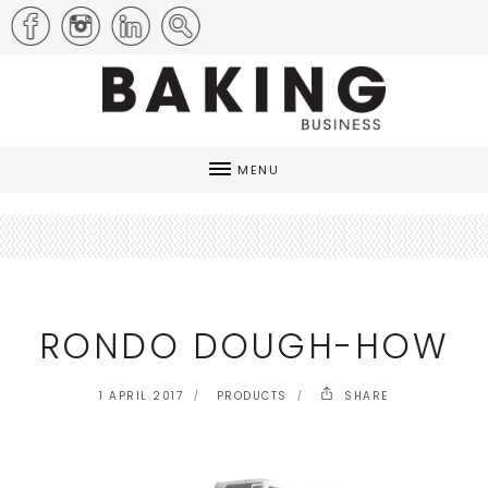
MENU
RONDO DOUGH-HOW
1 APRIL 2017
PRODUCTS
SHARE