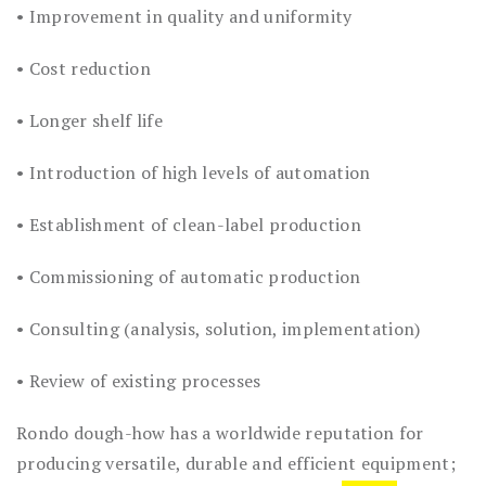
• Improvement in quality and uniformity
• Cost reduction
• Longer shelf life
• Introduction of high levels of automation
• Establishment of clean-label production
• Commissioning of automatic production
• Consulting (analysis, solution, implementation)
• Review of existing processes
Rondo dough-how has a worldwide reputation for
producing versatile, durable and efficient equipment;