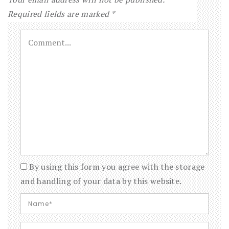
Required fields are marked
*
By using this form you agree with the storage
and handling of your data by this website.