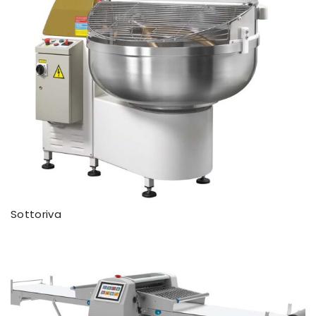
Sottoriva