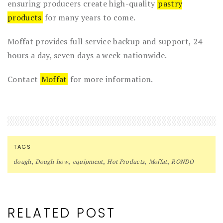
ensuring producers create high-quality
pastry
products
for many years to come.
Moffat provides full service backup and support, 24
hours a day, seven days a week nationwide.
Contact
Moffat
for more information.
TAGS
,
,
,
,
,
dough
Dough-how
equipment
Hot Products
Moffat
RONDO
RELATED POST