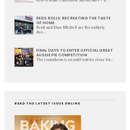
culinary star of Mi-Autumn Festival.
REDS ROLLS: RECREATING THE TASTE
OF HOME
Brett and Shae Mitchell are the unlikely
duo...
FINAL DAYS TO ENTER OFFICIAL GREAT
AUSSIE PIE COMPETITION
The countdown is on until entries close for...
READ THE LATEST ISSUE ONLINE