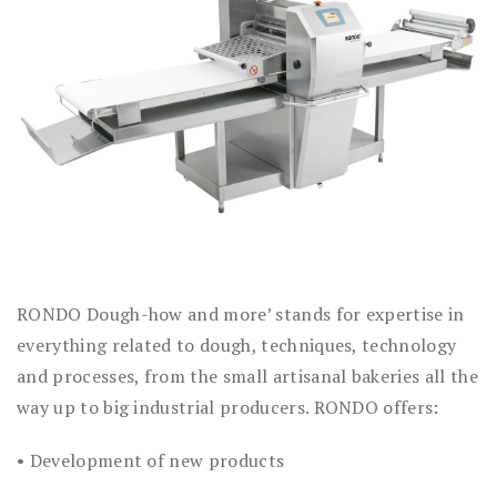
RONDO Dough-how and more’ stands for expertise in
everything related to dough, techniques, technology
and processes, from the small artisanal bakeries all the
way up to big industrial producers. RONDO offers:
• Development of new products