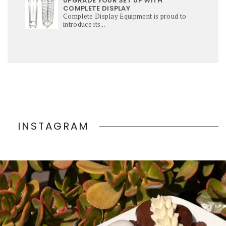
UPGRADE YOUR SET UP WITH
COMPLETE DISPLAY
Complete Display Equipment is proud to
introduce its...
INSTAGRAM