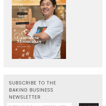
SUBSCRIBE TO THE
BAKING BUSINESS
NEWSLETTER