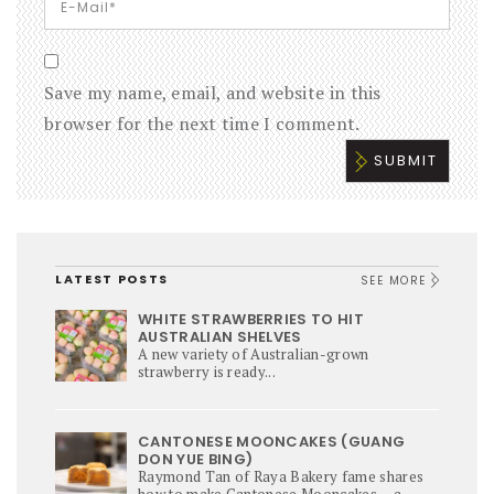
Save my name, email, and website in this
browser for the next time I comment.
LATEST POSTS
SEE MORE
WHITE STRAWBERRIES TO HIT
AUSTRALIAN SHELVES
A new variety of Australian-grown
strawberry is ready...
CANTONESE MOONCAKES (GUANG
DON YUE BING)
Raymond Tan of Raya Bakery fame shares
how to make Cantonese Mooncakes – a