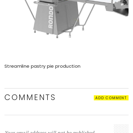
Streamline pastry pie production
COMMENTS
ADD COMMENT
Your email address will not be published.