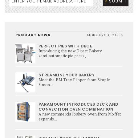
PRODUCT NEWS
MORE PRODUCTS
PERFECT PIES WITH DBCE
Introducing the new Direct Bakery
semi‑automatic pie press,...
STREAMLINE YOUR BAKERY
Meet the BM Tray Flipper from Simple
Simon...
PARAMOUNT INTRODUCES DECK AND
CONVECTION OVEN COMBINATION
A new commercial bakery oven from Moffat
expands...