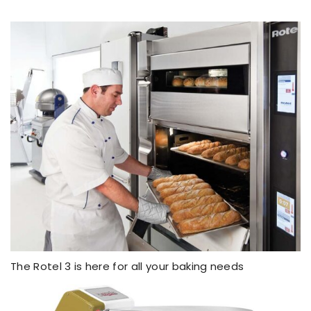
The Rotel 3 is here for all your baking needs