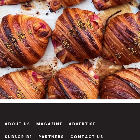
ABOUT US
MAGAZINE
ADVERTISE
SUBSCRIBE
PARTNERS
CONTACT US