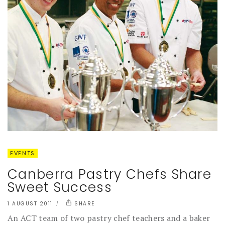
EVENTS
Canberra Pastry Chefs Share
Sweet Success
1 AUGUST 2011
SHARE
An ACT team of two pastry chef teachers and a baker