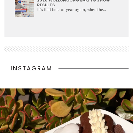
2026 WOLLONGONG BAKING SHOW
RESULTS
It’s that time of year again, when the...
INSTAGRAM