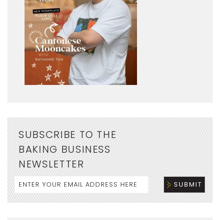
SUBSCRIBE TO THE
BAKING BUSINESS
NEWSLETTER