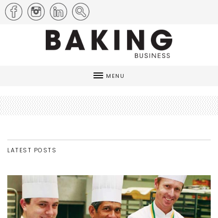
MENU
LATEST POSTS