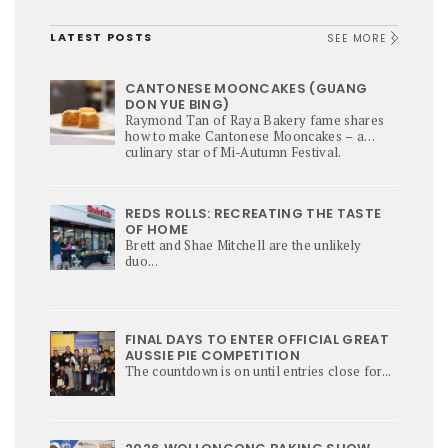
LATEST POSTS
SEE MORE
CANTONESE MOONCAKES (GUANG
DON YUE BING)
Raymond Tan of Raya Bakery fame shares
how to make Cantonese Mooncakes – a
culinary star of Mi-Autumn Festival.
REDS ROLLS: RECREATING THE TASTE
OF HOME
Brett and Shae Mitchell are the unlikely
duo...
FINAL DAYS TO ENTER OFFICIAL GREAT
AUSSIE PIE COMPETITION
The countdown is on until entries close for...