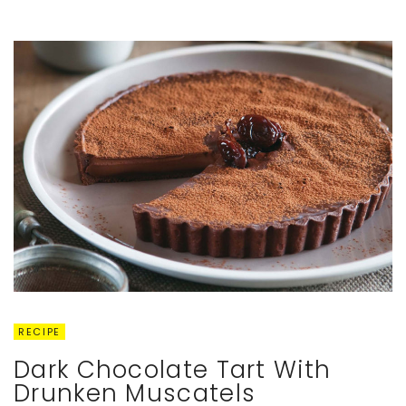
RECIPE
Dark Chocolate Tart With
Drunken Muscatels