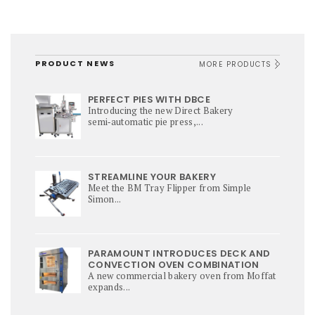
PRODUCT NEWS
MORE PRODUCTS
PERFECT PIES WITH DBCE
Introducing the new Direct Bakery
semi‑automatic pie press,...
STREAMLINE YOUR BAKERY
Meet the BM Tray Flipper from Simple
Simon...
PARAMOUNT INTRODUCES DECK AND
CONVECTION OVEN COMBINATION
A new commercial bakery oven from Moffat
expands...