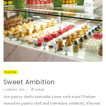
PLACES
Sweet Ambition
1 AUGUST 2011
SHARE
Are pastry chefs Australia’s new rock stars? Patisse
executive pastry chef and television celebrity, Vincent