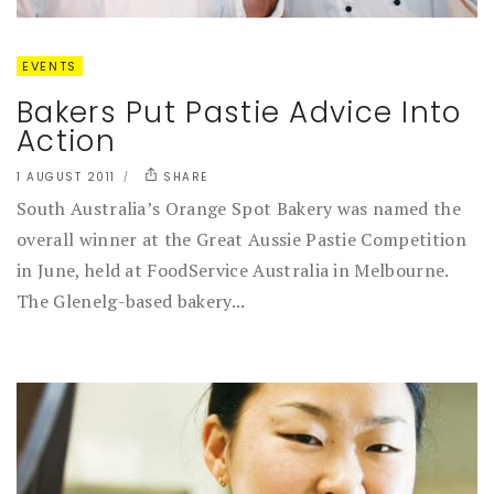
EVENTS
Bakers Put Pastie Advice Into
Action
1 AUGUST 2011
SHARE
South Australia’s Orange Spot Bakery was named the
overall winner at the Great Aussie Pastie Competition
in June, held at FoodService Australia in Melbourne.
The Glenelg-based bakery...