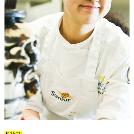
EVENTS