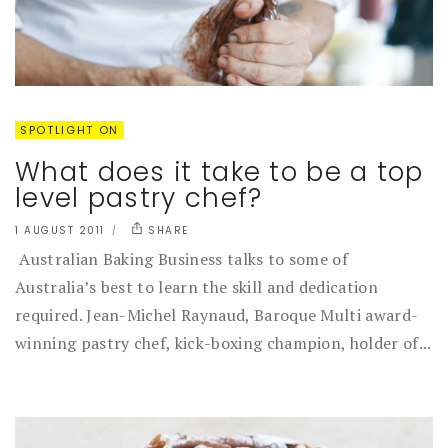
SPOTLIGHT ON
What does it take to be a top
level pastry chef?
1 AUGUST 2011
SHARE
Australian Baking Business talks to some of
Australia’s best to learn the skill and dedication
required. Jean-Michel Raynaud, Baroque Multi award-
winning pastry chef, kick-boxing champion, holder of...