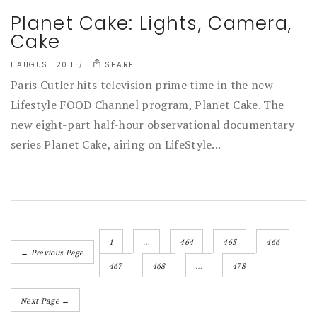
Planet Cake: Lights, Camera,
Cake
1 AUGUST 2011
SHARE
Paris Cutler hits television prime time in the new
Lifestyle FOOD Channel program, Planet Cake. The
new eight-part half-hour observational documentary
series Planet Cake, airing on LifeStyle...
1
…
464
465
466
← Previous Page
467
468
…
478
Next Page →