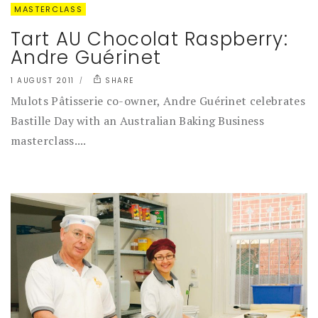
MASTERCLASS
Tart AU Chocolat Raspberry:
Andre Guérinet
1 AUGUST 2011
SHARE
Mulots Pâtisserie co-owner, Andre Guérinet celebrates
Bastille Day with an Australian Baking Business
masterclass....