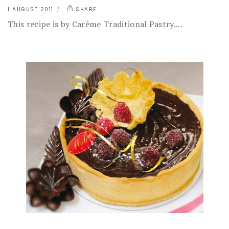
1 AUGUST 2011
SHARE
This recipe is by Carême Traditional Pastry....