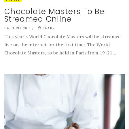
Chocolate Masters To Be
Streamed Online
1 AUGUST 2011
SHARE
This year’s World Chocolate Masters will be streamed
live on the internet for the first time. The World
Chocolate Masters, to be held in Paris from 19-21...