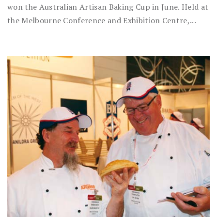
won the Australian Artisan Baking Cup in June. Held at
the Melbourne Conference and Exhibition Centre,...