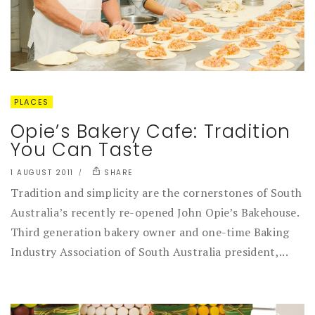
PLACES
Opie’s Bakery Cafe: Tradition
You Can Taste
1 AUGUST 2011
SHARE
Tradition and simplicity are the cornerstones of South
Australia’s recently re-opened John Opie’s Bakehouse.
Third generation bakery owner and one-time Baking
Industry Association of South Australia president,...