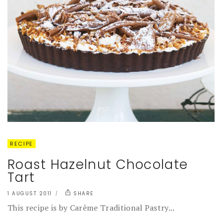
RECIPE
Roast Hazelnut Chocolate
Tart
1 AUGUST 2011
SHARE
This recipe is by Carême Traditional Pastry...