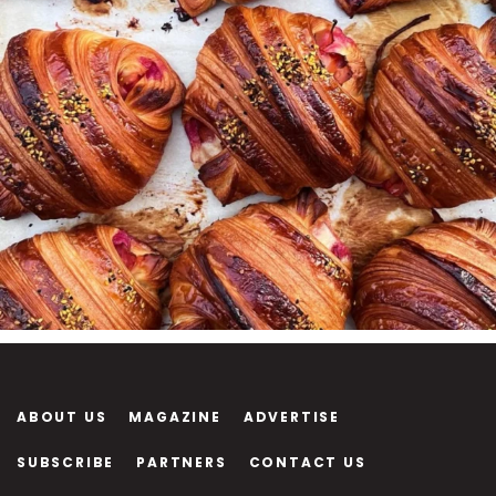
ABOUT US
MAGAZINE
ADVERTISE
SUBSCRIBE
PARTNERS
CONTACT US