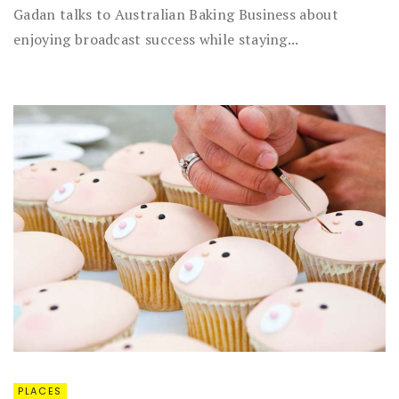
Gadan talks to Australian Baking Business about
enjoying broadcast success while staying...
PLACES