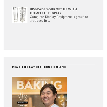
UPGRADE YOUR SET UP WITH
COMPLETE DISPLAY
Complete Display Equipment is proud to
introduce its...
READ THE LATEST ISSUE ONLINE