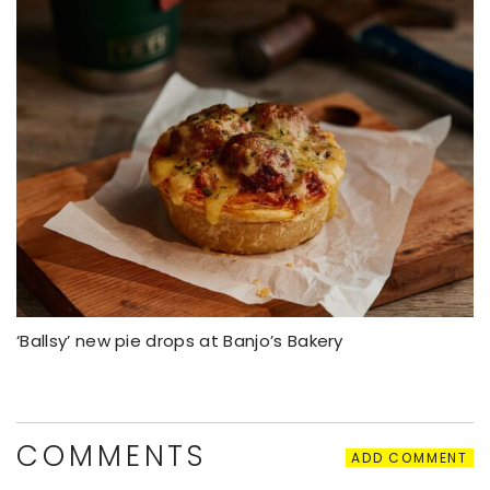
‘Ballsy’ new pie drops at Banjo’s Bakery
COMMENTS
ADD COMMENT