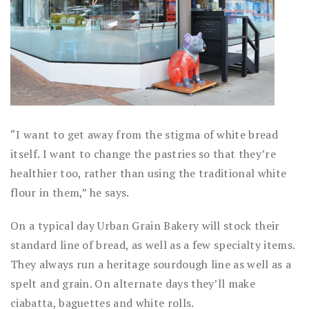
“I want to get away from the stigma of white bread
itself. I want to change the pastries so that they’re
healthier too, rather than using the traditional white
flour in them,” he says.
On a typical day Urban Grain Bakery will stock their
standard line of bread, as well as a few specialty items.
They always run a heritage sourdough line as well as a
spelt and grain. On alternate days they’ll make
ciabatta, baguettes and white rolls.