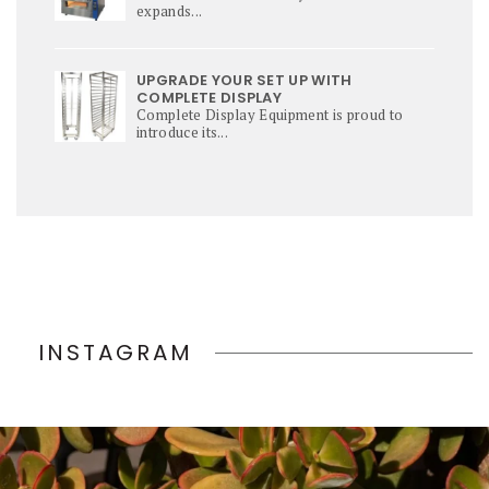
expands...
UPGRADE YOUR SET UP WITH
COMPLETE DISPLAY
Complete Display Equipment is proud to
introduce its...
INSTAGRAM