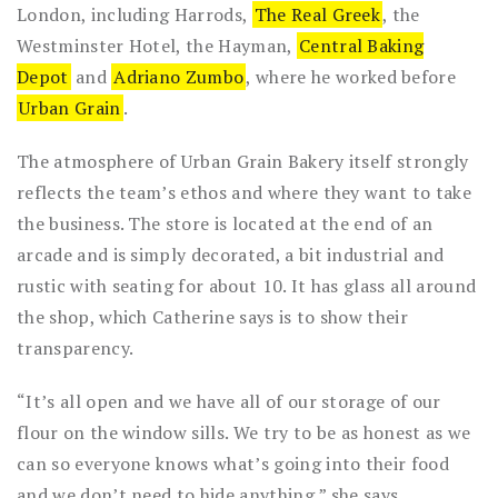
London, including Harrods,
The Real Greek
, the
Westminster Hotel, the Hayman,
Central Baking
Depot
and
Adriano Zumbo
, where he worked before
Urban Grain
.
The atmosphere of Urban Grain Bakery itself strongly
reflects the team’s ethos and where they want to take
the business. The store is located at the end of an
arcade and is simply decorated, a bit industrial and
rustic with seating for about 10. It has glass all around
the shop, which Catherine says is to show their
transparency.
“It’s all open and we have all of our storage of our
flour on the window sills. We try to be as honest as we
can so everyone knows what’s going into their food
and we don’t need to hide anything,” she says.