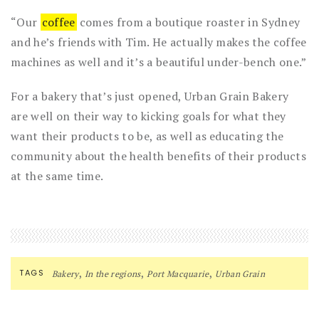
“Our
coffee
comes from a boutique roaster in Sydney
and he’s friends with Tim. He actually makes the coffee
machines as well and it’s a beautiful under-bench one.”
For a bakery that’s just opened, Urban Grain Bakery
are well on their way to kicking goals for what they
want their products to be, as well as educating the
community about the health benefits of their products
at the same time.
,
,
,
TAGS
Bakery
In the regions
Port Macquarie
Urban Grain