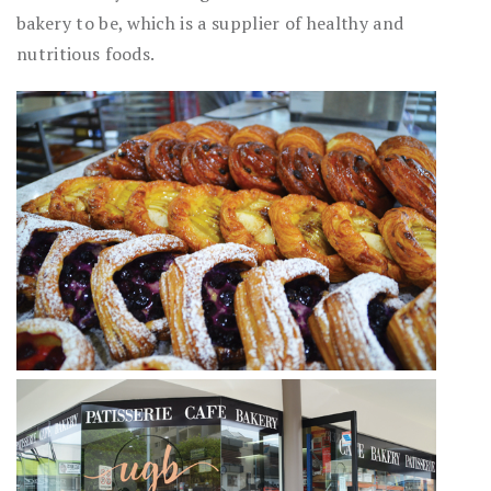
bakery to be, which is a supplier of healthy and
nutritious foods.