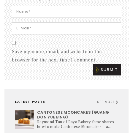
Save my name, email, and website in this
browser for the next time I comment.
LATEST POSTS
SEE MORE
CANTONESE MOONCAKES (GUANG
DON YUE BING)
Raymond Tan of Raya Bakery fame shares
how to make Cantonese Mooncakes – a
culinary star of Mi-Autumn Festival.