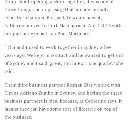
Dunn about opening a shop together, it was one of
those things said in passing that no one actually
expects to happen. But, as fate would have it,
Catherine moved to Port Macquarie in April 2016 with
her partner who is from Port Macquarie.
“Tim and I used to work together in Sydney a few
years ago. We kept in contact and he wanted to get out
of Sydney and I said ‘great, I’m in Port Macquarie’,” she
said.
Their third business partner Reghan Dias worked with
Tim at Adriano Zumbo in Sydney, and having the three
business partners is ideal because, as Catherine says, it
means they can have some sort of lifestyle on top of
the business.