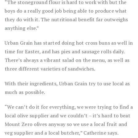
“The stoneground flour is hard to work with but the
boys do a really good job being able to produce what
they do with it. The nutritional benefit far outweighs
anything else.”
Urban Grain has started doing hot cross buns as well in
time for Easter, and has pies and sausage rolls daily.
There’s always a vibrant salad on the menu, as well as
three different varieties of sandwiches.
With their ingredients, Urban Grain try to use local as
much as possible.
“We can’t do it for everything, we were trying to find a
local olive supplier and we couldn’t – it’s hard to beat
Mount Zero olives anyway so we use a local fruit and
veg supplier and a local butcher,” Catherine says.