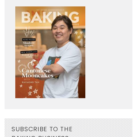
SUBSCRIBE TO THE