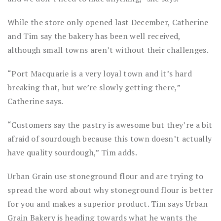
While the store only opened last December, Catherine
and Tim say the bakery has been well received,
although small towns aren’t without their challenges.
“Port Macquarie is a very loyal town and it’s hard
breaking that, but we’re slowly getting there,”
Catherine says.
“Customers say the pastry is awesome but they’re a bit
afraid of sourdough because this town doesn’t actually
have quality sourdough,” Tim adds.
Urban Grain use stoneground flour and are trying to
spread the word about why stoneground flour is better
for you and makes a superior product. Tim says Urban
Grain Bakery is heading towards what he wants the