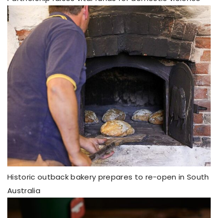
Historic outback bakery prepares to re-open in South
Australia