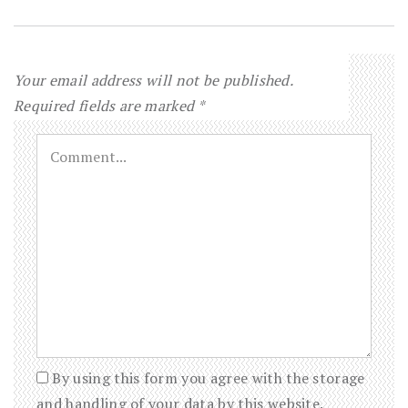
Your email address will not be published.
Required fields are marked
*
By using this form you agree with the storage
and handling of your data by this website.