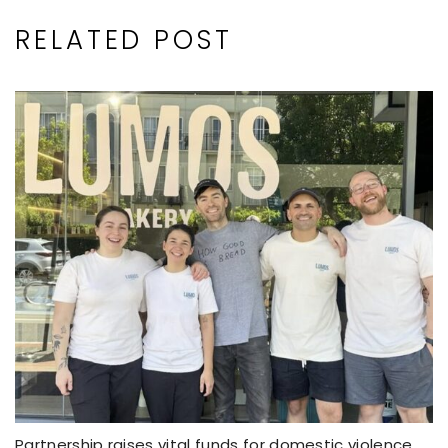
RELATED POST
Partnership raises vital funds for domestic violence