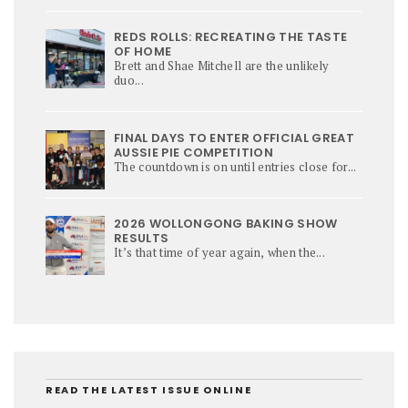
REDS ROLLS: RECREATING THE TASTE
OF HOME
Brett and Shae Mitchell are the unlikely
duo...
FINAL DAYS TO ENTER OFFICIAL GREAT
AUSSIE PIE COMPETITION
The countdown is on until entries close for...
2026 WOLLONGONG BAKING SHOW
RESULTS
It’s that time of year again, when the...
READ THE LATEST ISSUE ONLINE