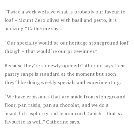
“Twice a week we have what is probably our favourite
loaf – Mount Zero olives with basil and pesto, it is
amazing,” Catherine says.
“Our specialty would be our heritage stoneground loaf
though – that would be our prizewinner.”
Because they’re so newly opened Catherine says their
pastry range is standard at the moment but soon
they’ll be doing weekly specials and experimenting.
“We have croissants that are made from stoneground
flour, pan raisin, pan au chocolat, and we do a
beautiful raspberry and lemon curd Danish – that’s a
favourite as well,” Catherine says.