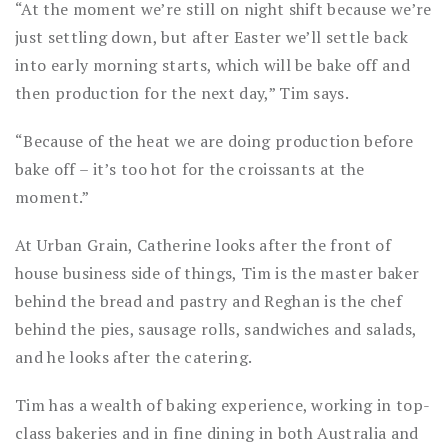
“At the moment we’re still on night shift because we’re
just settling down, but after Easter we’ll settle back
into early morning starts, which will be bake off and
then production for the next day,” Tim says.
“Because of the heat we are doing production before
bake off – it’s too hot for the croissants at the
moment.”
At Urban Grain, Catherine looks after the front of
house business side of things, Tim is the master baker
behind the bread and pastry and Reghan is the chef
behind the pies, sausage rolls, sandwiches and salads,
and he looks after the catering.
Tim has a wealth of baking experience, working in top-
class bakeries and in fine dining in both Australia and