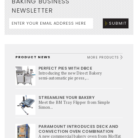
BAKING BUSINESS
NEWSLETTER
PRODUCT NEWS
MORE PRODUCTS
PERFECT PIES WITH DBCE
Introducing the new Direct Bakery
semi‑automatic pie press,...
STREAMLINE YOUR BAKERY
Meet the BM Tray Flipper from Simple
Simon...
PARAMOUNT INTRODUCES DECK AND
CONVECTION OVEN COMBINATION
A new commercial bakery oven from Moffat