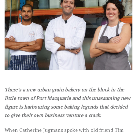
There’s a new urban grain bakery on the block in the
little town of Port Macquarie and this unassuming new
figure is harbouring some baking legends that decided
to give their own business venture a crack.
When Catherine Jugmans spoke with old friend Tim