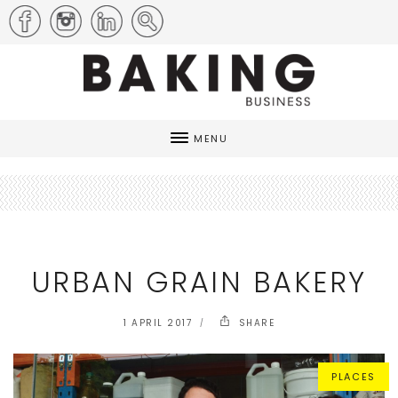
MENU
URBAN GRAIN BAKERY
1 APRIL 2017
SHARE
PLACES