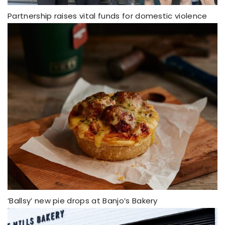
Partnership raises vital funds for domestic violence
‘Ballsy’ new pie drops at Banjo’s Bakery