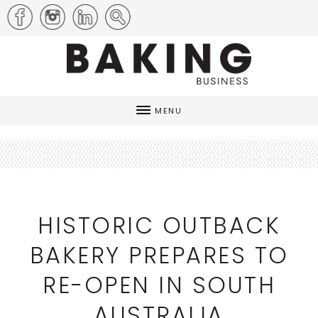
MENU
HISTORIC OUTBACK
BAKERY PREPARES TO
RE-OPEN IN SOUTH
AUSTRALIA