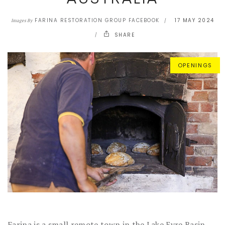
FARINA RESTORATION GROUP FACEBOOK
17 MAY 2024
Images By
SHARE
OPENINGS
Farina is a small remote town in the Lake Eyre Basin