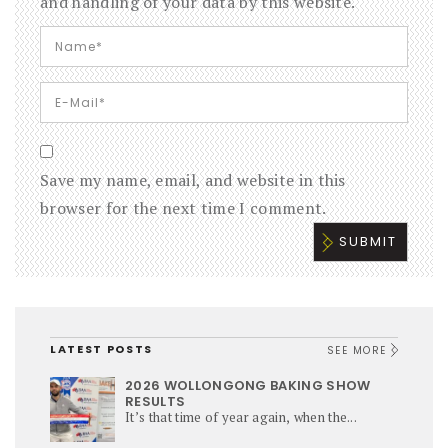
and handling of your data by this website.
Save my name, email, and website in this
browser for the next time I comment.
LATEST POSTS
SEE MORE
2026 WOLLONGONG BAKING SHOW
RESULTS
It’s that time of year again, when the...