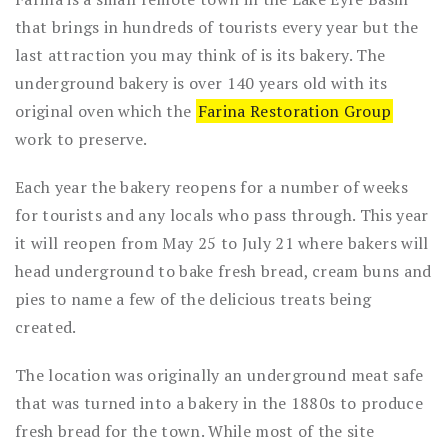
that brings in hundreds of tourists every year but the
last attraction you may think of is its bakery. The
underground bakery is over 140 years old with its
original oven which the
Farina Restoration Group
work to preserve.
Each year the bakery reopens for a number of weeks
for tourists and any locals who pass through. This year
it will reopen from May 25 to July 21 where bakers will
head underground to bake fresh bread, cream buns and
pies to name a few of the delicious treats being
created.
The location was originally an underground meat safe
that was turned into a bakery in the 1880s to produce
fresh bread for the town. While most of the site