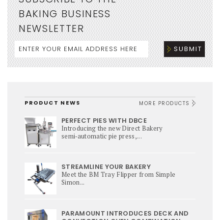
BAKING BUSINESS
NEWSLETTER
PRODUCT NEWS
MORE PRODUCTS
PERFECT PIES WITH DBCE
Introducing the new Direct Bakery
semi‑automatic pie press,...
STREAMLINE YOUR BAKERY
Meet the BM Tray Flipper from Simple
Simon...
PARAMOUNT INTRODUCES DECK AND