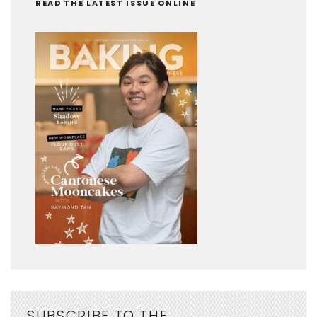
READ THE LATEST ISSUE ONLINE
SUBSCRIBE TO THE