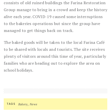
consists of old ruined buildings the Farina Restoration
Group manage to bring in a crowd and keep the history
alive each year. COVID-19 caused some interruptions
to the bakeries operations but since the group have
managed to get things back on track.
The baked goods will be taken to the local Farina Café
to be shared with locals and tourists. The site receives
plenty of visitors around this time of year, particularly
families who are heading out to explore the area on
school holidays.
,
TAGS
Bakery
News