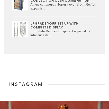
CONVECTION OVEN COMBINATION
A new commercial bakery oven from Moffat
expands...
UPGRADE YOUR SET UP WITH
COMPLETE DISPLAY
Complete Display Equipment is proud to
introduce its...
INSTAGRAM