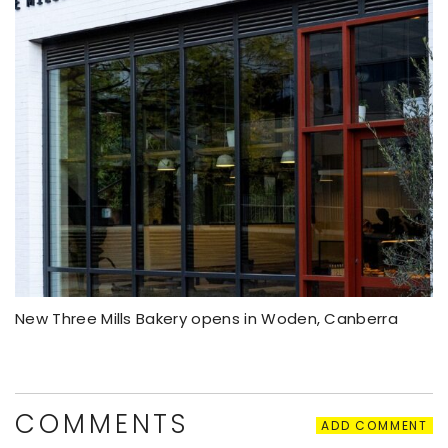
New Three Mills Bakery opens in Woden, Canberra
COMMENTS
ADD COMMENT