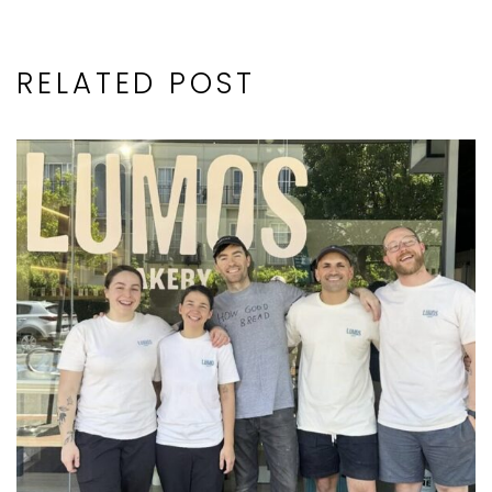
RELATED POST