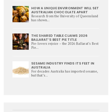
HOW A UNIQUE ENVIRONMENT WILL SET
AUSTRALIAN CHOCOLATE APART
Research from the University of Queensland
has shown...
THE SHARED TABLE CLAIMS 2026
BALLARAT’S BEST PIE TITLE
Pie-lovers rejoice – the 2026 Ballarat’s Best
Pie...
SESAME INDUSTRY FINDS ITS FEET IN
AUSTRALIA
For decades Australia has imported sesame,
but that’s...