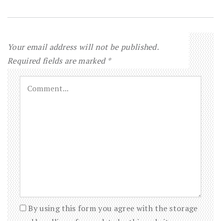
Your email address will not be published.
Required fields are marked
*
By using this form you agree with the storage