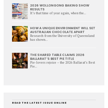
2026 WOLLONGONG BAKING SHOW
RESULTS
It’s that time of year again, when the...
HOW A UNIQUE ENVIRONMENT WILL SET
AUSTRALIAN CHOCOLATE APART
Research from the University of Queensland
has shown...
THE SHARED TABLE CLAIMS 2026
BALLARAT’S BEST PIE TITLE
Pie-lovers rejoice – the 2026 Ballarat’s Best
Pie...
READ THE LATEST ISSUE ONLINE