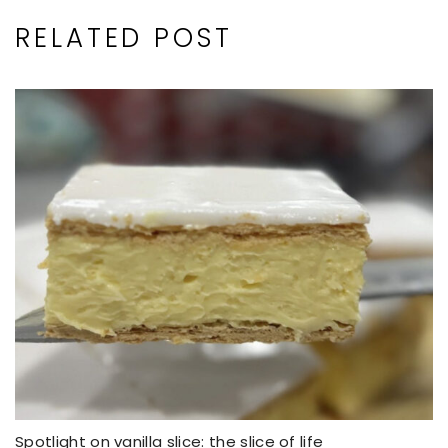
RELATED POST
Spotlight on vanilla slice: the slice of life