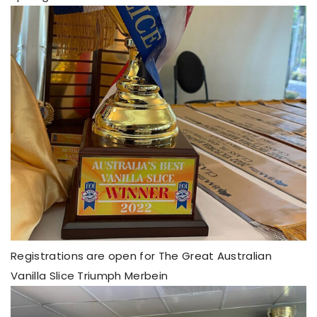
Registrations are open for The Great Australian
Vanilla Slice Triumph Merbein