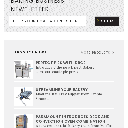
BAKING BUSINESS
NEWSLETTER
PRODUCT NEWS
MORE PRODUCTS
PERFECT PIES WITH DBCE
Introducing the new Direct Bakery
semi‑automatic pie press,...
STREAMLINE YOUR BAKERY
Meet the BM Tray Flipper from Simple
Simon...
PARAMOUNT INTRODUCES DECK AND
CONVECTION OVEN COMBINATION
A new commercial bakery oven from Moffat