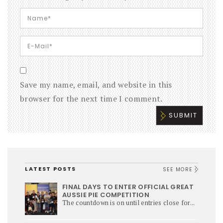
Save my name, email, and website in this
browser for the next time I comment.
LATEST POSTS
SEE MORE
FINAL DAYS TO ENTER OFFICIAL GREAT
AUSSIE PIE COMPETITION
The countdown is on until entries close for...