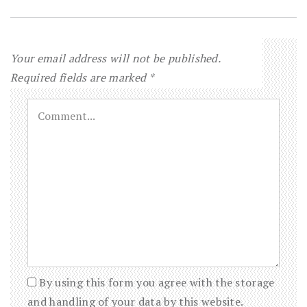
Your email address will not be published.
Required fields are marked
*
By using this form you agree with the storage
and handling of your data by this website.