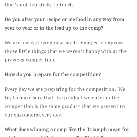
that’s not too sticky to touch.
Do you alter your recipe or method in any way from
year to year or in the lead up to the comp?
We are always trying new small changes to improve
those little things that we weren’t happy with at the
previous competition.
How do you prepare for the competition?
Every day we are preparing for the competition. We
try to make sure that the product we enter in the
competition is the same product that we present to
our customers every day.
What does winning a comp like the Triumph mean for