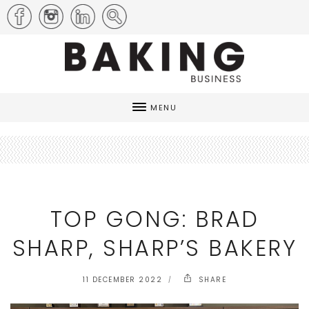
MENU
TOP GONG: BRAD
SHARP, SHARP’S BAKERY
11 DECEMBER 2022
SHARE