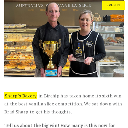
EVENTS
Sharp’s Bakery
in Birchip has taken home its sixth win
at the best vanilla slice competition. We sat down with
Brad Sharp to get his thoughts.
Tell us about the big win! How many is this now for