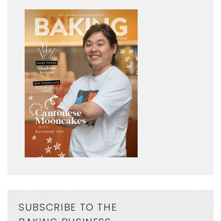
SUBSCRIBE TO THE