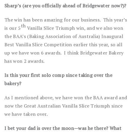
Sharp’s (are you officially ahead of Bridgewater now?)?
The win has been amazing for our business. This year’s
th
is our 5
Vanilla Slice Triumph win, and we also won
the BAA’s (Baking Association of Australia) Inaugural
Best Vanilla Slice Competition earlier this year, so all
up we have won 6 awards. I think Bridgewater Bakery
has won 2 awards.
Is this your first solo comp since taking over the
bakery?
As I mentioned above, we have won the BAA award and
now the Great Australian Vanilla Slice Triumph since
we have taken over.
I bet your dad is over the moon—was he there? What