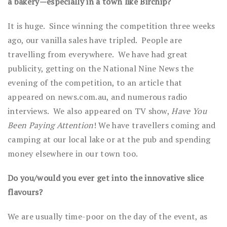
a bakery—especially in a town like Birchip?
It is huge. Since winning the competition three weeks
ago, our vanilla sales have tripled. People are
travelling from everywhere. We have had great
publicity, getting on the National Nine News the
evening of the competition, to an article that
appeared on news.com.au, and numerous radio
interviews. We also appeared on TV show,
Have You
Been Paying Attention
! We have travellers coming and
camping at our local lake or at the pub and spending
money elsewhere in our town too.
Do you/would you ever get into the innovative slice
flavours?
We are usually time-poor on the day of the event, as