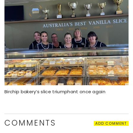
Birchip bakery’s slice triumphant once again
COMMENTS
ADD COMMENT