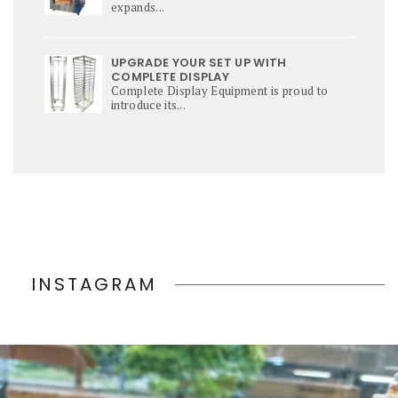
expands...
UPGRADE YOUR SET UP WITH
COMPLETE DISPLAY
Complete Display Equipment is proud to
introduce its...
INSTAGRAM