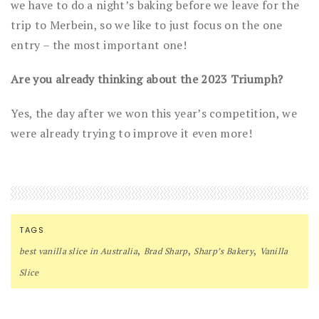
we have to do a night’s baking before we leave for the
trip to Merbein, so we like to just focus on the one
entry – the most important one!
Are you already thinking about the 2023 Triumph?
Yes, the day after we won this year’s competition, we
were already trying to improve it even more!
TAGS
,
,
,
best vanilla slice in Australia
Brad Sharp
Sharp’s Bakery
Vanilla
Slice