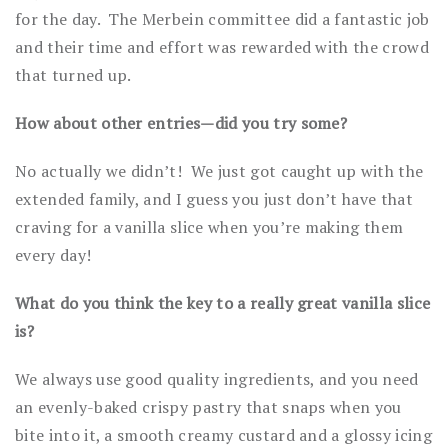
for the day. The Merbein committee did a fantastic job
and their time and effort was rewarded with the crowd
that turned up.
How about other entries—did you try some?
No actually we didn’t! We just got caught up with the
extended family, and I guess you just don’t have that
craving for a vanilla slice when you’re making them
every day!
What do you think the key to a really great vanilla slice
is?
We always use good quality ingredients, and you need
an evenly-baked crispy pastry that snaps when you
bite into it, a smooth creamy custard and a glossy icing