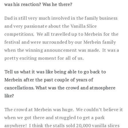
was his reaction? Was he there?
Dad is still very much involved in the family business
and very passionate about the Vanilla Slice
competitions. We all travelled up to Merbein for the
festival and were surrounded by our Merbein family
when the winning announcement was made. It was a
pretty exciting moment for all of us.
Tell us what it was like being able to go back to
Merbein after the past couple of years of
cancellations. What was the crowd and atmosphere
like?
The crowd at Merbein was huge. We couldn’t believe it
when we got there and struggled to get a park
anywhere! I think the stalls sold 20,000 vanilla slices