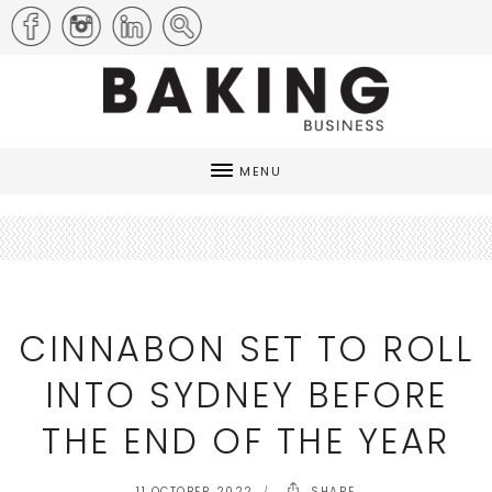
MENU
CINNABON SET TO ROLL
INTO SYDNEY BEFORE
THE END OF THE YEAR
11 OCTOBER 2022
SHARE