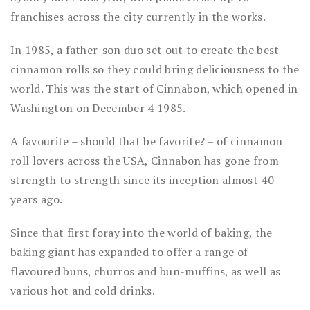
franchises across the city currently in the works.
In 1985, a father-son duo set out to create the best
cinnamon rolls so they could bring deliciousness to the
world. This was the start of Cinnabon, which opened in
Washington on December 4 1985.
A favourite – should that be favorite? – of cinnamon
roll lovers across the USA, Cinnabon has gone from
strength to strength since its inception almost 40
years ago.
Since that first foray into the world of baking, the
baking giant has expanded to offer a range of
flavoured buns, churros and bun-muffins, as well as
various hot and cold drinks.