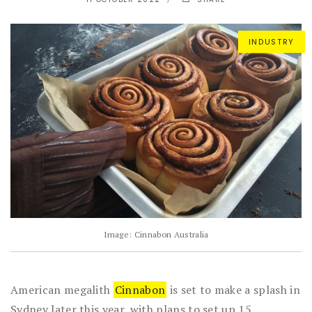
INDUSTRY
Image: Cinnabon Australia
American megalith
Cinnabon
is set to make a splash in
Sydney later this year, with plans to set up 15