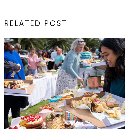
RELATED POST