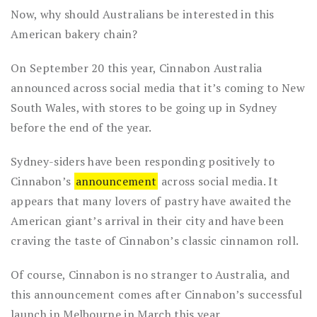
Now, why should Australians be interested in this
American bakery chain?
On September 20 this year, Cinnabon Australia
announced across social media that it’s coming to New
South Wales, with stores to be going up in Sydney
before the end of the year.
Sydney-siders have been responding positively to
Cinnabon’s
announcement
across social media. It
appears that many lovers of pastry have awaited the
American giant’s arrival in their city and have been
craving the taste of Cinnabon’s classic cinnamon roll.
Of course, Cinnabon is no stranger to Australia, and
this announcement comes after Cinnabon’s successful
launch in Melbourne in March this year.