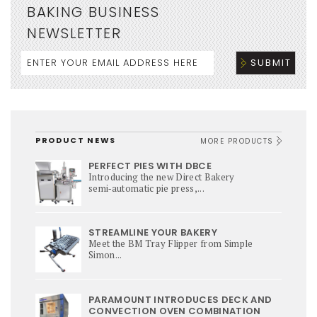
BAKING BUSINESS
NEWSLETTER
PRODUCT NEWS
MORE PRODUCTS
PERFECT PIES WITH DBCE
Introducing the new Direct Bakery
semi‑automatic pie press,...
STREAMLINE YOUR BAKERY
Meet the BM Tray Flipper from Simple
Simon...
PARAMOUNT INTRODUCES DECK AND
CONVECTION OVEN COMBINATION