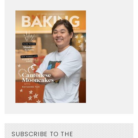
SUBSCRIBE TO THE