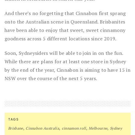
And there’s no forgetting that Cinnabon first sprang
onto the Australian scene in Queensland. Brisbanites
have been able to enjoy that sweet, sweet cinnamony
goodness across 5 different locations since 2019.
Soon, Sydneysiders will be able to join in on the fun.
While there are plans for at least one store in Sydney
by the end of the year, Cinnabon is aiming to have 15 in
NSW over the course of the next 5 years.
TAGS
,
,
,
,
Brisbane
Cinnabon Australia
cinnamon roll
Melbourne
Sydney