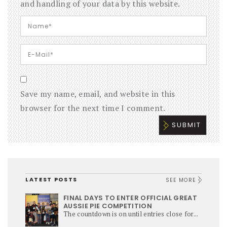
and handling of your data by this website.
Save my name, email, and website in this
browser for the next time I comment.
LATEST POSTS
SEE MORE
FINAL DAYS TO ENTER OFFICIAL GREAT
AUSSIE PIE COMPETITION
The countdown is on until entries close for...