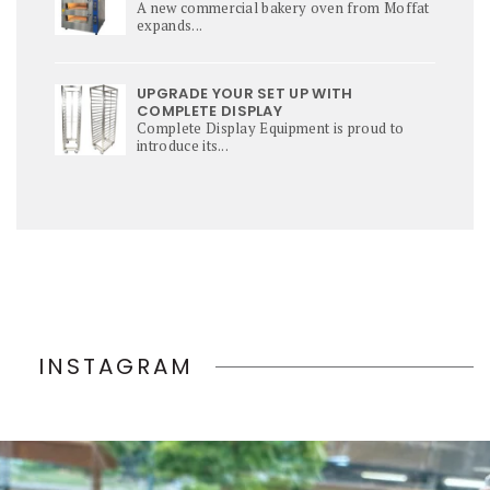
A new commercial bakery oven from Moffat
expands...
UPGRADE YOUR SET UP WITH
COMPLETE DISPLAY
Complete Display Equipment is proud to
introduce its...
INSTAGRAM