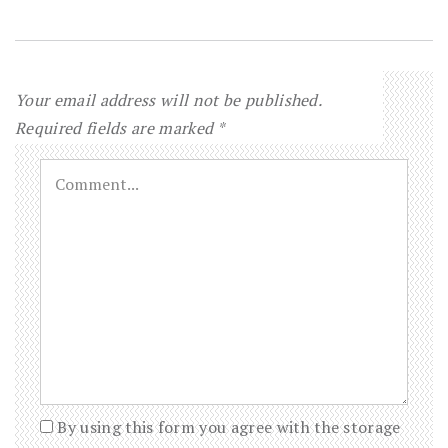
Your email address will not be published.
Required fields are marked
*
By using this form you agree with the storage