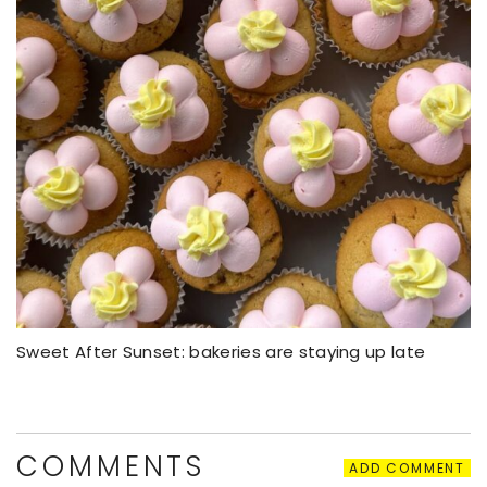
Sweet After Sunset: bakeries are staying up late
COMMENTS
ADD COMMENT