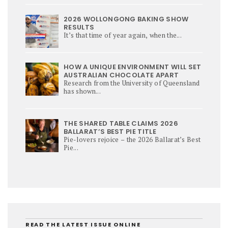
2026 WOLLONGONG BAKING SHOW
RESULTS
It’s that time of year again, when the...
HOW A UNIQUE ENVIRONMENT WILL SET
AUSTRALIAN CHOCOLATE APART
Research from the University of Queensland
has shown...
THE SHARED TABLE CLAIMS 2026
BALLARAT’S BEST PIE TITLE
Pie-lovers rejoice – the 2026 Ballarat’s Best
Pie...
READ THE LATEST ISSUE ONLINE