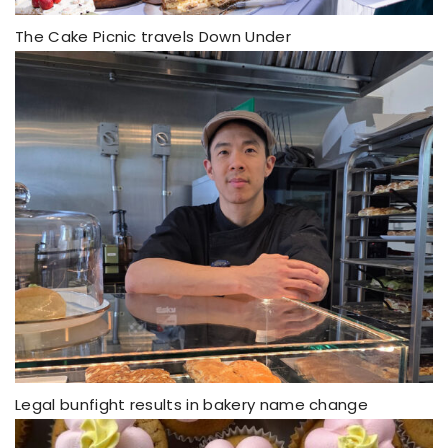
The Cake Picnic travels Down Under
Legal bunfight results in bakery name change