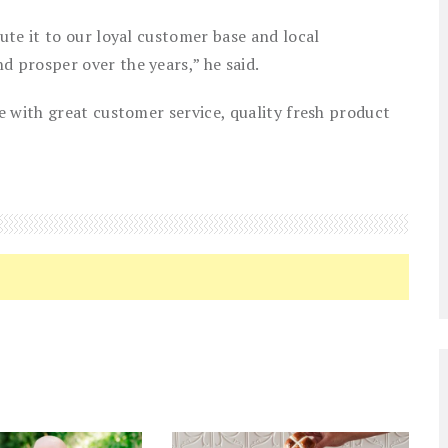
te it to our loyal customer base and local
 prosper over the years,” he said.
 with great customer service, quality fresh product