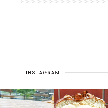
INSTAGRAM