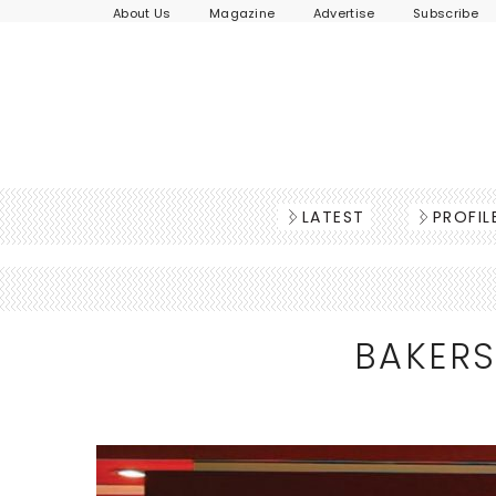
About Us
Magazine
Advertise
Subscribe
LATEST
PROFIL
BAKERS