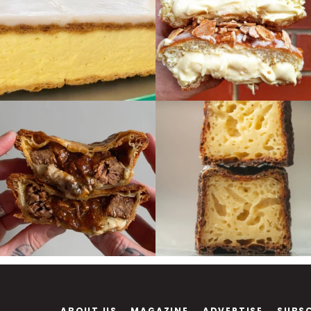
ABOUT US
MAGAZINE
ADVERTISE
SUBS