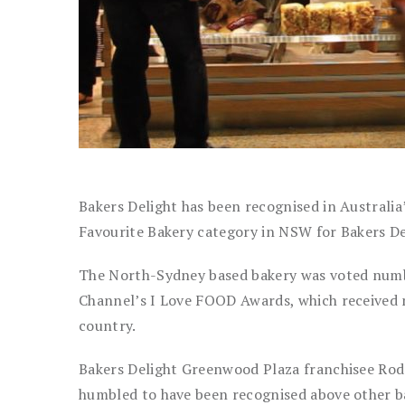
Bakers Delight has been recognised in Australia
Favourite Bakery category in NSW for Bakers D
The North-Sydney based bakery was voted number
Channel’s I Love FOOD Awards, which received 
country.
Bakers Delight Greenwood Plaza franchisee Rod 
humbled to have been recognised above other ba