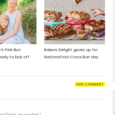
ht Pink Bun
Bakers Delight gears up for
ady to kick off
National Hot Cross Bun day
ADD COMMENT
ed fields are marked
*