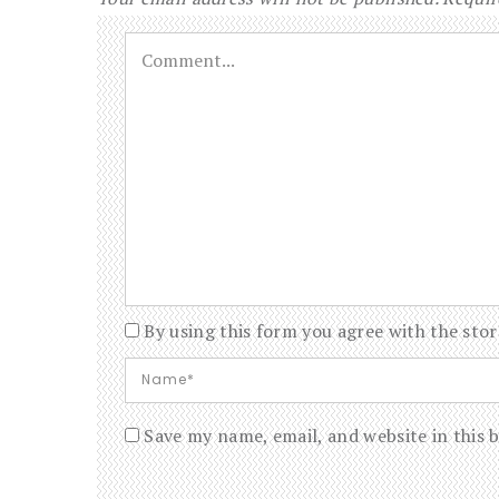
By using this form you agree with the stor
Save my name, email, and website in this 