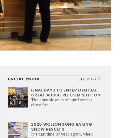
LATEST POSTS
SEE MORE
FINAL DAYS TO ENTER OFFICIAL
GREAT AUSSIE PIE COMPETITION
The countdown is on until entries
close for...
2026 WOLLONGONG BAKING
SHOW RESULTS
It’s that time of year again, when