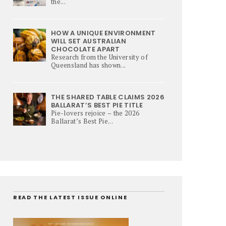
the...
HOW A UNIQUE ENVIRONMENT
WILL SET AUSTRALIAN
CHOCOLATE APART
Research from the University of
Queensland has shown...
THE SHARED TABLE CLAIMS 2026
BALLARAT’S BEST PIE TITLE
Pie-lovers rejoice – the 2026
Ballarat’s Best Pie...
READ THE LATEST ISSUE ONLINE