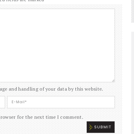
age and handling of your data by this website.
browser for the next time I comment.