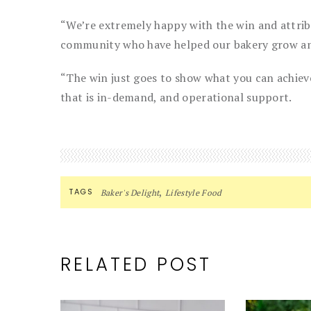
“We’re extremely happy with the win and attribu
community who have helped our bakery grow and
“The win just goes to show what you can achieve
that is in-demand, and operational support.
,
TAGS
Baker's Delight
Lifestyle Food
RELATED POST