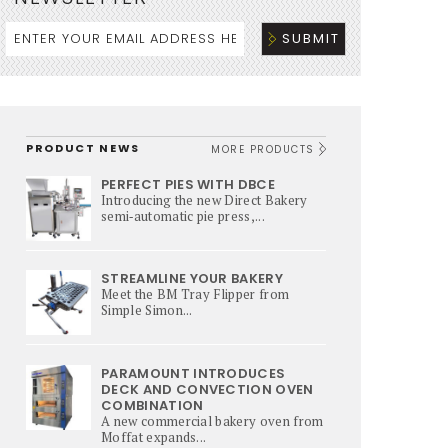
PRODUCT NEWS
MORE PRODUCTS
PERFECT PIES WITH DBCE
Introducing the new Direct Bakery
semi‑automatic pie press,...
STREAMLINE YOUR BAKERY
Meet the BM Tray Flipper from
Simple Simon...
PARAMOUNT INTRODUCES
DECK AND CONVECTION OVEN
COMBINATION
A new commercial bakery oven from
Moffat expands...