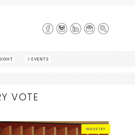
SIGHT
EVENTS
RY VOTE
INDUSTRY