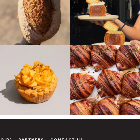
CRIBE
PARTNERS
CONTACT US