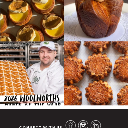
CONNECT WITH US