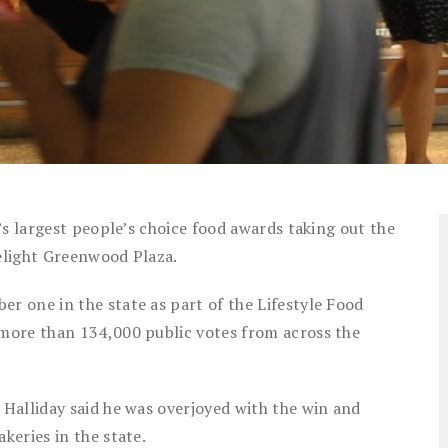
’s largest people’s choice food awards taking out the
elight Greenwood Plaza.
 one in the state as part of the Lifestyle Food
more than 134,000 public votes from across the
Halliday said he was overjoyed with the win and
keries in the state.