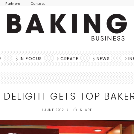
Partners
Contact
E
IN FOCUS
CREATE
NEWS
IN
 DELIGHT GETS TOP BAKE
1 JUNE 2012
SHARE