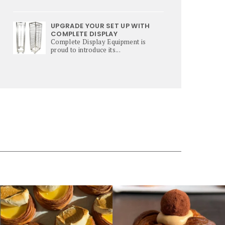
UPGRADE YOUR SET UP WITH
COMPLETE DISPLAY
Complete Display Equipment is
proud to introduce its...