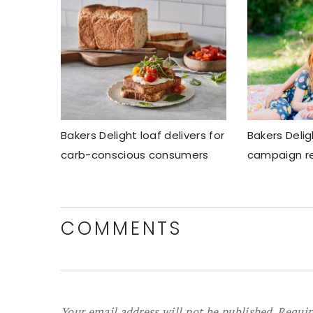
Bakers Delight loaf delivers for
Bakers Delig
carb-conscious consumers
campaign re
COMMENTS
Your email address will not be published.
Requir