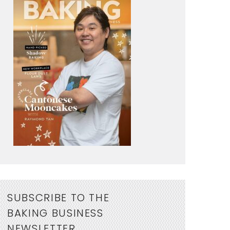
SUBSCRIBE TO THE
BAKING BUSINESS
NEWSLETTER