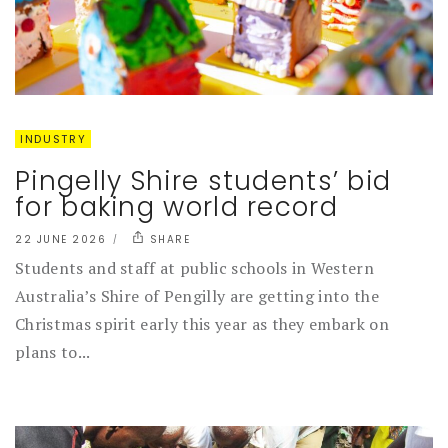
INDUSTRY
Pingelly Shire students’ bid
for baking world record
22 JUNE 2026
SHARE
Students and staff at public schools in Western
Australia’s Shire of Pengilly are getting into the
Christmas spirit early this year as they embark on
plans to...