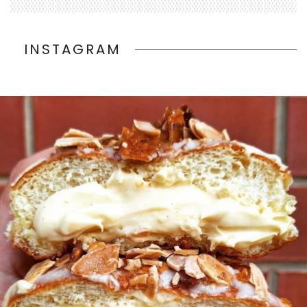
INSTAGRAM