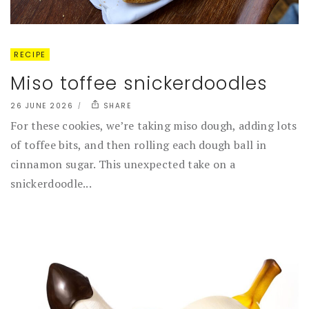
RECIPE
Miso toffee snickerdoodles
26 JUNE 2026
SHARE
For these cookies, we’re taking miso dough, adding lots
of toffee bits, and then rolling each dough ball in
cinnamon sugar. This unexpected take on a
snickerdoodle...