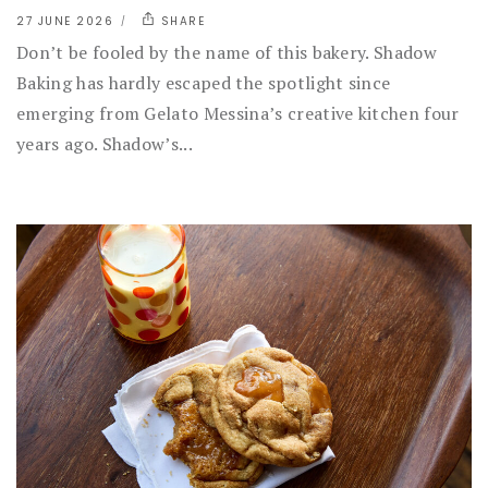
27 JUNE 2026
SHARE
Don’t be fooled by the name of this bakery. Shadow
Baking has hardly escaped the spotlight since
emerging from Gelato Messina’s creative kitchen four
years ago. Shadow’s...