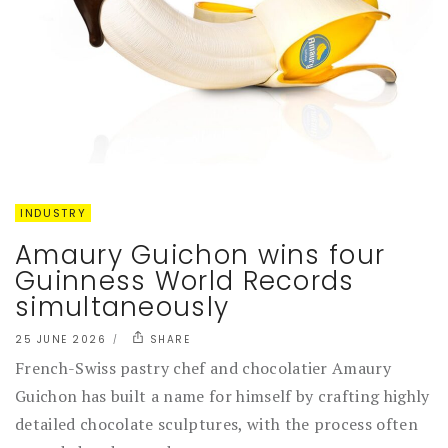
INDUSTRY
Amaury Guichon wins four
Guinness World Records
simultaneously
25 JUNE 2026
SHARE
French-Swiss pastry chef and chocolatier Amaury
Guichon has built a name for himself by crafting highly
detailed chocolate sculptures, with the process often