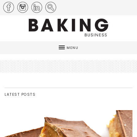
MENU
LATEST POSTS