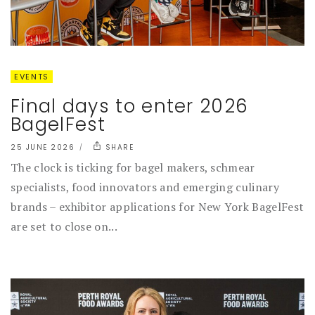
EVENTS
Final days to enter 2026
BagelFest
25 JUNE 2026
SHARE
The clock is ticking for bagel makers, schmear
specialists, food innovators and emerging culinary
brands – exhibitor applications for New York BagelFest
are set to close on...