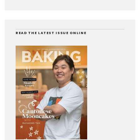
READ THE LATEST ISSUE ONLINE