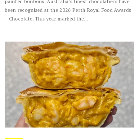
painted bonbons, Australia’s finest chocolatiers have
been recognised at the 2026 Perth Royal Food Awards
– Chocolate. This year marked the...