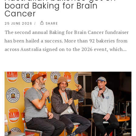
board Baking for Brain
Cancer
25 JUNE 2026
SHARE
The second annual Baking for Brain Cancer fundraiser
has been hailed a success. More than 92 bakeries from
across Australia signed on to the 2026 event, which...