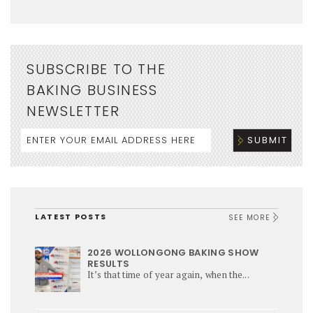
SUBSCRIBE TO THE
BAKING BUSINESS
NEWSLETTER
LATEST POSTS
SEE MORE
2026 WOLLONGONG BAKING SHOW
RESULTS
It’s that time of year again, when the...