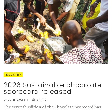
INDUSTRY
2026 Sustainable chocolate
scorecard released
21 JUNE 2026
SHARE
The seventh edition of the Chocolate Scorecard has