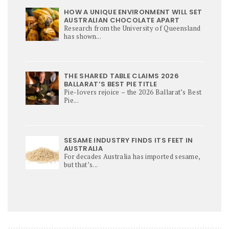
HOW A UNIQUE ENVIRONMENT WILL SET
AUSTRALIAN CHOCOLATE APART
Research from the University of Queensland
has shown...
THE SHARED TABLE CLAIMS 2026
BALLARAT’S BEST PIE TITLE
Pie-lovers rejoice – the 2026 Ballarat’s Best
Pie...
SESAME INDUSTRY FINDS ITS FEET IN
AUSTRALIA
For decades Australia has imported sesame,
but that’s...