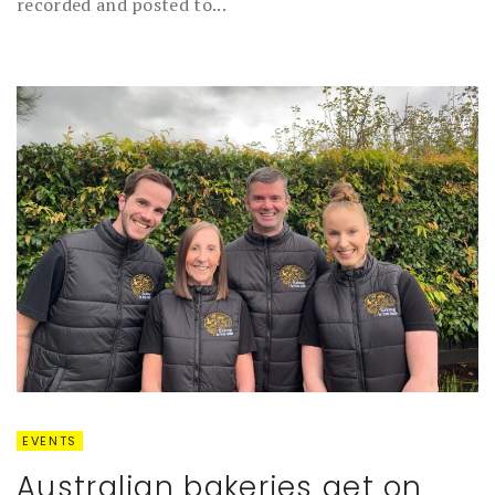
recorded and posted to...
EVENTS
Australian bakeries get on