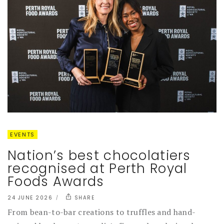
EVENTS
Nation’s best chocolatiers
recognised at Perth Royal
Foods Awards
24 JUNE 2026
SHARE
From bean-to-bar creations to truffles and hand-