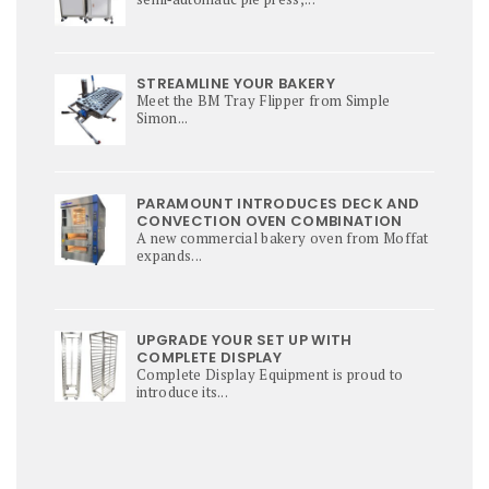
STREAMLINE YOUR BAKERY
Meet the BM Tray Flipper from Simple
Simon...
PARAMOUNT INTRODUCES DECK AND
CONVECTION OVEN COMBINATION
A new commercial bakery oven from Moffat
expands...
UPGRADE YOUR SET UP WITH
COMPLETE DISPLAY
Complete Display Equipment is proud to
introduce its...