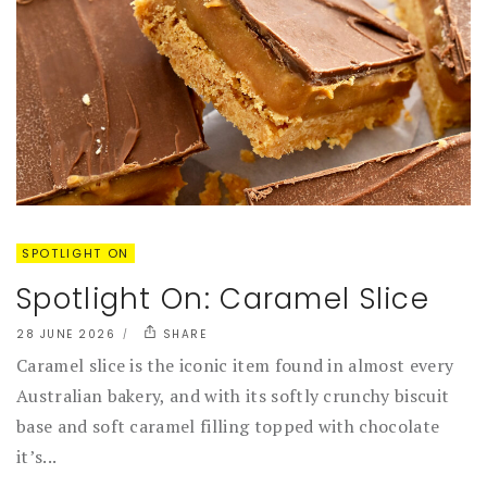
SPOTLIGHT ON
Spotlight On: Caramel Slice
28 JUNE 2026
SHARE
Caramel slice is the iconic item found in almost every
Australian bakery, and with its softly crunchy biscuit
base and soft caramel filling topped with chocolate
it’s...