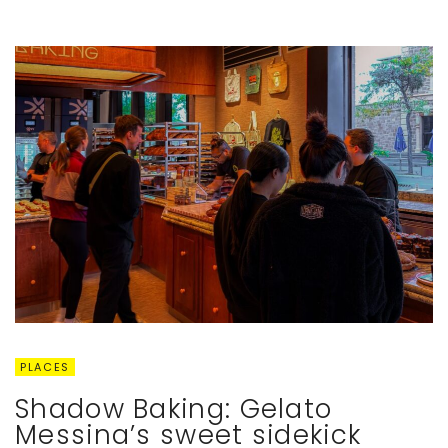
PLACES
Shadow Baking: Gelato
Messina’s sweet sidekick