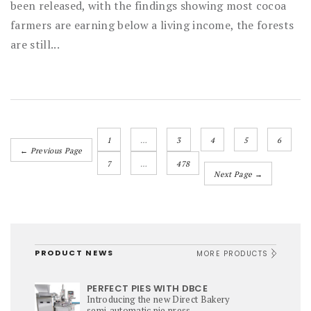
been released, with the findings showing most cocoa
farmers are earning below a living income, the forests
are still...
1
…
3
4
5
6
← Previous Page
7
…
478
Next Page →
PRODUCT NEWS
MORE PRODUCTS
PERFECT PIES WITH DBCE
Introducing the new Direct Bakery
semi‑automatic pie press,...