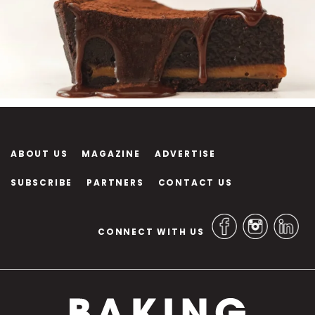
ABOUT US
MAGAZINE
ADVERTISE
SUBSCRIBE
PARTNERS
CONTACT US
CONNECT WITH US