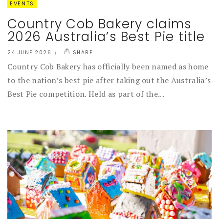
EVENTS
Country Cob Bakery claims
2026 Australia’s Best Pie title
24 JUNE 2026
SHARE
Country Cob Bakery has officially been named as home
to the nation’s best pie after taking out the Australia’s
Best Pie competition. Held as part of the...