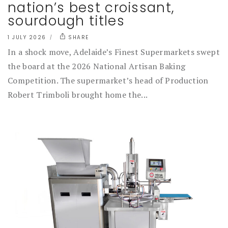
nation’s best croissant,
sourdough titles
1 JULY 2026
SHARE
In a shock move, Adelaide’s Finest Supermarkets swept
the board at the 2026 National Artisan Baking
Competition. The supermarket’s head of Production
Robert Trimboli brought home the...