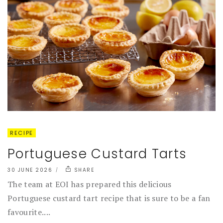
RECIPE
Portuguese Custard Tarts
30 JUNE 2026
SHARE
The team at EOI has prepared this delicious
Portuguese custard tart recipe that is sure to be a fan
favourite....