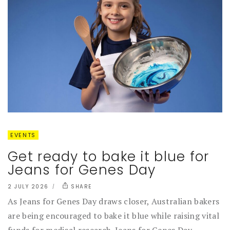
EVENTS
Get ready to bake it blue for
Jeans for Genes Day
2 JULY 2026
SHARE
As Jeans for Genes Day draws closer, Australian bakers
are being encouraged to bake it blue while raising vital
funds for medical research. Jeans for Genes Day...