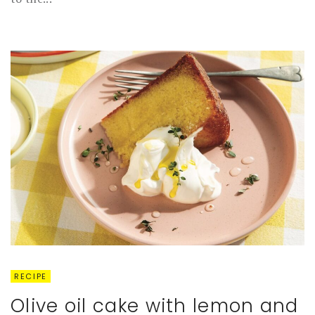
RECIPE
Olive oil cake with lemon and