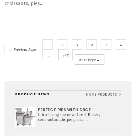
croissants, pies...
1
2
3
4
5
6
← Previous Page
…
478
Next Page →
PRODUCT NEWS
MORE PRODUCTS
PERFECT PIES WITH DBCE
Introducing the new Direct Bakery
semi‑automatic pie press,...