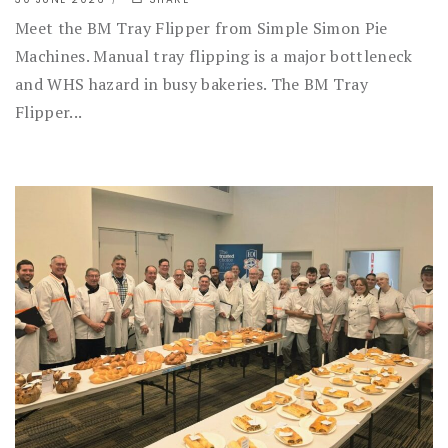
Meet the BM Tray Flipper from Simple Simon Pie
Machines. Manual tray flipping is a major bottleneck
and WHS hazard in busy bakeries. The BM Tray
Flipper...