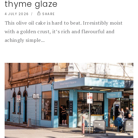
thyme glaze
4 JULY 2026
SHARE
This olive oil cake is hard to beat. Irresistibly moist
with a golden crust, it’s rich and flavourful and
achingly simple...