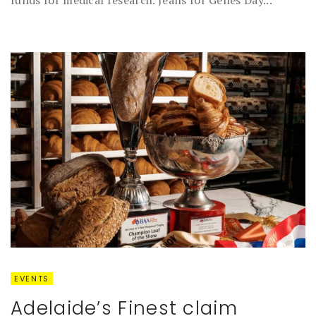
EVENTS
Adelaide’s Finest claim