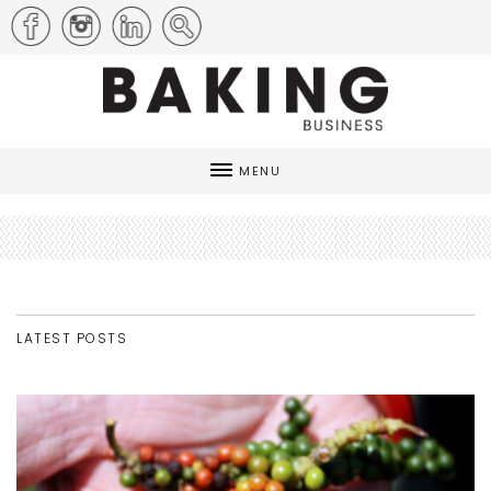
MENU
LATEST POSTS