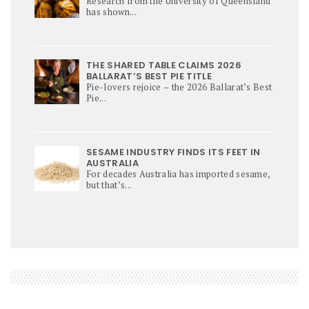
Research from the University of Queensland
has shown...
THE SHARED TABLE CLAIMS 2026
BALLARAT’S BEST PIE TITLE
Pie-lovers rejoice – the 2026 Ballarat’s Best
Pie...
SESAME INDUSTRY FINDS ITS FEET IN
AUSTRALIA
For decades Australia has imported sesame,
but that’s...