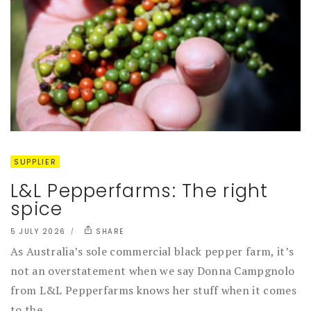
SUPPLIER
L&L Pepperfarms: The right
spice
5 JULY 2026
SHARE
As Australia’s sole commercial black pepper farm, it’s
not an overstatement when we say Donna Campgnolo
from L&L Pepperfarms knows her stuff when it comes
to the...