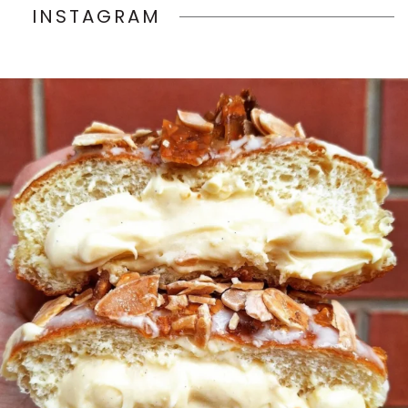
INSTAGRAM