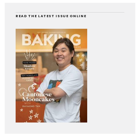
READ THE LATEST ISSUE ONLINE