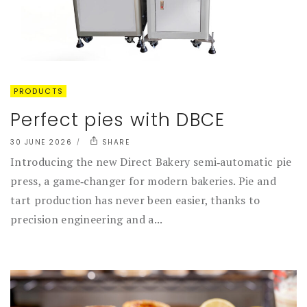
PRODUCTS
Perfect pies with DBCE
30 JUNE 2026
SHARE
Introducing the new Direct Bakery semi‑automatic pie
press, a game‑changer for modern bakeries. Pie and
tart production has never been easier, thanks to
precision engineering and a...