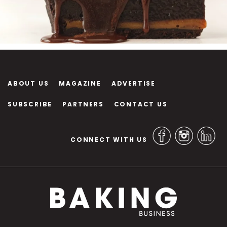
ABOUT US
MAGAZINE
ADVERTISE
SUBSCRIBE
PARTNERS
CONTACT US
CONNECT WITH US