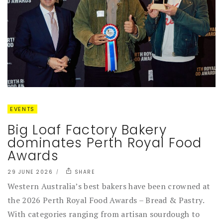
EVENTS
Big Loaf Factory Bakery
dominates Perth Royal Food
Awards
29 JUNE 2026
SHARE
Western Australia’s best bakers have been crowned at
the 2026 Perth Royal Food Awards – Bread & Pastry.
With categories ranging from artisan sourdough to