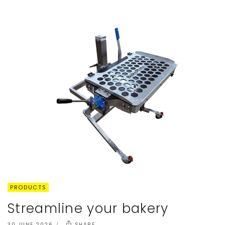
PRODUCTS
Streamline your bakery
30 JUNE 2026
SHARE