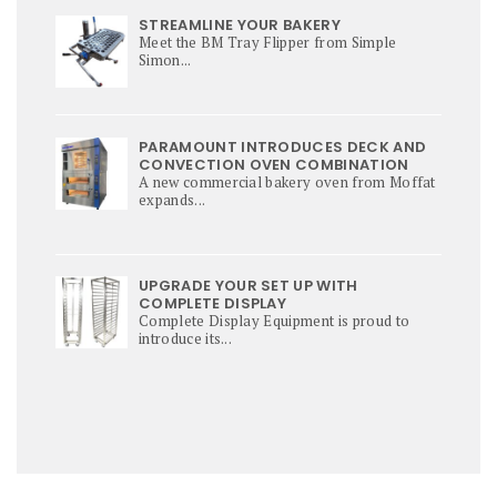
STREAMLINE YOUR BAKERY
Meet the BM Tray Flipper from Simple
Simon...
PARAMOUNT INTRODUCES DECK AND
CONVECTION OVEN COMBINATION
A new commercial bakery oven from Moffat
expands...
UPGRADE YOUR SET UP WITH
COMPLETE DISPLAY
Complete Display Equipment is proud to
introduce its...