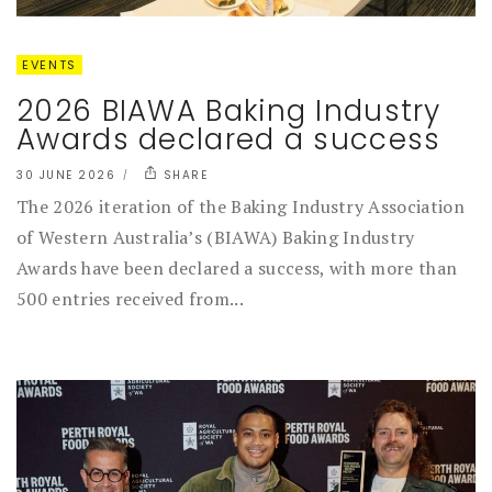
EVENTS
2026 BIAWA Baking Industry
Awards declared a success
30 JUNE 2026
SHARE
The 2026 iteration of the Baking Industry Association
of Western Australia’s (BIAWA) Baking Industry
Awards have been declared a success, with more than
500 entries received from...