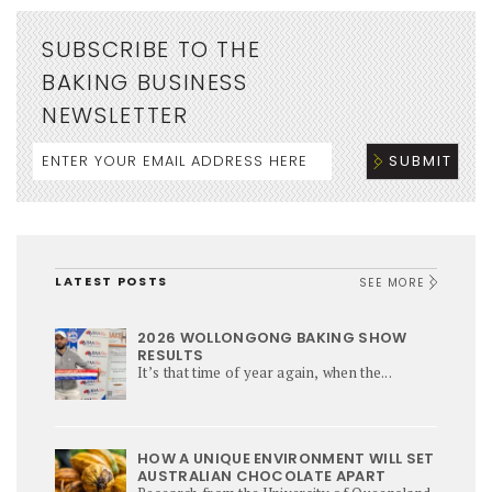
SUBSCRIBE TO THE
BAKING BUSINESS
NEWSLETTER
LATEST POSTS
SEE MORE
2026 WOLLONGONG BAKING SHOW
RESULTS
It’s that time of year again, when the...
HOW A UNIQUE ENVIRONMENT WILL SET
AUSTRALIAN CHOCOLATE APART