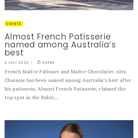
EVENTS
Almost French Patisserie
named among Australia’s
best
3 JULY 2026
SHARE
French Maître Pâtissier and Maître Chocolatier Alex
Charasse has been named among Australia’s best after
his patisserie, Almost French Patisserie, claimed the
top spot in the Baker...