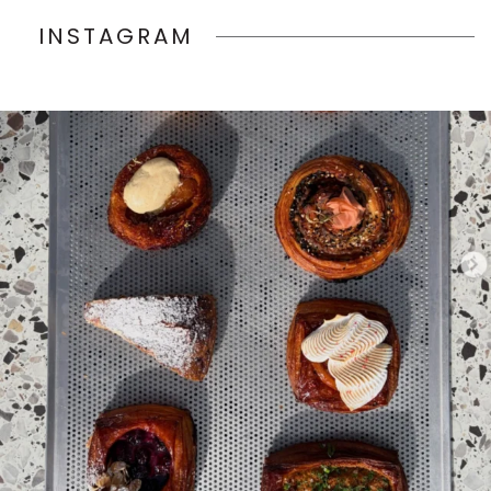
INSTAGRAM