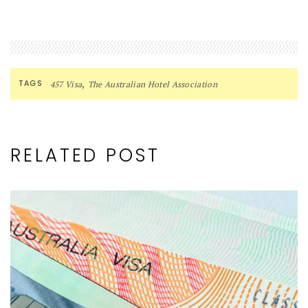
,
TAGS
457 Visa
The Australian Hotel Association
RELATED POST