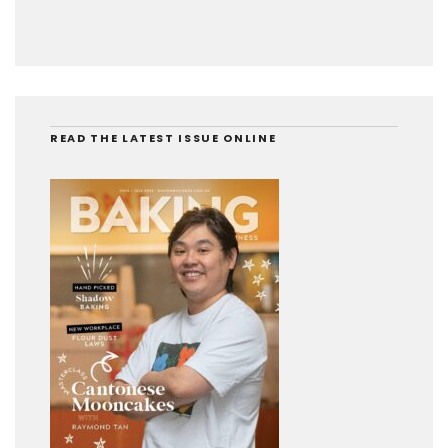
READ THE LATEST ISSUE ONLINE