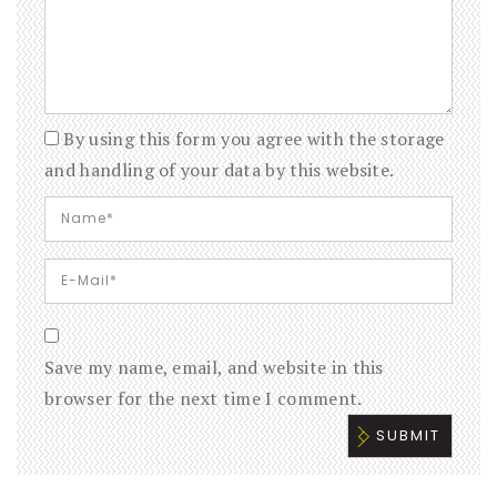
By using this form you agree with the storage
and handling of your data by this website.
Save my name, email, and website in this
browser for the next time I comment.