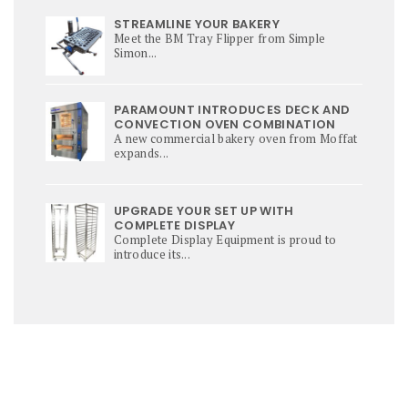
STREAMLINE YOUR BAKERY
Meet the BM Tray Flipper from Simple
Simon...
PARAMOUNT INTRODUCES DECK AND
CONVECTION OVEN COMBINATION
A new commercial bakery oven from Moffat
expands...
UPGRADE YOUR SET UP WITH
COMPLETE DISPLAY
Complete Display Equipment is proud to
introduce its...