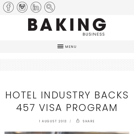
MENU
HOTEL INDUSTRY BACKS
457 VISA PROGRAM
1 AUGUST 2013
SHARE