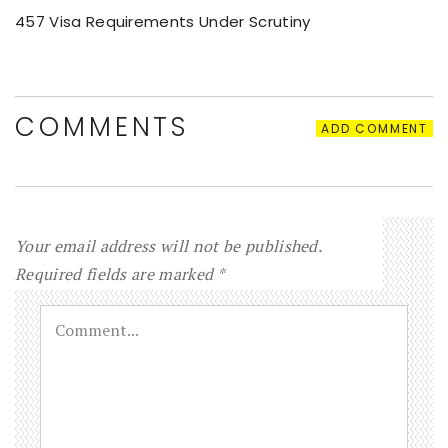
457 Visa Requirements Under Scrutiny
COMMENTS
ADD COMMENT
Your email address will not be published.
Required fields are marked
*