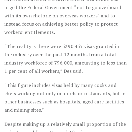
urged the Federal Government “not to go overboard
with its own rhetoric on overseas workers” and to
instead focus on achieving better policy to protect
workers’ entitlements.
“The reality is there were 5390 457 visas granted in
the industry over the past 12 months from a total
industry workforce of 796,000, amounting to less than
1 per cent of all workers,” Des said.
“This figure includes visas held by many cooks and
chefs working not only in hotels or restaurants, but in
other businesses such as hospitals, aged care facilities
and mining sites.”
Despite making up a relatively small proportion of the