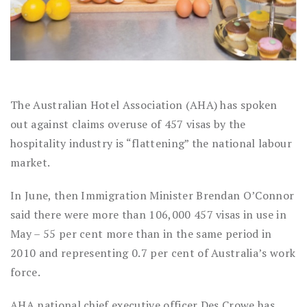
The Australian Hotel Association (AHA) has spoken
out against claims overuse of 457 visas by the
hospitality industry is “flattening” the national labour
market.
In June, then Immigration Minister Brendan O’Connor
said there were more than 106,000 457 visas in use in
May – 55 per cent more than in the same period in
2010 and representing 0.7 per cent of Australia’s work
force.
AHA national chief executive officer Des Crowe has