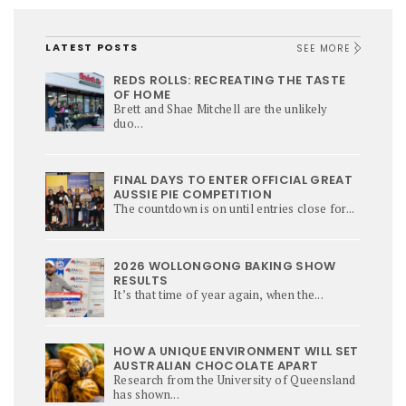
LATEST POSTS
SEE MORE
REDS ROLLS: RECREATING THE TASTE
OF HOME
Brett and Shae Mitchell are the unlikely
duo...
FINAL DAYS TO ENTER OFFICIAL GREAT
AUSSIE PIE COMPETITION
The countdown is on until entries close for...
2026 WOLLONGONG BAKING SHOW
RESULTS
It’s that time of year again, when the...
HOW A UNIQUE ENVIRONMENT WILL SET
AUSTRALIAN CHOCOLATE APART
Research from the University of Queensland
has shown...