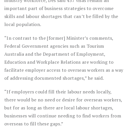
industry workforce, Des said 457 visas remain an
important part of business strategies to overcome
skills and labour shortages that can’t be filled by the
local population.
“In contrast to the [former] Minister’s comments,
Federal Government agencies such as Tourism
Australia and the Department of Employment,
Education and Workplace Relations are working to
facilitate employer access to overseas workers as a way
of addressing documented shortages,” he said.
“If employers could fill their labour needs locally,
there would be no need or desire for overseas workers,
but for as long as there are local labour shortages,
businesses will continue needing to find workers from
overseas to fill these gaps.”