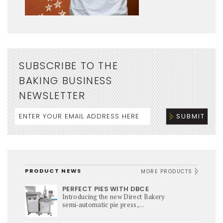
SUBSCRIBE TO THE
BAKING BUSINESS
NEWSLETTER
PRODUCT NEWS
MORE PRODUCTS
PERFECT PIES WITH DBCE
Introducing the new Direct Bakery
semi‑automatic pie press,...