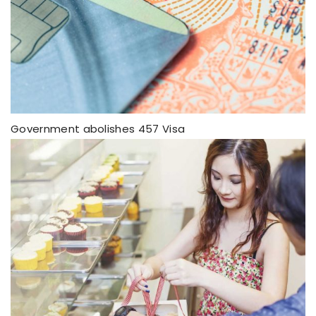
Government abolishes 457 Visa