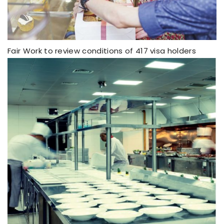
Fair Work to review conditions of 417 visa holders