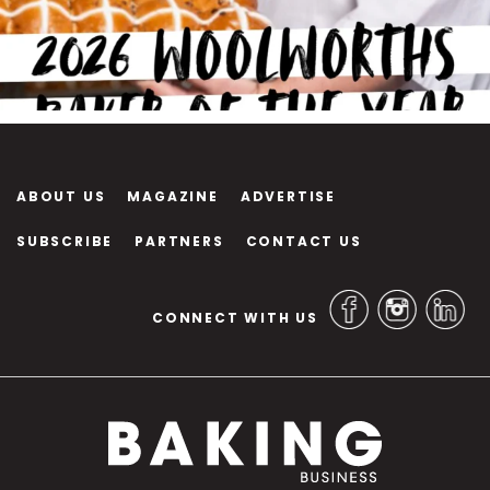
ABOUT US
MAGAZINE
ADVERTISE
SUBSCRIBE
PARTNERS
CONTACT US
CONNECT WITH US