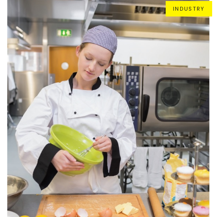
INDUSTRY