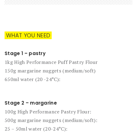
WHAT YOU NEED
Stage 1 – pastry
1kg High Performance Puff Pastry Flour
150g margarine nuggets (medium/soft)
650ml water (20 -24°C):
Stage 2 – margarine
100g High Performance Pastry Flour:
500g margarine nuggets (medium/soft):
25 – 50ml water (20-24°C):