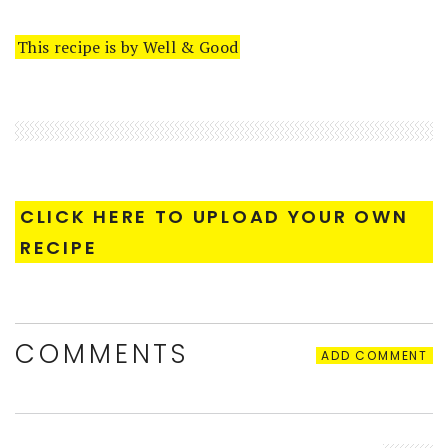
This recipe is by Well & Good
CLICK HERE TO UPLOAD YOUR OWN
RECIPE
COMMENTS
ADD COMMENT