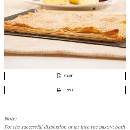
SAVE
PRINT
Note:
For the successful dispersion of fat into the pastry; both