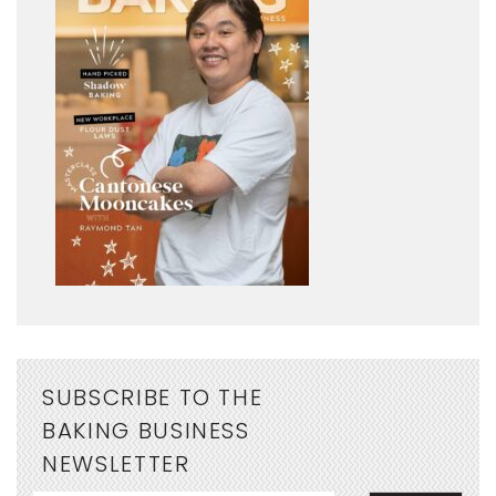
SUBSCRIBE TO THE
BAKING BUSINESS
NEWSLETTER