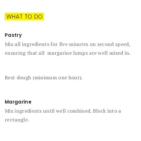
WHAT TO DO
Pastry
Mix all ingredients for five minutes on second speed,
ensuring that all margarine lumps are well mixed in.
Rest dough (minimum one hour).
Margarine
Mix ingredients until well combined. Block into a
rectangle.