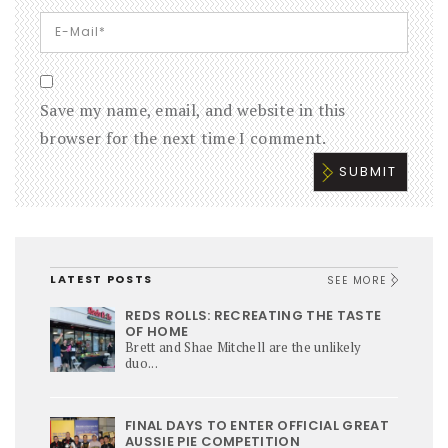
Save my name, email, and website in this
browser for the next time I comment.
LATEST POSTS
SEE MORE
REDS ROLLS: RECREATING THE TASTE
OF HOME
Brett and Shae Mitchell are the unlikely
duo...
FINAL DAYS TO ENTER OFFICIAL GREAT
AUSSIE PIE COMPETITION