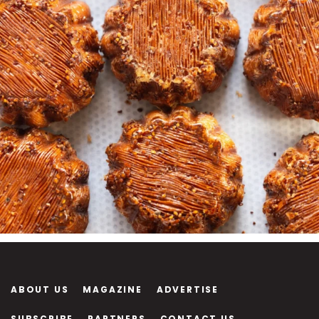
ABOUT US
MAGAZINE
ADVERTISE
SUBSCRIBE
PARTNERS
CONTACT US