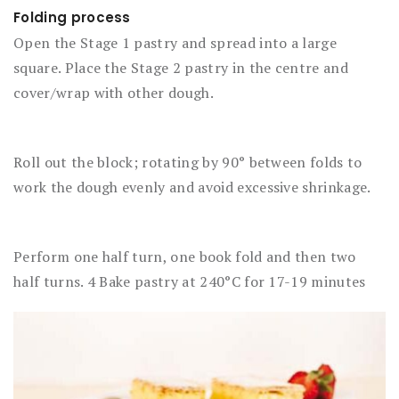
Folding process
Open the Stage 1 pastry and spread into a large
square. Place the Stage 2 pastry in the centre and
cover/wrap with other dough.
Roll out the block; rotating by 90° between folds to
work the dough evenly and avoid excessive shrinkage.
Perform one half turn, one book fold and then two
half turns. 4 Bake pastry at 240°C for 17-19 minutes