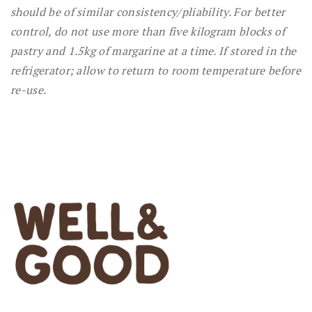
should be of similar consistency/pliability. For better
control, do not use more than five kilogram blocks of
pastry and 1.5kg of margarine at a time. If stored in the
refrigerator; allow to return to room temperature before
re-use.