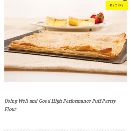
RECIPE
Using Well and Good High Performance Puff Pastry
Flour