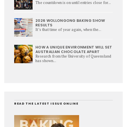
The countdown is on until entries close for...
2026 WOLLONGONG BAKING SHOW
RESULTS
It’s that time of year again, when the...
HOW A UNIQUE ENVIRONMENT WILL SET
AUSTRALIAN CHOCOLATE APART
Research from the University of Queensland
has shown...
READ THE LATEST ISSUE ONLINE