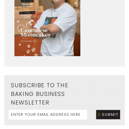
SUBSCRIBE TO THE
BAKING BUSINESS
NEWSLETTER