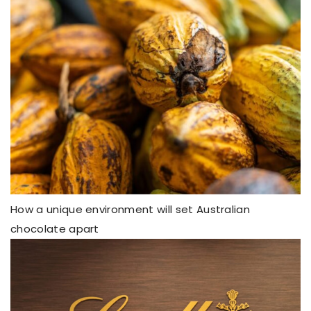
How a unique environment will set Australian
chocolate apart