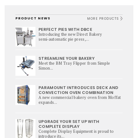
PRODUCT NEWS
MORE PRODUCTS
PERFECT PIES WITH DBCE
Introducing the new Direct Bakery
semi‑automatic pie press,...
STREAMLINE YOUR BAKERY
Meet the BM Tray Flipper from Simple
Simon...
PARAMOUNT INTRODUCES DECK AND
CONVECTION OVEN COMBINATION
A new commercial bakery oven from Moffat
expands...
UPGRADE YOUR SET UP WITH
COMPLETE DISPLAY
Complete Display Equipment is proud to
introduce its...