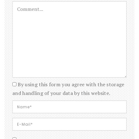
By using this form you agree with the storage
and handling of your data by this website.