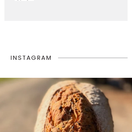
INSTAGRAM