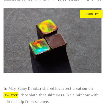
Images By
INDUSTRY
In May, Samy Kamkar shared his latest creation on
Twitter
: chocolate that shimmers like a rainbow with
a little help from science.