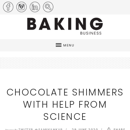
MENU
CHOCOLATE SHIMMERS
WITH HELP FROM
SCIENCE
TWITTER @SAMYKAMKAR
29 JUNE 2020
SHARE