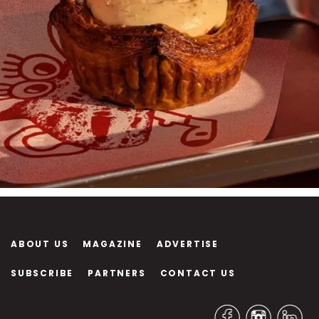
ABOUT US
MAGAZINE
ADVERTISE
SUBSCRIBE
PARTNERS
CONTACT US