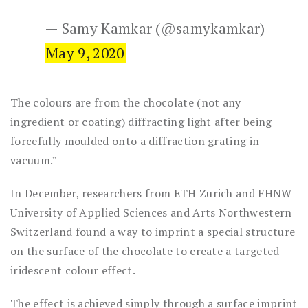
— Samy Kamkar (@samykamkar)
May 9, 2020
The colours are from the chocolate (not any
ingredient or coating) diffracting light after being
forcefully moulded onto a diffraction grating in
vacuum.”
In December, researchers from ETH Zurich and FHNW
University of Applied Sciences and Arts Northwestern
Switzerland found a way to imprint a special structure
on the surface of the chocolate to create a targeted
iridescent colour effect.
The effect is achieved simply through a surface imprint