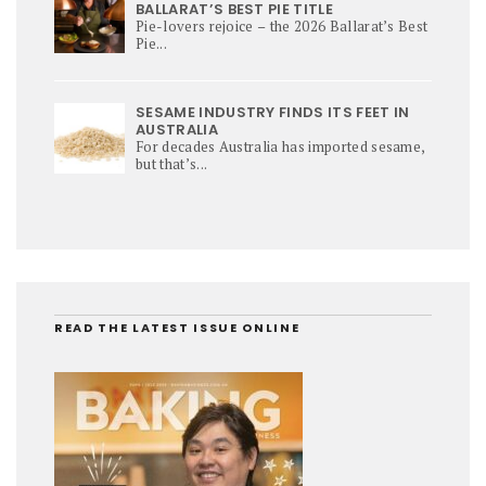
BALLARAT’S BEST PIE TITLE
Pie-lovers rejoice – the 2026 Ballarat’s Best
Pie...
SESAME INDUSTRY FINDS ITS FEET IN
AUSTRALIA
For decades Australia has imported sesame,
but that’s...
READ THE LATEST ISSUE ONLINE