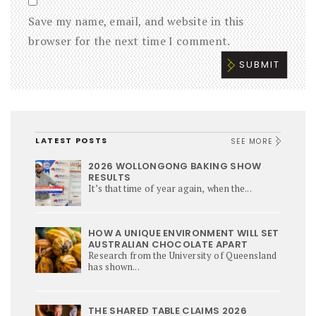
Save my name, email, and website in this
browser for the next time I comment.
LATEST POSTS
SEE MORE
2026 WOLLONGONG BAKING SHOW
RESULTS
It’s that time of year again, when the...
HOW A UNIQUE ENVIRONMENT WILL SET
AUSTRALIAN CHOCOLATE APART
Research from the University of Queensland
has shown...
THE SHARED TABLE CLAIMS 2026