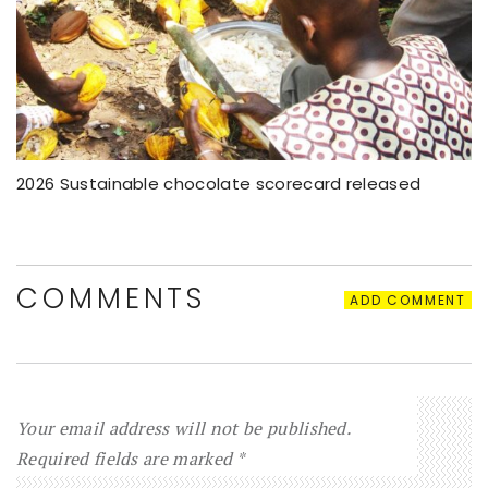
2026 Sustainable chocolate scorecard released
COMMENTS
ADD COMMENT
Your email address will not be published.
Required fields are marked
*