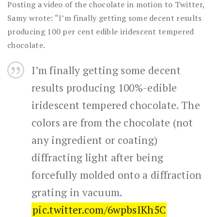
Posting a video of the chocolate in motion to Twitter,
Samy wrote: “I’m finally getting some decent results
producing 100 per cent edible iridescent tempered
chocolate.
I’m finally getting some decent
results producing 100%-edible
iridescent tempered chocolate. The
colors are from the chocolate (not
any ingredient or coating)
diffracting light after being
forcefully molded onto a diffraction
grating in vacuum.
pic.twitter.com/6wpbsIKh5C