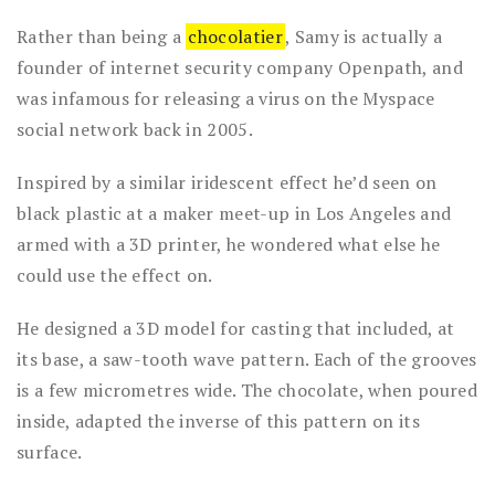
Rather than being a
chocolatier
, Samy is actually a
founder of internet security company Openpath, and
was infamous for releasing a virus on the Myspace
social network back in 2005.
Inspired by a similar iridescent effect he’d seen on
black plastic at a maker meet-up in Los Angeles and
armed with a 3D printer, he wondered what else he
could use the effect on.
He designed a 3D model for casting that included, at
its base, a saw-tooth wave pattern. Each of the grooves
is a few micrometres wide. The chocolate, when poured
inside, adapted the inverse of this pattern on its
surface.