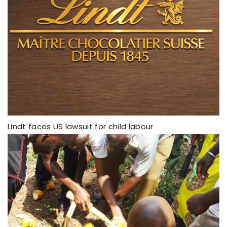
Lindt faces US lawsuit for child labour