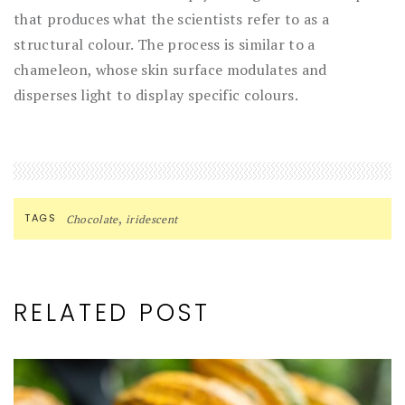
that produces what the scientists refer to as a
structural colour. The process is similar to a
chameleon, whose skin surface modulates and
disperses light to display specific colours.
,
TAGS
Chocolate
iridescent
RELATED POST