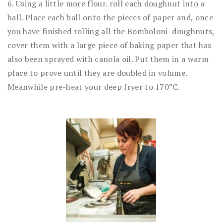
6. Using a little more flour. roll each doughnut into a
ball. Place each ball onto the pieces of paper and, once
you have finished rolling all the Bomboloni doughnuts,
cover them with a large piece of baking paper that has
also been sprayed with canola oil. Put them in a warm
place to prove until they are doubled in volume.
Meanwhile pre-heat your deep fryer to 170°C.