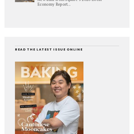
Economy Report...
READ THE LATEST ISSUE ONLINE