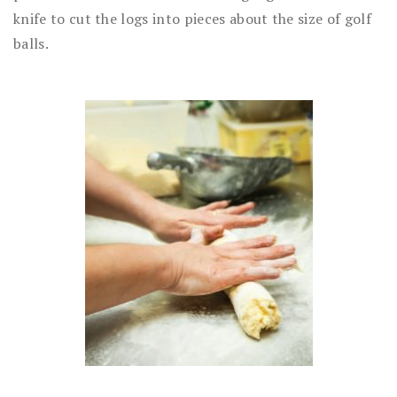
knife to cut the logs into pieces about the size of golf
balls.