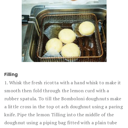
Filling
1. Whisk the fresh ricotta with a hand whisk to make it
smooth then fold through the lemon curd with a
rubber spatula. To till the Bomboloni doughnuts make
a little cross in the top ot ach doughnut using a paring
knife. Pipe the lemon Tilling into the middle of the
doughnut using a piping bag fitted with a plain tube