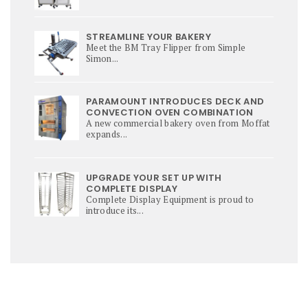
STREAMLINE YOUR BAKERY
Meet the BM Tray Flipper from Simple
Simon...
PARAMOUNT INTRODUCES DECK AND
CONVECTION OVEN COMBINATION
A new commercial bakery oven from Moffat
expands...
UPGRADE YOUR SET UP WITH
COMPLETE DISPLAY
Complete Display Equipment is proud to
introduce its...