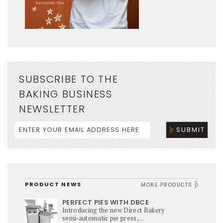
SUBSCRIBE TO THE
BAKING BUSINESS
NEWSLETTER
PRODUCT NEWS
MORE PRODUCTS
PERFECT PIES WITH DBCE
Introducing the new Direct Bakery
semi‑automatic pie press,...