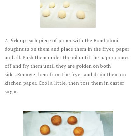
7. Pick up each piece of paper with the Bomboloni
doughnuts on them and place them in the fryer, paper
and all. Push them under the oil until the paper comes
off and fry them until they are golden on both
sides.Remove them from the fryer and drain them on
kitchen paper. Cool a little, then toss them in caster
sugar.