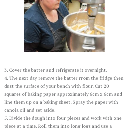
3. Cover the batter and refrigerate it overnight.
4. The next day remove the batter rrom the fridge then
dust the surface of your bench with flour. Cut 20
squares of baking paper approximately 6cm x 6cm and
line them up on a baking sheet. Spray the paper with
canola oil and set aside.
5. Divide the dough into four pieces and work with one
piece at a time. Roll them into long logs and use a