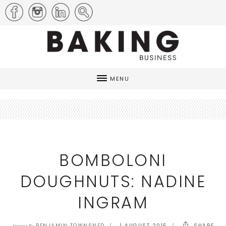
MENU
BOMBOLONI
DOUGHNUTS: NADINE
INGRAM
BENJAMIN TOWNSNED
1 AUGUST 2015
SHARE