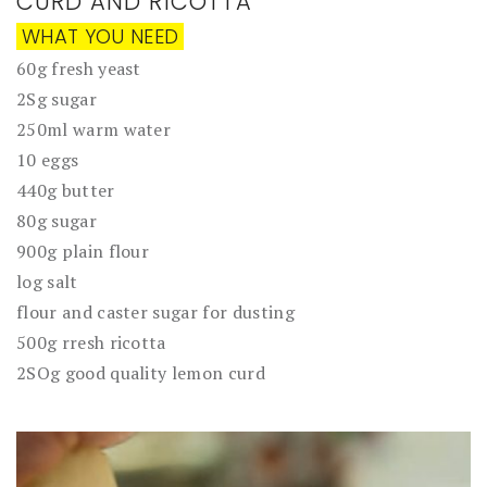
CURD AND RICOTTA
WHAT YOU NEED
60g fresh yeast
2Sg sugar
250ml warm water
10 eggs
440g butter
80g sugar
900g plain flour
log salt
flour and caster sugar for dusting
500g rresh ricotta
2SOg good quality lemon curd