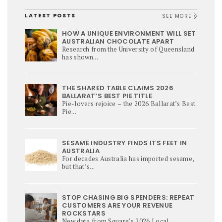
LATEST POSTS
SEE MORE
HOW A UNIQUE ENVIRONMENT WILL SET
AUSTRALIAN CHOCOLATE APART
Research from the University of Queensland
has shown...
THE SHARED TABLE CLAIMS 2026
BALLARAT’S BEST PIE TITLE
Pie-lovers rejoice – the 2026 Ballarat’s Best
Pie...
SESAME INDUSTRY FINDS ITS FEET IN
AUSTRALIA
For decades Australia has imported sesame,
but that’s...
STOP CHASING BIG SPENDERS: REPEAT
CUSTOMERS ARE YOUR REVENUE
ROCKSTARS
New data from Square’s 2026 Local