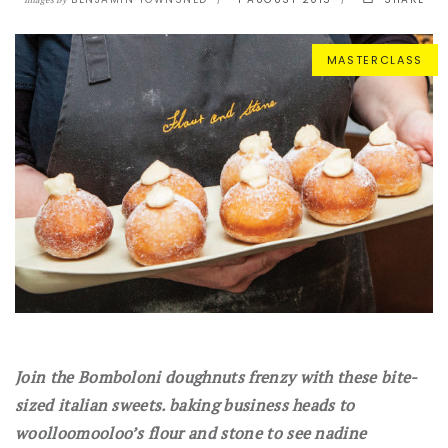
Images By
MASTERCLASS
Join the Bomboloni doughnuts frenzy with these bite-
sized italian sweets. baking business heads to
woolloomooloo’s flour and stone to see nadine