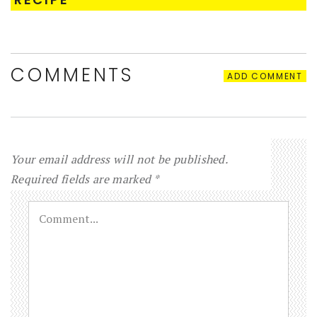
COMMENTS
ADD COMMENT
Your email address will not be published.
Required fields are marked
*