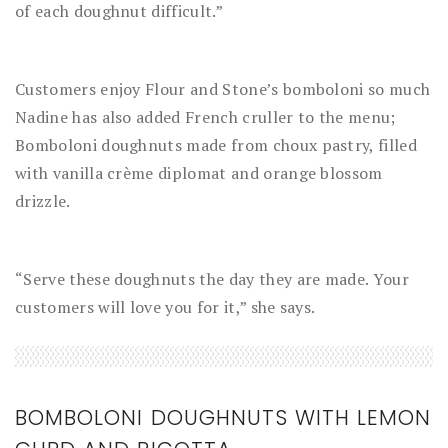
of each doughnut difficult.”
Customers enjoy Flour and Stone’s bomboloni so much
Nadine has also added French cruller to the menu;
Bomboloni doughnuts made from choux pastry, filled
with vanilla crème diplomat and orange blossom
drizzle.
“Serve these doughnuts the day they are made. Your
customers will love you for it,” she says.
BOMBOLONI DOUGHNUTS WITH LEMON