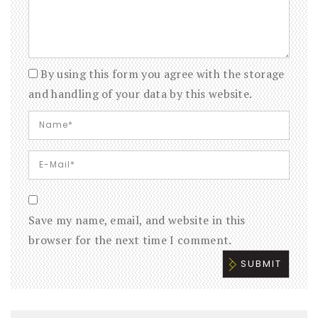
By using this form you agree with the storage
and handling of your data by this website.
Save my name, email, and website in this
browser for the next time I comment.