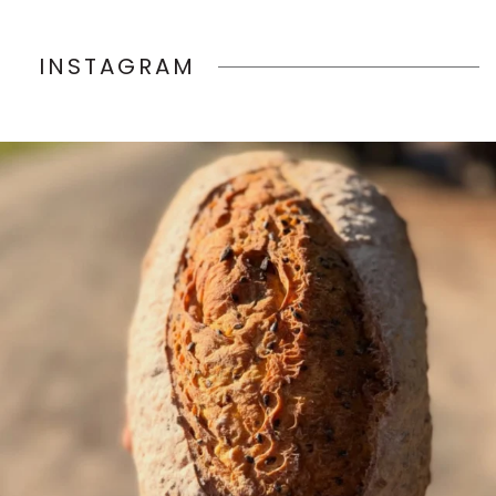
INSTAGRAM