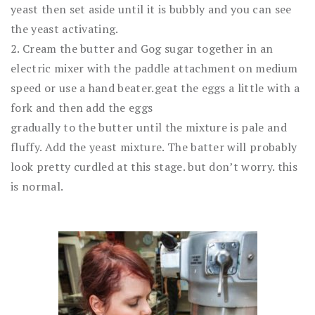
yeast then set aside until it is bubbly and you can see
the yeast activating.
2. Cream the butter and Gog sugar together in an
electric mixer with the paddle attachment on medium
speed or use a hand beater.geat the eggs a little with a
fork and then add the eggs
gradually to the butter until the mixture is pale and
fluffy. Add the yeast mixture. The batter will probably
look pretty curdled at this stage. but don’t worry. this
is normal.