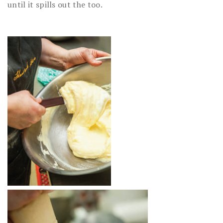
until it spills out the too.