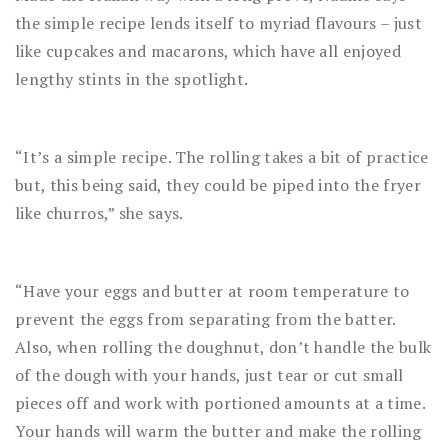
the simple recipe lends itself to myriad flavours – just
like cupcakes and macarons, which have all enjoyed
lengthy stints in the spotlight.
“It’s a simple recipe. The rolling takes a bit of practice
but, this being said, they could be piped into the fryer
like churros,” she says.
“Have your eggs and butter at room temperature to
prevent the eggs from separating from the batter.
Also, when rolling the doughnut, don’t handle the bulk
of the dough with your hands, just tear or cut small
pieces off and work with portioned amounts at a time.
Your hands will warm the butter and make the rolling