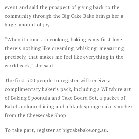
event and said the prospect of giving back to the
community through the Big Cake Bake brings her a
huge amount of joy.
“When it comes to cooking, baking is my first love.
there’s nothing like creaming, whisking, measuring
precisely, that makes me feel like everything in the
world is ok,” she said.
The first 500 people to register will receive a
complimentary baker’s pack, including a Wiltshire art
of Baking Spoonula and Cake Board Set, a packet of
Bakels coloured icing and a blank sponge cake voucher
from the Cheesecake Shop.
To take part, register at bigcakebake.org.au.