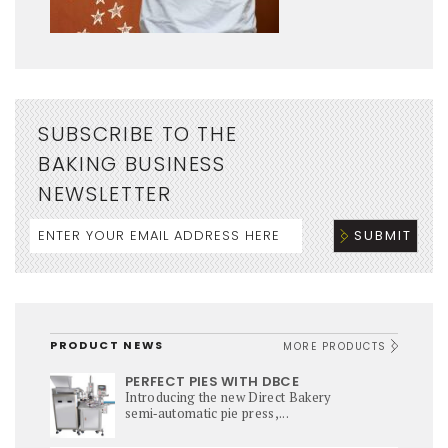
SUBSCRIBE TO THE
BAKING BUSINESS
NEWSLETTER
PRODUCT NEWS
MORE PRODUCTS
PERFECT PIES WITH DBCE
Introducing the new Direct Bakery
semi‑automatic pie press,...