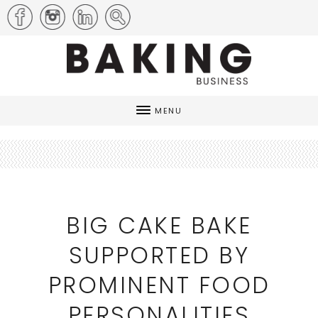
MENU
BIG CAKE BAKE
SUPPORTED BY
PROMINENT FOOD
PERSONALITIES