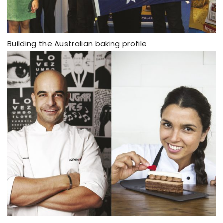
Building the Australian baking profile