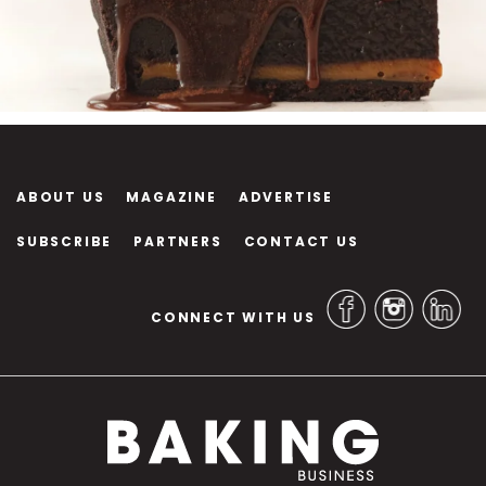
ABOUT US
MAGAZINE
ADVERTISE
SUBSCRIBE
PARTNERS
CONTACT US
CONNECT WITH US