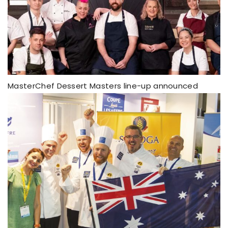
MasterChef Dessert Masters line-up announced