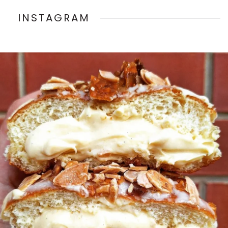
INSTAGRAM