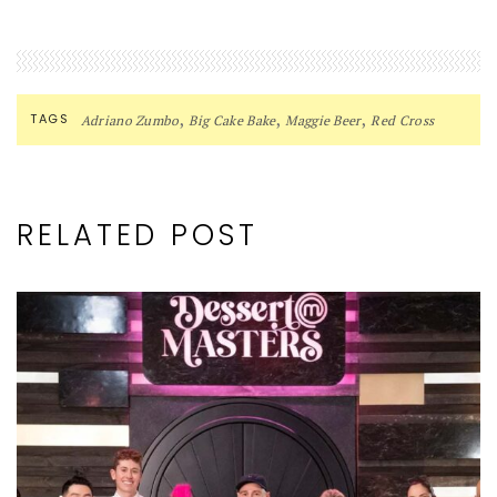
,
,
,
TAGS
Adriano Zumbo
Big Cake Bake
Maggie Beer
Red Cross
RELATED POST