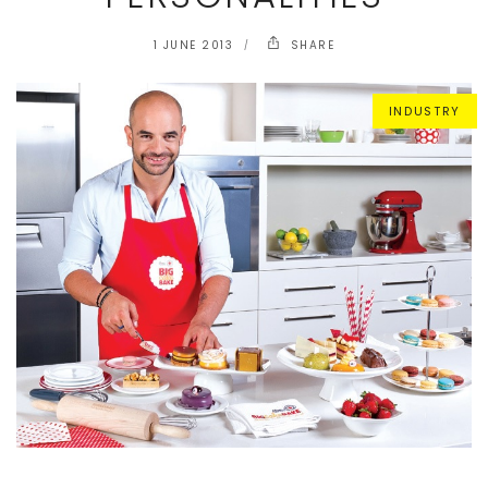
1 JUNE 2013
SHARE
INDUSTRY