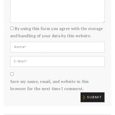
By using this form you agree with the storage
and handling of your data by this website.
Save my name, email, and website in this
browser for the next time I comment.