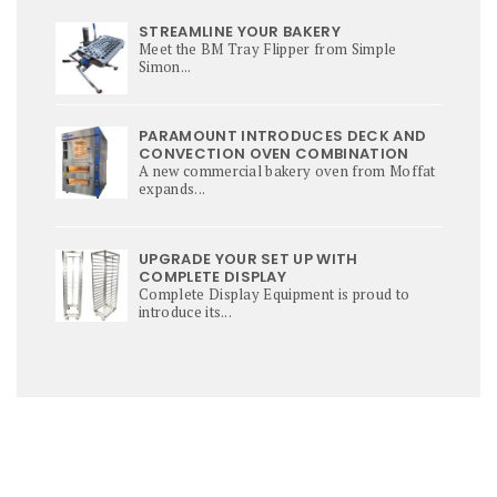
STREAMLINE YOUR BAKERY
Meet the BM Tray Flipper from Simple
Simon...
PARAMOUNT INTRODUCES DECK AND
CONVECTION OVEN COMBINATION
A new commercial bakery oven from Moffat
expands...
UPGRADE YOUR SET UP WITH
COMPLETE DISPLAY
Complete Display Equipment is proud to
introduce its...