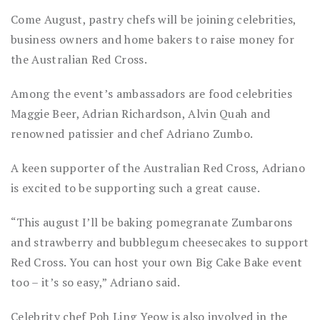
Come August, pastry chefs will be joining celebrities,
business owners and home bakers to raise money for
the Australian Red Cross.
Among the event’s ambassadors are food celebrities
Maggie Beer, Adrian Richardson, Alvin Quah and
renowned patissier and chef Adriano Zumbo.
A keen supporter of the Australian Red Cross, Adriano
is excited to be supporting such a great cause.
“This august I’ll be baking pomegranate Zumbarons
and strawberry and bubblegum cheesecakes to support
Red Cross. You can host your own Big Cake Bake event
too – it’s so easy,” Adriano said.
Celebrity chef Poh Ling Yeow is also involved in the