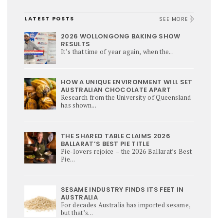
LATEST POSTS
SEE MORE
2026 WOLLONGONG BAKING SHOW
RESULTS
It’s that time of year again, when the...
HOW A UNIQUE ENVIRONMENT WILL SET
AUSTRALIAN CHOCOLATE APART
Research from the University of Queensland
has shown...
THE SHARED TABLE CLAIMS 2026
BALLARAT’S BEST PIE TITLE
Pie-lovers rejoice – the 2026 Ballarat’s Best
Pie...
SESAME INDUSTRY FINDS ITS FEET IN
AUSTRALIA
For decades Australia has imported sesame,
but that’s...