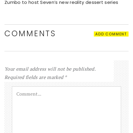
Zumbo to host Seven’s new reality dessert series
COMMENTS
ADD COMMENT
Your email address will not be published.
Required fields are marked
*