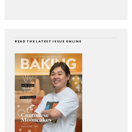
READ THE LATEST ISSUE ONLINE