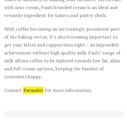
with sour cream, Pauls branded cream is an ideal and
versatile ingredient for bakers and pastry chefs.
With coffee becoming an increasingly prominent part
of the baking sector, it’s also becoming important to
get your lattes and cappuccinos right – an impossible
achievement without high quality milk. Pauls’ range of
milk allows coffee to be tailored towards low fat, skim
and full cream options, keeping the fussiest of
customers happy.
Contact
Parmalat
for more information.