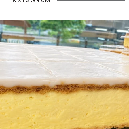
INSTAGRAM