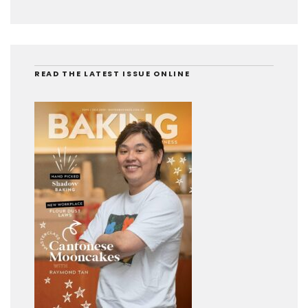
READ THE LATEST ISSUE ONLINE