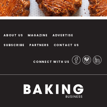
ABOUT US
MAGAZINE
ADVERTISE
SUBSCRIBE
PARTNERS
CONTACT US
CONNECT WITH US