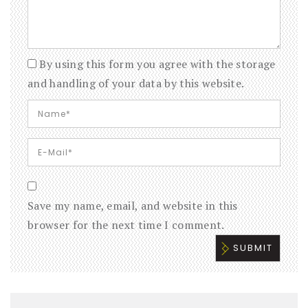
By using this form you agree with the storage
and handling of your data by this website.
Save my name, email, and website in this
browser for the next time I comment.