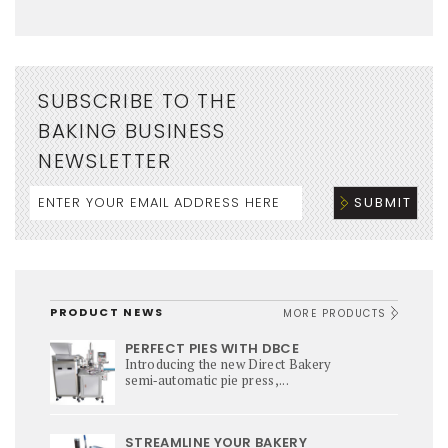
SUBSCRIBE TO THE
BAKING BUSINESS
NEWSLETTER
PRODUCT NEWS
MORE PRODUCTS
PERFECT PIES WITH DBCE
Introducing the new Direct Bakery
semi‑automatic pie press,...
STREAMLINE YOUR BAKERY