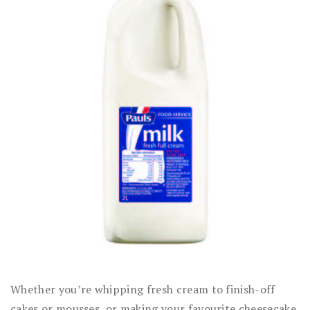
Whether you’re whipping fresh cream to finish-off
cakes or mousses, or making your favourite cheesecake