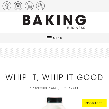
MENU
WHIP IT, WHIP IT GOOD
1 DECEMBER 2014
SHARE
PRODUCTS