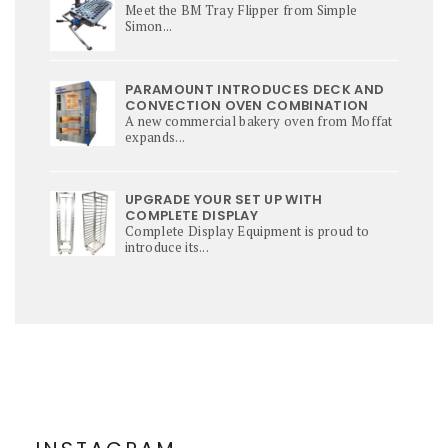
Meet the BM Tray Flipper from Simple
Simon...
PARAMOUNT INTRODUCES DECK AND
CONVECTION OVEN COMBINATION
A new commercial bakery oven from Moffat
expands...
UPGRADE YOUR SET UP WITH
COMPLETE DISPLAY
Complete Display Equipment is proud to
introduce its...