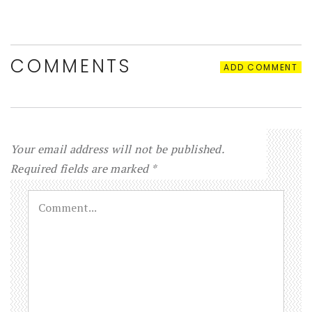
COMMENTS
ADD COMMENT
Your email address will not be published.
Required fields are marked
*