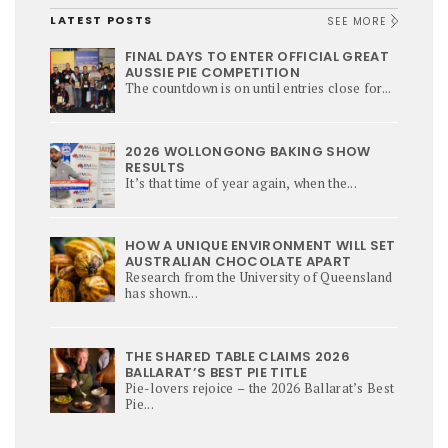
LATEST POSTS
SEE MORE
FINAL DAYS TO ENTER OFFICIAL GREAT
AUSSIE PIE COMPETITION
The countdown is on until entries close for...
2026 WOLLONGONG BAKING SHOW
RESULTS
It’s that time of year again, when the...
HOW A UNIQUE ENVIRONMENT WILL SET
AUSTRALIAN CHOCOLATE APART
Research from the University of Queensland
has shown...
THE SHARED TABLE CLAIMS 2026
BALLARAT’S BEST PIE TITLE
Pie-lovers rejoice – the 2026 Ballarat’s Best
Pie...