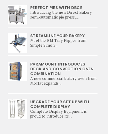
PERFECT PIES WITH DBCE
Introducing the new Direct Bakery
semi‑automatic pie press,...
STREAMLINE YOUR BAKERY
Meet the BM Tray Flipper from
Simple Simon...
PARAMOUNT INTRODUCES
DECK AND CONVECTION OVEN
COMBINATION
A new commercial bakery oven from
Moffat expands...
UPGRADE YOUR SET UP WITH
COMPLETE DISPLAY
Complete Display Equipment is
proud to introduce its...