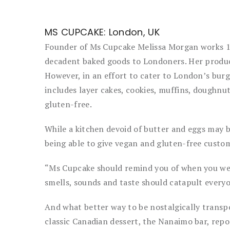
MS CUPCAKE: London, UK
Founder of Ms Cupcake Melissa Morgan works 16-
decadent baked goods to Londoners. Her product
However, in an effort to cater to London’s burge
includes layer cakes, cookies, muffins, doughnu
gluten-free.
While a kitchen devoid of butter and eggs may b
being able to give vegan and gluten-free custom
“Ms Cupcake should remind you of when you wen
smells, sounds and taste should catapult everyo
And what better way to be nostalgically transp
classic Canadian dessert, the Nanaimo bar, repo