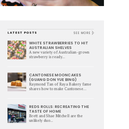
LATEST POSTS
SEE MORE
WHITE STRAWBERRIES TO HIT
AUSTRALIAN SHELVES
A new variety of Australian-grown
strawberry is ready...
CANTONESE MOONCAKES
(GUANG DON YUE BING)
Raymond Tan of Raya Bakery fame
shares how to make Cantonese
Mooncakes – a culinary star of Mi-
Autumn Festival.
REDS ROLLS: RECREATING THE
TASTE OF HOME
Brett and Shae Mitchell are the
unlikely duo...