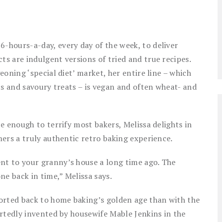
hours-a-day, every day of the week, to deliver
s are indulgent versions of tried and true recipes.
oning ‘special diet’ market, her entire line – which
ts and savoury treats – is vegan and often wheat- and
e enough to terrify most bakers, Melissa delights in
ers a truly authentic retro baking experience.
t to your granny’s house a long time ago. The
ne back in time,” Melissa says.
orted back to home baking’s golden age than with the
rtedly invented by housewife Mable Jenkins in the