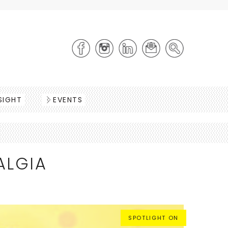
SIGHT
EVENTS
ALGIA
SPOTLIGHT ON