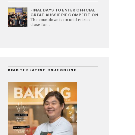
FINAL DAYS TO ENTER OFFICIAL
GREAT AUSSIE PIE COMPETITION
The countdown is on until entries
close for...
READ THE LATEST ISSUE ONLINE