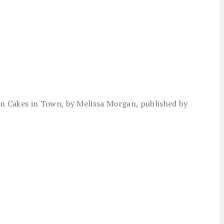
 Cakes in Town, by Melissa Morgan, published by