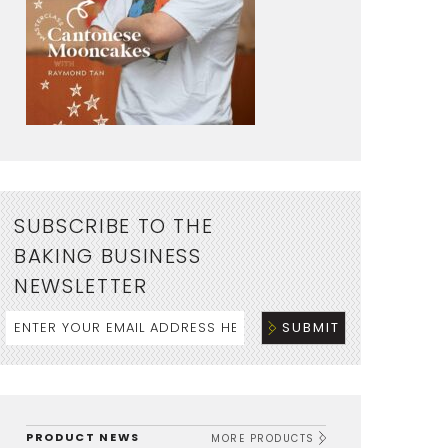
SUBSCRIBE TO THE
BAKING BUSINESS
NEWSLETTER
PRODUCT NEWS
MORE PRODUCTS