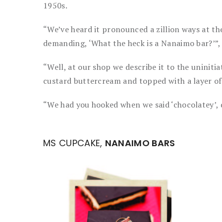
1950s.
“We’ve heard it pronounced a zillion ways at t
demanding, ‘What the heck is a Nanaimo bar?’”, 
“Well, at our shop we describe it to the uniniti
custard buttercream and topped with a layer of
“We had you hooked when we said ‘chocolatey’, 
MS CUPCAKE,
NANAIMO BARS