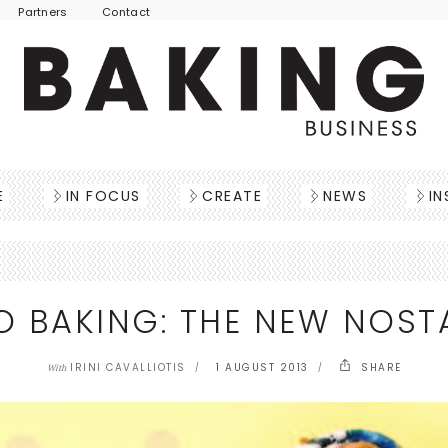
Partners
Contact
E
IN FOCUS
CREATE
NEWS
IN
O BAKING: THE NEW NOST
IRINI CAVALLIOTIS
1 AUGUST 2013
SHARE
With