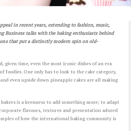
ppeal in recent years, extending to fashion, music,
ng Business talks with the baking enthusiasts behind
ons that put a distinctly modern spin on old-
d, given time, even the most iconic dishes of an era
 foodies. One only has to look to the cake category,
s and even upside down pineapple cakes are all making
 bakers is a keenness to add something more; to adapt
ncorporate flavours, textures and presentation adored
xamples of how the international baking community is