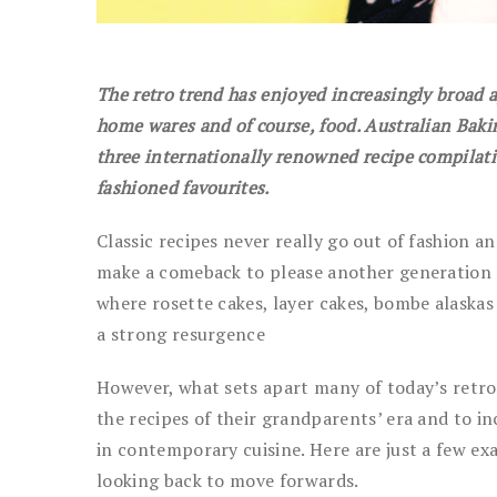
The retro trend has enjoyed increasingly broad a
home wares and of course, food. Australian Baki
three internationally renowned recipe compilati
fashioned favourites.
Classic recipes never really go out of fashion an
make a comeback to please another generation of
where rosette cakes, layer cakes, bombe alaska
a strong resurgence
However, what sets apart many of today’s retro
the recipes of their grandparents’ era and to i
in contemporary cuisine. Here are just a few e
looking back to move forwards.