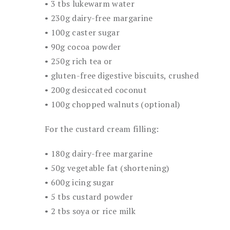
• 3 tbs lukewarm water
• 230g dairy-free margarine
• 100g caster sugar
• 90g cocoa powder
• 250g rich tea or
• gluten-free digestive biscuits, crushed
• 200g desiccated coconut
• 100g chopped walnuts (optional)
For the custard cream filling:
• 180g dairy-free margarine
• 50g vegetable fat (shortening)
• 600g icing sugar
• 5 tbs custard powder
• 2 tbs soya or rice milk