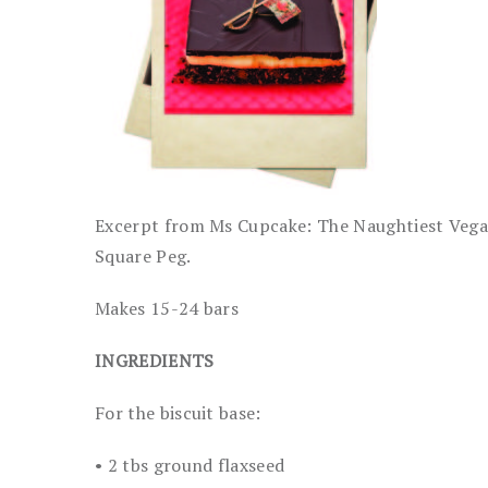
Excerpt from Ms Cupcake: The Naughtiest Vegan
Square Peg.
Makes 15-24 bars
INGREDIENTS
For the biscuit base:
• 2 tbs ground flaxseed