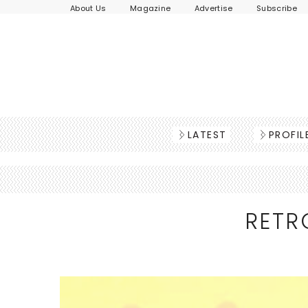
About Us
Magazine
Advertise
Subscribe
LATEST
PROFIL
RETR