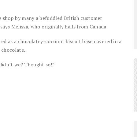
he shop by many a befuddled British customer
says Melissa, who originally hails from Canada.
ated as a chocolatey-coconut biscuit base covered in a
 chocolate.
didn’t we? Thought so!”