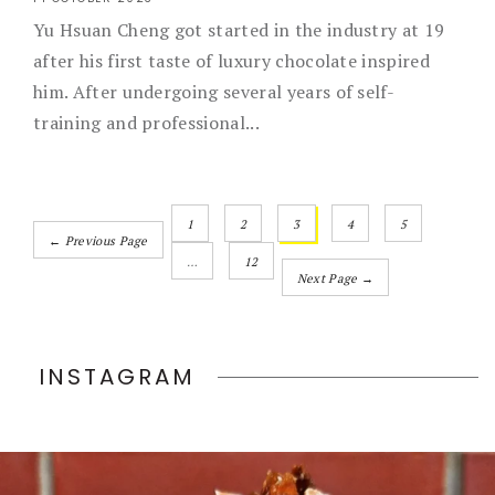
Yu Hsuan Cheng got started in the industry at 19
after his first taste of luxury chocolate inspired
him. After undergoing several years of self-
training and professional...
1
2
3
4
5
← Previous Page
…
12
Next Page →
INSTAGRAM