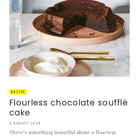
RECIPE
Flourless chocolate soufflé
cake
2 AUGUST 2024
There’s something beautiful about a flourless