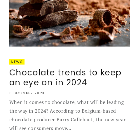
NEWS
Chocolate trends to keep
an eye on in 2024
6 DECEMBER 2023
When it comes to chocolate, what will be leading
the way in 2024? According to Belgium-based
chocolate producer Barry Callebaut, the new year
will see consumers move...