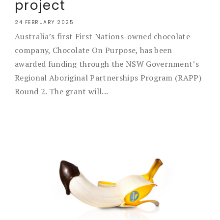
project
24 FEBRUARY 2025
Australia’s first First Nations-owned chocolate
company, Chocolate On Purpose, has been
awarded funding through the NSW Government’s
Regional Aboriginal Partnerships Program (RAPP)
Round 2. The grant will...