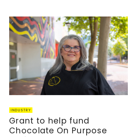
INDUSTRY
Grant to help fund
Chocolate On Purpose