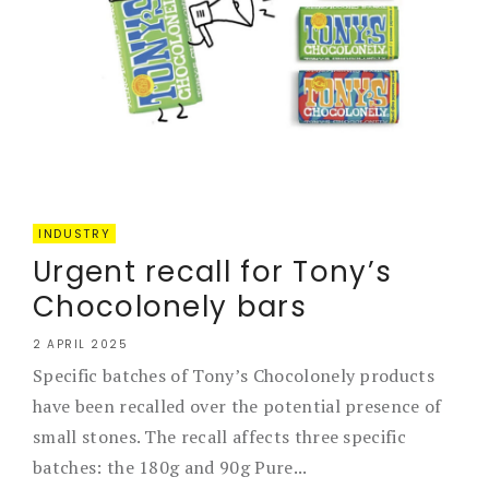
INDUSTRY
Urgent recall for Tony’s
Chocolonely bars
2 APRIL 2025
Specific batches of Tony’s Chocolonely products
have been recalled over the potential presence of
small stones. The recall affects three specific
batches: the 180g and 90g Pure...