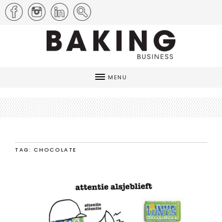
MENU
TAG: CHOCOLATE