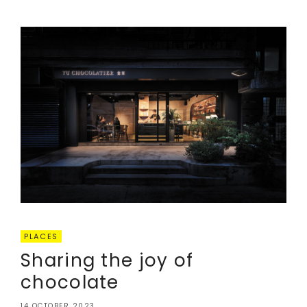
PLACES
Sharing the joy of
chocolate
14 OCTOBER 2023