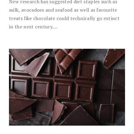
New research has suggested diet staples such as
milk, avocadoes and seafood as well as favourite
treats like chocolate could technically go extinct
in the next century....