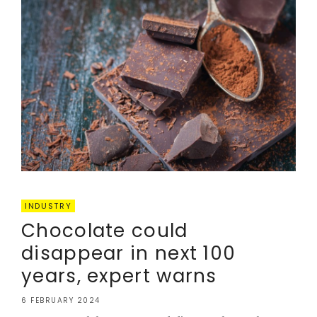
INDUSTRY
Chocolate could
disappear in next 100
years, expert warns
6 FEBRUARY 2024