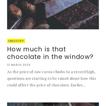
INDUSTRY
How much is that
chocolate in the window?
13 MARCH 2024
As the price of raw cocoa climbs to a record high,
questions are starting to be raised about how this
could affect the price of chocolate. Earlier...