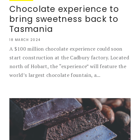
Chocolate experience to
bring sweetness back to
Tasmania
18 MARCH 2024
A $100 million chocolate experience could soon
start construction at the Cadbury factory. Located
north of Hobart, the “experience” will feature the
world’s largest chocolate fountain, a...