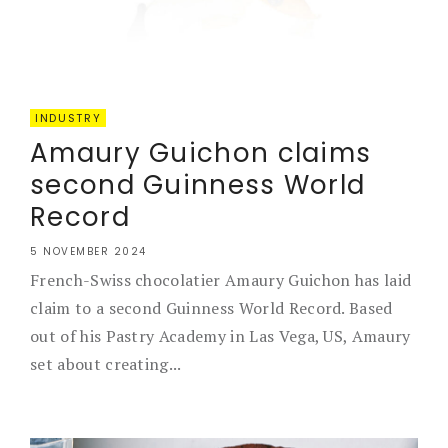
INDUSTRY
Amaury Guichon claims
second Guinness World
Record
5 NOVEMBER 2024
French-Swiss chocolatier Amaury Guichon has laid
claim to a second Guinness World Record. Based
out of his Pastry Academy in Las Vega, US, Amaury
set about creating...