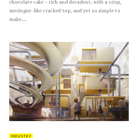
chocolate cake – rich and decadent, with a crisp,
meringue-like cracked top, and yet so simple to
make....
INDUSTRY