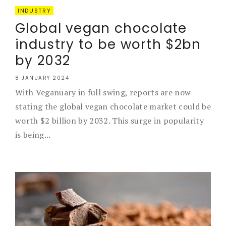
INDUSTRY
Global vegan chocolate
industry to be worth $2bn
by 2032
8 JANUARY 2024
With Veganuary in full swing, reports are now
stating the global vegan chocolate market could be
worth $2 billion by 2032. This surge in popularity
is being...