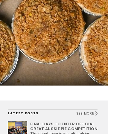
LATEST POSTS
SEE MORE
FINAL DAYS TO ENTER OFFICIAL
GREAT AUSSIE PIE COMPETITION
The countdown is on until entries