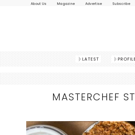
About Us
Magazine
Advertise
Subscribe
LATEST
PROFIL
MASTERCHEF ST