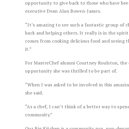
opportunity to give back to those who have been
executive Dean Alan Bowen-James.
“It’s amazing to see such a fantastic group of 
back and helping others. It really is in the spi
comes from cooking delicious food and seeing th
it.”
For MasterChef alumni Courtney Roulston, the c
opportunity she was thrilled to be part of.
“When I was asked to be involved in this amazing
she said.
“As a chef, I can’t think of a better way to spe
community.”
Our Big Kitchen is a community run, non-denomi