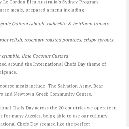
by Le Cordon Bleu Australia’s Sydney Program
urse meals, prepared a menu including:
anic Quinoa tabouli, radicchio & heirloom tomato
oot relish, rosemary roasted potatoes, crispy sprouts,
t crumble, lime Coconut Custard
ned around the International Chefs Day theme of
ulgence.
course meals include: The Salvation Army, Bear
ors and Newtown Greek Community Centre.
ional Chefs Day across the 20 countries we operate in
 for many Aussies, being able to use our culinary
national Chefs Day seemed like the perfect