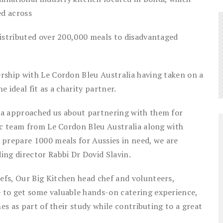
ed across
distributed over 200,000 meals to disadvantaged
rship with Le Cordon Bleu Australia having taken on a
e ideal fit as a charity partner.
ia approached us about partnering with them for
ic team from Le Cordon Bleu Australia along with
 prepare 1000 meals for Aussies in need, we are
ing director Rabbi Dr Dovid Slavin.
fs, Our Big Kitchen head chef and volunteers,
 to get some valuable hands-on catering experience,
hes as part of their study while contributing to a great