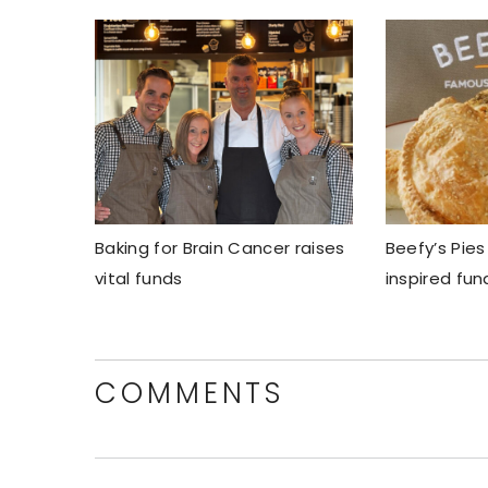
Baking for Brain Cancer raises
Beefy’s Pies
vital funds
inspired fun
COMMENTS