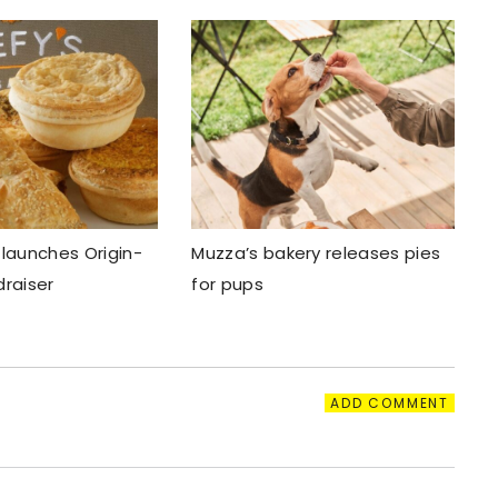
 launches Origin-
Muzza’s bakery releases pies
draiser
for pups
ADD COMMENT