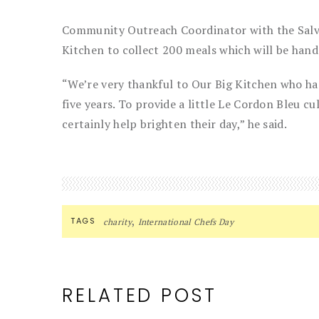
Community Outreach Coordinator with the Salv
Kitchen to collect 200 meals which will be hand
“We’re very thankful to Our Big Kitchen who ha
five years. To provide a little Le Cordon Bleu cul
certainly help brighten their day,” he said.
,
TAGS
charity
International Chefs Day
RELATED POST