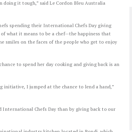
 doing it tough,” said Le Cordon Bleu Australia
chefs spending their International Chefs Day giving
rit of what it means to be a chef—the happiness that
e smiles on the faces of the people who get to enjoy
hance to spend her day cooking and giving back is an
 initiative, I jumped at the chance to lend a hand,”
nd International Chefs Day than by giving back to our
national industry kitchen located in Bondi, which