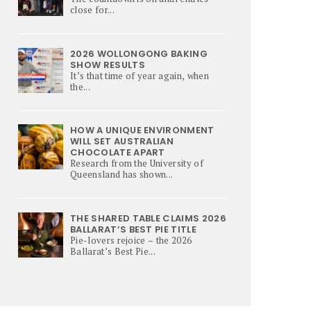
close for...
2026 WOLLONGONG BAKING
SHOW RESULTS
It’s that time of year again, when
the...
HOW A UNIQUE ENVIRONMENT
WILL SET AUSTRALIAN
CHOCOLATE APART
Research from the University of
Queensland has shown...
THE SHARED TABLE CLAIMS 2026
BALLARAT’S BEST PIE TITLE
Pie-lovers rejoice – the 2026
Ballarat’s Best Pie...