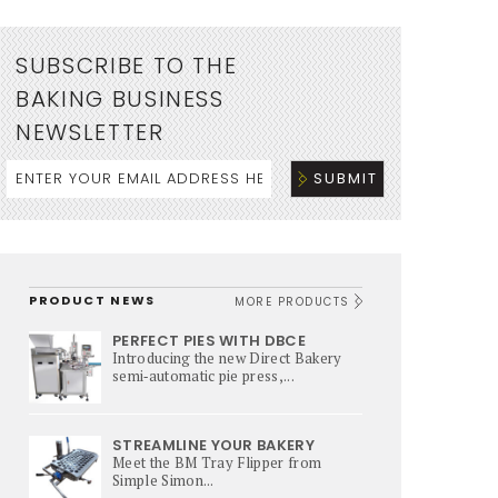
SUBSCRIBE TO THE
BAKING BUSINESS
NEWSLETTER
PRODUCT NEWS
MORE PRODUCTS
PERFECT PIES WITH DBCE
Introducing the new Direct Bakery
semi‑automatic pie press,...
STREAMLINE YOUR BAKERY
Meet the BM Tray Flipper from
Simple Simon...