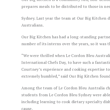
prepares meals to be distributed to those in ne
Sydney. Last year the team at Our Big Kitchen 
Australians.
Our Big Kitchen has had a long-standing partne
number of its interns over the years, so it was th
“We were thrilled when Le Cordon Bleu Austral
International Chefs Day, to have such a fantast
Courtney’s experience and cooking expertise to
extremely humbled,” said Our Big Kitchen found
Among the team of Le Cordon Bleu Australia che
students from Le Cordon Bleu Sydney were able
including learning to cook dietary specialty dis
cause.