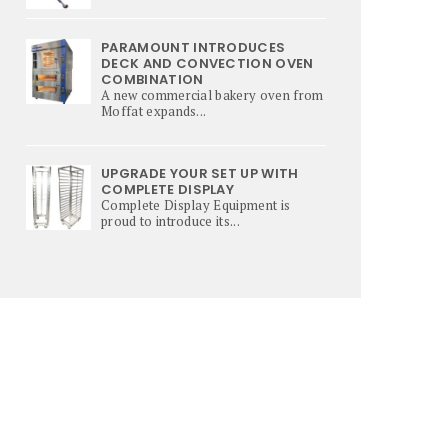
PARAMOUNT INTRODUCES
DECK AND CONVECTION OVEN
COMBINATION
A new commercial bakery oven from
Moffat expands...
UPGRADE YOUR SET UP WITH
COMPLETE DISPLAY
Complete Display Equipment is
proud to introduce its...