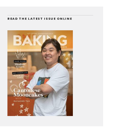
READ THE LATEST ISSUE ONLINE