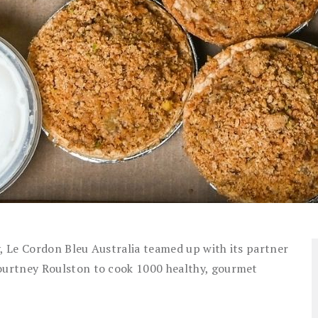
y, Le Cordon Bleu Australia teamed up with its partner
urtney Roulston to cook 1000 healthy, gourmet