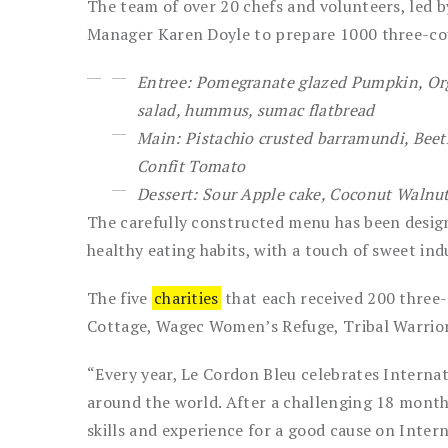
The team of over 20 chefs and volunteers, led 
Manager Karen Doyle to prepare 1000 three-co
Entree: Pomegranate glazed Pumpkin, Org
salad, hummus, sumac flatbread
Main: Pistachio crusted barramundi, Beetr
Confit Tomato
Dessert: Sour Apple cake, Coconut Walnu
The carefully constructed menu has been desig
healthy eating habits, with a touch of sweet ind
The five
charities
that each received 200 three-
Cottage, Wagec Women’s Refuge, Tribal Warri
“Every year, Le Cordon Bleu celebrates Internat
around the world. After a challenging 18 months
skills and experience for a good cause on Inter