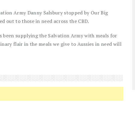
ation Army Danny Salsbury stopped by Our Big
ed out to those in need across the CBD.
s been supplying the Salvation Army with meals for
inary flair in the meals we give to Aussies in need will