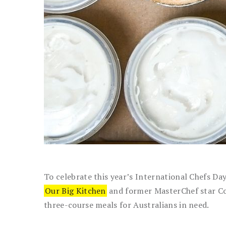
To celebrate this year’s International Chefs Da
Our Big Kitchen
and former MasterChef star Co
three-course meals for Australians in need.