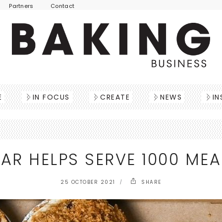
Partners
Contact
E
IN FOCUS
CREATE
NEWS
IN
AR HELPS SERVE 1000 MEA
25 OCTOBER 2021
SHARE