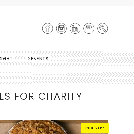
SIGHT
EVENTS
LS FOR CHARITY
INDUSTRY