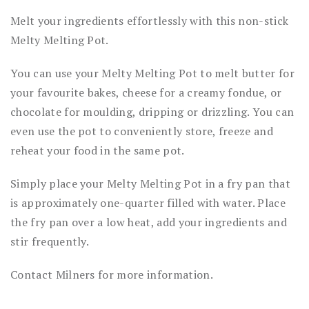
Melt your ingredients effortlessly with this non-stick
Melty Melting Pot.
You can use your Melty Melting Pot to melt butter for
your favourite bakes, cheese for a creamy fondue, or
chocolate for moulding, dripping or drizzling. You can
even use the pot to conveniently store, freeze and
reheat your food in the same pot.
Simply place your Melty Melting Pot in a fry pan that
is approximately one-quarter filled with water. Place
the fry pan over a low heat, add your ingredients and
stir frequently.
Contact Milners for more information.