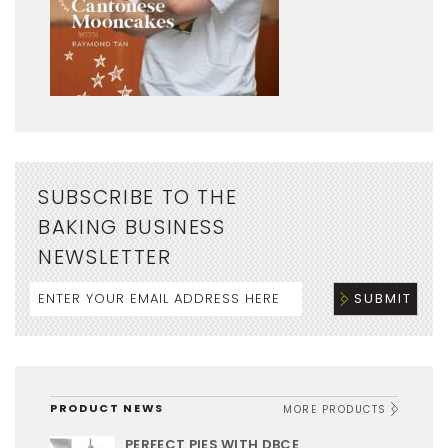
SUBSCRIBE TO THE
BAKING BUSINESS
NEWSLETTER
PRODUCT NEWS
MORE PRODUCTS
PERFECT PIES WITH DBCE