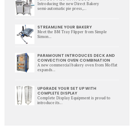
Introducing the new Direct Bakery
semi‑automatic pie press,...
STREAMLINE YOUR BAKERY
Meet the BM Tray Flipper from Simple
Simon...
PARAMOUNT INTRODUCES DECK AND
CONVECTION OVEN COMBINATION
A new commercial bakery oven from Moffat
expands...
UPGRADE YOUR SET UP WITH
COMPLETE DISPLAY
Complete Display Equipment is proud to
introduce its...