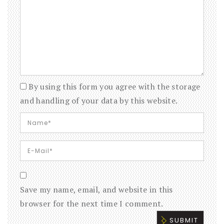
By using this form you agree with the storage
and handling of your data by this website.
Save my name, email, and website in this
browser for the next time I comment.