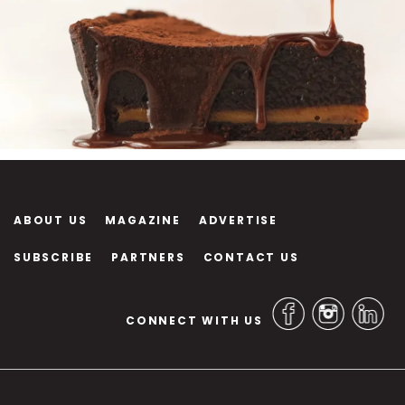
ABOUT US
MAGAZINE
ADVERTISE
SUBSCRIBE
PARTNERS
CONTACT US
CONNECT WITH US