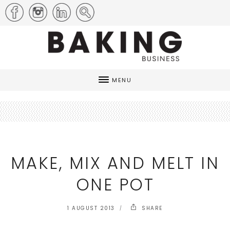
MENU
MAKE, MIX AND MELT IN
ONE POT
1 AUGUST 2013
SHARE