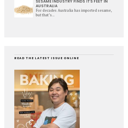
SESAME INDUSTRY FINDS ITS FEET IN
AUSTRALIA
For decades Australia has imported sesame,
but that’s...
READ THE LATEST ISSUE ONLINE