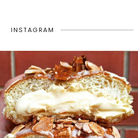
INSTAGRAM