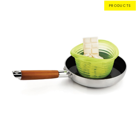
PRODUCTS