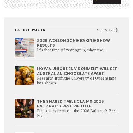
LATEST POSTS
SEE MORE
2026 WOLLONGONG BAKING SHOW
RESULTS
It’s that time of year again, when the...
HOW A UNIQUE ENVIRONMENT WILL SET
AUSTRALIAN CHOCOLATE APART
Research from the University of Queensland
has shown...
THE SHARED TABLE CLAIMS 2026
BALLARAT’S BEST PIE TITLE
Pie-lovers rejoice – the 2026 Ballarat’s Best
Pie...