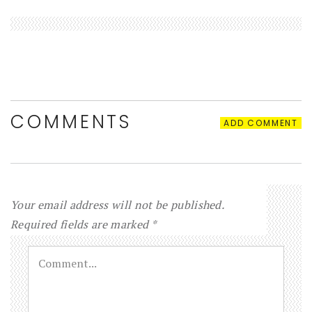
COMMENTS
ADD COMMENT
Your email address will not be published.
Required fields are marked
*