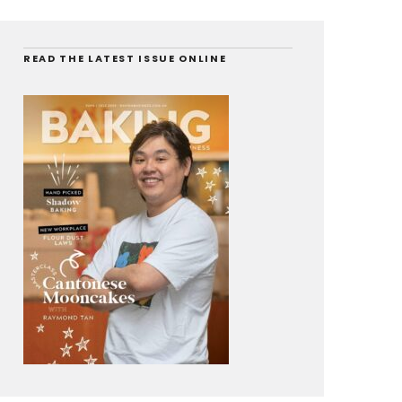
READ THE LATEST ISSUE ONLINE