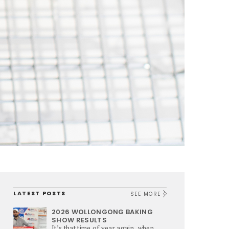
LATEST POSTS
SEE MORE
2026 WOLLONGONG BAKING
SHOW RESULTS
It’s that time of year again, when