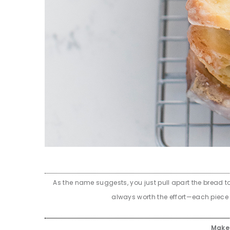
As the name suggests, you just pull apart the bread to
always worth the effort—each piece i
Mak