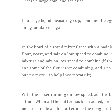
Grease a large bowl and set aside.
In a large liquid measuring cup, combine the egg
and granulated sugar.
In the bowl of a stand mixer fitted with a paddl
flour, yeast, and salt on low speed to combine.
mixture and mix on low speed to combine (if the
and some of the flour isn’t combining, add 1 to
but no more—to help incorporate it).
With the mixer running on low speed, add the b
a time. When all the butter has been added, inc
medium and beat the butter into the dough until 