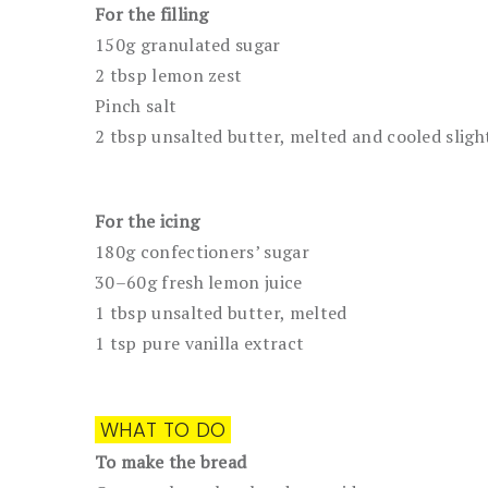
For the filling
150g granulated sugar
2 tbsp lemon zest
Pinch salt
2 tbsp unsalted butter, melted and cooled sligh
For the icing
180g confectioners’ sugar
30–60g fresh lemon juice
1 tbsp unsalted butter, melted
1 tsp pure vanilla extract
WHAT TO DO
To make the bread