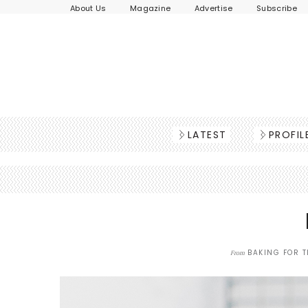
About Us
Magazine
Advertise
Subscribe
LATEST
PROFIL
BAKING FOR T
From