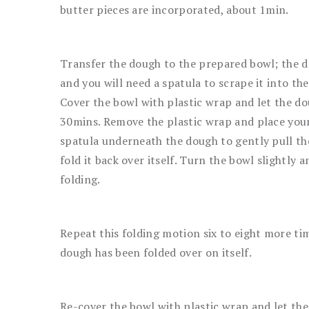
butter pieces are incorporated, about 1min.
Transfer the dough to the prepared bowl; the do
and you will need a spatula to scrape it into th
Cover the bowl with plastic wrap and let the do
30mins. Remove the plastic wrap and place your
spatula underneath the dough to gently pull t
fold it back over itself. Turn the bowl slightly a
folding.
Repeat this folding motion six to eight more tim
dough has been folded over on itself.
Re-cover the bowl with plastic wrap and let the