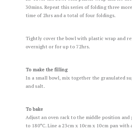
30mins. Repeat this series of folding three more 
time of 2hrs and a total of four foldings.
Tightly cover the bowl with plastic wrap and re
overnight or for up to 72hrs.
To make the filling
In a small bowl, mix together the granulated su
and salt.
To bake
Adjust an oven rack to the middle position and
to 180°C. Line a 23cm x 10cm x 10cm pan with a