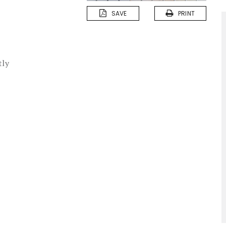
SAVE
PRINT
tly