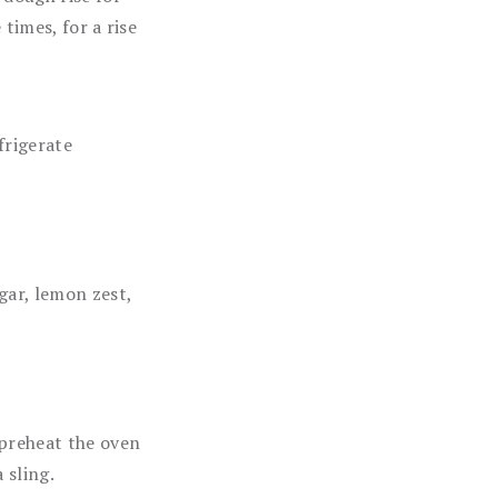
times, for a rise
frigerate
gar, lemon zest,
 preheat the oven
 sling.