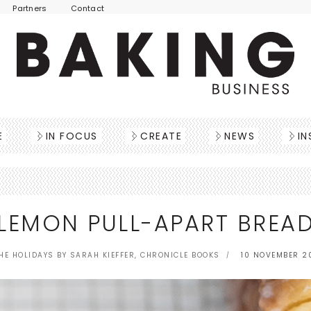
Partners
Contact
E
IN FOCUS
CREATE
NEWS
IN
LEMON PULL-APART BREA
HE HOLIDAYS BY SARAH KIEFFER, CHRONICLE BOOKS
10 NOVEMBER 2