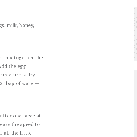
s, milk, honey,
e, mix together the
 Add the egg
 mixture is dry
 2 tbsp of water—
utter one piece at
rease the speed to
all the little