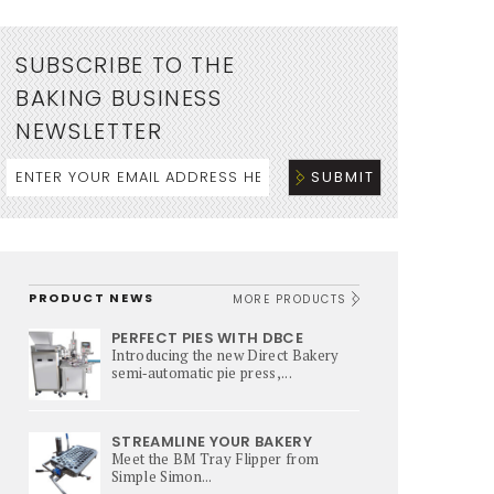
SUBSCRIBE TO THE
BAKING BUSINESS
NEWSLETTER
PRODUCT NEWS
MORE PRODUCTS
PERFECT PIES WITH DBCE
Introducing the new Direct Bakery
semi‑automatic pie press,...
STREAMLINE YOUR BAKERY
Meet the BM Tray Flipper from
Simple Simon...