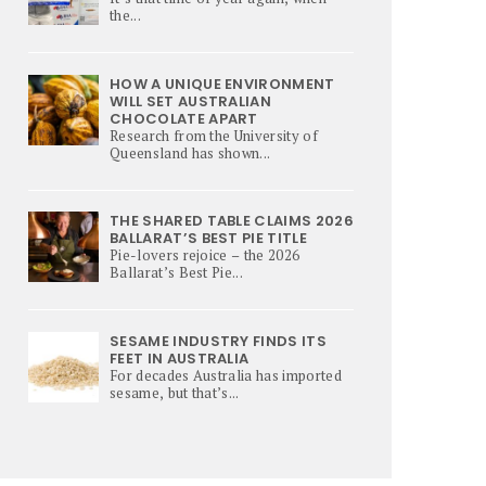
the...
HOW A UNIQUE ENVIRONMENT
WILL SET AUSTRALIAN
CHOCOLATE APART
Research from the University of
Queensland has shown...
THE SHARED TABLE CLAIMS 2026
BALLARAT’S BEST PIE TITLE
Pie-lovers rejoice – the 2026
Ballarat’s Best Pie...
SESAME INDUSTRY FINDS ITS
FEET IN AUSTRALIA
For decades Australia has imported
sesame, but that’s...