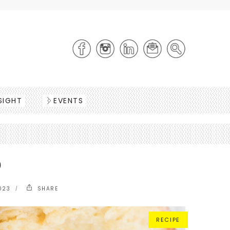
SIGHT
EVENTS
D
023
SHARE
RECIPE