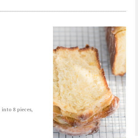
into 8 pieces,