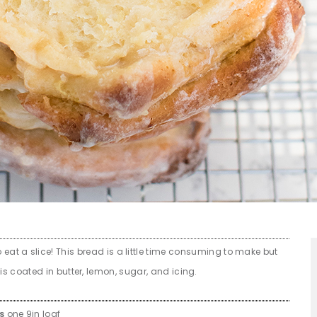
 eat a slice! This bread is a little time consuming to make but
s coated in butter, lemon, sugar, and icing.
es
one 9in loaf