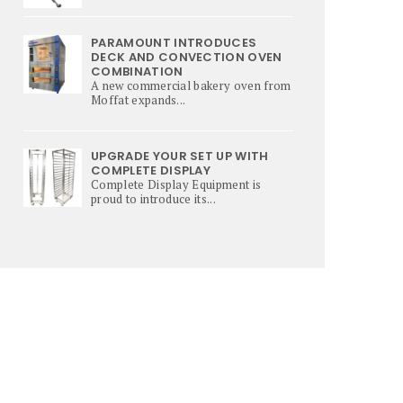
PARAMOUNT INTRODUCES
DECK AND CONVECTION OVEN
COMBINATION
A new commercial bakery oven from
Moffat expands...
UPGRADE YOUR SET UP WITH
COMPLETE DISPLAY
Complete Display Equipment is
proud to introduce its...