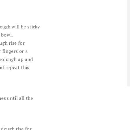
ugh will be sticky
e bowl.
ugh rise for
 fingers or a
he dough up and
nd repeat this
es until all the
 dough rise for