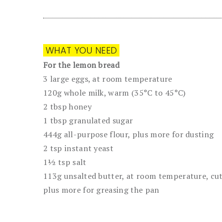
WHAT YOU NEED
For the lemon bread
3 large eggs, at room temperature
120g whole milk, warm (35°C to 45°C)
2 tbsp honey
1 tbsp granulated sugar
444g all-purpose flour, plus more for dusting
2 tsp instant yeast
1½ tsp salt
113g unsalted butter, at room temperature, cut 
plus more for greasing the pan