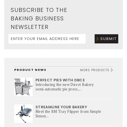
SUBSCRIBE TO THE
BAKING BUSINESS
NEWSLETTER
PRODUCT NEWS
MORE PRODUCTS
PERFECT PIES WITH DBCE
Introducing the new Direct Bakery
semi‑automatic pie press,...
STREAMLINE YOUR BAKERY
Meet the BM Tray Flipper from Simple
Simon...