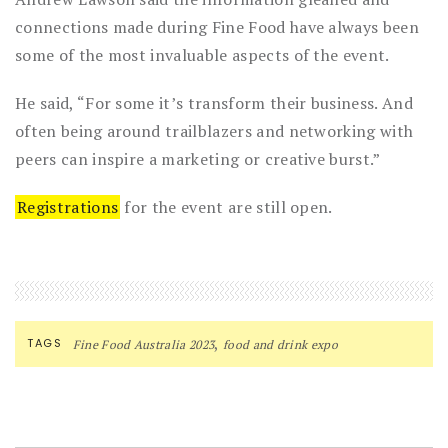
connections made during Fine Food have always been
some of the most invaluable aspects of the event.
He said, “For some it’s transform their business. And
often being around trailblazers and networking with
peers can inspire a marketing or creative burst.”
Registrations
for the event are still open.
,
TAGS
Fine Food Australia 2023
food and drink expo