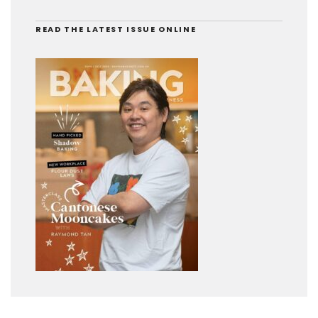
READ THE LATEST ISSUE ONLINE