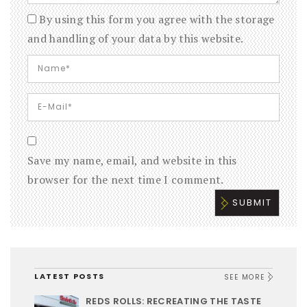
By using this form you agree with the storage
and handling of your data by this website.
Save my name, email, and website in this
browser for the next time I comment.
LATEST POSTS
SEE MORE
REDS ROLLS: RECREATING THE TASTE