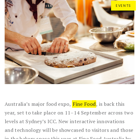
EVENTS
Australia’s major food expo,
Fine Food
, is back this
year, set to take place on 11–14 September across two
levels at Sydney’s ICC. New interactive innovations
and technology will be showcased to visitors and those
in the bakery space this year at Fine Food Australia by