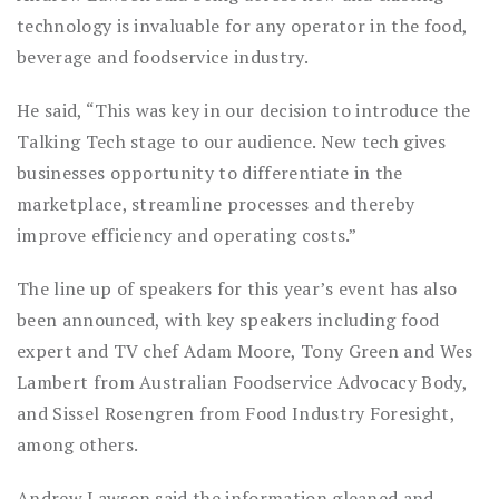
technology is invaluable for any operator in the food,
beverage and foodservice industry.
He said, “This was key in our decision to introduce the
Talking Tech stage to our audience. New tech gives
businesses opportunity to differentiate in the
marketplace, streamline processes and thereby
improve efficiency and operating costs.”
The line up of speakers for this year’s event has also
been announced, with key speakers including food
expert and TV chef Adam Moore, Tony Green and Wes
Lambert from Australian Foodservice Advocacy Body,
and Sissel Rosengren from Food Industry Foresight,
among others.
Andrew Lawson said the information gleaned and