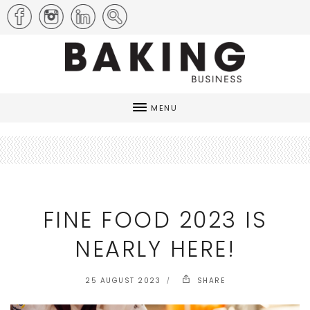
MENU
FINE FOOD 2023 IS
NEARLY HERE!
25 AUGUST 2023
SHARE