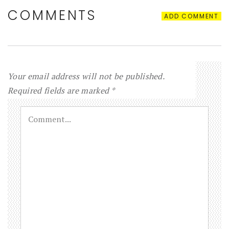
COMMENTS
ADD COMMENT
Your email address will not be published.
Required fields are marked
*