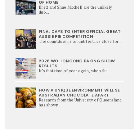
OF HOME
Brett and Shae Mitchell are the unlikely
duo...
FINAL DAYS TO ENTER OFFICIAL GREAT
AUSSIE PIE COMPETITION
The countdown is on until entries close for...
2026 WOLLONGONG BAKING SHOW
RESULTS
It’s that time of year again, when the...
HOW A UNIQUE ENVIRONMENT WILL SET
AUSTRALIAN CHOCOLATE APART
Research from the University of Queensland
has shown...