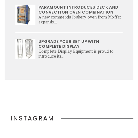
PARAMOUNT INTRODUCES DECK AND
CONVECTION OVEN COMBINATION
A new commercial bakery oven from Moffat
expands...
UPGRADE YOUR SET UP WITH
COMPLETE DISPLAY
Complete Display Equipment is proud to
introduce its...
INSTAGRAM