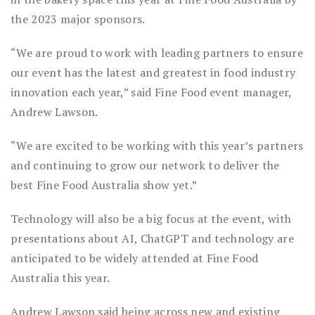
the 2023 major sponsors.
“We are proud to work with leading partners to ensure
our event has the latest and greatest in food industry
innovation each year,” said Fine Food event manager,
Andrew Lawson.
“We are excited to be working with this year’s partners
and continuing to grow our network to deliver the
best Fine Food Australia show yet.”
Technology will also be a big focus at the event, with
presentations about AI, ChatGPT and technology are
anticipated to be widely attended at Fine Food
Australia this year.
Andrew Lawson said being across new and existing