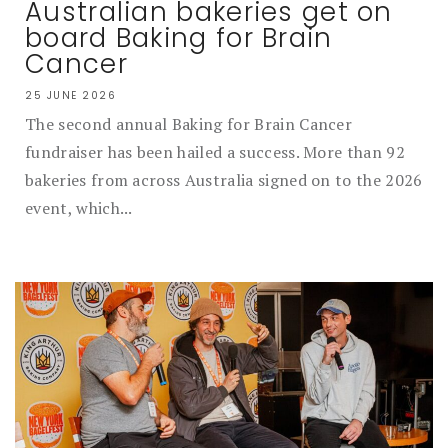
Australian bakeries get on
board Baking for Brain
Cancer
25 JUNE 2026
The second annual Baking for Brain Cancer
fundraiser has been hailed a success. More than 92
bakeries from across Australia signed on to the 2026
event, which...