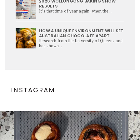
2026 WOLLONGONG BAKING SHOW
RESULTS
It’s that time of year again, when the...
HOW A UNIQUE ENVIRONMENT WILL SET
AUSTRALIAN CHOCOLATE APART
Research from the University of Queensland
has shown...
INSTAGRAM