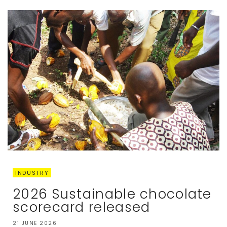
INDUSTRY
2026 Sustainable chocolate
scorecard released
21 JUNE 2026