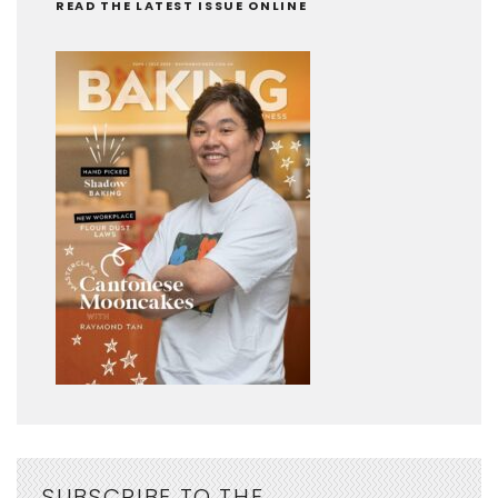
READ THE LATEST ISSUE ONLINE
SUBSCRIBE TO THE