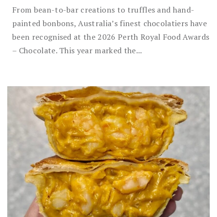
From bean-to-bar creations to truffles and hand-
painted bonbons, Australia’s finest chocolatiers have
been recognised at the 2026 Perth Royal Food Awards
– Chocolate. This year marked the...