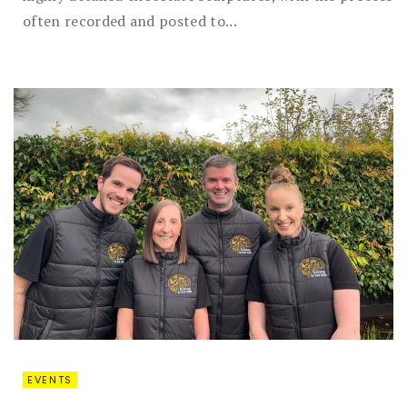
often recorded and posted to...
EVENTS