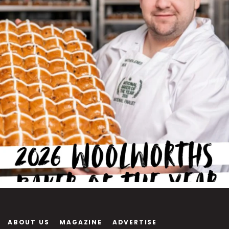
ABOUT US
MAGAZINE
ADVERTISE