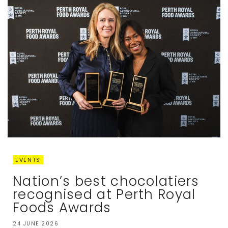
EVENTS
Nation’s best chocolatiers
recognised at Perth Royal
Foods Awards
24 JUNE 2026