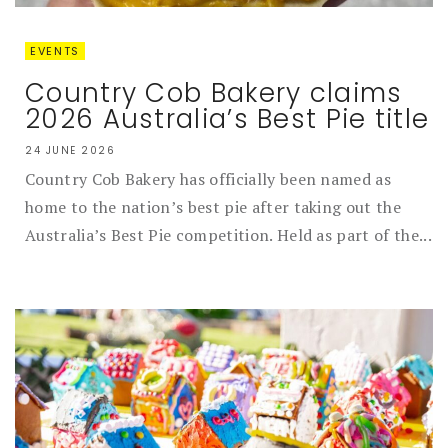
EVENTS
Country Cob Bakery claims
2026 Australia’s Best Pie title
24 JUNE 2026
Country Cob Bakery has officially been named as
home to the nation’s best pie after taking out the
Australia’s Best Pie competition. Held as part of the...