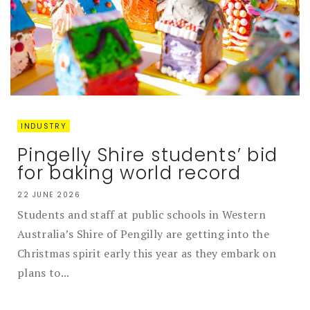
INDUSTRY
Pingelly Shire students’ bid
for baking world record
22 JUNE 2026
Students and staff at public schools in Western
Australia’s Shire of Pengilly are getting into the
Christmas spirit early this year as they embark on
plans to...