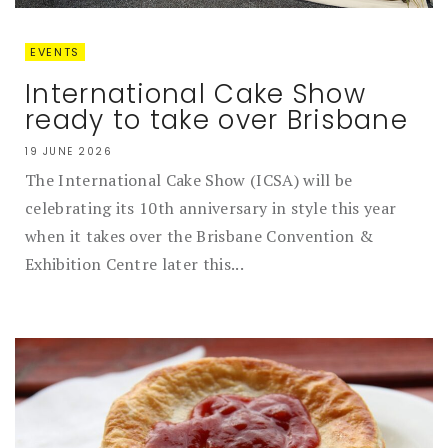
EVENTS
International Cake Show
ready to take over Brisbane
19 JUNE 2026
The International Cake Show (ICSA) will be
celebrating its 10th anniversary in style this year
when it takes over the Brisbane Convention &
Exhibition Centre later this...