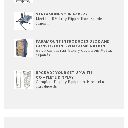
STREAMLINE YOUR BAKERY
Meet the BM Tray Flipper from Simple
Simon...
PARAMOUNT INTRODUCES DECK AND
CONVECTION OVEN COMBINATION
A new commercial bakery oven from Moffat
expands...
UPGRADE YOUR SET UP WITH
COMPLETE DISPLAY
Complete Display Equipment is proud to
introduce its...