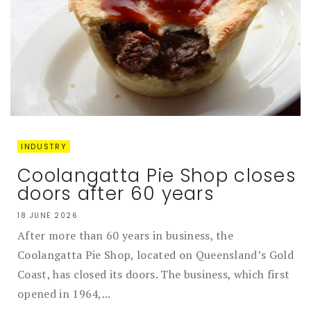
INDUSTRY
Coolangatta Pie Shop closes
doors after 60 years
18 JUNE 2026
After more than 60 years in business, the
Coolangatta Pie Shop, located on Queensland’s Gold
Coast, has closed its doors. The business, which first
opened in 1964,...