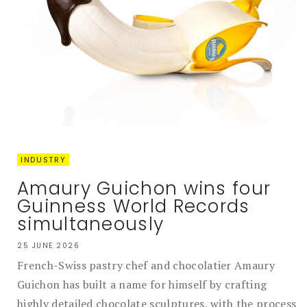
INDUSTRY
Amaury Guichon wins four
Guinness World Records
simultaneously
25 JUNE 2026
French-Swiss pastry chef and chocolatier Amaury
Guichon has built a name for himself by crafting
highly detailed chocolate sculptures, with the process