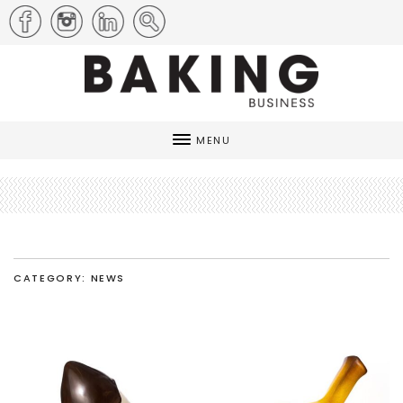
MENU
CATEGORY: NEWS