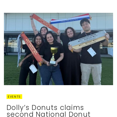
EVENTS
Dolly’s Donuts claims
second National Donut