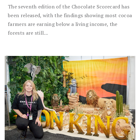
The seventh edition of the Chocolate Scorecard has
been released, with the findings showing most cocoa
farmers are earning below a living income, the
forests are still...