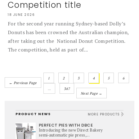
Competition title
18 JUNE 2026
For the second year running Sydney-based Dolly’s
Donuts has been crowned the Australian champion,
after taking out the National Donut Competition.
The competition, held as part of...
1
2
3
4
5
6
← Previous Page
…
347
Next Page →
PRODUCT NEWS
MORE PRODUCTS
PERFECT PIES WITH DBCE
Introducing the new Direct Bakery
semi‑automatic pie press,...