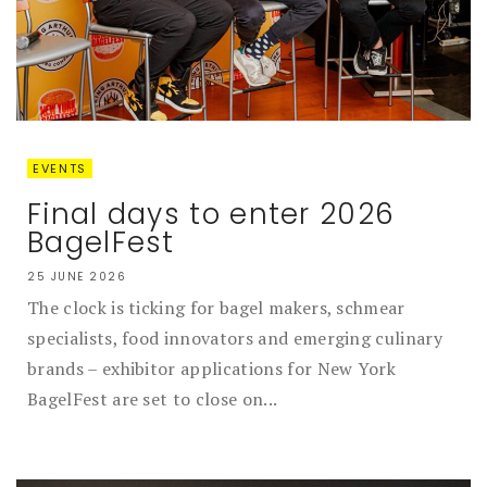
EVENTS
Final days to enter 2026
BagelFest
25 JUNE 2026
The clock is ticking for bagel makers, schmear
specialists, food innovators and emerging culinary
brands – exhibitor applications for New York
BagelFest are set to close on...