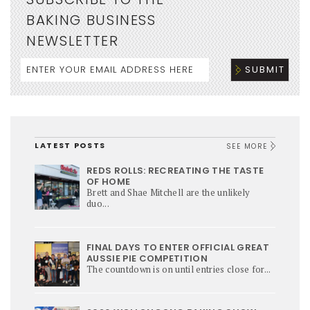
BAKING BUSINESS
NEWSLETTER
LATEST POSTS
SEE MORE
REDS ROLLS: RECREATING THE TASTE
OF HOME
Brett and Shae Mitchell are the unlikely
duo...
FINAL DAYS TO ENTER OFFICIAL GREAT
AUSSIE PIE COMPETITION
The countdown is on until entries close for...