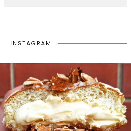
INSTAGRAM