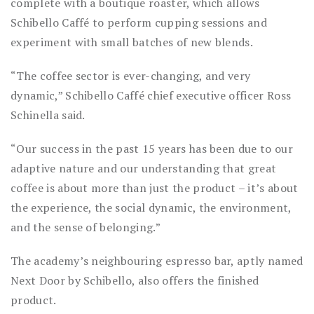
complete with a boutique roaster, which allows
Schibello Caffé to perform cupping sessions and
experiment with small batches of new blends.
“The coffee sector is ever-changing, and very
dynamic,” Schibello Caffé chief executive officer Ross
Schinella said.
“Our success in the past 15 years has been due to our
adaptive nature and our understanding that great
coffee is about more than just the product – it’s about
the experience, the social dynamic, the environment,
and the sense of belonging.”
The academy’s neighbouring espresso bar, aptly named
Next Door by Schibello, also offers the finished
product.