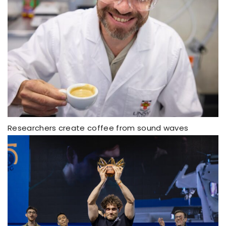
Researchers create coffee from sound waves