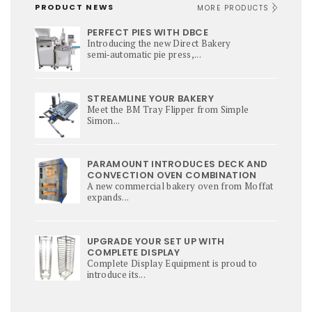
PRODUCT NEWS
MORE PRODUCTS
PERFECT PIES WITH DBCE
Introducing the new Direct Bakery
semi‑automatic pie press,...
STREAMLINE YOUR BAKERY
Meet the BM Tray Flipper from Simple
Simon...
PARAMOUNT INTRODUCES DECK AND
CONVECTION OVEN COMBINATION
A new commercial bakery oven from Moffat
expands...
UPGRADE YOUR SET UP WITH
COMPLETE DISPLAY
Complete Display Equipment is proud to
introduce its...