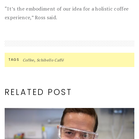
“It’s the embodiment of our idea for a holistic coffee
experience,” Ross said.
,
TAGS
Coffee
Schibello Caffé
RELATED POST