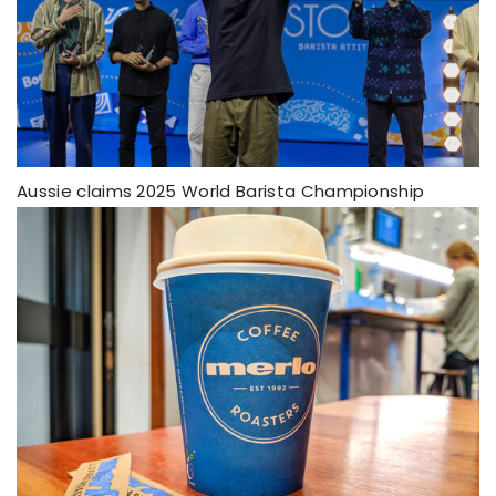
Aussie claims 2025 World Barista Championship