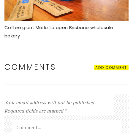
Coffee giant Merlo to open Brisbane wholesale
bakery
COMMENTS
ADD COMMENT
Your email address will not be published.
Required fields are marked
*