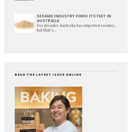
SESAME INDUSTRY FINDS ITS FEET IN
AUSTRALIA
For decades Australia has imported sesame,
but that’s...
READ THE LATEST ISSUE ONLINE