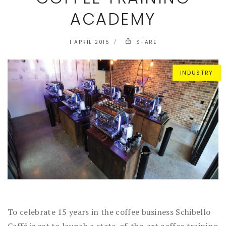
ACADEMY
1 APRIL 2015
SHARE
INDUSTRY
To celebrate 15 years in the coffee business Schibello