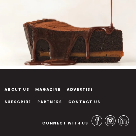
ABOUT US
MAGAZINE
ADVERTISE
SUBSCRIBE
PARTNERS
CONTACT US
CONNECT WITH US