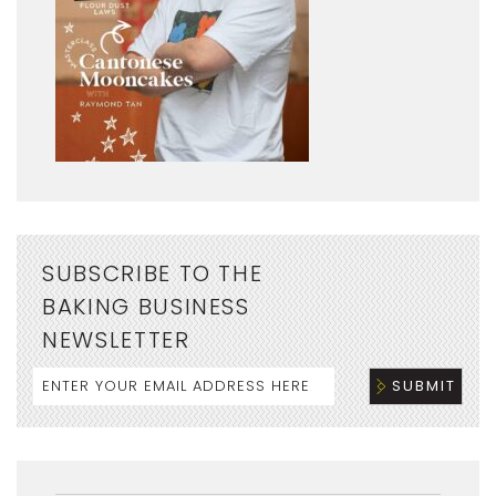
SUBSCRIBE TO THE
BAKING BUSINESS
NEWSLETTER