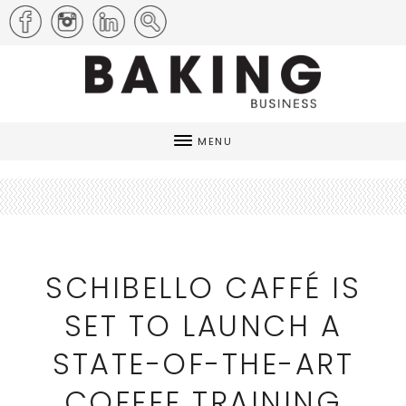
MENU
SCHIBELLO CAFFÉ IS
SET TO LAUNCH A
STATE-OF-THE-ART
COFFEE TRAINING