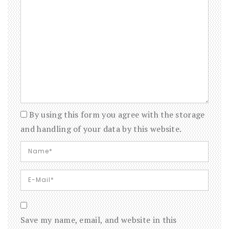
By using this form you agree with the storage
and handling of your data by this website.
Save my name, email, and website in this