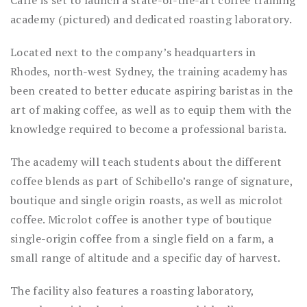
Caffé is set to launch a state-of-the-art coffee training
academy (pictured) and dedicated roasting laboratory.
Located next to the company’s headquarters in
Rhodes, north-west Sydney, the training academy has
been created to better educate aspiring baristas in the
art of making coffee, as well as to equip them with the
knowledge required to become a professional barista.
The academy will teach students about the different
coffee blends as part of Schibello’s range of signature,
boutique and single origin roasts, as well as microlot
coffee. Microlot coffee is another type of boutique
single-origin coffee from a single field on a farm, a
small range of altitude and a specific day of harvest.
The facility also features a roasting laboratory,