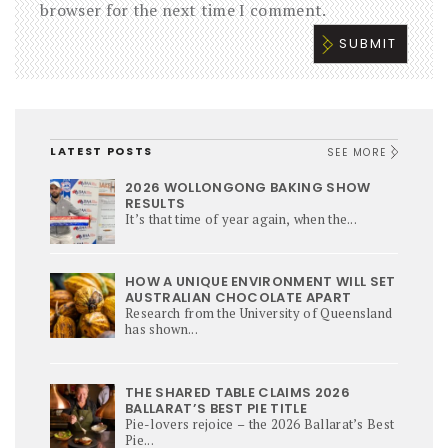
browser for the next time I comment.
LATEST POSTS
SEE MORE
2026 WOLLONGONG BAKING SHOW
RESULTS
It’s that time of year again, when the...
HOW A UNIQUE ENVIRONMENT WILL SET
AUSTRALIAN CHOCOLATE APART
Research from the University of Queensland
has shown...
THE SHARED TABLE CLAIMS 2026
BALLARAT’S BEST PIE TITLE
Pie-lovers rejoice – the 2026 Ballarat’s Best
Pie...