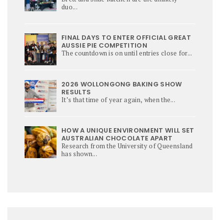
duo...
FINAL DAYS TO ENTER OFFICIAL GREAT
AUSSIE PIE COMPETITION
The countdown is on until entries close for...
2026 WOLLONGONG BAKING SHOW
RESULTS
It’s that time of year again, when the...
HOW A UNIQUE ENVIRONMENT WILL SET
AUSTRALIAN CHOCOLATE APART
Research from the University of Queensland
has shown...