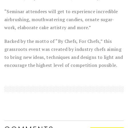
“Seminar attendees will get to experience incredible
airbrushing, mouthwatering candies, ornate sugar-
work, elaborate cake artistry and more.”
Backed by the motto of “By Chefs, For Chefs,” this
grassroots event was created by industry chefs aiming
to bring new ideas, techniques and designs to light and
encourage the highest level of competition possible.