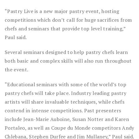
“Pastry Live is a new major pastry event, hosting
competitions which don’t call for huge sacrifices from
chefs and seminars that provide top level training,”
Paul said.
Several seminars designed to help pastry chefs learn
both basic and complex skills will also run throughout
the event.
“Educational seminars with some of the world’s top
pastry chefs will take place. Industry leading pastry
artists will share invaluable techniques, while chefs
contend in intense competitions. Past presenters
include Jean-Marie Auboine, Susan Notter and Karen
Portaleo, as well as Coupe du Monde competitors Andy
Chlebana, Stephen Durfee and Jim Mullaney,” Paul said.