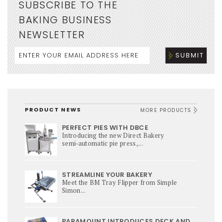
SUBSCRIBE TO THE
BAKING BUSINESS
NEWSLETTER
PRODUCT NEWS
MORE PRODUCTS
PERFECT PIES WITH DBCE
Introducing the new Direct Bakery
semi‑automatic pie press,...
STREAMLINE YOUR BAKERY
Meet the BM Tray Flipper from Simple
Simon...
PARAMOUNT INTRODUCES DECK AND