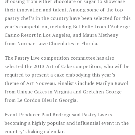
choosing from either chocolate or sugar to showcase
their innovation and talent. Among some of the top
pastry chef’s in the country have been selected for this
year’s competition, including Bill Foltz from L’Auberge
Casino Resort in Los Angeles, and Maura Metheny
from Norman Love Chocolates in Florida.
The Pastry Live competition committee has also
selected the 2013 Art of Cake competitors, who will be
required to present a cake embodying this year’s
theme of Art Nouveau. Finalists include Marilyn Bawol
from Unique Cakes in Virginia and Gretchen George
from Le Cordon Bleu in Georgia.
Event Producer Paul Bodrogi said Pastry Live is
becoming a highly popular and influential event in the
country’s baking calendar.