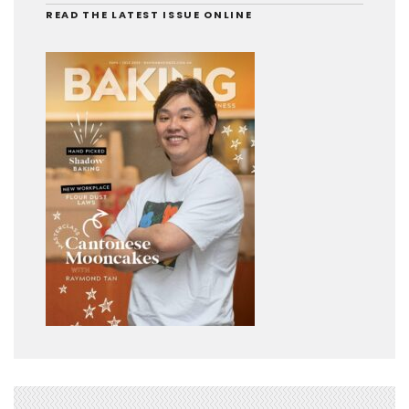
READ THE LATEST ISSUE ONLINE