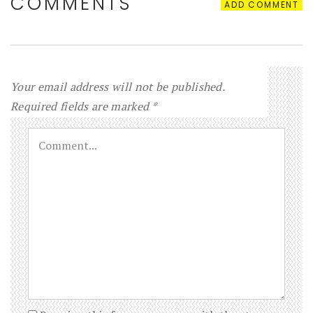
COMMENTS
ADD COMMENT
Your email address will not be published.
Required fields are marked
*