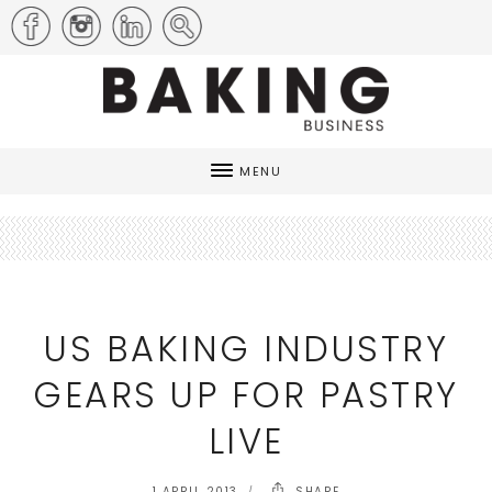
MENU
US BAKING INDUSTRY
GEARS UP FOR PASTRY
LIVE
1 APRIL 2013
SHARE