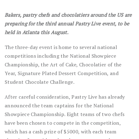
Bakers, pastry chefs and chocolatiers around the US are
preparing for the third annual Pastry Live event, to be
held in Atlanta this August.
The three-day event is home to several national
competitions including the National Showpiece
Championship, the Art of Cake, Chocolatier of the
Year, Signature Plated Dessert Competition, and
Student Chocolate Challenge.
After careful consideration, Pastry Live has already
announced the team captains for the National
Showpiece Championship. Eight teams of two chefs
have been chosen to compete in the competition,
which has a cash prize of $5000, with each team