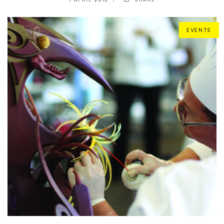
EVENTS