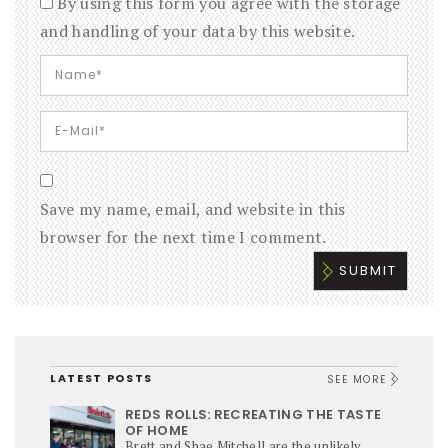
By using this form you agree with the storage
and handling of your data by this website.
Save my name, email, and website in this
browser for the next time I comment.
LATEST POSTS
SEE MORE
REDS ROLLS: RECREATING THE TASTE
OF HOME
Brett and Shae Mitchell are the unlikely