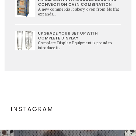
CONVECTION OVEN COMBINATION
A new commercial bakery oven from Moffat
expands...
UPGRADE YOUR SET UP WITH
COMPLETE DISPLAY
Complete Display Equipment is proud to
introduce its...
INSTAGRAM