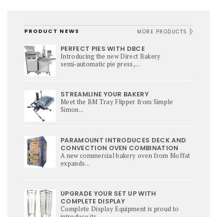
PRODUCT NEWS
MORE PRODUCTS
PERFECT PIES WITH DBCE
Introducing the new Direct Bakery
semi‑automatic pie press,...
STREAMLINE YOUR BAKERY
Meet the BM Tray Flipper from Simple
Simon...
PARAMOUNT INTRODUCES DECK AND
CONVECTION OVEN COMBINATION
A new commercial bakery oven from Moffat
expands...
UPGRADE YOUR SET UP WITH
COMPLETE DISPLAY
Complete Display Equipment is proud to
introduce its...