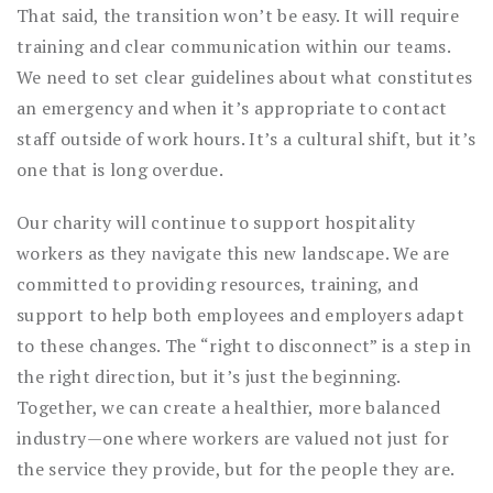
That said, the transition won’t be easy. It will require
training and clear communication within our teams.
We need to set clear guidelines about what constitutes
an emergency and when it’s appropriate to contact
staff outside of work hours. It’s a cultural shift, but it’s
one that is long overdue.
Our charity will continue to support hospitality
workers as they navigate this new landscape. We are
committed to providing resources, training, and
support to help both employees and employers adapt
to these changes. The “right to disconnect” is a step in
the right direction, but it’s just the beginning.
Together, we can create a healthier, more balanced
industry—one where workers are valued not just for
the service they provide, but for the people they are.