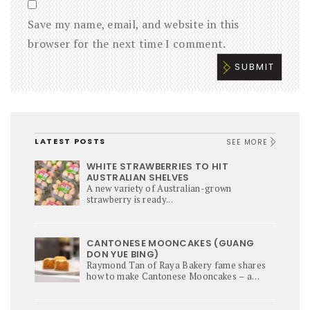
Save my name, email, and website in this
browser for the next time I comment.
LATEST POSTS
SEE MORE
WHITE STRAWBERRIES TO HIT
AUSTRALIAN SHELVES
A new variety of Australian-grown
strawberry is ready...
CANTONESE MOONCAKES (GUANG
DON YUE BING)
Raymond Tan of Raya Bakery fame shares
how to make Cantonese Mooncakes – a
culinary star of Mi-Autumn Festival.