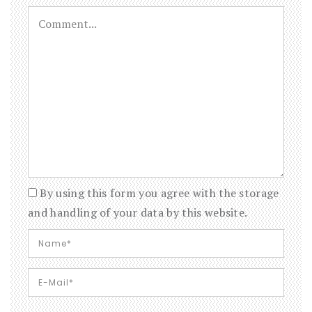
By using this form you agree with the storage
and handling of your data by this website.