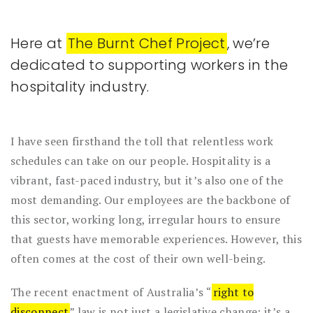
Here at
The Burnt Chef Project
, we’re
dedicated to supporting workers in the
hospitality industry.
I have seen firsthand the toll that relentless work
schedules can take on our people. Hospitality is a
vibrant, fast-paced industry, but it’s also one of the
most demanding. Our employees are the backbone of
this sector, working long, irregular hours to ensure
that guests have memorable experiences. However, this
often comes at the cost of their own well-being.
The recent enactment of Australia’s “
right to
disconnect
” law is not just a legislative change; it’s a