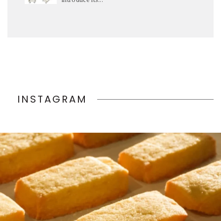
INSTAGRAM