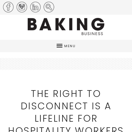
MENU
THE RIGHT TO
DISCONNECT IS A
LIFELINE FOR
HOSPITALITY WORKERS