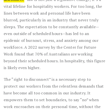
vital lifeline for hospitality workers. For too long, the
lines between work and personal life have been
blurred, particularly in an industry that never truly
sleeps. The expectation to be constantly available—
even outside of scheduled hours—has led to an
epidemic of burnout, stress, and anxiety among our
workforce. A 2022 survey by the Center for Future
Work found that 70% of Australians are working
beyond their scheduled hours. In hospitality, this figure
is likely even higher.
The “right to disconnect” is a necessary step to
protect our workers from the relentless demands that
have become all too common in our industry. It
empowers them to set boundaries, to say “no” when
work encroaches on their personal time, without the