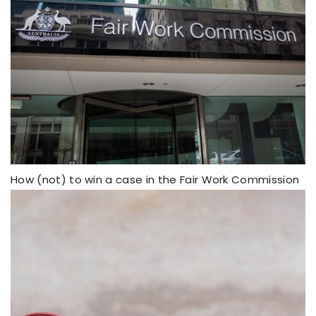
How (not) to win a case in the Fair Work Commission