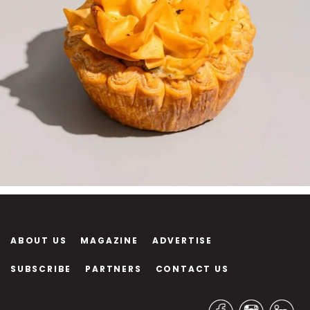
ABOUT US
MAGAZINE
ADVERTISE
SUBSCRIBE
PARTNERS
CONTACT US