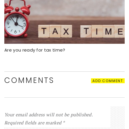
Are you ready for tax time?
COMMENTS
ADD COMMENT
Your email address will not be published.
Required fields are marked
*