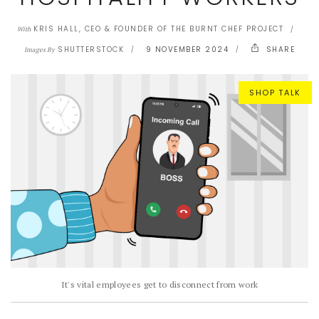
KRIS HALL, CEO & FOUNDER OF THE BURNT CHEF PROJECT
With
SHUTTERSTOCK
9 NOVEMBER 2024
SHARE
Images By
SHOP TALK
It's vital employees get to disconnect from work