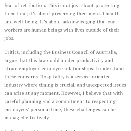
fear of retribution. This is not just about protecting
their time; it’s about preserving their mental health
and well-being. It’s about acknowledging that our
workers are human beings with lives outside of their
jobs.
Critics, including the Business Council of Australia,
argue that this law could hinder productivity and
strain employer-employee relationships. I understand
these concerns. Hospitality is a service-oriented
industry where timing is crucial, and unexpected issues
can arise at any moment. However, I believe that with
careful planning and a commitment to respecting
employees’ personal time, these challenges can be
managed effectively.