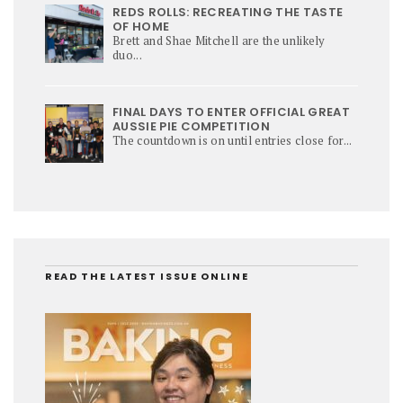
REDS ROLLS: RECREATING THE TASTE
OF HOME
Brett and Shae Mitchell are the unlikely
duo...
FINAL DAYS TO ENTER OFFICIAL GREAT
AUSSIE PIE COMPETITION
The countdown is on until entries close for...
READ THE LATEST ISSUE ONLINE