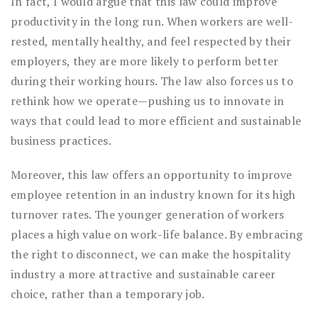
In fact, I would argue that this law could improve
productivity in the long run. When workers are well-
rested, mentally healthy, and feel respected by their
employers, they are more likely to perform better
during their working hours. The law also forces us to
rethink how we operate—pushing us to innovate in
ways that could lead to more efficient and sustainable
business practices.
Moreover, this law offers an opportunity to improve
employee retention in an industry known for its high
turnover rates. The younger generation of workers
places a high value on work-life balance. By embracing
the right to disconnect, we can make the hospitality
industry a more attractive and sustainable career
choice, rather than a temporary job.