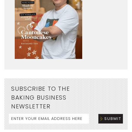
SUBSCRIBE TO THE
BAKING BUSINESS
NEWSLETTER