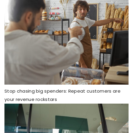
Stop chasing big spenders: Repeat customers are
your revenue rockstars