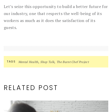
Let’s seize this opportunity to build a better future for
our industry, one that respects the well-being of its
workers as much as it does the satisfaction of its
guests.
,
,
TAGS
Mental Health
Shop Talk
The Burnt Chef Project
RELATED POST