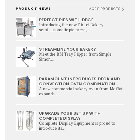
PRODUCT NEWS
MORE PRODUCTS
PERFECT PIES WITH DBCE
Introducing the new Direct Bakery
semi‑automatic pie press,...
STREAMLINE YOUR BAKERY
Meet the BM Tray Flipper from Simple
Simon...
PARAMOUNT INTRODUCES DECK AND
CONVECTION OVEN COMBINATION
A new commercial bakery oven from Moffat
expands...
UPGRADE YOUR SET UP WITH
COMPLETE DISPLAY
Complete Display Equipment is proud to
introduce its...