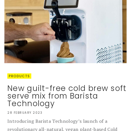
PRODUCTS
New guilt-free cold brew soft
serve mix from Barista
Technology
28 FEBRUARY 2023
Introducing Barista Technology’s launch of a
revolutionary all-natural, vegan plant-based Cold