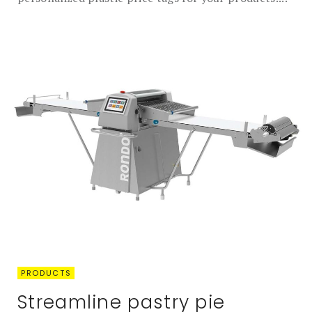
PRODUCTS
Streamline pastry pie