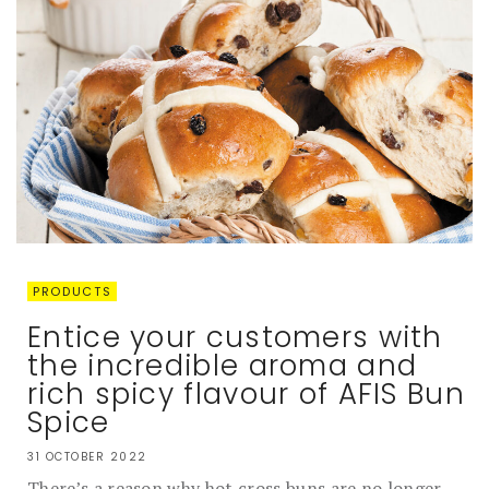
PRODUCTS
Entice your customers with
the incredible aroma and
rich spicy flavour of AFIS Bun
Spice
31 OCTOBER 2022
There’s a reason why hot cross buns are no longer