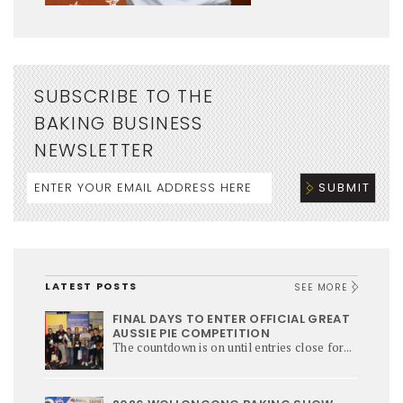
SUBSCRIBE TO THE
BAKING BUSINESS
NEWSLETTER
LATEST POSTS
SEE MORE
FINAL DAYS TO ENTER OFFICIAL GREAT
AUSSIE PIE COMPETITION
The countdown is on until entries close for...