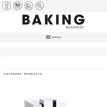
MENU
CATEGORY: PRODUCTS