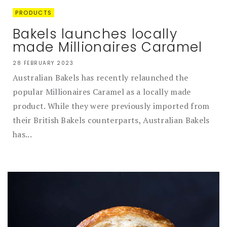
PRODUCTS
Bakels launches locally
made Millionaires Caramel
28 FEBRUARY 2023
Australian Bakels has recently relaunched the
popular Millionaires Caramel as a locally made
product. While they were previously imported from
their British Bakels counterparts, Australian Bakels
has...