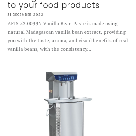
to your food products
31 DECEMBER 2022
AFIS 52.0099N Vanilla Bean Paste is made using
natural Madagascan vanilla bean extract, providing
you with the taste, aroma, and visual benefits of real
vanilla beans, with the consistency...