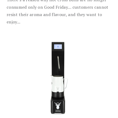
consumed only on Good Friday… customers cannot
resist their aroma and flavour, and they want to
enjoy...