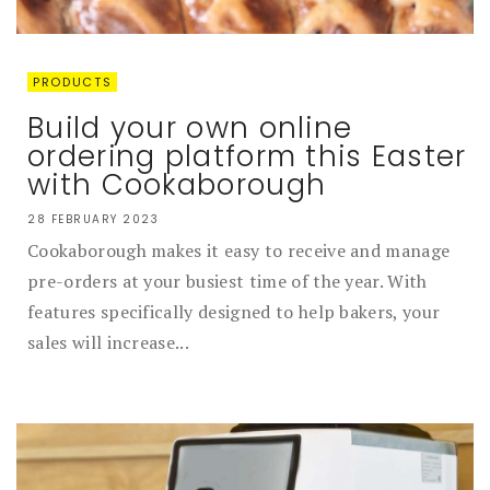
PRODUCTS
Build your own online
ordering platform this Easter
with Cookaborough
28 FEBRUARY 2023
Cookaborough makes it easy to receive and manage
pre-orders at your busiest time of the year. With
features specifically designed to help bakers, your
sales will increase...