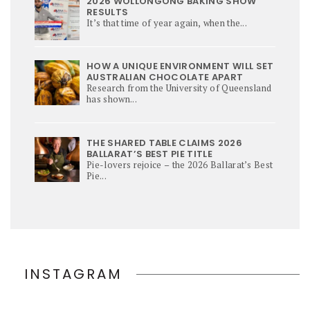
2026 WOLLONGONG BAKING SHOW
RESULTS
It’s that time of year again, when the...
HOW A UNIQUE ENVIRONMENT WILL SET
AUSTRALIAN CHOCOLATE APART
Research from the University of Queensland
has shown...
THE SHARED TABLE CLAIMS 2026
BALLARAT’S BEST PIE TITLE
Pie-lovers rejoice – the 2026 Ballarat’s Best
Pie...
INSTAGRAM