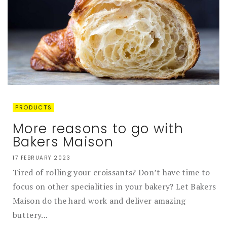
PRODUCTS
More reasons to go with
Bakers Maison
17 FEBRUARY 2023
Tired of rolling your croissants? Don’t have time to
focus on other specialities in your bakery? Let Bakers
Maison do the hard work and deliver amazing
buttery...