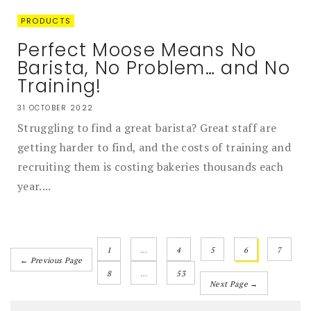
PRODUCTS
Perfect Moose Means No
Barista, No Problem… and No
Training!
31 OCTOBER 2022
Struggling to find a great barista? Great staff are
getting harder to find, and the costs of training and
recruiting them is costing bakeries thousands each
year....
1
…
4
5
6
7
← Previous Page
8
…
53
Next Page →