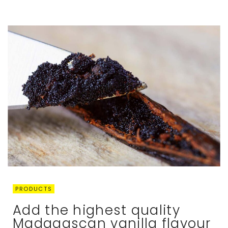
PRODUCTS
Add the highest quality
Madagascan vanilla flavour