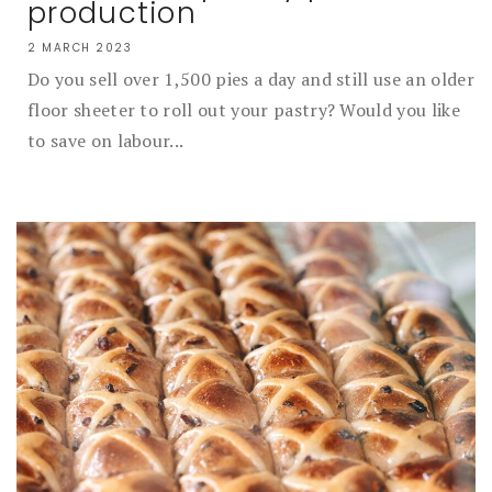
production
2 MARCH 2023
Do you sell over 1,500 pies a day and still use an older
floor sheeter to roll out your pastry? Would you like
to save on labour...