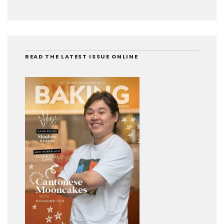
READ THE LATEST ISSUE ONLINE