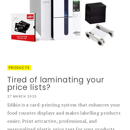
PRODUCTS
Tired of laminating your
price lists?
27 MARCH 2023
Edikio is a card-printing system that enhances your
food counter displays and makes labelling products
easier. Print attractive, professional, and
personalized plastic price tags for your products....