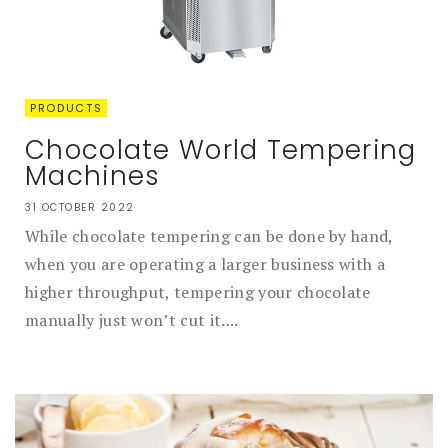
PRODUCTS
Chocolate World Tempering
Machines
31 OCTOBER 2022
While chocolate tempering can be done by hand,
when you are operating a larger business with a
higher throughput, tempering your chocolate
manually just won’t cut it....