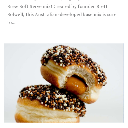
Brew Soft Serve mix! Created by founder Brett
Bolwell, this Australian-developed base mix is sure
to...