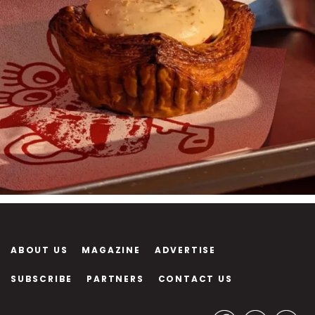
ABOUT US
MAGAZINE
ADVERTISE
SUBSCRIBE
PARTNERS
CONTACT US