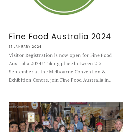
Fine Food Australia 2024
31 JANUARY 2024
Visitor Registration is now open for Fine Food
Australia 2024! Taking place between 2-5
September at the Melbourne Convention &
Exhibition Centre, join Fine Food Australia in...