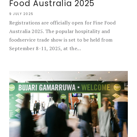
Food Australia 2025
9 JULY 2025
Registrations are officially open for Fine Food
Australia 2025. The popular hospitality and
foodservice trade show is set to be held from
September 8-11, 2025, at the...