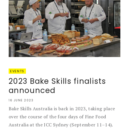
EVENTS
2023 Bake Skills finalists
announced
16 JUNE 2023
Bake Skills Australia is back in 2023, taking place
over the course of the four days of Fine Food
Australia at the ICC Sydney (September 11–14).