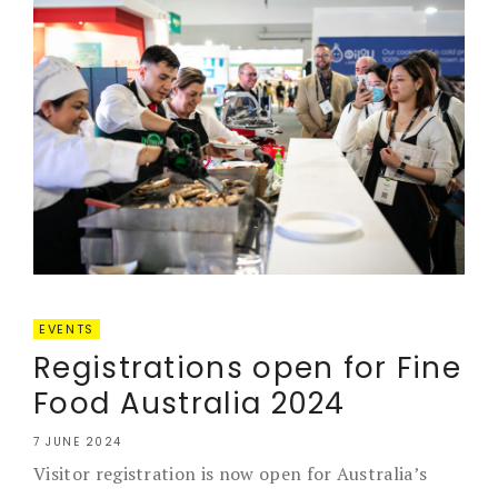
EVENTS
Registrations open for Fine
Food Australia 2024
7 JUNE 2024
Visitor registration is now open for Australia’s