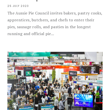
25 JULY 2023
The Aussie Pie Council invites bakers, pastry cooks,
apprentices, butchers, and chefs to enter their
pies, sausage rolls, and pasties in the longest
running and official pie...