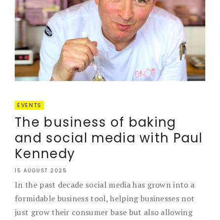
EVENTS
The business of baking
and social media with Paul
Kennedy
15 AUGUST 2025
In the past decade social media has grown into a
formidable business tool, helping businesses not
just grow their consumer base but also allowing