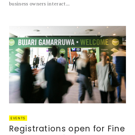
business owners interact...
EVENTS
Registrations open for Fine