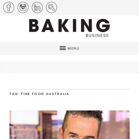
MENU
TAG: FINE FOOD AUSTRALIA