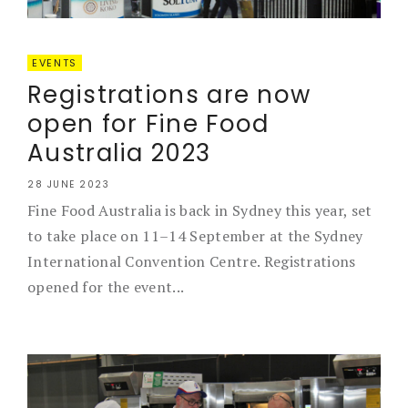
EVENTS
Registrations are now
open for Fine Food
Australia 2023
28 JUNE 2023
Fine Food Australia is back in Sydney this year, set
to take place on 11–14 September at the Sydney
International Convention Centre. Registrations
opened for the event...