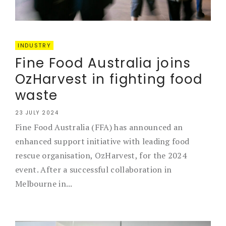
INDUSTRY
Fine Food Australia joins
OzHarvest in fighting food
waste
23 JULY 2024
Fine Food Australia (FFA) has announced an
enhanced support initiative with leading food
rescue organisation, OzHarvest, for the 2024
event. After a successful collaboration in
Melbourne in...