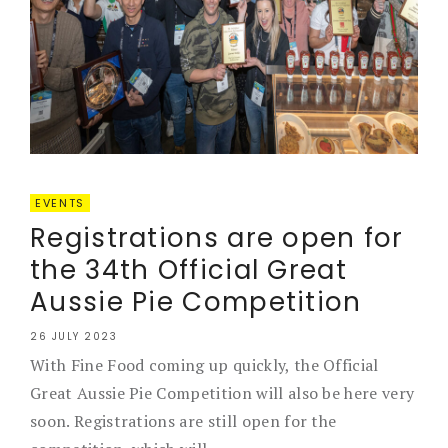
EVENTS
Registrations are open for
the 34th Official Great
Aussie Pie Competition
26 JULY 2023
With Fine Food coming up quickly, the Official
Great Aussie Pie Competition will also be here very
soon. Registrations are still open for the