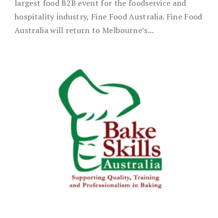
largest food B2B event for the foodservice and
hospitality industry, Fine Food Australia. Fine Food
Australia will return to Melbourne’s...