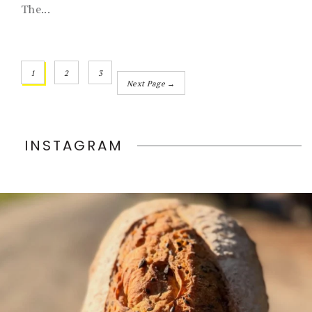
The...
1
2
3
Next Page →
INSTAGRAM