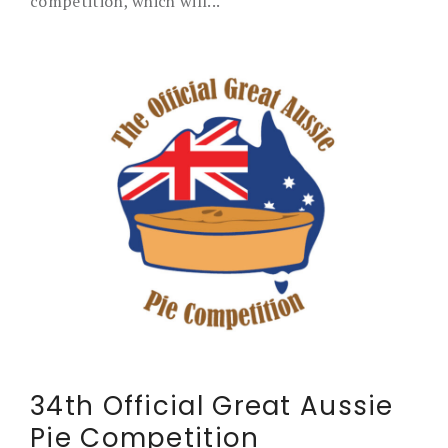
competition, which will...
34th Official Great Aussie
Pie Competition