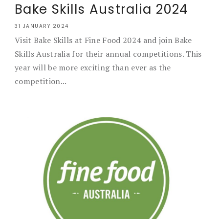
Bake Skills Australia 2024
31 JANUARY 2024
Visit Bake Skills at Fine Food 2024 and join Bake
Skills Australia for their annual competitions. This
year will be more exciting than ever as the
competition...