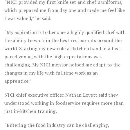
“NICI provided my first knife set and chef’s uniforms,
which prepared me from day one and made me feel like
I was valued,” he said.
“My aspiration is to become a highly qualified chef with
the ability to work in the best restaurants around the
world. Starting my new role as kitchen hand in a fast-
paced venue, with the high expectations was
challenging. My NICI mentor helped me adapt to the
changes in my life with fulltime work as an
apprentice.”
NICI chief executive officer Nathan Lovett said they
understood working in foodservice requires more than
just in-kitchen training.
“Entering the food industry can be challenging,