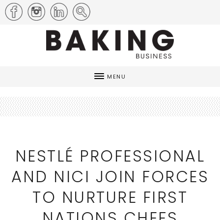
MENU
NESTLÉ PROFESSIONAL
AND NICI JOIN FORCES
TO NURTURE FIRST
NATIONS CHEFS