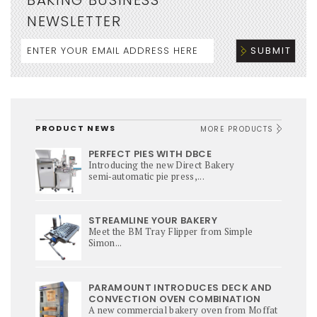
NEWSLETTER
PRODUCT NEWS
MORE PRODUCTS
PERFECT PIES WITH DBCE
Introducing the new Direct Bakery
semi‑automatic pie press,...
STREAMLINE YOUR BAKERY
Meet the BM Tray Flipper from Simple
Simon...
PARAMOUNT INTRODUCES DECK AND
CONVECTION OVEN COMBINATION
A new commercial bakery oven from Moffat