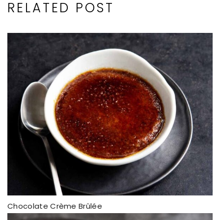
RELATED POST
Chocolate Crème Brûlée