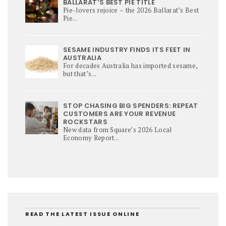
BALLARAT’S BEST PIE TITLE
Pie-lovers rejoice – the 2026 Ballarat’s Best
Pie...
SESAME INDUSTRY FINDS ITS FEET IN
AUSTRALIA
For decades Australia has imported sesame,
but that’s...
STOP CHASING BIG SPENDERS: REPEAT
CUSTOMERS ARE YOUR REVENUE
ROCKSTARS
New data from Square’s 2026 Local
Economy Report...
READ THE LATEST ISSUE ONLINE