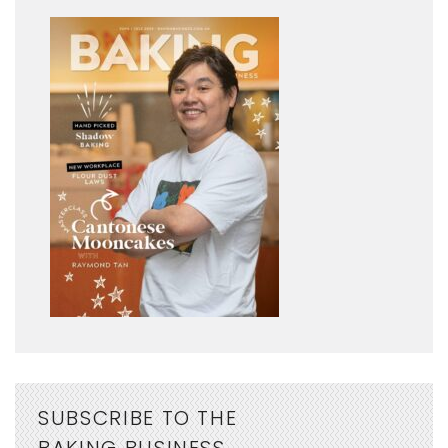
SUBSCRIBE TO THE
BAKING BUSINESS