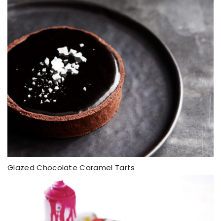
Glazed Chocolate Caramel Tarts