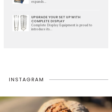
expands...
UPGRADE YOUR SET UP WITH
COMPLETE DISPLAY
Complete Display Equipment is proud to
introduce its...
INSTAGRAM