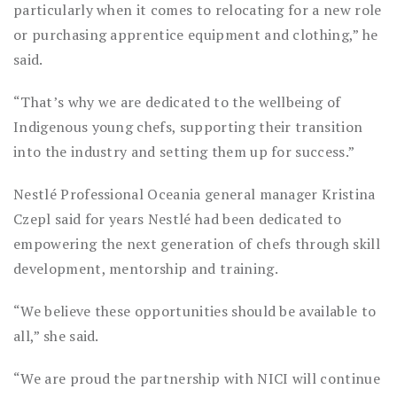
particularly when it comes to relocating for a new role
or purchasing apprentice equipment and clothing,” he
said.
“That’s why we are dedicated to the wellbeing of
Indigenous young chefs, supporting their transition
into the industry and setting them up for success.”
Nestlé Professional Oceania general manager Kristina
Czepl said for years Nestlé had been dedicated to
empowering the next generation of chefs through skill
development, mentorship and training.
“We believe these opportunities should be available to
all,” she said.
“We are proud the partnership with NICI will continue