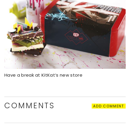
Have a break at KitKat’s new store
COMMENTS
ADD COMMENT