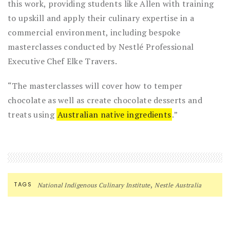
this work, providing students like Allen with training
to upskill and apply their culinary expertise in a
commercial environment, including bespoke
masterclasses conducted by Nestlé Professional
Executive Chef Elke Travers.
“The masterclasses will cover how to temper
chocolate as well as create chocolate desserts and
treats using
Australian native ingredients
.”
,
TAGS
National Indigenous Culinary Institute
Nestle Australia