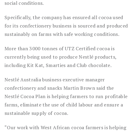
social conditions.
Specifically, the company has ensured all cocoa used
for its confectionery business is sourced and produced
sustainably on farms with safe working conditions.
More than 3000 tonnes of UTZ Certified cocoa is
currently being used to produce Nestlé products,
including Kit Kat, Smarties and Club chocolate.
Nestlé Australia business executive manager
confectionery and snacks Martin Brown said the
Nestlé Cocoa Plan is helping farmers to run profitable
farms, eliminate the use of child labour and ensure a
sustainable supply of cocoa.
“Our work with West African cocoa farmers is helping