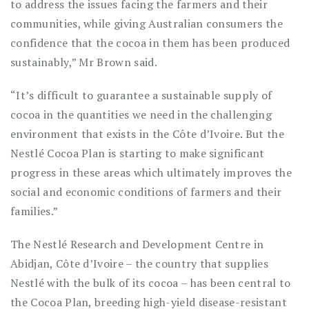
to address the issues facing the farmers and their
communities, while giving Australian consumers the
confidence that the cocoa in them has been produced
sustainably,” Mr Brown said.
“It’s difficult to guarantee a sustainable supply of
cocoa in the quantities we need in the challenging
environment that exists in the Côte d’Ivoire. But the
Nestlé Cocoa Plan is starting to make significant
progress in these areas which ultimately improves the
social and economic conditions of farmers and their
families.”
The Nestlé Research and Development Centre in
Abidjan, Côte d’Ivoire – the country that supplies
Nestlé with the bulk of its cocoa – has been central to
the Cocoa Plan, breeding high-yield disease-resistant