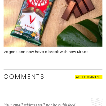
Vegans can now have a break with new KitKat
COMMENTS
ADD COMMENT
Your email address will not be published.