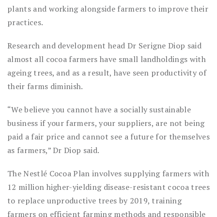
plants and working alongside farmers to improve their
practices.
Research and development head Dr Serigne Diop said
almost all cocoa farmers have small landholdings with
ageing trees, and as a result, have seen productivity of
their farms diminish.
“We believe you cannot have a socially sustainable
business if your farmers, your suppliers, are not being
paid a fair price and cannot see a future for themselves
as farmers,” Dr Diop said.
The Nestlé Cocoa Plan involves supplying farmers with
12 million higher-yielding disease-resistant cocoa trees
to replace unproductive trees by 2019, training
farmers on efficient farming methods and responsible