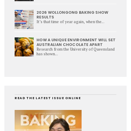
2026 WOLLONGONG BAKING SHOW
RESULTS
It’s that time of year again, when the...
HOW A UNIQUE ENVIRONMENT WILL SET
AUSTRALIAN CHOCOLATE APART
Research from the University of Queensland
has shown...
READ THE LATEST ISSUE ONLINE