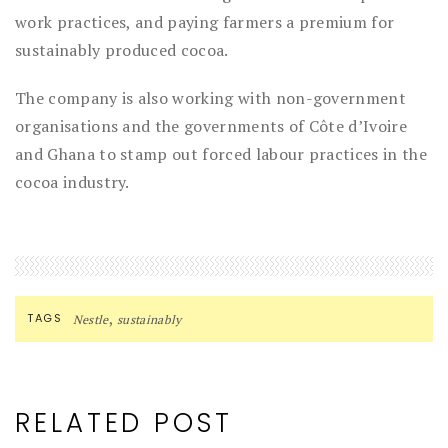
work practices, and paying farmers a premium for
sustainably produced cocoa.
The company is also working with non-government
organisations and the governments of Côte d’Ivoire
and Ghana to stamp out forced labour practices in the
cocoa industry.
,
TAGS
Nestle
sustainably
RELATED POST