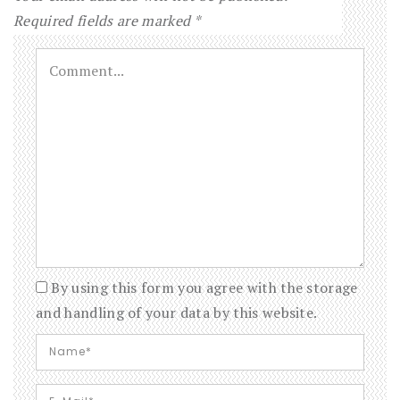
Required fields are marked
*
By using this form you agree with the storage
and handling of your data by this website.