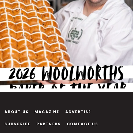
ABOUT US
MAGAZINE
ADVERTISE
SUBSCRIBE
PARTNERS
CONTACT US