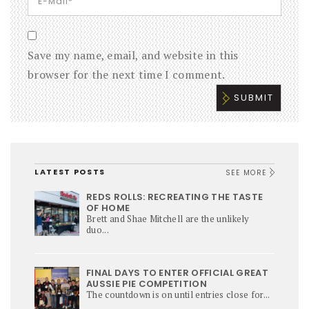
Save my name, email, and website in this
browser for the next time I comment.
LATEST POSTS
SEE MORE
REDS ROLLS: RECREATING THE TASTE
OF HOME
Brett and Shae Mitchell are the unlikely
duo...
FINAL DAYS TO ENTER OFFICIAL GREAT
AUSSIE PIE COMPETITION
The countdown is on until entries close for...