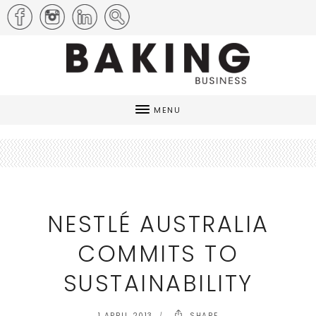
MENU
NESTLÉ AUSTRALIA
COMMITS TO
SUSTAINABILITY
1 APRIL 2013
SHARE