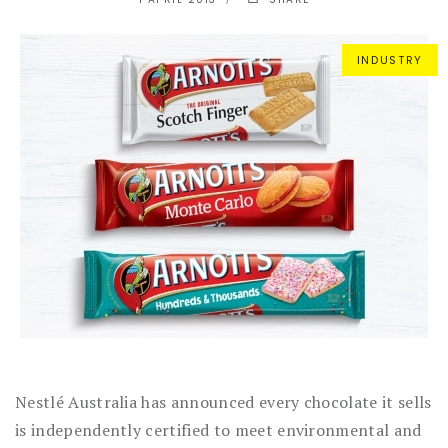
INDUSTRY
Nestlé Australia has announced every chocolate it sells
is independently certified to meet environmental and