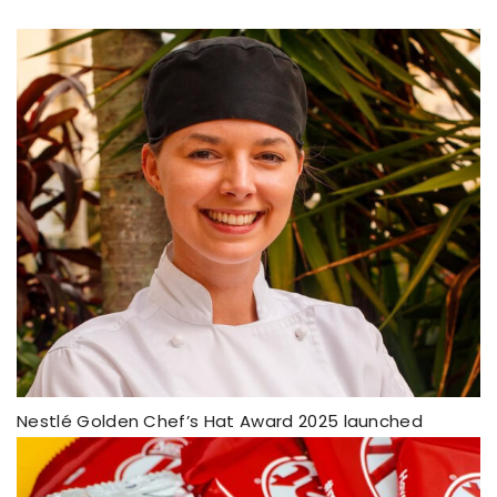
Nestlé Golden Chef’s Hat Award 2025 launched