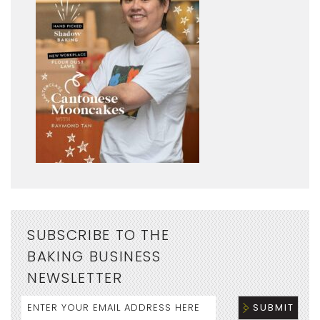
SUBSCRIBE TO THE
BAKING BUSINESS
NEWSLETTER