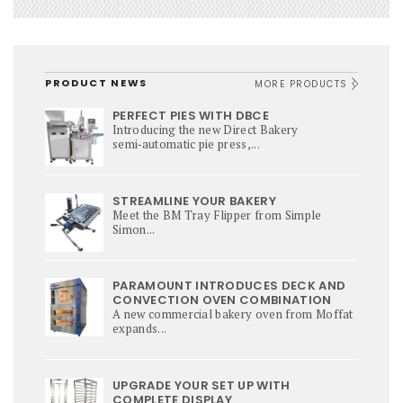
PRODUCT NEWS
MORE PRODUCTS
PERFECT PIES WITH DBCE
Introducing the new Direct Bakery
semi‑automatic pie press,...
STREAMLINE YOUR BAKERY
Meet the BM Tray Flipper from Simple
Simon...
PARAMOUNT INTRODUCES DECK AND
CONVECTION OVEN COMBINATION
A new commercial bakery oven from Moffat
expands...
UPGRADE YOUR SET UP WITH
COMPLETE DISPLAY