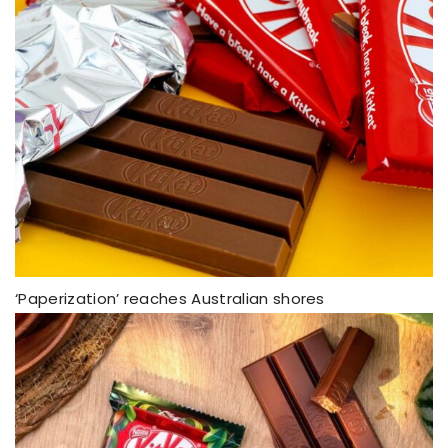
‘Paperization’ reaches Australian shores