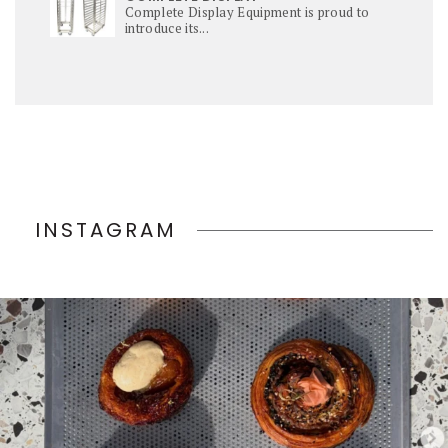
Complete Display Equipment is proud to
introduce its...
INSTAGRAM