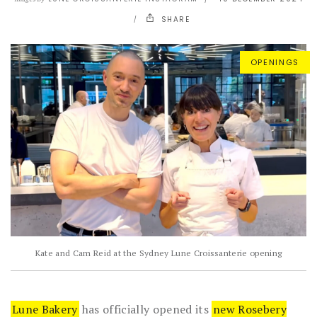
SHARE
OPENINGS
Kate and Cam Reid at the Sydney Lune Croissanterie opening
Lune Bakery
has officially opened its
new Rosebery