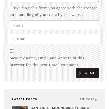
By using this form you agree with the storage
and handling of your data by this website.
Save my name, email, and website in this
browser for the next time I comment.
LATEST POSTS
SEE MORE
CANTONESE MOONCAKES (GUANG