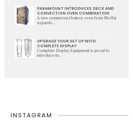
PARAMOUNT INTRODUCES DECK AND
CONVECTION OVEN COMBINATION
A new commercial bakery oven from Moffat
expands...
UPGRADE YOUR SET UP WITH
COMPLETE DISPLAY
Complete Display Equipment is proud to
introduce its...
INSTAGRAM