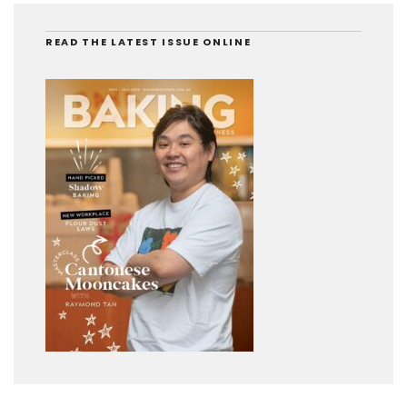
READ THE LATEST ISSUE ONLINE