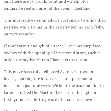
and there are 10 stools to sit and watch, plus
banquette seating around the room,” Reid said.
This interactive design allows customers to enjoy their
pastries while taking in the artistry behind each flaky,
buttery creation.
If that wasn’t enough of a treat, Lune has surprised
Sydney with the opening of its second store, tucked
inside the stylish Martin Place metro station.
This move has truly delighted Sydney’s croissant
lovers, marking the bakery’s second permanent
location in just one week. Without the usual marketin,
Lune launched the Martin Place store through an
Instagram reel, letting word of mouth take over.