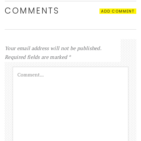
COMMENTS
ADD COMMENT
Your email address will not be published.
Required fields are marked
*