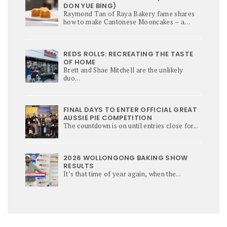
DON YUE BING)
Raymond Tan of Raya Bakery fame shares
how to make Cantonese Mooncakes – a
culinary star of Mi-Autumn Festival.
REDS ROLLS: RECREATING THE TASTE
OF HOME
Brett and Shae Mitchell are the unlikely
duo...
FINAL DAYS TO ENTER OFFICIAL GREAT
AUSSIE PIE COMPETITION
The countdown is on until entries close for...
2026 WOLLONGONG BAKING SHOW
RESULTS
It’s that time of year again, when the...