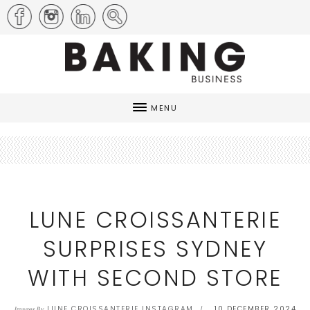
MENU
LUNE CROISSANTERIE
SURPRISES SYDNEY
WITH SECOND STORE
LUNE CROISSANTERIE INSTAGRAM
10 DECEMBER 2024
Images By