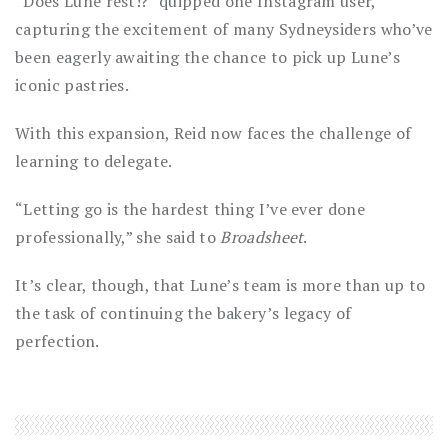
“Does Lune rest!?” quipped one Instagram user,
capturing the excitement of many Sydneysiders who’ve
been eagerly awaiting the chance to pick up Lune’s
iconic pastries.
With this expansion, Reid now faces the challenge of
learning to delegate.
“Letting go is the hardest thing I’ve ever done
professionally,” she said to
Broadsheet
.
It’s clear, though, that Lune’s team is more than up to
the task of continuing the bakery’s legacy of
perfection.