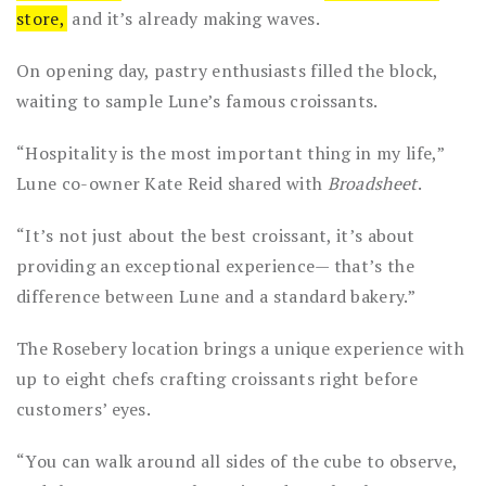
store,
and it’s already making waves.
On opening day, pastry enthusiasts filled the block,
waiting to sample Lune’s famous croissants.
“Hospitality is the most important thing in my life,”
Lune co-owner Kate Reid shared with
Broadsheet
.
“It’s not just about the best croissant, it’s about
providing an exceptional experience— that’s the
difference between Lune and a standard bakery.”
The Rosebery location brings a unique experience with
up to eight chefs crafting croissants right before
customers’ eyes.
“You can walk around all sides of the cube to observe,