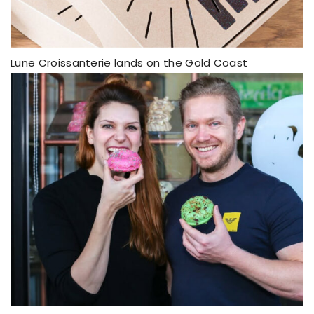
Lune Croissanterie lands on the Gold Coast