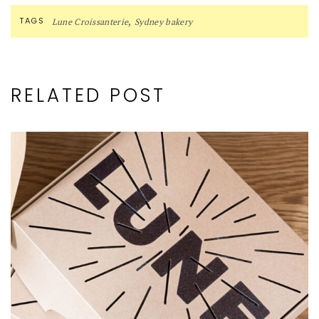
,
TAGS
Lune Croissanterie
Sydney bakery
RELATED POST