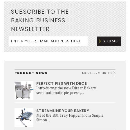
SUBSCRIBE TO THE
BAKING BUSINESS
NEWSLETTER
PRODUCT NEWS
MORE PRODUCTS
PERFECT PIES WITH DBCE
Introducing the new Direct Bakery
semi‑automatic pie press,...
STREAMLINE YOUR BAKERY
Meet the BM Tray Flipper from Simple
Simon...