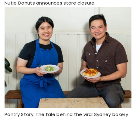
Nutie Donuts announces store closure
Pantry Story: The tale behind the viral Sydney bakery