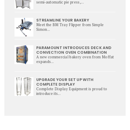
semi‑automatic pie press,...
STREAMLINE YOUR BAKERY
Meet the BM Tray Flipper from Simple
Simon...
PARAMOUNT INTRODUCES DECK AND
CONVECTION OVEN COMBINATION
A new commercial bakery oven from Moffat
expands...
UPGRADE YOUR SET UP WITH
COMPLETE DISPLAY
Complete Display Equipment is proud to
introduce its...