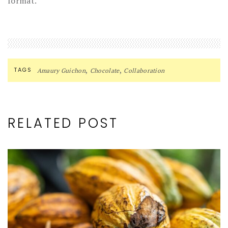
format.
,
,
TAGS
Amaury Guichon
Chocolate
Collaboration
RELATED POST