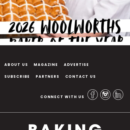
ABOUT US
MAGAZINE
ADVERTISE
SUBSCRIBE
PARTNERS
CONTACT US
CONNECT WITH US