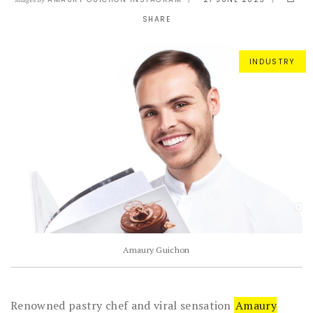
Images By
SHARE
INDUSTRY
Amaury Guichon
Renowned pastry chef and viral sensation
Amaury