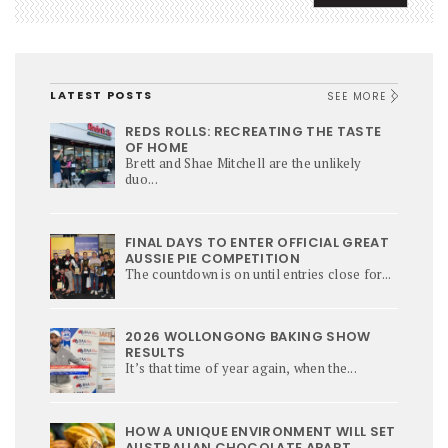
LATEST POSTS
SEE MORE
REDS ROLLS: RECREATING THE TASTE
OF HOME
Brett and Shae Mitchell are the unlikely
duo...
FINAL DAYS TO ENTER OFFICIAL GREAT
AUSSIE PIE COMPETITION
The countdown is on until entries close for...
2026 WOLLONGONG BAKING SHOW
RESULTS
It’s that time of year again, when the...
HOW A UNIQUE ENVIRONMENT WILL SET
AUSTRALIAN CHOCOLATE APART