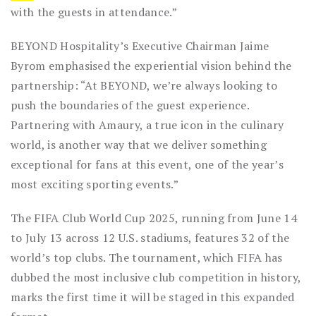
with the guests in attendance.”
BEYOND Hospitality’s Executive Chairman Jaime
Byrom emphasised the experiential vision behind the
partnership: “At BEYOND, we’re always looking to
push the boundaries of the guest experience.
Partnering with Amaury, a true icon in the culinary
world, is another way that we deliver something
exceptional for fans at this event, one of the year’s
most exciting sporting events.”
The FIFA Club World Cup 2025, running from June 14
to July 13 across 12 U.S. stadiums, features 32 of the
world’s top clubs. The tournament, which FIFA has
dubbed the most inclusive club competition in history,
marks the first time it will be staged in this expanded