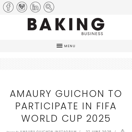
MENU
AMAURY GUICHON TO
PARTICIPATE IN FIFA
WORLD CUP 2025
AMAURY GUICHON INSTAGRAM
27 JUNE 2025