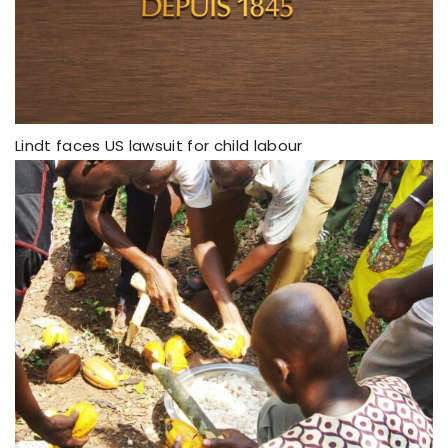
Lindt faces US lawsuit for child labour