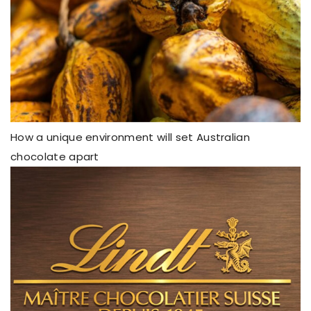
How a unique environment will set Australian
chocolate apart