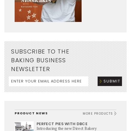
SUBSCRIBE TO THE
BAKING BUSINESS
NEWSLETTER
PRODUCT NEWS
MORE PRODUCTS
PERFECT PIES WITH DBCE
Introducing the new Direct Bakery