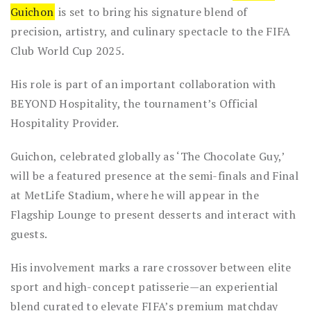
Guichon
is set to bring his signature blend of
precision, artistry, and culinary spectacle to the FIFA
Club World Cup 2025.
His role is part of an important collaboration with
BEYOND Hospitality, the tournament’s Official
Hospitality Provider.
Guichon, celebrated globally as ‘The Chocolate Guy,’
will be a featured presence at the semi-finals and Final
at MetLife Stadium, where he will appear in the
Flagship Lounge to present desserts and interact with
guests.
His involvement marks a rare crossover between elite
sport and high-concept patisserie—an experiential
blend curated to elevate FIFA’s premium matchday