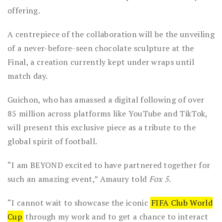
offering.
A centrepiece of the collaboration will be the unveiling
of a never-before-seen chocolate sculpture at the
Final, a creation currently kept under wraps until
match day.
Guichon, who has amassed a digital following of over
85 million across platforms like YouTube and TikTok,
will present this exclusive piece as a tribute to the
global spirit of football.
“I am BEYOND excited to have partnered together for
such an amazing event,” Amaury told
Fox 5
.
“I cannot wait to showcase the iconic
FIFA Club World
Cup
through my work and to get a chance to interact