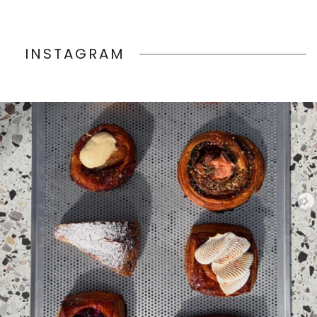
INSTAGRAM