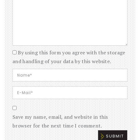
By using this form you agree with the storage
and handling of your data by this website.
Save my name, email, and website in this
browser for the next time I comment.