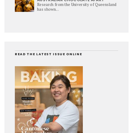
Research from the University of Queensland
has shown...
READ THE LATEST ISSUE ONLINE