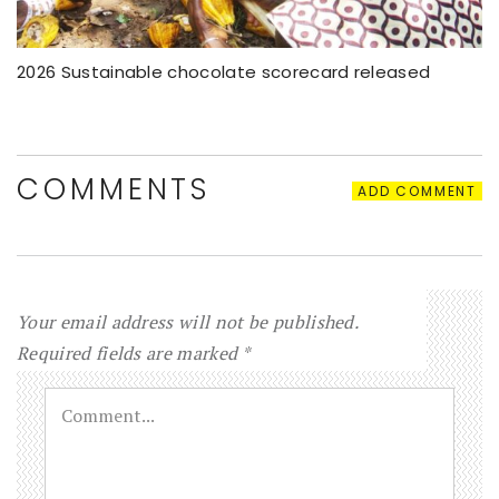
2026 Sustainable chocolate scorecard released
COMMENTS
ADD COMMENT
Your email address will not be published.
Required fields are marked
*