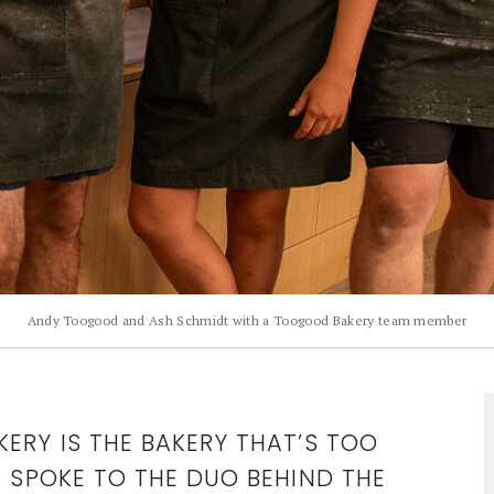
Andy Toogood and Ash Schmidt with a Toogood Bakery team member
ERY IS THE BAKERY THAT’S TOO
S SPOKE TO THE DUO BEHIND THE