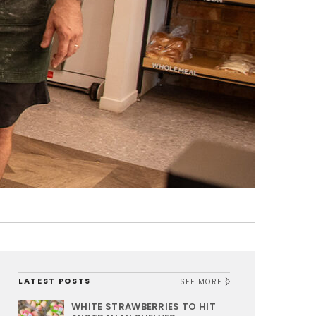
LATEST POSTS
SEE MORE
WHITE STRAWBERRIES TO HIT