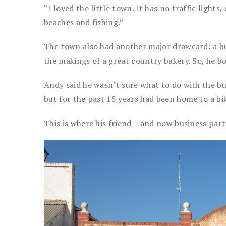
“I loved the little town. It has no traffic light
beaches and fishing.”
The town also had another major drawcard: a bu
the makings of a great country bakery. So, he bo
Andy said he wasn’t sure what to do with the bui
but for the past 15 years had been home to a bi
This is where his friend – and now business par