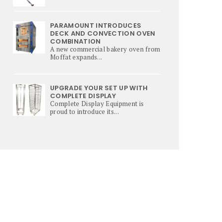
PARAMOUNT INTRODUCES
DECK AND CONVECTION OVEN
COMBINATION
A new commercial bakery oven from
Moffat expands...
UPGRADE YOUR SET UP WITH
COMPLETE DISPLAY
Complete Display Equipment is
proud to introduce its...