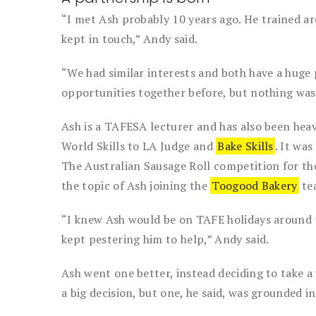
“I met Ash probably 10 years ago. He trained a
kept in touch,” Andy said.
“We had similar interests and both have a huge 
opportunities together before, but nothing was
Ash is a TAFESA lecturer and has also been hea
World Skills to LA Judge and
Bake Skills
. It wa
The Australian Sausage Roll competition for th
the topic of Ash joining the
Toogood Bakery
te
“I knew Ash would be on TAFE holidays around t
kept pestering him to help,” Andy said.
Ash went one better, instead deciding to take a 
a big decision, but one, he said, was grounded i