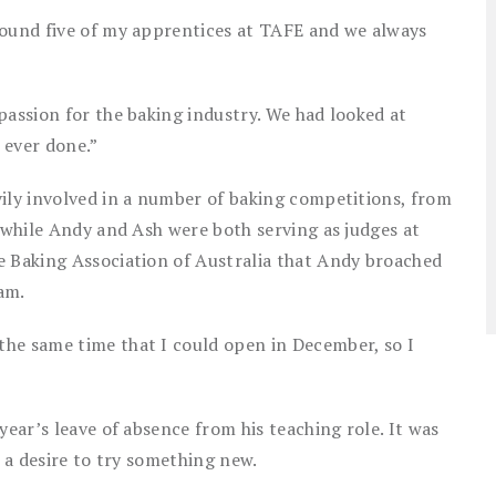
round five of my apprentices at TAFE and we always
passion for the baking industry. We had looked at
 ever done.”
vily involved in a number of baking competitions, from
s while Andy and Ash were both serving as judges at
e Baking Association of Australia that Andy broached
am.
he same time that I could open in December, so I
year’s leave of absence from his teaching role. It was
n a desire to try something new.