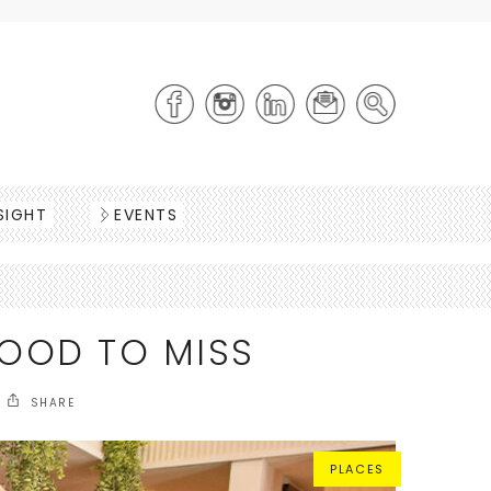
SIGHT
EVENTS
OOD TO MISS
SHARE
PLACES