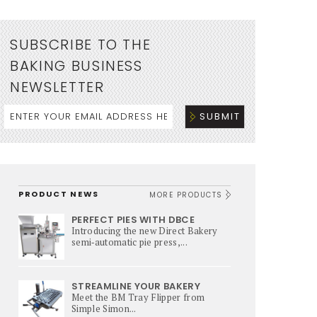
SUBSCRIBE TO THE
BAKING BUSINESS
NEWSLETTER
PRODUCT NEWS
MORE PRODUCTS
PERFECT PIES WITH DBCE
Introducing the new Direct Bakery
semi‑automatic pie press,...
STREAMLINE YOUR BAKERY
Meet the BM Tray Flipper from
Simple Simon...