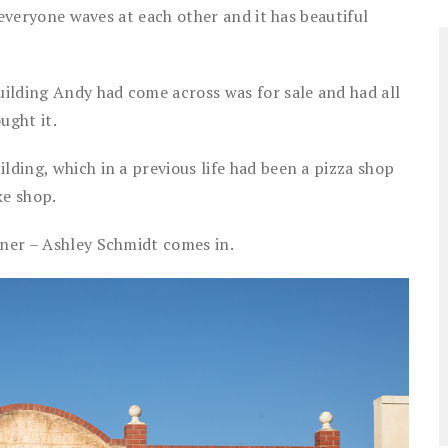
s, everyone waves at each other and it has beautiful
ilding Andy had come across was for sale and had all
ught it.
lding, which in a previous life had been a pizza shop
ke shop.
tner – Ashley Schmidt comes in.