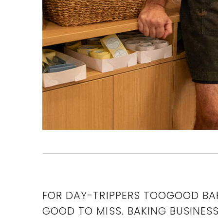
FOR DAY-TRIPPERS TOOGOOD BAK
GOOD TO MISS. BAKING BUSINES