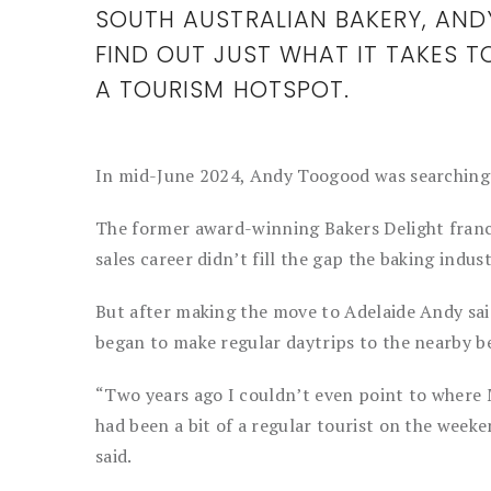
SOUTH AUSTRALIAN BAKERY, AN
FIND OUT JUST WHAT IT TAKES T
A TOURISM HOTSPOT.
In mid-June 2024, Andy Toogood was searching f
The former award-winning Bakers Delight franc
sales career didn’t fill the gap the baking industr
But after making the move to Adelaide Andy sai
began to make regular daytrips to the nearby 
“Two years ago I couldn’t even point to where 
had been a bit of a regular tourist on the week
said.