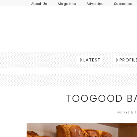
About Us
Magazine
Advertise
Subscribe
LATEST
PROFIL
TOOGOOD BA
KYLIE 
With