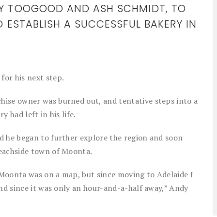
DY TOOGOOD AND ASH SCHMIDT, TO
O ESTABLISH A SUCCESSFUL BAKERY IN
or his next step.
hise owner was burned out, and tentative steps into a
y had left in his life.
d he began to further explore the region and soon
beachside town of Moonta.
Moonta was on a map, but since moving to Adelaide I
end since it was only an hour-and-a-half away,” Andy