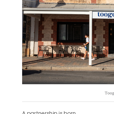
Toog
A partnership is born