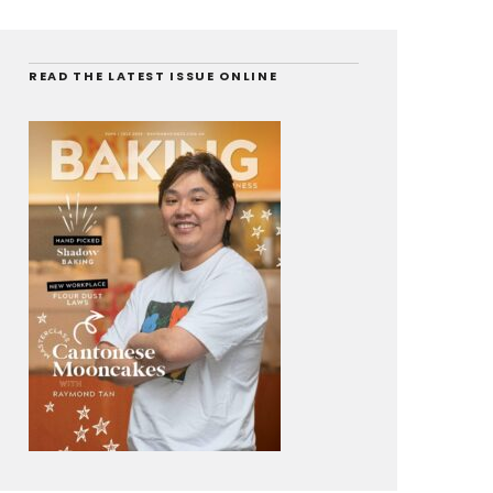
READ THE LATEST ISSUE ONLINE