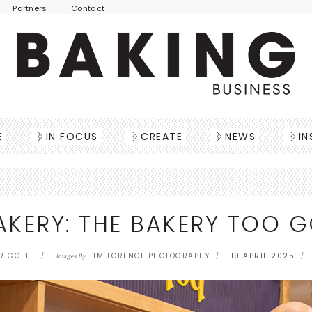
Partners
Contact
E
IN FOCUS
CREATE
NEWS
IN
KERY: THE BAKERY TOO G
TRIGGELL
TIM LORENCE PHOTOGRAPHY
19 APRIL 2025
Images By