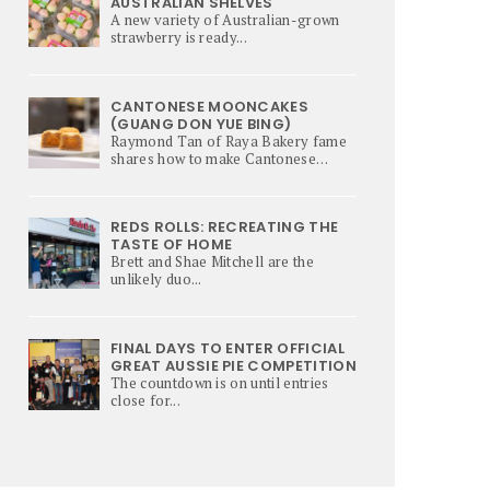
AUSTRALIAN SHELVES
A new variety of Australian-grown
strawberry is ready...
CANTONESE MOONCAKES
(GUANG DON YUE BING)
Raymond Tan of Raya Bakery fame
shares how to make Cantonese
Mooncakes – a culinary star of Mi-
Autumn Festival.
REDS ROLLS: RECREATING THE
TASTE OF HOME
Brett and Shae Mitchell are the
unlikely duo...
FINAL DAYS TO ENTER OFFICIAL
GREAT AUSSIE PIE COMPETITION
The countdown is on until entries
close for...