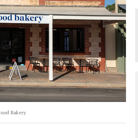
ood Bakery