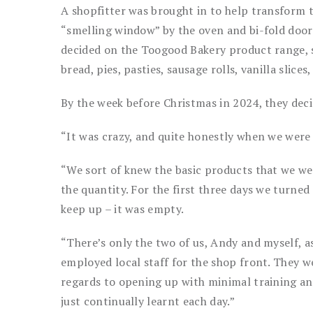
A shopfitter was brought in to help transform t
“smelling window” by the oven and bi-fold door
decided on the Toogood Bakery product range, set
bread, pies, pasties, sausage rolls, vanilla slic
By the week before Christmas in 2024, they decid
“It was crazy, and quite honestly when we were
“We sort of knew the basic products that we we
the quantity. For the first three days we turne
keep up – it was empty.
“There’s only the two of us, Andy and myself, 
employed local staff for the shop front. They w
regards to opening up with minimal training a
just continually learnt each day.”