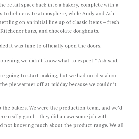
he retail space back into a bakery, complete with a
s to help create atmosphere, while Andy and Ash
tling on an initial line up of classic items – fresh
es, Kitchener buns, and chocolate doughnuts.
ed it was time to officially open the doors.
 opening we didn’t know what to expect,” Ash said.
re going to start making, but we had no idea about
d the pie warmer off at midday because we couldn’t
as the bakers. We were the production team, and we’d
ere really good – they did an awesome job with
nd not knowing much about the product range. We all