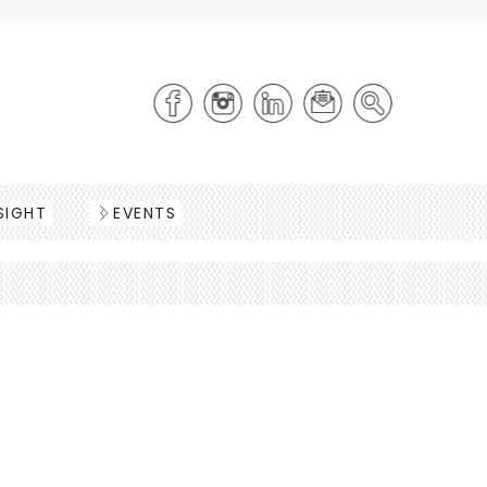
SIGHT
EVENTS