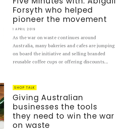
Five Minutes with: Abigail
Forsyth who helped
pioneer the movement
1 APRIL 2019
As the war on waste continues around
Australia, many bakeries and cafes are jumping
on board the initiative and selling branded
reusable coffee cups or offering discounts...
SHOP TALK
Giving Australian
businesses the tools
they need to win the war
on waste