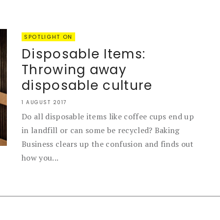
SPOTLIGHT ON
Disposable Items:
Throwing away
disposable culture
1 AUGUST 2017
Do all disposable items like coffee cups end up
in landfill or can some be recycled? Baking
Business clears up the confusion and finds out
how you...