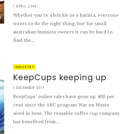
1 APRIL 2018
Whether you’re a brickie or a barista, everyone
wants to do the right thing, but for small
australian business owners it can be hard to
find the...
INDUSTRY
KeepCups keeping up
1 DECEMBER 2017
KeepCups’ online sales have gone up 400 per
cent since the ABC program War on Waste
aired in June. The reusable coffee cup company
has benefited from...