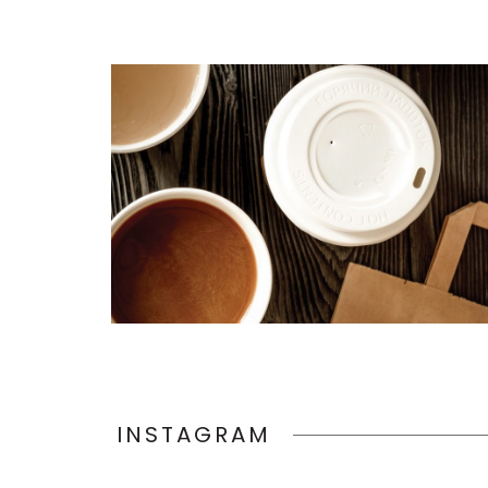
INSTAGRAM