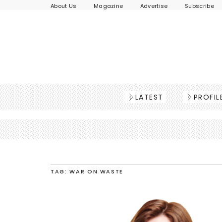
About Us
Magazine
Advertise
Subscribe
LATEST
PROFIL
TAG: WAR ON WASTE