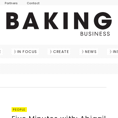
Partners
Contact
E
IN FOCUS
CREATE
NEWS
IN
PEOPLE