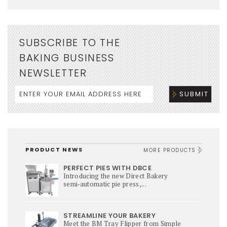
SUBSCRIBE TO THE
BAKING BUSINESS
NEWSLETTER
PRODUCT NEWS
MORE PRODUCTS
PERFECT PIES WITH DBCE
Introducing the new Direct Bakery
semi‑automatic pie press,...
STREAMLINE YOUR BAKERY
Meet the BM Tray Flipper from Simple