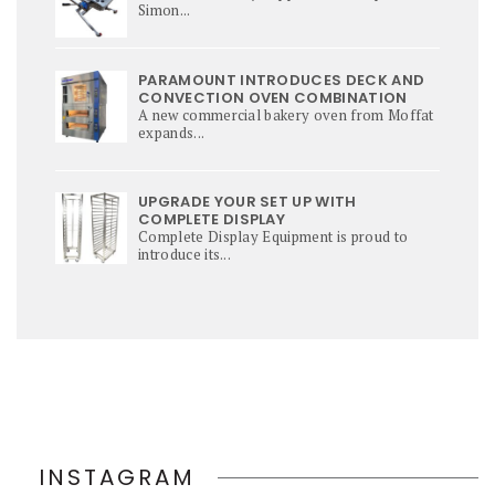
Simon...
PARAMOUNT INTRODUCES DECK AND
CONVECTION OVEN COMBINATION
A new commercial bakery oven from Moffat
expands...
UPGRADE YOUR SET UP WITH
COMPLETE DISPLAY
Complete Display Equipment is proud to
introduce its...
INSTAGRAM