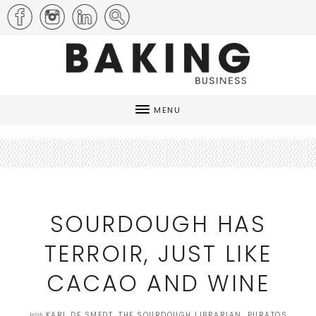
MENU
SOURDOUGH HAS
TERROIR, JUST LIKE
CACAO AND WINE
KARL DE SMEDT, THE SOURDOUGH LIBRARIAN, PURATOS
With