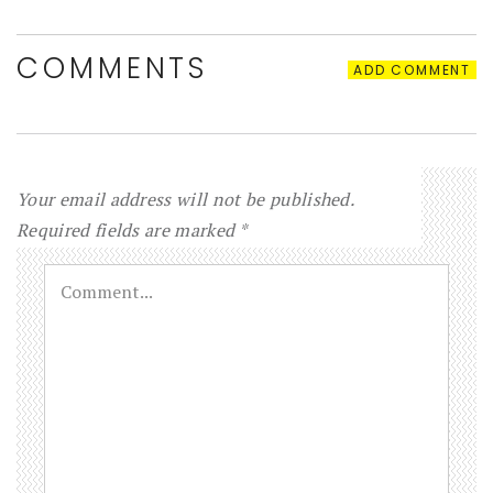
COMMENTS
ADD COMMENT
Your email address will not be published.
Required fields are marked
*