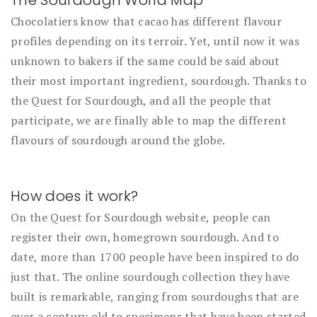
Chocolatiers know that cacao has different flavour
profiles depending on its terroir. Yet, until now it was
unknown to bakers if the same could be said about
their most important ingredient, sourdough. Thanks to
the Quest for Sourdough, and all the people that
participate, we are finally able to map the different
flavours of sourdough around the globe.
How does it work?
On the Quest for Sourdough website, people can
register their own, homegrown sourdough. And to
date, more than 1700 people have been inspired to do
just that. The online sourdough collection they have
built is remarkable, ranging from sourdoughs that are
over a century old to specimens that have been started