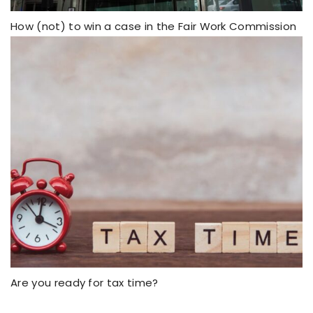
How (not) to win a case in the Fair Work Commission
Are you ready for tax time?