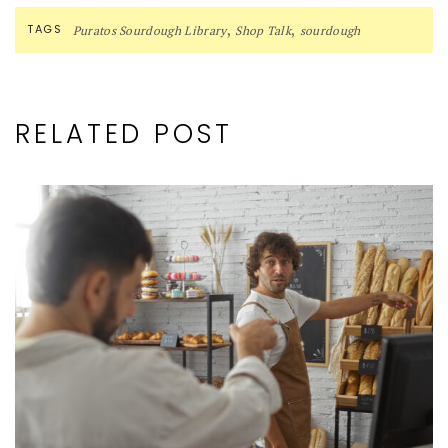
,
,
TAGS
Puratos Sourdough Library
Shop Talk
sourdough
RELATED POST