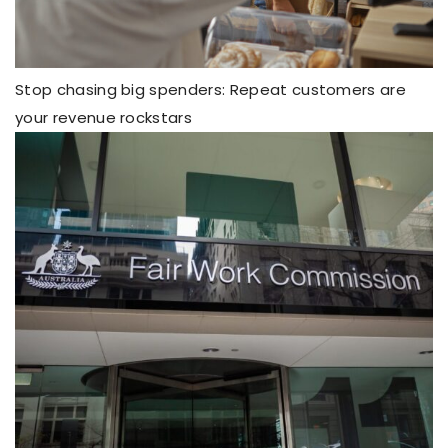
Stop chasing big spenders: Repeat customers are
your revenue rockstars