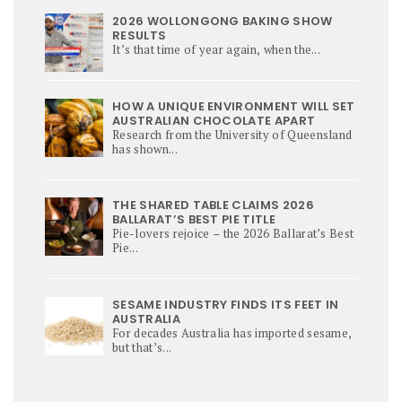
2026 WOLLONGONG BAKING SHOW
RESULTS
It’s that time of year again, when the...
HOW A UNIQUE ENVIRONMENT WILL SET
AUSTRALIAN CHOCOLATE APART
Research from the University of Queensland
has shown...
THE SHARED TABLE CLAIMS 2026
BALLARAT’S BEST PIE TITLE
Pie-lovers rejoice – the 2026 Ballarat’s Best
Pie...
SESAME INDUSTRY FINDS ITS FEET IN
AUSTRALIA
For decades Australia has imported sesame,
but that’s...