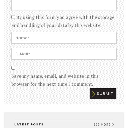
By using this form you agree with the storage
and handling of your data by this website.
Save my name, email, and website in this
browser for the next time I comment.
LATEST POSTS
SEE MORE