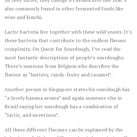
also commonly found in other fermented foods like
wine and kimchi.
Lactic bacteria live together with these wild yeasts. It’s
these bacteria that contribute to the endless flavour
complexity. On Quest for Sourdough, I’ve read the
most fantastic descriptions of people’s sourdoughs.
There’s someone from Belgium who describes the
flavour as “buttery, candy-fruity and caramel”.
Another person in Singapore states his sourdough has
“a lovely banana aroma” and again someone else in
Brazil saying her sourdough has a combination of
“lactic, and sweetness”.
All these different flavours can be explained by the