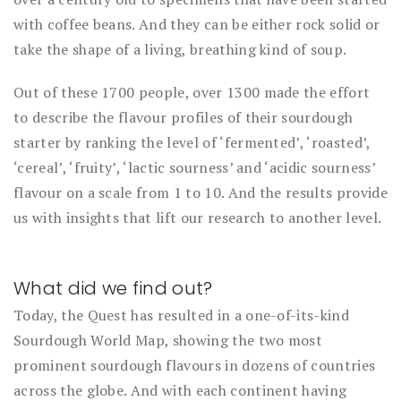
with coffee beans. And they can be either rock solid or
take the shape of a living, breathing kind of soup.
Out of these 1700 people, over 1300 made the effort
to describe the flavour profiles of their sourdough
starter by ranking the level of ‘fermented’, ‘roasted’,
‘cereal’, ‘fruity’, ‘lactic sourness’ and ‘acidic sourness’
flavour on a scale from 1 to 10. And the results provide
us with insights that lift our research to another level.
What did we find out?
Today, the Quest has resulted in a one-of-its-kind
Sourdough World Map, showing the two most
prominent sourdough flavours in dozens of countries
across the globe. And with each continent having