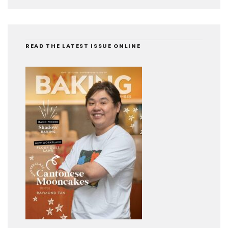
READ THE LATEST ISSUE ONLINE