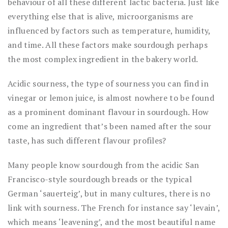
behaviour of all these different lactic bacteria. Just like
everything else that is alive, microorganisms are
influenced by factors such as temperature, humidity,
and time. All these factors make sourdough perhaps
the most complex ingredient in the bakery world.
Acidic sourness, the type of sourness you can find in
vinegar or lemon juice, is almost nowhere to be found
as a prominent dominant flavour in sourdough. How
come an ingredient that’s been named after the sour
taste, has such different flavour profiles?
Many people know sourdough from the acidic San
Francisco-style sourdough breads or the typical
German ‘sauerteig’, but in many cultures, there is no
link with sourness. The French for instance say ‘levain’,
which means ‘leavening’, and the most beautiful name