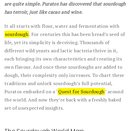
are quite simple. Puratos has discovered that sourdough
has terroir, just like cacao and wine.
It all starts with flour, water and fermentation with
sourdough
. For centuries this has been bread’s seed of
life, yet its simplicity is deceiving. Thousands of
different wild yeasts and lactic bacteria thrive in it,
each bringing its own characteristics and creating its
own flavour. And once these sourdoughs are added to
dough, their complexity only increases. To chart these
traditions and unlock sourdough’s full potential,
Puratos embarked on a ‘
Quest for Sourdough
’ around
the world. And now they’re back with a freshly baked
set of unexpected insights.
The Sourdough World Map