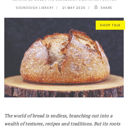
SOURDOUGH LIBRARY
21 MAY 2020
SHARE
SHOP TALK
The world of bread is endless, branching out into a
wealth of textures, recipes and traditions. But its roots