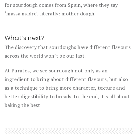
for sourdough comes from Spain, where they say
‘massa madre’, literally: mother dough.
What’s next?
The discovery that sourdoughs have different flavours
across the world won’t be our last.
At Puratos, we see sourdough not only as an
ingredient to bring about different flavours, but also
as a technique to bring more character, texture and
better digestibility to breads. In the end, it’s all about
baking the best.