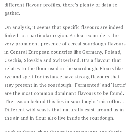
different flavour profiles, there’s plenty of data to
gather.
On analysis, it seems that specific flavours are indeed
linked to a particular region. A clear example is the
very prominent presence of cereal sourdough flavours
in Central European countries like Germany, Poland,
Czechia, Slovakia and Switzerland. It’s a flavour that
relates to the flour used in the sourdough. Flours like
rye and spelt for instance have strong flavours that
stay present in the sourdough. ‘Fermented’ and ‘lactic’
are the most common dominant flavours to be found.
The reason behind this lies in sourdoughs’ microflora.
Different wild yeasts that naturally exist around us in
the air and in flour also live inside the sourdough.
As they thrive, they change its aroma into one that’s