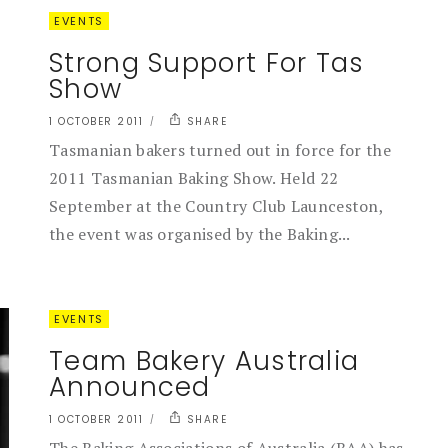
EVENTS
Strong Support For Tas
Show
1 OCTOBER 2011
SHARE
Tasmanian bakers turned out in force for the
2011 Tasmanian Baking Show. Held 22
September at the Country Club Launceston,
the event was organised by the Baking...
EVENTS
Team Bakery Australia
Announced
1 OCTOBER 2011
SHARE