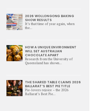
2026 WOLLONGONG BAKING
SHOW RESULTS
It’s that time of year again, when
the...
HOW A UNIQUE ENVIRONMENT
WILL SET AUSTRALIAN
CHOCOLATE APART
Research from the University of
Queensland has shown...
THE SHARED TABLE CLAIMS 2026
BALLARAT’S BEST PIE TITLE
Pie-lovers rejoice – the 2026
Ballarat’s Best Pie...