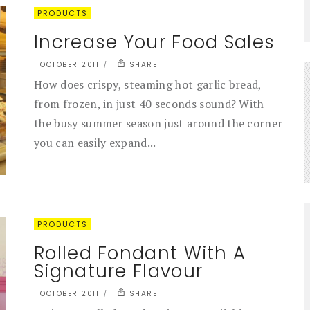
PRODUCTS
Increase Your Food Sales
1 OCTOBER 2011
SHARE
How does crispy, steaming hot garlic bread,
from frozen, in just 40 seconds sound? With
the busy summer season just around the corner
you can easily expand...
PRODUCTS
Rolled Fondant With A
Signature Flavour
1 OCTOBER 2011
SHARE