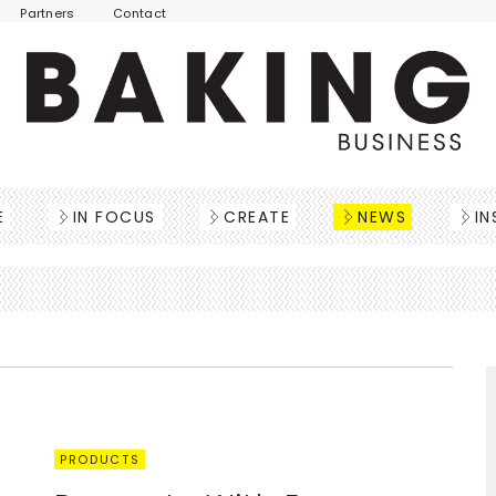
Partners
Contact
E
IN FOCUS
CREATE
NEWS
IN
PRODUCTS