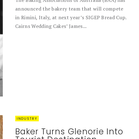
The Baking Associations of Australia (BAA) has
announced the bakery team that will compete
in Rimini, Italy, at next year’s SIGEP Bread Cup.
Cairns Wedding Cakes’ James...
INDUSTRY
Baker Turns Glenorie Into