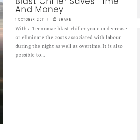
Blast Chiller Saves Time
And Money
1 OCTOBER 2011
SHARE
With a Tecnomac blast chiller you can decrease
or eliminate the costs associated with labour
during the night as well as overtime. It is also
possible to...