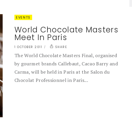
EVENTS
World Chocolate Masters
Meet In Paris
1 OCTOBER 2011
SHARE
The World Chocolate Masters Final, organised
by gourmet brands Callebaut, Cacao Barry and
Carma, will be held in Paris at the Salon du
Chocolat Professionnel in Paris...