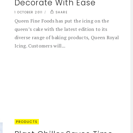
Decorate With Ease
1 OCTOBER 2011
SHARE
Queen Fine Foods has put the icing on the
queen’s cake with the latest edition to its
diverse range of baking products, Queen Royal
Icing. Customers will...
PRODUCTS