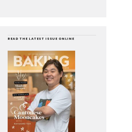
READ THE LATEST ISSUE ONLINE