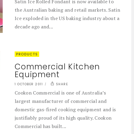
Satin Ice Rolled Fondant is now available to
the Australian baking and retail markets. Satin
Ice exploded in the US baking industry about a
decade ago and...
PRODUCTS
Commercial Kitchen
Equipment
1 OCTOBER 2011
SHARE
Cookon Commercial is one of Australia’s
largest manufacturer of commercial and
domestic gas-fired cooking equipment and is
justifiably proud of its high quality. Cookon
Commercial has built...