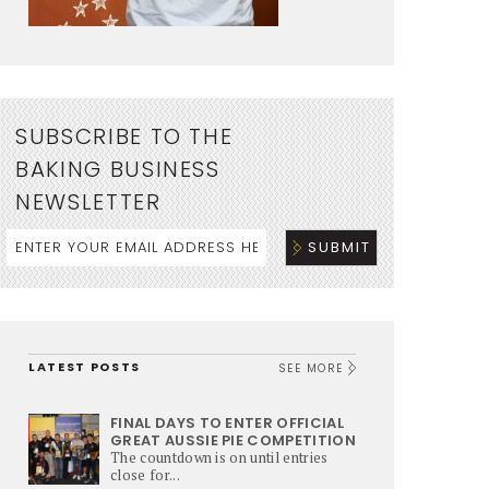
SUBSCRIBE TO THE
BAKING BUSINESS
NEWSLETTER
LATEST POSTS
SEE MORE
FINAL DAYS TO ENTER OFFICIAL
GREAT AUSSIE PIE COMPETITION
The countdown is on until entries
close for...