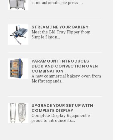
semi‑automatic pie press,...
STREAMLINE YOUR BAKERY
Meet the BM Tray Flipper from
Simple Simon...
PARAMOUNT INTRODUCES
DECK AND CONVECTION OVEN
COMBINATION
A new commercial bakery oven from
Moffat expands...
UPGRADE YOUR SET UP WITH
COMPLETE DISPLAY
Complete Display Equipment is
proud to introduce its...