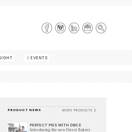
SIGHT
EVENTS
PRODUCT NEWS
MORE PRODUCTS
PERFECT PIES WITH DBCE
Introducing the new Direct Bakery