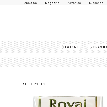
About Us
Magazine
Advertise
Subscribe
LATEST
PROFIL
LATEST POSTS