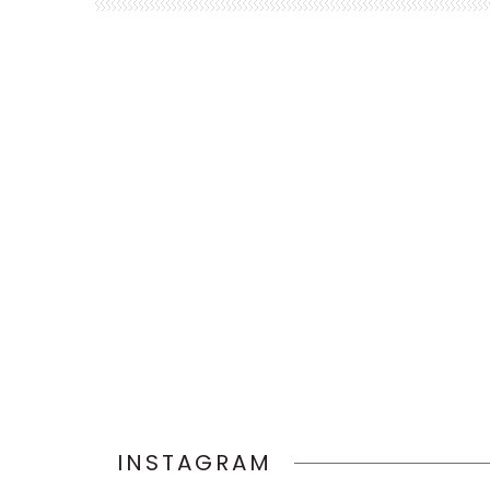
INSTAGRAM