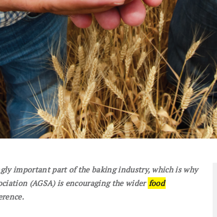
ly important part of the baking industry, which is why
ociation (AGSA) is encouraging the wider
food
erence.