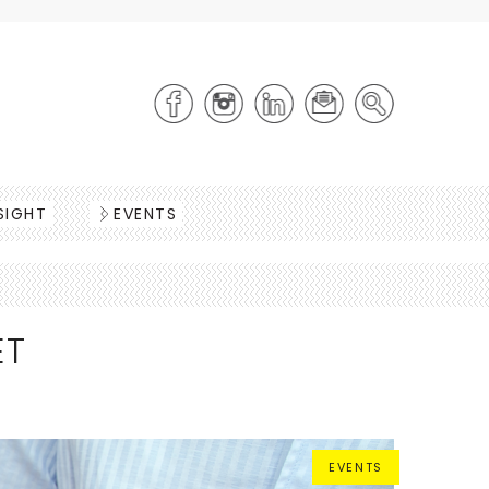
SIGHT
EVENTS
ET
EVENTS