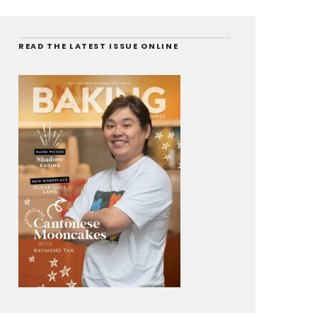
READ THE LATEST ISSUE ONLINE