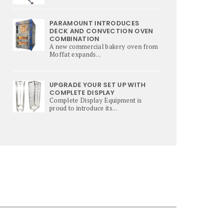
PARAMOUNT INTRODUCES
DECK AND CONVECTION OVEN
COMBINATION
A new commercial bakery oven from
Moffat expands...
UPGRADE YOUR SET UP WITH
COMPLETE DISPLAY
Complete Display Equipment is
proud to introduce its...