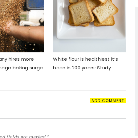
ny hires more
White flour is healthiest it’s
nage baking surge
been in 200 years: Study
ADD COMMENT
ed fields are marked
*