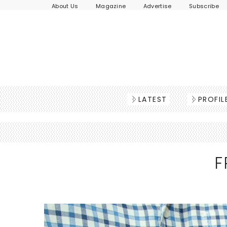
About Us
Magazine
Advertise
Subscribe
LATEST
PROFIL
F