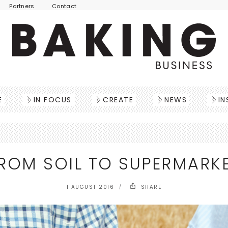
Partners
Contact
E
IN FOCUS
CREATE
NEWS
IN
ROM SOIL TO SUPERMARK
1 AUGUST 2016
SHARE