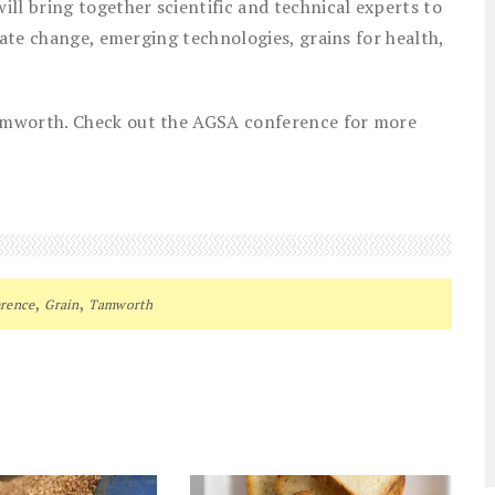
ll bring together scientific and technical experts to
mate change, emerging technologies, grains for health,
amworth. Check out the AGSA conference for more
,
,
rence
Grain
Tamworth