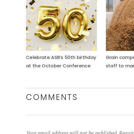
Celebrate ASB’s 50th birthday
Grain compa
at the October Conference
staff to ma
COMMENTS
Your email address will not be published.
Requir