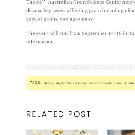
The 66
Australian Grain Science Conference wi
discuss key issues affecting grain including cli
special grains, and agronomy.
The event will run from September 14-16 in T
information.
,
,
TAGS
AGSA
Australasian Grain Science Association
Confe
RELATED POST