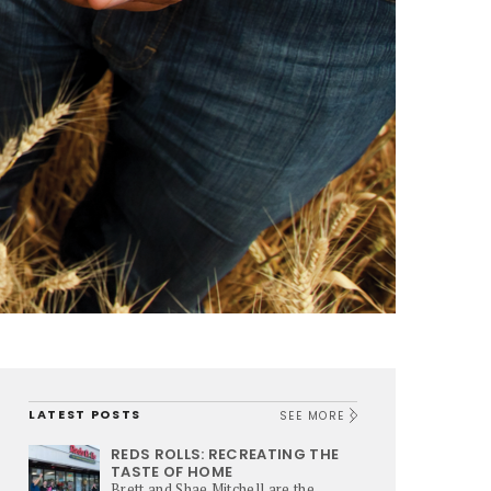
LATEST POSTS
SEE MORE
REDS ROLLS: RECREATING THE
TASTE OF HOME
Brett and Shae Mitchell are the