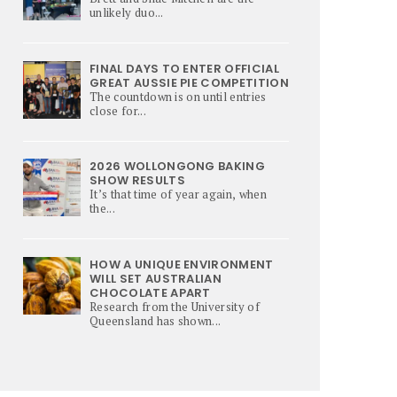
unlikely duo...
FINAL DAYS TO ENTER OFFICIAL
GREAT AUSSIE PIE COMPETITION
The countdown is on until entries
close for...
2026 WOLLONGONG BAKING
SHOW RESULTS
It’s that time of year again, when
the...
HOW A UNIQUE ENVIRONMENT
WILL SET AUSTRALIAN
CHOCOLATE APART
Research from the University of
Queensland has shown...