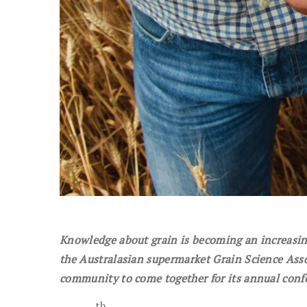
Knowledge about grain is becoming an increasing
t
he Australasian supermarket Grain Science Ass
community
to come together for its annual conf
th