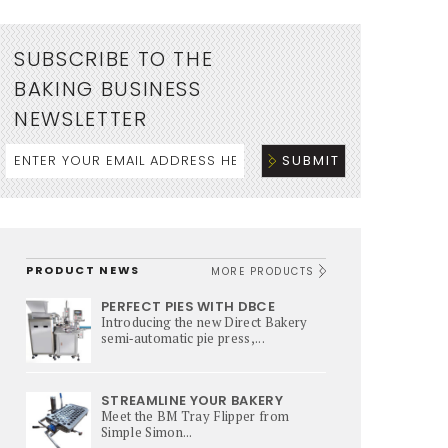
SUBSCRIBE TO THE
BAKING BUSINESS
NEWSLETTER
PRODUCT NEWS
MORE PRODUCTS
PERFECT PIES WITH DBCE
Introducing the new Direct Bakery
semi‑automatic pie press,...
STREAMLINE YOUR BAKERY
Meet the BM Tray Flipper from
Simple Simon...