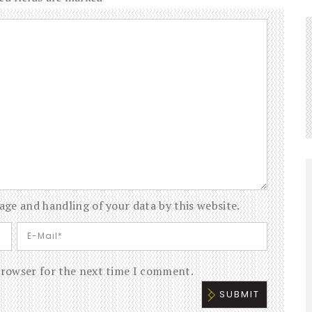
age and handling of your data by this website.
browser for the next time I comment.