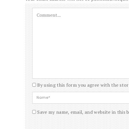
By using this form you agree with the stor
Save my name, email, and website in this 