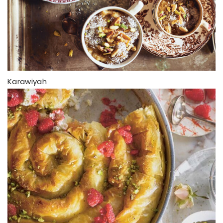
Karawiyah