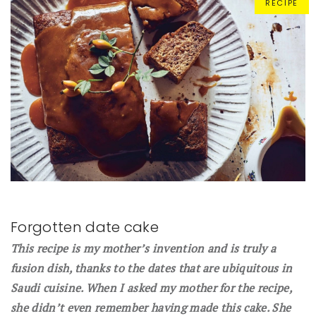
RECIPE
Forgotten date cake
This recipe is my mother’s invention and is truly a
fusion dish, thanks to the dates that are ubiquitous in
Saudi cuisine. When I asked my mother for the recipe,
she didn’t even remember having made this cake. She