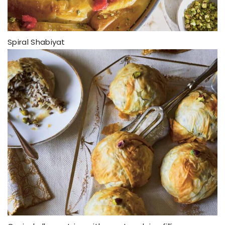
Spiral Shabiyat