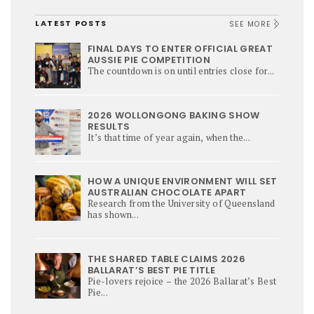
LATEST POSTS
SEE MORE
FINAL DAYS TO ENTER OFFICIAL GREAT
AUSSIE PIE COMPETITION
The countdown is on until entries close for...
2026 WOLLONGONG BAKING SHOW
RESULTS
It’s that time of year again, when the...
HOW A UNIQUE ENVIRONMENT WILL SET
AUSTRALIAN CHOCOLATE APART
Research from the University of Queensland
has shown...
THE SHARED TABLE CLAIMS 2026
BALLARAT’S BEST PIE TITLE
Pie-lovers rejoice – the 2026 Ballarat’s Best
Pie...