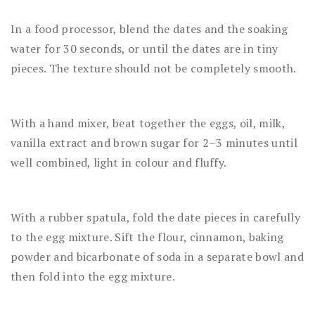
In a food processor, blend the dates and the soaking
water for 30 seconds, or until the dates are in tiny
pieces. The texture should not be completely smooth.
With a hand mixer, beat together the eggs, oil, milk,
vanilla extract and brown sugar for 2–3 minutes until
well combined, light in colour and fluffy.
With a rubber spatula, fold the date pieces in carefully
to the egg mixture. Sift the flour, cinnamon, baking
powder and bicarbonate of soda in a separate bowl and
then fold into the egg mixture.