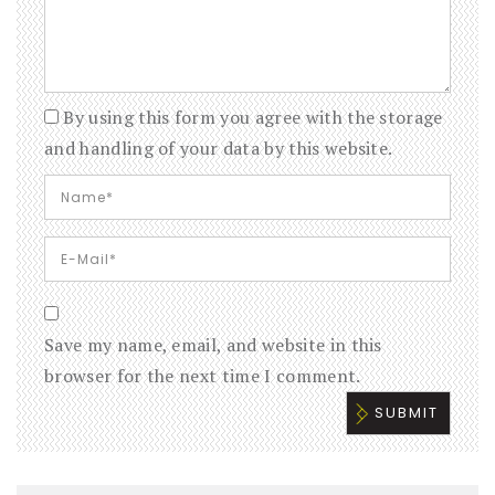
By using this form you agree with the storage
and handling of your data by this website.
Save my name, email, and website in this
browser for the next time I comment.