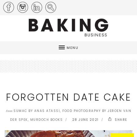
MENU
FORGOTTEN DATE CAKE
SUMAC BY ANAS ATASSI, FOOD PHOTOGRAPHY BY JEROEN VAN
From
DER SPEK, MURDOCH BOOKS
28 JUNE 2021
SHARE