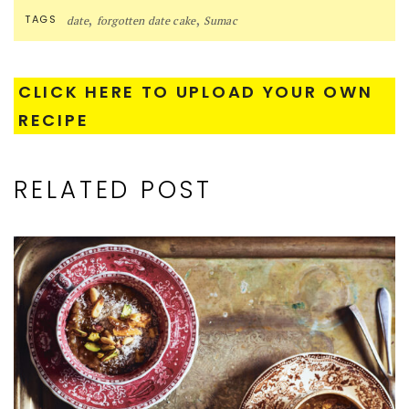
,
,
TAGS
date
forgotten date cake
Sumac
CLICK HERE TO UPLOAD YOUR OWN
RECIPE
RELATED POST