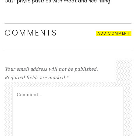
Ouzi: phyllo pastries with meat and rice filling
COMMENTS
ADD COMMENT
Your email address will not be published.
Required fields are marked
*