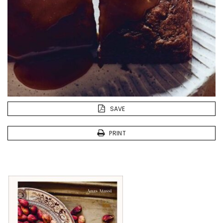
SAVE
PRINT