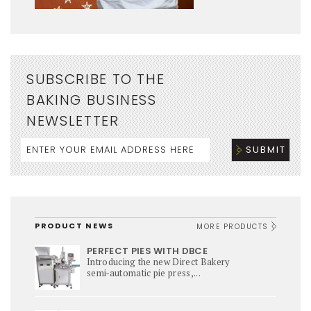
SUBSCRIBE TO THE
BAKING BUSINESS
NEWSLETTER
PRODUCT NEWS
MORE PRODUCTS
PERFECT PIES WITH DBCE
Introducing the new Direct Bakery
semi‑automatic pie press,...