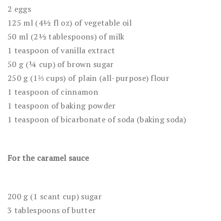
2 eggs
125 ml (4½ fl oz) of vegetable oil
50 ml (2½ tablespoons) of milk
1 teaspoon of vanilla extract
50 g (¼ cup) of brown sugar
250 g (1⅔ cups) of plain (all-purpose) flour
1 teaspoon of cinnamon
1 teaspoon of baking powder
1 teaspoon of bicarbonate of soda (baking soda)
For the caramel sauce
200 g (1 scant cup) sugar
3 tablespoons of butter