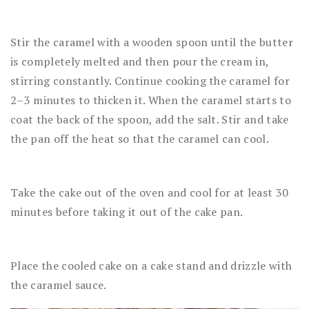
Stir the caramel with a wooden spoon until the butter
is completely melted and then pour the cream in,
stirring constantly. Continue cooking the caramel for
2–3 minutes to thicken it. When the caramel starts to
coat the back of the spoon, add the salt. Stir and take
the pan off the heat so that the caramel can cool.
Take the cake out of the oven and cool for at least 30
minutes before taking it out of the cake pan.
Place the cooled cake on a cake stand and drizzle with
the caramel sauce.