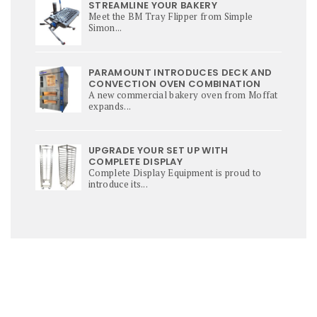
STREAMLINE YOUR BAKERY
Meet the BM Tray Flipper from Simple
Simon...
PARAMOUNT INTRODUCES DECK AND
CONVECTION OVEN COMBINATION
A new commercial bakery oven from Moffat
expands...
UPGRADE YOUR SET UP WITH
COMPLETE DISPLAY
Complete Display Equipment is proud to
introduce its...