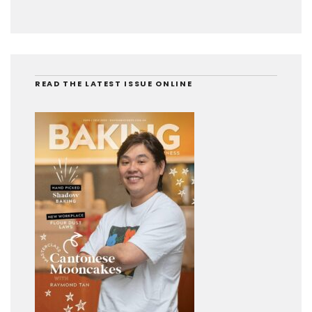
READ THE LATEST ISSUE ONLINE