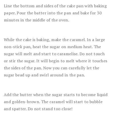
Line the bottom and sides of the cake pan with baking
paper. Pour the batter into the pan and bake for 30
minutes in the middle of the oven.
While the cake is baking, make the caramel. In a large
non-stick pan, heat the sugar on medium heat. The
sugar will melt and start to caramelise. Do not touch
or stir the sugar. It will begin to melt where it touches
the sides of the pan. Now you can carefully let the
sugar bead up and swirl around in the pan.
Add the butter when the sugar starts to become liquid
and golden-brown. The caramel will start to bubble
and spatter. Do not stand too close!