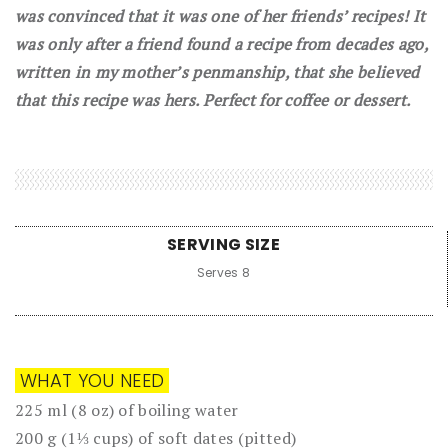
was convinced that it was one of her friends’ recipes! It
was only after a friend found a recipe from decades ago,
written in my mother’s penmanship, that she believed
that this recipe was hers. Perfect for coffee or dessert.
SERVING SIZE
Serves 8
WHAT YOU NEED
225 ml (8 oz) of boiling water
200 g (1⅓ cups) of soft dates (pitted)