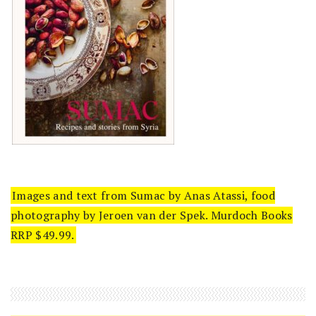
Images and text from Sumac by Anas Atassi, food
photography by Jeroen van der Spek. Murdoch Books
RRP $49.99.