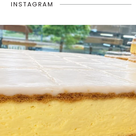
INSTAGRAM