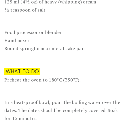
125 ml (4½ oz) of heavy (whipping) cream
½ teaspoon of salt
Food processor or blender
Hand mixer
Round springform or metal cake pan
WHAT TO DO
Preheat the oven to 180°C (350°F).
In a heat-proof bowl, pour the boiling water over the
dates. The dates should be completely covered. Soak
for 15 minutes.