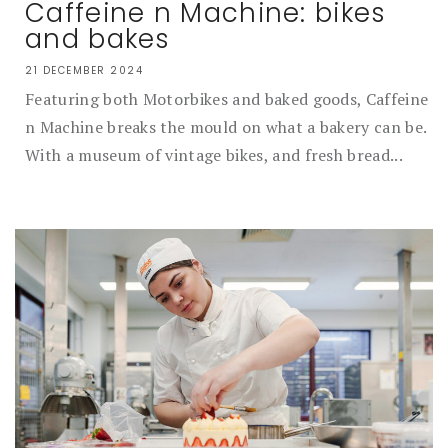
Caffeine n Machine: bikes
and bakes
21 DECEMBER 2024
Featuring both Motorbikes and baked goods, Caffeine
n Machine breaks the mould on what a bakery can be.
With a museum of vintage bikes, and fresh bread...