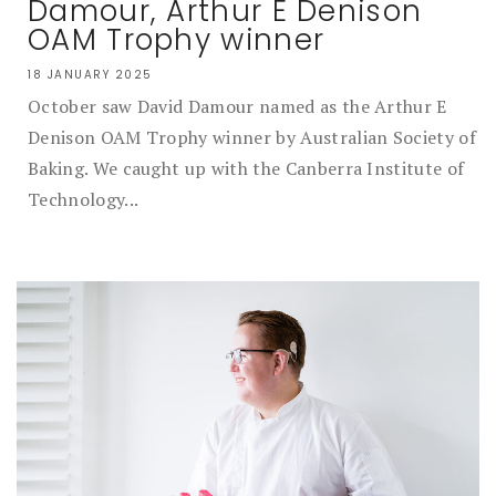
Damour, Arthur E Denison
OAM Trophy winner
18 JANUARY 2025
October saw David Damour named as the Arthur E
Denison OAM Trophy winner by Australian Society of
Baking. We caught up with the Canberra Institute of
Technology...