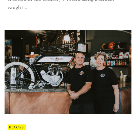
caught...
PLACES