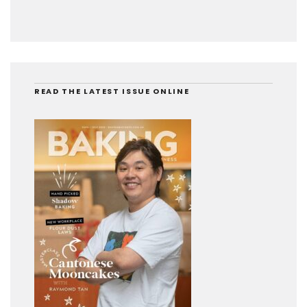
READ THE LATEST ISSUE ONLINE