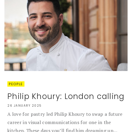
PEOPLE
Philip Khoury: London calling
26 JANUARY 2025
A love for pastry led Philip Khoury to swap a future
career in visual communications for one in the
kitchen. These days you’ll find him dreaming up...