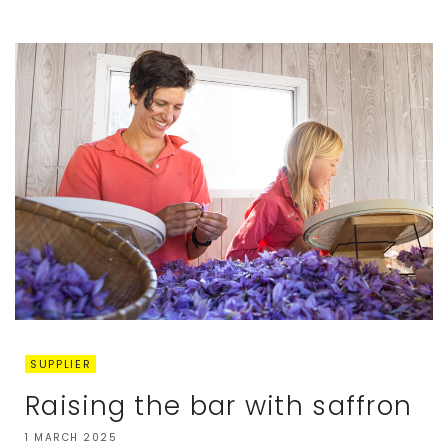
SUPPLIER
Raising the bar with saffron
1 MARCH 2025