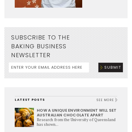
SUBSCRIBE TO THE
BAKING BUSINESS
NEWSLETTER
LATEST POSTS
SEE MORE
HOW A UNIQUE ENVIRONMENT WILL SET
AUSTRALIAN CHOCOLATE APART
Research from the University of Queensland
has shown...