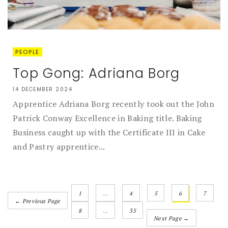
PEOPLE
Top Gong: Adriana Borg
14 DECEMBER 2024
Apprentice Adriana Borg recently took out the John
Patrick Conway Excellence in Baking title. Baking
Business caught up with the Certificate III in Cake
and Pastry apprentice...
1
…
4
5
6
7
← Previous Page
8
…
35
Next Page →