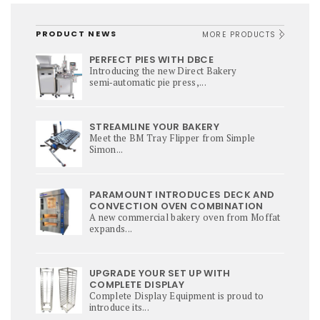
PRODUCT NEWS
MORE PRODUCTS
PERFECT PIES WITH DBCE
Introducing the new Direct Bakery
semi‑automatic pie press,...
STREAMLINE YOUR BAKERY
Meet the BM Tray Flipper from Simple
Simon...
PARAMOUNT INTRODUCES DECK AND
CONVECTION OVEN COMBINATION
A new commercial bakery oven from Moffat
expands...
UPGRADE YOUR SET UP WITH
COMPLETE DISPLAY
Complete Display Equipment is proud to
introduce its...