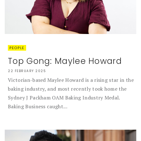
PEOPLE
Top Gong: Maylee Howard
22 FEBRUARY 2025
Victorian-based Maylee Howard is a rising star in the
baking industry, and most recently took home the
Sydney J Packham OAM Baking Industry Medal.
Baking Business caught...