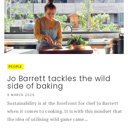
PEOPLE
Jo Barrett tackles the wild
side of baking
9 MARCH 2025
Sustainability is at the forefront for chef Jo Barrett
when it comes to cooking. It is with this mindset that
the idea of utilising wild game came...