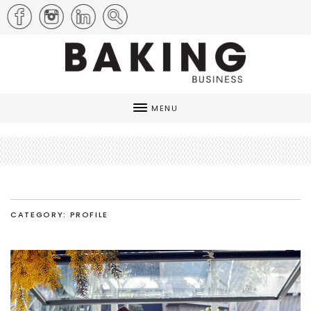
MENU
CATEGORY: PROFILE