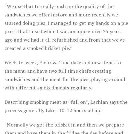
“We use that to really push up the quality of the
sandwiches we offer instore and more recently we
started doing pies. I managed to get my hands on a pie
press that I used when I was an apprentice 25 years
ago and we had it all refurbished and from that we’ve
created a smoked brisket pie.”
Week-to-week, Flour & Chocolate add new items to
the menu and have two full time chefs creating
sandwiches and the meat for the pies, playing around
with different smoked meats regularly.
Describing smoking meat as “full on”, Lachlan says the
process generally takes 10-12 hours all up.
“Normally we get the brisket in and then we prepare
them and have them in the fridge the day before and