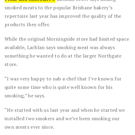
smoked meats to the popular Brisbane bakery’s
repertoire last year has improved the quality of the
products they offer.
While the original Morningside store had limited space
available, Lachlan says smoking meat was always
something he wanted to do at the larger Northgate
store.
“I was very happy to nab a chef that I’ve known for
quite some time who is quite well known for his
smoking,” he says.
“He started with us last year and when he started we
installed two smokers and we’ve been smoking our
own meats ever since.