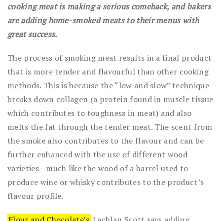
cooking meat is making a serious comeback, and bakers
are adding home-smoked meats to their menus with
great success.
The process of smoking meat results in a final product
that is more tender and flavourful than other cooking
methods. This is because the “low and slow” technique
breaks down collagen (a protein found in muscle tissue
which contributes to toughness in meat) and also
melts the fat through the tender meat. The scent from
the smoke also contributes to the flavour and can be
further enhanced with the use of different wood
varieties—much like the wood of a barrel used to
produce wine or whisky contributes to the product’s
flavour profile.
Flour and Chocolate’s
Lachlan Scott says adding