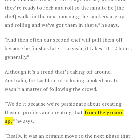
they’re ready to rock and roll so the minute he [the
chef] walks in the next morning the smokers are up
and rolling and we’ve got them in there,” he says.
“And then often our second chef will pull them off—
because he finishes later—so yeah, it takes 10-12 hours
generally.”
Although it’s a trend that’s taking off around
Australia, for Lachlan introducing smoked meats
wasn’t a matter of following the crowd.
“We do it because we’re passionate about creating
flavour profiles and creating that
from the ground
up,
” he says.
“Really, it was an organic move to the next phase that