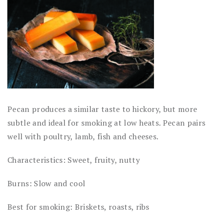
Pecan produces a similar taste to hickory, but more
subtle and ideal for smoking at low heats. Pecan pairs
well with poultry, lamb, fish and cheeses.
Characteristics: Sweet, fruity, nutty
Burns: Slow and cool
Best for smoking: Briskets, roasts, ribs