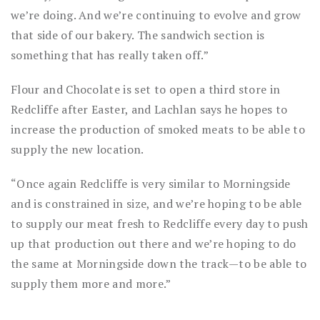
we’re doing. And we’re continuing to evolve and grow
that side of our bakery. The sandwich section is
something that has really taken off.”
Flour and Chocolate is set to open a third store in
Redcliffe after Easter, and Lachlan says he hopes to
increase the production of smoked meats to be able to
supply the new location.
“Once again Redcliffe is very similar to Morningside
and is constrained in size, and we’re hoping to be able
to supply our meat fresh to Redcliffe every day to push
up that production out there and we’re hoping to do
the same at Morningside down the track—to be able to
supply them more and more.”