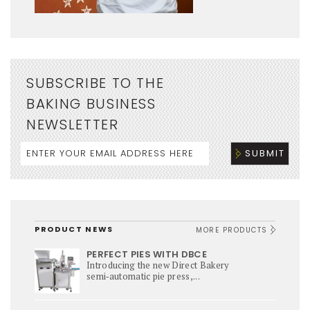
SUBSCRIBE TO THE
BAKING BUSINESS
NEWSLETTER
PRODUCT NEWS
MORE PRODUCTS
PERFECT PIES WITH DBCE
Introducing the new Direct Bakery
semi‑automatic pie press,...