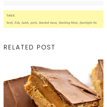
TAGS
,
,
,
,
,
,
beef
fish
lamb
pork
Smoked meat
Smoking Meat
Spotlight On
RELATED POST