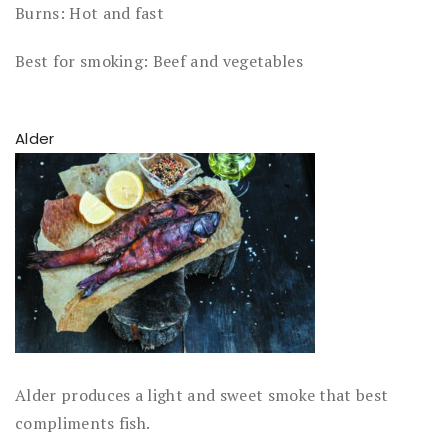
Burns: Hot and fast
Best for smoking: Beef and vegetables
Alder
Alder produces a light and sweet smoke that best
compliments fish.