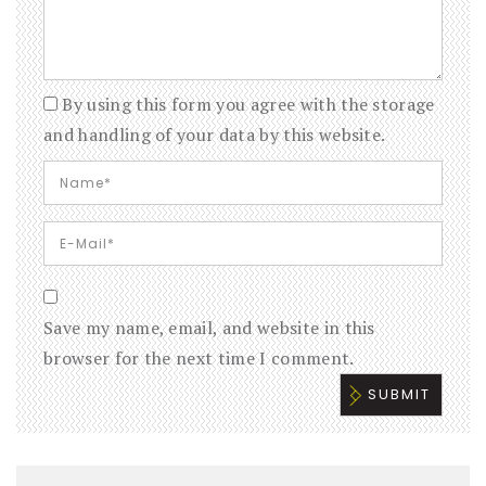
By using this form you agree with the storage
and handling of your data by this website.
Save my name, email, and website in this
browser for the next time I comment.