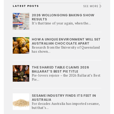
LATEST POSTS
SEE MORE
2026 WOLLONGONG BAKING SHOW
RESULTS
It’s that time of year again, when the...
HOW A UNIQUE ENVIRONMENT WILL SET
AUSTRALIAN CHOCOLATE APART
Research from the University of Queensland
has shown...
THE SHARED TABLE CLAIMS 2026
BALLARAT’S BEST PIE TITLE
Pie-lovers rejoice – the 2026 Ballarat’s Best
Pie...
SESAME INDUSTRY FINDS ITS FEET IN
AUSTRALIA
For decades Australia has imported sesame,
but that’s...