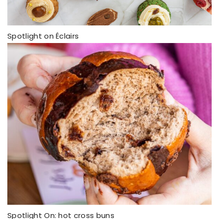
Spotlight on Éclairs
Spotlight On: hot cross buns