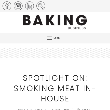
MENU
SPOTLIGHT ON:
SMOKING MEAT IN-
HOUSE
KELLY JAMES
13 MAY 2021
SHARE