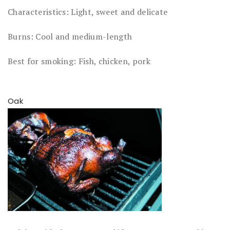
Characteristics: Light, sweet and delicate
Burns: Cool and medium-length
Best for smoking: Fish, chicken, pork
Oak