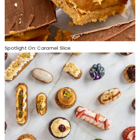
Spotlight On: Caramel Slice