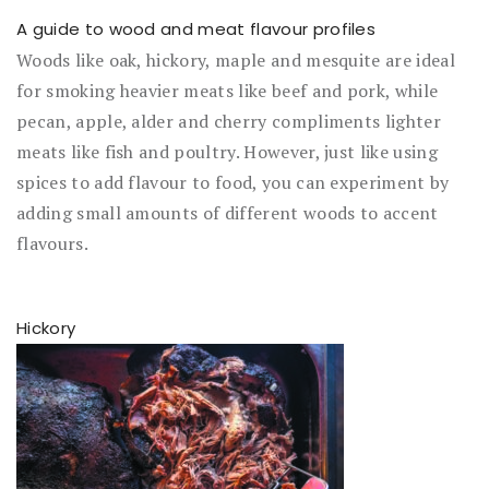
A guide to wood and meat flavour profiles
Woods like oak, hickory, maple and mesquite are ideal
for smoking heavier meats like beef and pork, while
pecan, apple, alder and cherry compliments lighter
meats like fish and poultry. However, just like using
spices to add flavour to food, you can experiment by
adding small amounts of different woods to accent
flavours.
Hickory