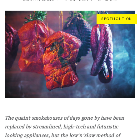
With
SPOTLIGHT ON
The quaint smokehouses of days gone by have been
replaced by streamlined, high-tech and futuristic
looking appliances, but the low’n’slow method of