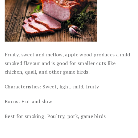
Fruity, sweet and mellow, apple wood produces a mild
smoked flavour and is good for smaller cuts like
chicken, quail, and other game birds.
Characteristics: Sweet, light, mild, fruity
Burns: Hot and slow
Best for smoking: Poultry, pork, game birds