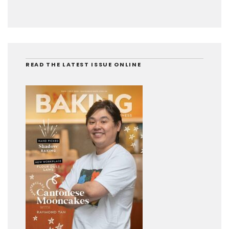
READ THE LATEST ISSUE ONLINE