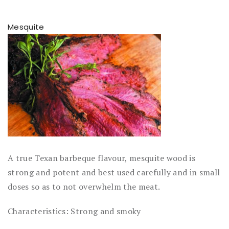
Mesquite
A true Texan barbeque flavour, mesquite wood is
strong and potent and best used carefully and in small
doses so as to not overwhelm the meat.
Characteristics: Strong and smoky