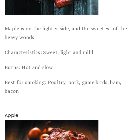
Maple is on the lighter side, and the sweetest of the
heavy woods.
Characteristics: Sweet, light and mild
Burns: Hot and slow
Best for smoking: Poultry, pork, game birds, ham,
bacon
Apple