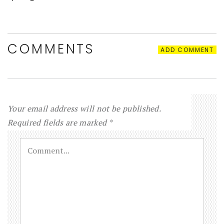
COMMENTS
ADD COMMENT
Your email address will not be published.
Required fields are marked
*