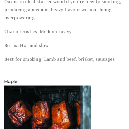
Oak is an ideal starter wood if you’re new to smoking,
producing a medium-heavy flavour without being
overpowering.
Characteristics: Medium-heavy
Burns: Hot and slow
Best for smoking: Lamb and beef, brisket, sausages
Maple