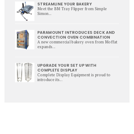
STREAMLINE YOUR BAKERY
Meet the BM Tray Flipper from Simple
Simon...
PARAMOUNT INTRODUCES DECK AND
CONVECTION OVEN COMBINATION
A new commercial bakery oven from Moffat
expands...
UPGRADE YOUR SET UP WITH
COMPLETE DISPLAY
Complete Display Equipment is proud to
introduce its...