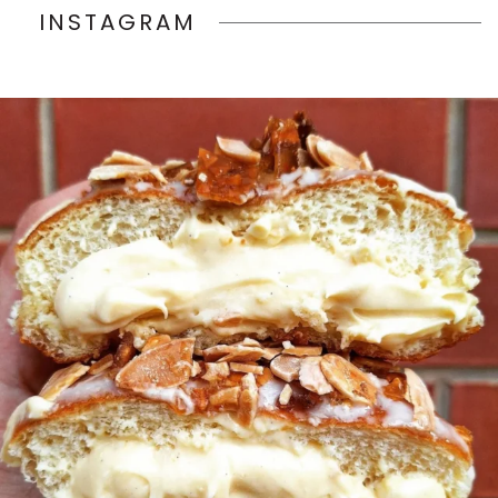
INSTAGRAM