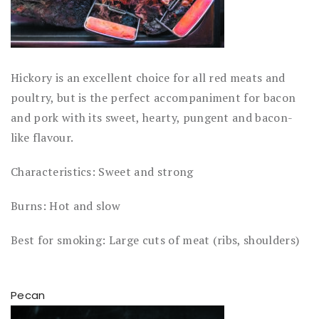
Hickory is an excellent choice for all red meats and
poultry, but is the perfect accompaniment for bacon
and pork with its sweet, hearty, pungent and bacon-
like flavour.
Characteristics: Sweet and strong
Burns: Hot and slow
Best for smoking: Large cuts of meat (ribs, shoulders)
Pecan