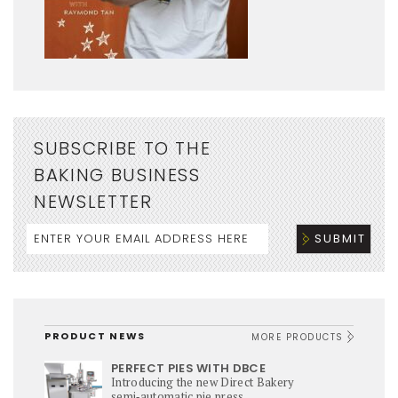
SUBSCRIBE TO THE
BAKING BUSINESS
NEWSLETTER
PRODUCT NEWS
MORE PRODUCTS
PERFECT PIES WITH DBCE
Introducing the new Direct Bakery
semi‑automatic pie press,...