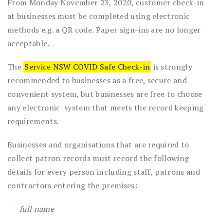
From Monday November 23, 2020, customer check-in
at businesses must be completed using electronic
methods e.g. a QR code. Paper sign-ins are no longer
acceptable.
The
Service NSW COVID Safe Check-in
is strongly
recommended to businesses as a free, secure and
convenient system, but businesses are free to choose
any electronic system that meets the record keeping
requirements.
Businesses and organisations that are required to
collect patron records must record the following
details for every person including staff, patrons and
contractors entering the premises:
full name