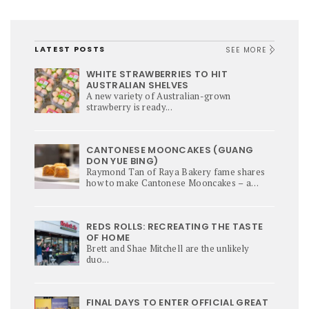
LATEST POSTS
SEE MORE
WHITE STRAWBERRIES TO HIT
AUSTRALIAN SHELVES
A new variety of Australian-grown
strawberry is ready...
CANTONESE MOONCAKES (GUANG
DON YUE BING)
Raymond Tan of Raya Bakery fame shares
how to make Cantonese Mooncakes – a
culinary star of Mi-Autumn Festival.
REDS ROLLS: RECREATING THE TASTE
OF HOME
Brett and Shae Mitchell are the unlikely
duo...
FINAL DAYS TO ENTER OFFICIAL GREAT