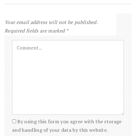
Your email address will not be published.
Required fields are marked
*
By using this form you agree with the storage
and handling of your data by this website.