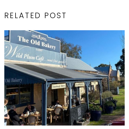
RELATED POST