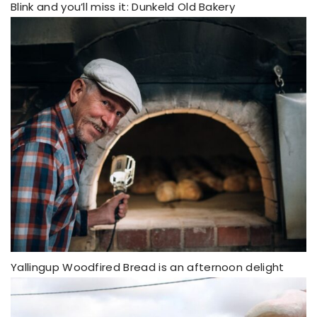
Blink and you’ll miss it: Dunkeld Old Bakery
Yallingup Woodfired Bread is an afternoon delight