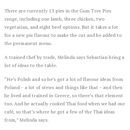
There are currently 13 pies in the Gum Tree Pies
range, including one lamb, three chicken, two
vegetarian, and eight beef options. But it takes a lot
for a new pie flavour to make the cut and be added to
the permanent menu.
A trained chef by trade, Melinda says Sebastian bring a
lot of ideas to the table.
“He’s Polish and so he’s got a lot of flavour ideas from
Poland – a lot of stews and things like that – and then
he lived and trained in Greece, so there’s that element
too. And he actually cooked Thai food when we had our
café, so that’s where he got a few of the Thai ideas
from,” Melinda says.