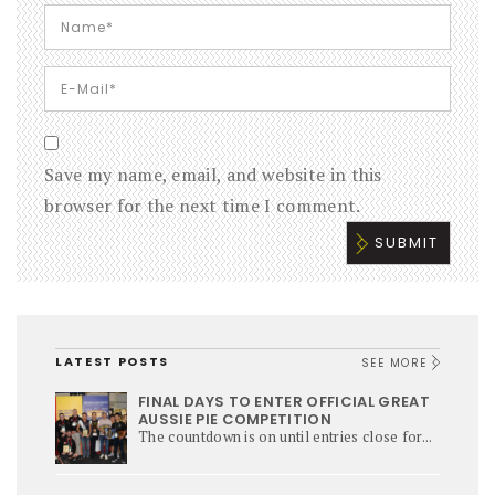
Save my name, email, and website in this
browser for the next time I comment.
LATEST POSTS
SEE MORE
FINAL DAYS TO ENTER OFFICIAL GREAT
AUSSIE PIE COMPETITION
The countdown is on until entries close for...