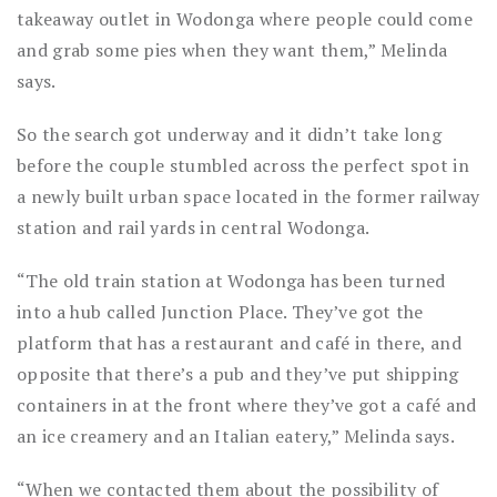
takeaway outlet in Wodonga where people could come
and grab some pies when they want them,” Melinda
says.
So the search got underway and it didn’t take long
before the couple stumbled across the perfect spot in
a newly built urban space located in the former railway
station and rail yards in central Wodonga.
“The old train station at Wodonga has been turned
into a hub called Junction Place. They’ve got the
platform that has a restaurant and café in there, and
opposite that there’s a pub and they’ve put shipping
containers in at the front where they’ve got a café and
an ice creamery and an Italian eatery,” Melinda says.
“When we contacted them about the possibility of