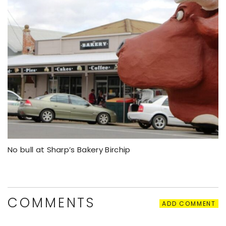
No bull at Sharp’s Bakery Birchip
COMMENTS
ADD COMMENT