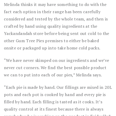
Melinda thinks it may have something to do with the
fact each option in their range has been carefully
considered and tested by the whole team, and then is
crafted by hand using quality ingredients at the
Yackandandah store before being sent out cold to the
other Gum Tree Pies premises to either be baked
onsite or packaged up into take home cold packs.
“We have never skimped on our ingredients and we’ve
never cut corners. We find the best possible product
we can to put into each of our pies,” Melinda says.
“Each pie is made by hand. Our fillings are mixed in 20L
pots and each pot is cooked by hand and every pie is
filled by hand. Each filling is tasted as it cooks. It’s
quality control at its finest because there is always