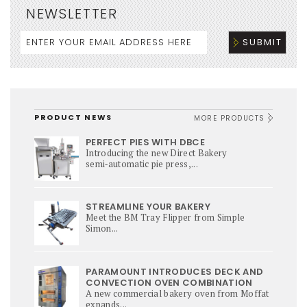
NEWSLETTER
PRODUCT NEWS
MORE PRODUCTS
PERFECT PIES WITH DBCE
Introducing the new Direct Bakery
semi‑automatic pie press,...
STREAMLINE YOUR BAKERY
Meet the BM Tray Flipper from Simple
Simon...
PARAMOUNT INTRODUCES DECK AND
CONVECTION OVEN COMBINATION
A new commercial bakery oven from Moffat
expands...