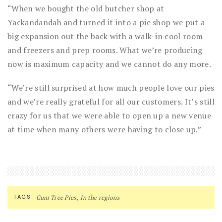
“When we bought the old butcher shop at
Yackandandah and turned it into a pie shop we put a
big expansion out the back with a walk-in cool room
and freezers and prep rooms. What we’re producing
now is maximum capacity and we cannot do any more.
“We’re still surprised at how much people love our pies
and we’re really grateful for all our customers. It’s still
crazy for us that we were able to open up a new venue
at time when many others were having to close up.”
,
TAGS
Gum Tree Pies
In the regions