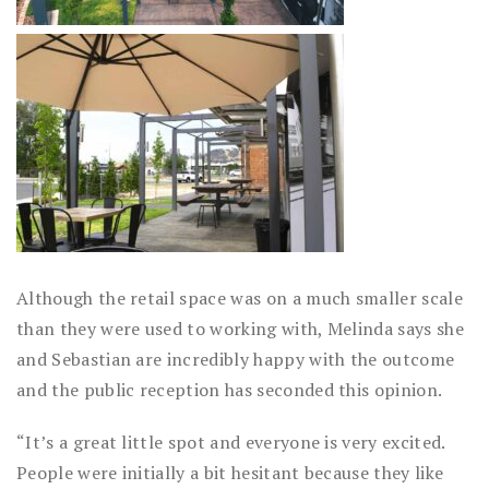
Although the retail space was on a much smaller scale
than they were used to working with, Melinda says she
and Sebastian are incredibly happy with the outcome
and the public reception has seconded this opinion.
“It’s a great little spot and everyone is very excited.
People were initially a bit hesitant because they like