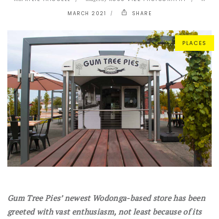
MARCH 2021
SHARE
PLACES
Gum Tree Pies’ newest Wodonga-based store has been
greeted with vast enthusiasm, not least because of its