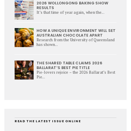
2026 WOLLONGONG BAKING SHOW
RESULTS
It’s that time of year again, when the...
HOW A UNIQUE ENVIRONMENT WILL SET
AUSTRALIAN CHOCOLATE APART
Research from the University of Queensland
has shown...
THE SHARED TABLE CLAIMS 2026
BALLARAT’S BEST PIE TITLE
Pie-lovers rejoice – the 2026 Ballarat’s Best
Pie...
READ THE LATEST ISSUE ONLINE