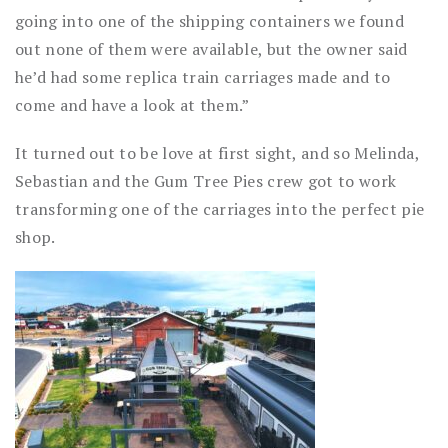
going into one of the shipping containers we found
out none of them were available, but the owner said
he’d had some replica train carriages made and to
come and have a look at them.”
It turned out to be love at first sight, and so Melinda,
Sebastian and the Gum Tree Pies crew got to work
transforming one of the carriages into the perfect pie
shop.