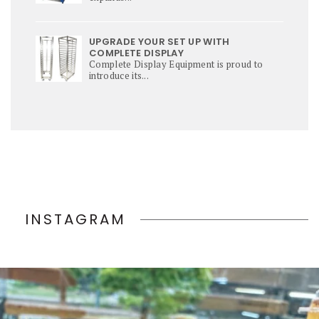
UPGRADE YOUR SET UP WITH
COMPLETE DISPLAY
Complete Display Equipment is proud to
introduce its...
INSTAGRAM