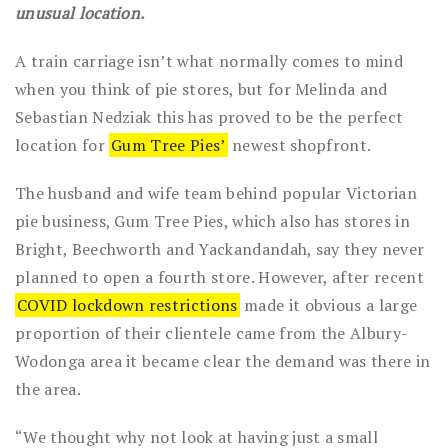
unusual location.
A train carriage isn’t what normally comes to mind
when you think of pie stores, but for Melinda and
Sebastian Nedziak this has proved to be the perfect
location for
Gum Tree Pies’
newest shopfront.
The husband and wife team behind popular Victorian
pie business, Gum Tree Pies, which also has stores in
Bright, Beechworth and Yackandandah, say they never
planned to open a fourth store. However, after recent
COVID lockdown restrictions
made it obvious a large
proportion of their clientele came from the Albury-
Wodonga area it became clear the demand was there in
the area.
“We thought why not look at having just a small