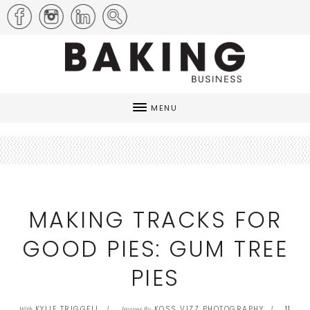
MENU
MAKING TRACKS FOR
GOOD PIES: GUM TREE
PIES
KYLIE TRIGGELL
KOSS VIZZ PHOTOGRAPHY
11
With
Images By