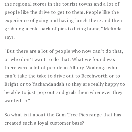
the regional stores in the tourist towns and a lot of
people like the drive to get to them. People like the
experience of going and having lunch there and then
grabbing a cold pack of pies to bring home,” Melinda
says.
“But there are a lot of people who now can’t do that,
or who don’t want to do that. What we found was
there were a lot of people in Albury-Wodonga who
can’t take the take to drive out to Beechworth or to
Bright or to Yackandandah so they are really happy to
be able to just pop out and grab them whenever they
wanted to.”
So what is it about the Gum Tree Pies range that has
created such a loyal customer base?