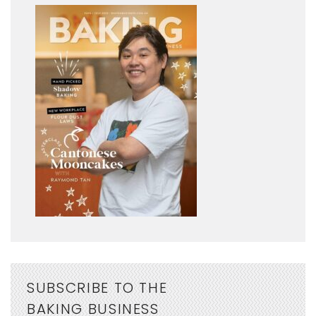
SUBSCRIBE TO THE
BAKING BUSINESS