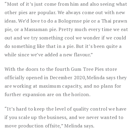
“Most of it’s just come from him and also seeing what
other pies are popular. We always come out with new
ideas. We’d love to do a Bologense pie or a Thai prawn
pie, or a Massaman pie. Pretty much every time we eat
out and we try something cool we wonder if we could
do something like that in a pie. But it’s been quite a
while since we’ve added a new flavour.”
With the doors to the fourth Gum Tree Pies store
officially opened in December 2020,Melinda says they
are working at maximum capacity, and no plans for
further expansion are on the horizon.
“It’s hard to keep the level of quality control we have
if you scale up the business, and we never wanted to
move production offsite,” Melinda says.