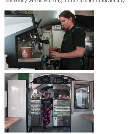
somebody who is working on the product individually.”