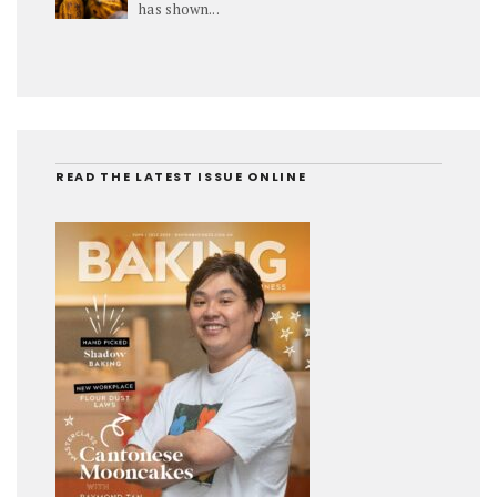
has shown...
READ THE LATEST ISSUE ONLINE