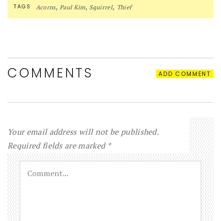
,
,
,
TAGS
Acorns
Paul Kim
Squirrel
Thief
COMMENTS
ADD COMMENT
Your email address will not be published.
Required fields are marked
*