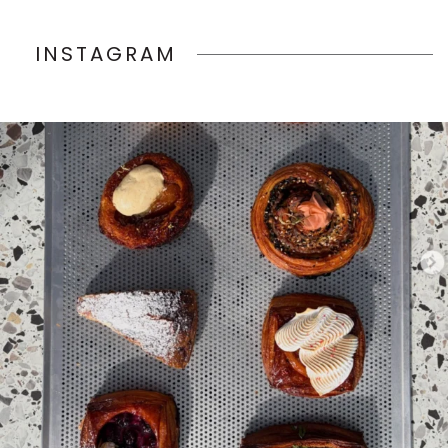
INSTAGRAM