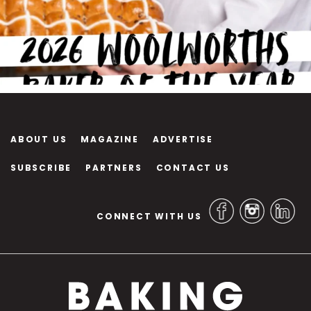
ABOUT US
MAGAZINE
ADVERTISE
SUBSCRIBE
PARTNERS
CONTACT US
CONNECT WITH US