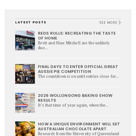
LATEST POSTS
SEE MORE
REDS ROLLS: RECREATING THE TASTE
OF HOME
Brett and Shae Mitchell are the unlikely
duo...
FINAL DAYS TO ENTER OFFICIAL GREAT
AUSSIE PIE COMPETITION
The countdown is on until entries close for...
2026 WOLLONGONG BAKING SHOW
RESULTS
It’s that time of year again, when the...
HOW A UNIQUE ENVIRONMENT WILL SET
AUSTRALIAN CHOCOLATE APART
Research from the University of Queensland