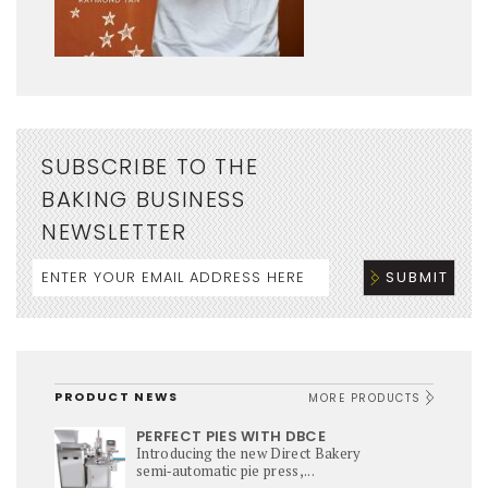
SUBSCRIBE TO THE
BAKING BUSINESS
NEWSLETTER
PRODUCT NEWS
MORE PRODUCTS
PERFECT PIES WITH DBCE
Introducing the new Direct Bakery
semi‑automatic pie press,...