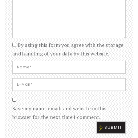
By using this form you agree with the storage
and handling of your data by this website.
Save my name, email, and website in this
browser for the next time I comment.