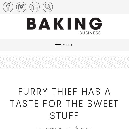
MENU
FURRY THIEF HAS A
TASTE FOR THE SWEET
STUFF
1 FEBRUARY 2017
SHARE