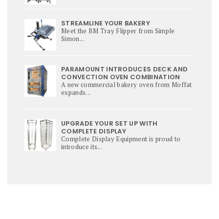
STREAMLINE YOUR BAKERY
Meet the BM Tray Flipper from Simple
Simon...
PARAMOUNT INTRODUCES DECK AND
CONVECTION OVEN COMBINATION
A new commercial bakery oven from Moffat
expands...
UPGRADE YOUR SET UP WITH
COMPLETE DISPLAY
Complete Display Equipment is proud to
introduce its...