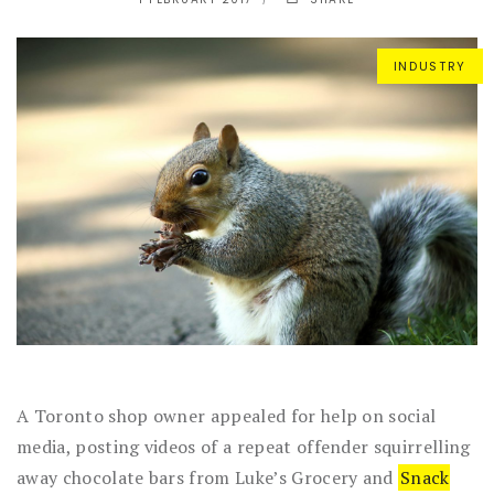
INDUSTRY
A Toronto shop owner appealed for help on social
media, posting videos of a repeat offender squirrelling
away chocolate bars from Luke’s Grocery and
Snack