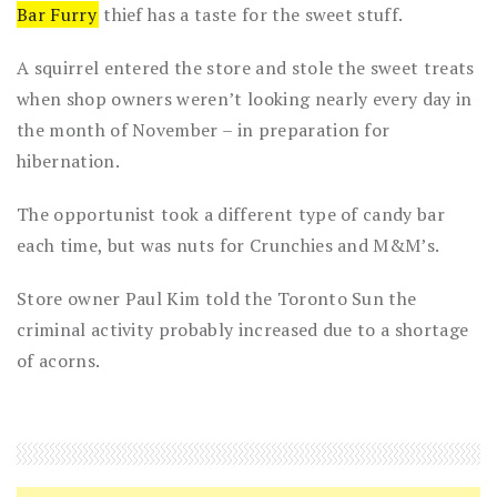
Bar Furry
thief has a taste for the sweet stuff.
A squirrel entered the store and stole the sweet treats
when shop owners weren’t looking nearly every day in
the month of November – in preparation for
hibernation.
The opportunist took a different type of candy bar
each time, but was nuts for Crunchies and M&M’s.
Store owner Paul Kim told the
Toronto Sun
the
criminal activity probably increased due to a shortage
of acorns.