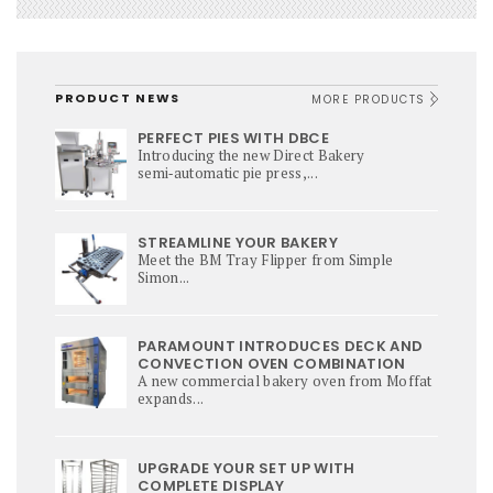
PRODUCT NEWS
MORE PRODUCTS
PERFECT PIES WITH DBCE
Introducing the new Direct Bakery
semi‑automatic pie press,...
STREAMLINE YOUR BAKERY
Meet the BM Tray Flipper from Simple
Simon...
PARAMOUNT INTRODUCES DECK AND
CONVECTION OVEN COMBINATION
A new commercial bakery oven from Moffat
expands...
UPGRADE YOUR SET UP WITH
COMPLETE DISPLAY