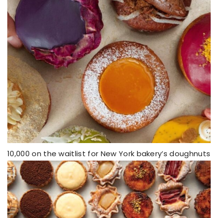
10,000 on the waitlist for New York bakery’s doughnuts