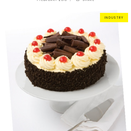
INDUSTRY