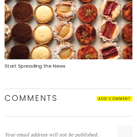
Start Spreading the News
COMMENTS
ADD COMMENT
Your email address will not be published.