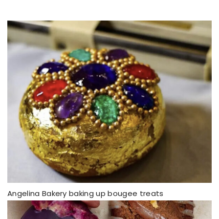
Angelina Bakery baking up bougee treats