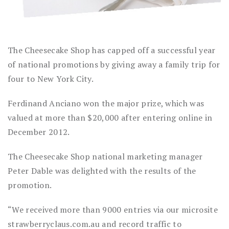
The Cheesecake Shop has capped off a successful year
of national promotions by giving away a family trip for
four to New York City.
Ferdinand Anciano won the major prize, which was
valued at more than $20,000 after entering online in
December 2012.
The Cheesecake Shop national marketing manager
Peter Dable was delighted with the results of the
promotion.
“We received more than 9000 entries via our microsite
strawberryclaus.com.au and record traffic to