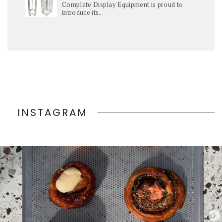
Complete Display Equipment is proud to
introduce its...
INSTAGRAM