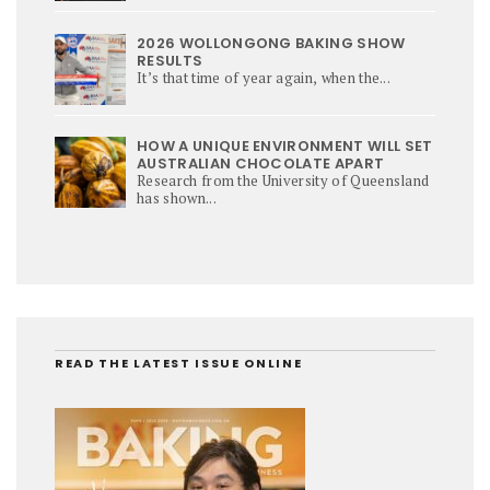
2026 WOLLONGONG BAKING SHOW
RESULTS
It’s that time of year again, when the...
HOW A UNIQUE ENVIRONMENT WILL SET
AUSTRALIAN CHOCOLATE APART
Research from the University of Queensland
has shown...
READ THE LATEST ISSUE ONLINE