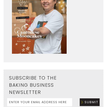
SUBSCRIBE TO THE
BAKING BUSINESS
NEWSLETTER