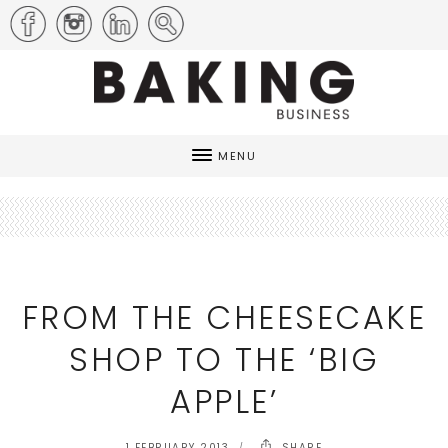
MENU
FROM THE CHEESECAKE
SHOP TO THE ‘BIG
APPLE’
1 FEBRUARY 2013
SHARE