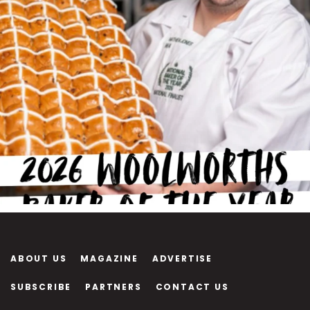
ABOUT US
MAGAZINE
ADVERTISE
SUBSCRIBE
PARTNERS
CONTACT US