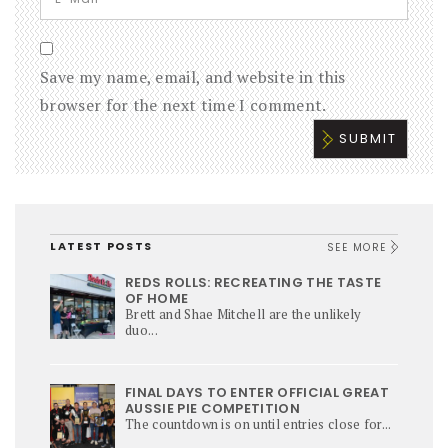
Save my name, email, and website in this
browser for the next time I comment.
LATEST POSTS
SEE MORE
REDS ROLLS: RECREATING THE TASTE
OF HOME
Brett and Shae Mitchell are the unlikely
duo...
FINAL DAYS TO ENTER OFFICIAL GREAT
AUSSIE PIE COMPETITION
The countdown is on until entries close for...