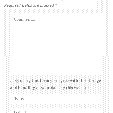
Required fields are marked
*
By using this form you agree with the storage
and handling of your data by this website.