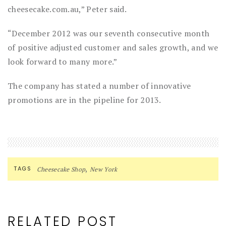
cheesecake.com.au,” Peter said.
“December 2012 was our seventh consecutive month
of positive adjusted customer and sales growth, and we
look forward to many more.”
The company has stated a number of innovative
promotions are in the pipeline for 2013.
,
TAGS
Cheesecake Shop
New York
RELATED POST