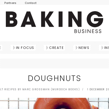
Partners
Contact
E
IN FOCUS
CREATE
NEWS
IN
DOUGHNUTS
LT RECIPES BY MARC GROSSMAN (MURDOCH BOOKS)
1 DECEMBER 2