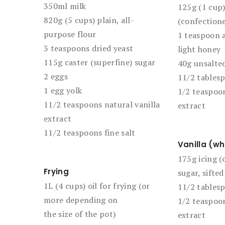
350ml milk
125g (1 cup)
820g (5 cups) plain, all-
(confectione
purpose flour
1 teaspoon a
3 teaspoons dried yeast
light honey
115g caster (superfine) sugar
40g unsalted
2 eggs
11/2 tables
1 egg yolk
1/2 teaspoon
11/2 teaspoons natural vanilla
extract
extract
11/2 teaspoons fine salt
Vanilla (wh
175g icing (
Frying
sugar, sifted
1L (4 cups) oil for frying (or
11/2 tables
more depending on
1/2 teaspoon
the size of the pot)
extract