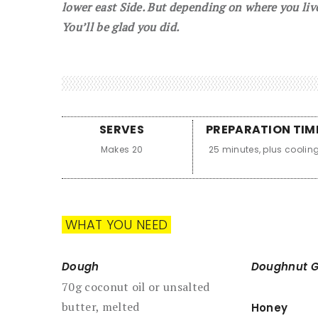
lower east Side. But depending on where you liv
You’ll be glad you did.
SERVES
PREPARATION TIM
Makes 20
25 minutes, plus coolin
WHAT YOU NEED
Dough
Doughnut G
70g coconut oil or unsalted
butter, melted
Honey