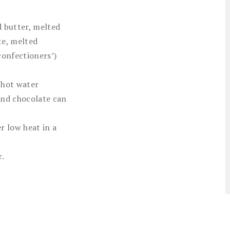
 butter, melted
te, melted
confectioners’)
 hot water
and chocolate can
r low heat in a
r.