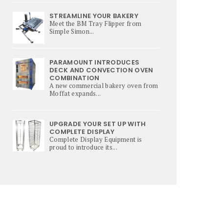
STREAMLINE YOUR BAKERY
Meet the BM Tray Flipper from
Simple Simon...
PARAMOUNT INTRODUCES
DECK AND CONVECTION OVEN
COMBINATION
A new commercial bakery oven from
Moffat expands...
UPGRADE YOUR SET UP WITH
COMPLETE DISPLAY
Complete Display Equipment is
proud to introduce its...