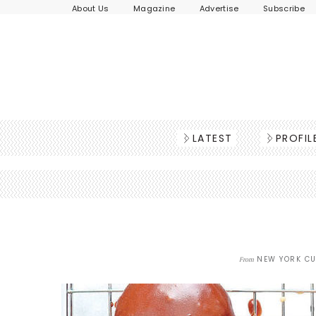
About Us
Magazine
Advertise
Subscribe
LATEST
PROFIL
NEW YORK CU
From