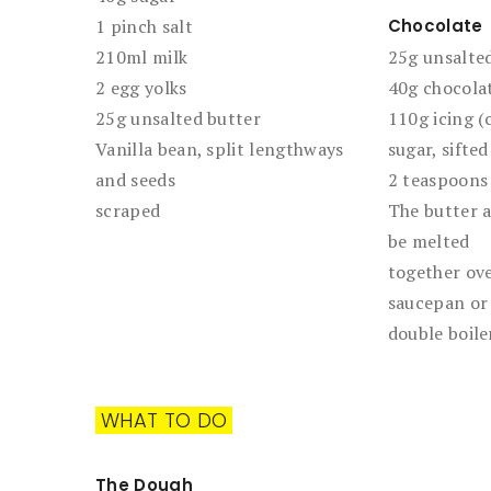
1 pinch salt
Chocolate
210ml milk
25g unsalted
2 egg yolks
40g chocola
25g unsalted butter
110g icing (
Vanilla bean, split lengthways
sugar, sifted
and seeds
2 teaspoons
scraped
The butter 
be melted
together ove
saucepan or
double boile
WHAT TO DO
The Dough