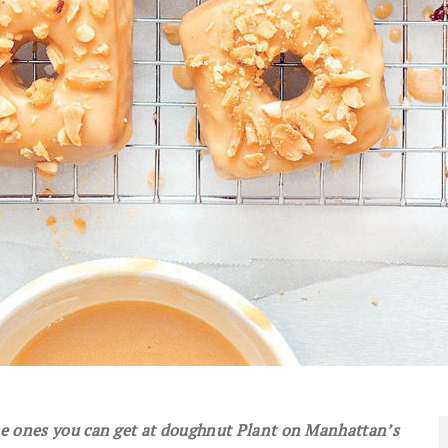
the ones you can get at doughnut Plant on Manhattan’s