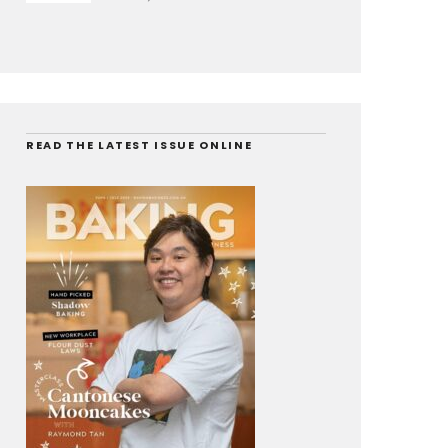
READ THE LATEST ISSUE ONLINE