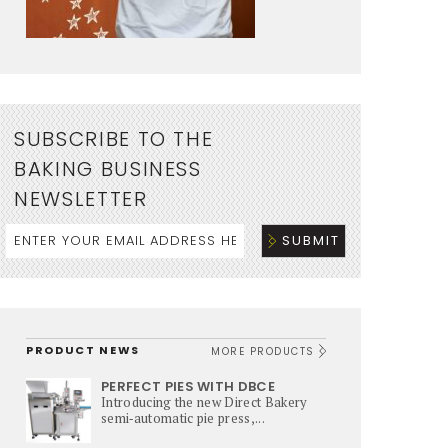
SUBSCRIBE TO THE
BAKING BUSINESS
NEWSLETTER
PRODUCT NEWS
MORE PRODUCTS
PERFECT PIES WITH DBCE
Introducing the new Direct Bakery
semi‑automatic pie press,...