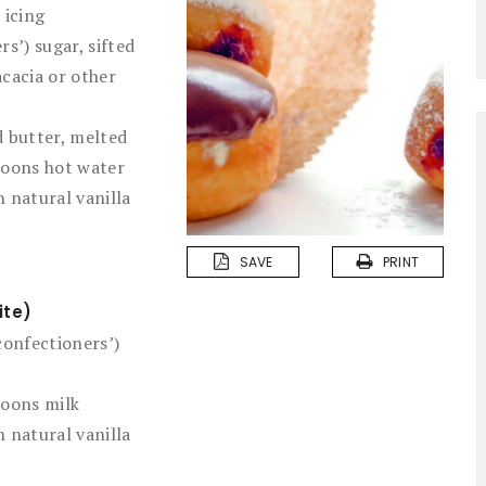
 icing
rs’) sugar, sifted
cacia or other
 butter, melted
poons hot water
 natural vanilla
SAVE
PRINT
ite)
confectioners’)
poons milk
 natural vanilla