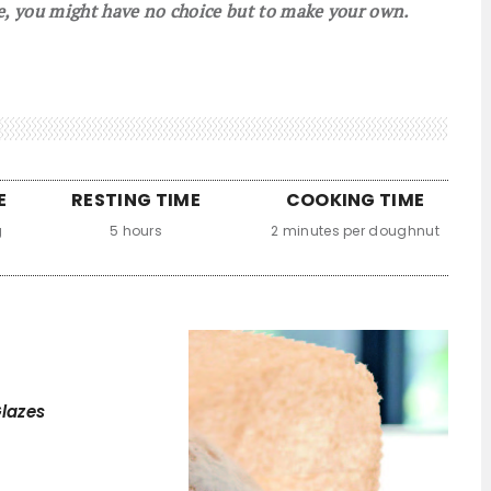
e, you might have no choice but to make your own.
E
RESTING TIME
COOKING TIME
g
5 hours
2 minutes per doughnut
lazes