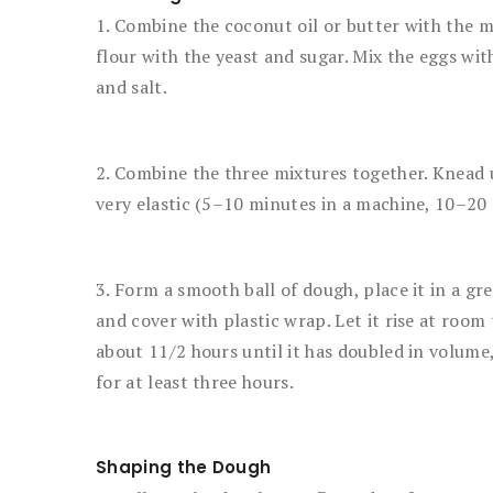
1. Combine the coconut oil or butter with the m
flour with the yeast and sugar. Mix the eggs with
and salt.
2. Combine the three mixtures together. Knead u
very elastic (5–10 minutes in a machine, 10–20
3. Form a smooth ball of dough, place it in a gr
and cover with plastic wrap. Let it rise at roo
about 11/2 hours until it has doubled in volume,
for at least three hours.
Shaping the Dough