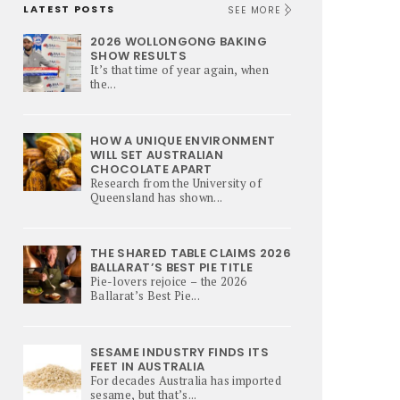
LATEST POSTS
SEE MORE
2026 WOLLONGONG BAKING
SHOW RESULTS
It’s that time of year again, when
the...
HOW A UNIQUE ENVIRONMENT
WILL SET AUSTRALIAN
CHOCOLATE APART
Research from the University of
Queensland has shown...
THE SHARED TABLE CLAIMS 2026
BALLARAT’S BEST PIE TITLE
Pie-lovers rejoice – the 2026
Ballarat’s Best Pie...
SESAME INDUSTRY FINDS ITS
FEET IN AUSTRALIA
For decades Australia has imported
sesame, but that’s...