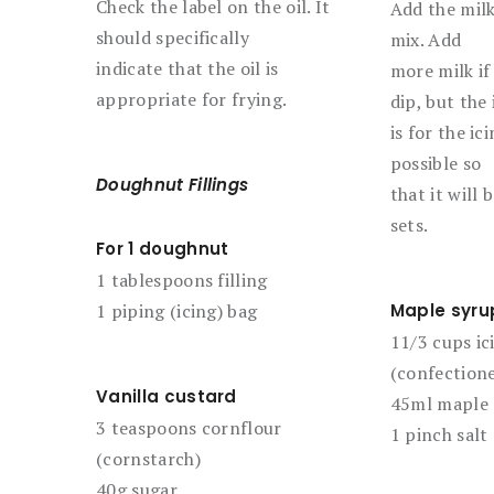
Check the label on the oil. It
Add the milk
should specifically
mix. Add
indicate that the oil is
more milk if 
appropriate for frying.
dip, but the 
is for the ic
possible so
Doughnut Fillings
that it will
sets.
For 1 doughnut
1 tablespoons filling
1 piping (icing) bag
Maple syru
11/3 cups ic
(confectione
Vanilla custard
45ml maple 
3 teaspoons cornflour
1 pinch salt
(cornstarch)
40g sugar