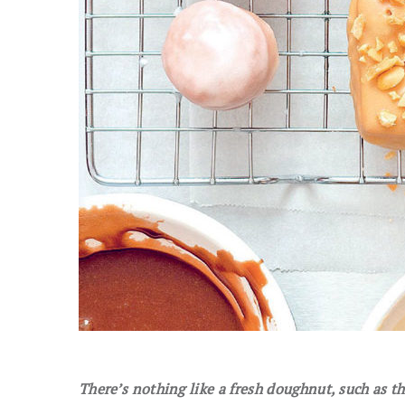
There’s nothing like a fresh doughnut, such as 