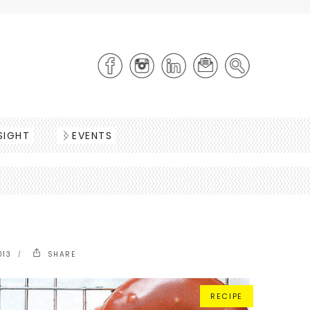
SIGHT
EVENTS
013
SHARE
RECIPE