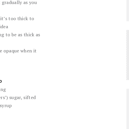
 gradually as you
it’s too thick to
idea
ing to be as thick as
 be opaque when it
p
ing
rs’) sugar, sifted
syrup