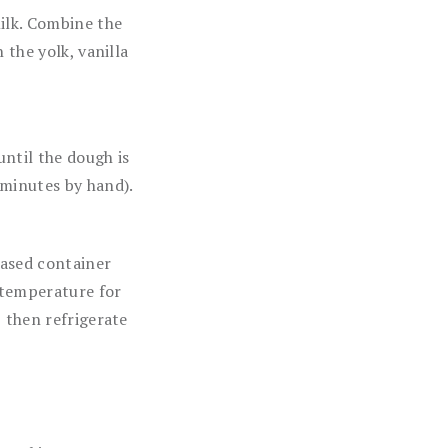
ilk. Combine the
 the yolk, vanilla
ntil the dough is
 minutes by hand).
eased container
m temperature for
 then refrigerate