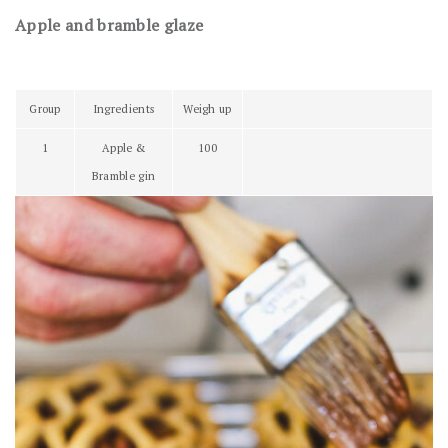
Apple and bramble glaze
Group
Ingredients
Weigh up
1
Apple &
100
Bramble gin