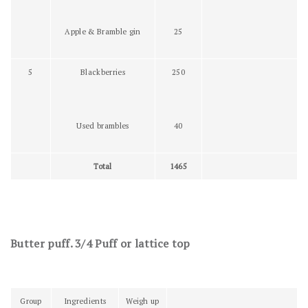
Apple & Bramble gin
25
5
Blackberries
250
Used brambles
40
Total
1465
Butter puff. 3/4 Puff or lattice top
Group
Ingredients
Weigh up