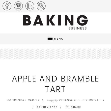
MENU
APPLE AND BRAMBLE
TART
BRENDAN CARTER
VEGAS & ROSE PHOTOGRAPHY
With
Images By
27 JULY 2025
SHARE