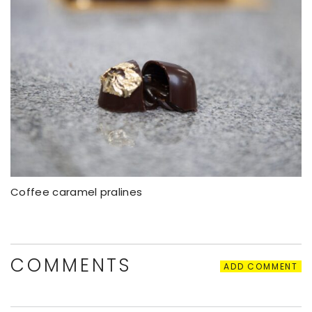
Coffee caramel pralines
COMMENTS
ADD COMMENT