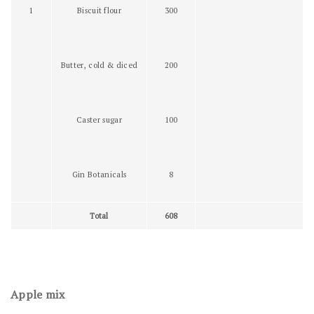
1
Biscuit flour
300
Butter, cold & diced
200
Caster sugar
100
Gin Botanicals
8
Total
608
Apple mix