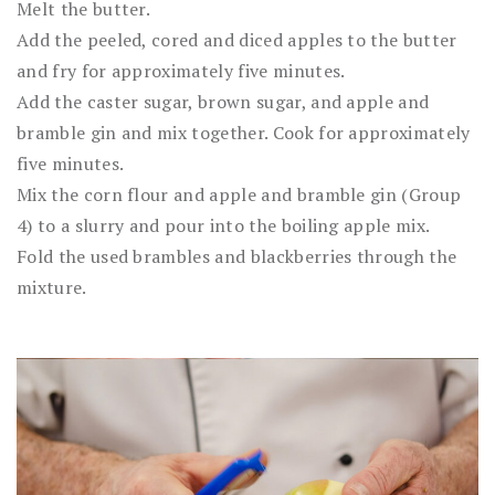
Melt the butter.
Add the peeled, cored and diced apples to the butter
and fry for approximately five minutes.
Add the caster sugar, brown sugar, and apple and
bramble gin and mix together. Cook for approximately
five minutes.
Mix the corn flour and apple and bramble gin (Group
4) to a slurry and pour into the boiling apple mix.
Fold the used brambles and blackberries through the
mixture.