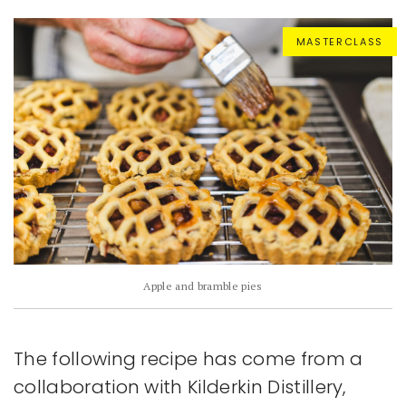
MASTERCLASS
Apple and bramble pies
The following recipe has come from a
collaboration with Kilderkin Distillery,