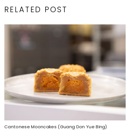
RELATED POST
Cantonese Mooncakes (Guang Don Yue Bing)