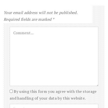
Your email address will not be published.
Required fields are marked
*
By using this form you agree with the storage
and handling of your data by this website.