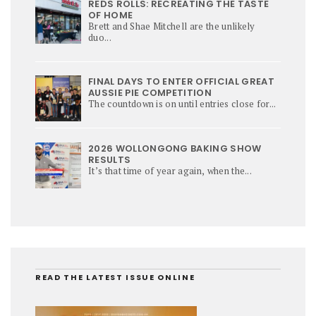
REDS ROLLS: RECREATING THE TASTE
OF HOME
Brett and Shae Mitchell are the unlikely
duo...
FINAL DAYS TO ENTER OFFICIAL GREAT
AUSSIE PIE COMPETITION
The countdown is on until entries close for...
2026 WOLLONGONG BAKING SHOW
RESULTS
It’s that time of year again, when the...
READ THE LATEST ISSUE ONLINE