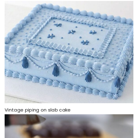
Vintage piping on slab cake