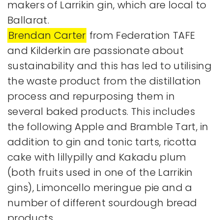
makers of Larrikin gin, which are local to
Ballarat.
Brendan Carter
from Federation TAFE
and Kilderkin are passionate about
sustainability and this has led to utilising
the waste product from the distillation
process and repurposing them in
several baked products. This includes
the following Apple and Bramble Tart, in
addition to gin and tonic tarts, ricotta
cake with lillypilly and Kakadu plum
(both fruits used in one of the Larrikin
gins), Limoncello meringue pie and a
number of different sourdough bread
products.