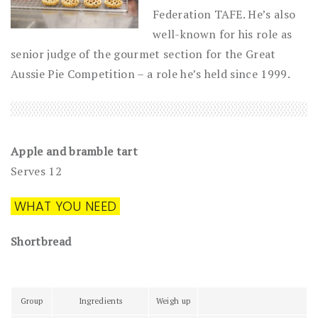
Federation TAFE. He’s also
well-known for his role as
senior judge of the gourmet section for the Great
Aussie Pie Competition – a role he’s held since 1999.
Apple and bramble tart
Serves 12
WHAT YOU NEED
Shortbread
Group
Ingredients
Weigh up