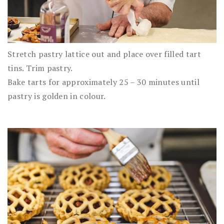
Stretch pastry lattice out and place over filled tart
tins. Trim pastry.
Bake tarts for approximately 25 – 30 minutes until
pastry is golden in colour.