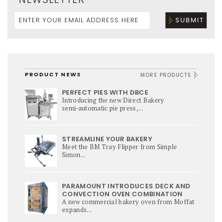
PRODUCT NEWS
MORE PRODUCTS
PERFECT PIES WITH DBCE
Introducing the new Direct Bakery
semi‑automatic pie press,...
STREAMLINE YOUR BAKERY
Meet the BM Tray Flipper from Simple
Simon...
PARAMOUNT INTRODUCES DECK AND
CONVECTION OVEN COMBINATION
A new commercial bakery oven from Moffat
expands...