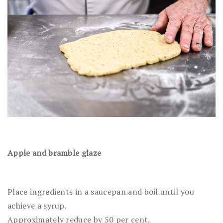
Apple and bramble glaze
Place ingredients in a saucepan and boil until you
achieve a syrup.
Approximately reduce by 50 per cent.