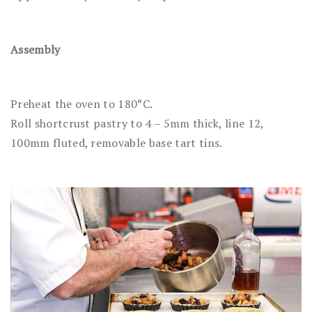
Assembly
Preheat the oven to 180°C.
Roll shortcrust pastry to 4 – 5mm thick, line 12,
100mm fluted, removable base tart tins.