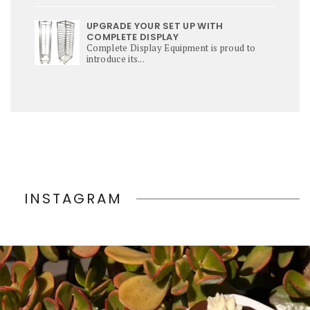
UPGRADE YOUR SET UP WITH
COMPLETE DISPLAY
Complete Display Equipment is proud to
introduce its...
INSTAGRAM