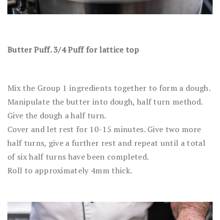
Butter Puff. 3/4 Puff for lattice top
Mix the Group 1 ingredients together to form a dough.
Manipulate the butter into dough, half turn method.
Give the dough a half turn.
Cover and let rest for 10-15 minutes. Give two more
half turns, give a further rest and repeat until a total
of six half turns have been completed.
Roll to approximately 4mm thick.