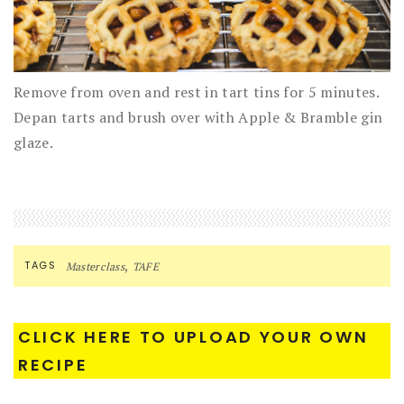
Remove from oven and rest in tart tins for 5 minutes.
Depan tarts and brush over with Apple & Bramble gin
glaze.
,
TAGS
Masterclass
TAFE
CLICK HERE TO UPLOAD YOUR OWN
RECIPE