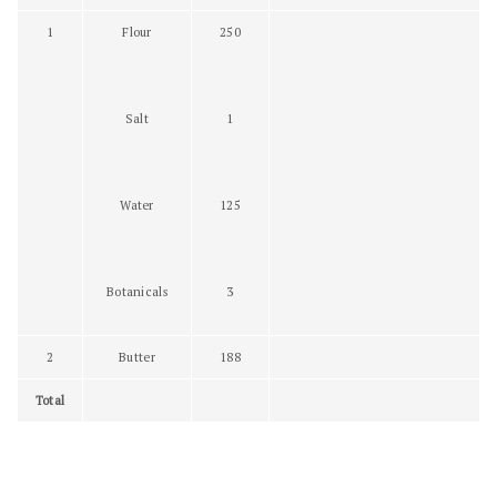
1
Flour
250
Salt
1
Water
125
Botanicals
3
2
Butter
188
Total