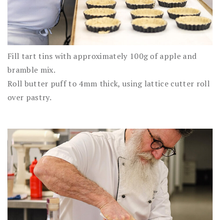
Fill tart tins with approximately 100g of apple and
bramble mix.
Roll butter puff to 4mm thick, using lattice cutter roll
over pastry.