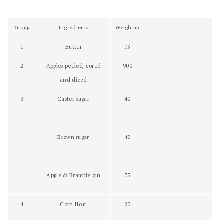
Group
Ingredients
Weigh up
1
Butter
75
2
Apples peeled, cored
900
and diced
3
Caster sugar
40
Brown sugar
40
Apple & Bramble gin
75
4
Corn flour
20