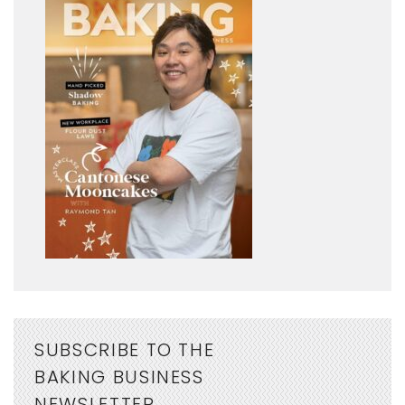
SUBSCRIBE TO THE
BAKING BUSINESS
NEWSLETTER