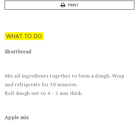
PRINT
WHAT TO DO
Shortbread
Mix all ingredients together to form a dough. Wrap
and refrigerate for 30 minutes.
Roll dough out to 4 – 5 mm thick.
Apple mix