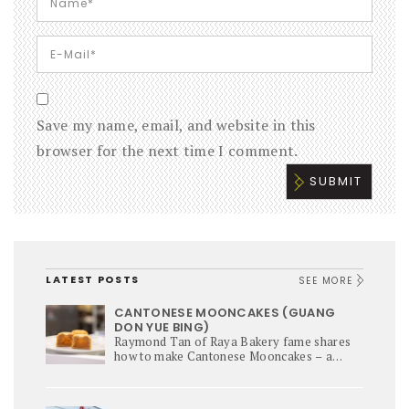
Save my name, email, and website in this
browser for the next time I comment.
LATEST POSTS
SEE MORE
CANTONESE MOONCAKES (GUANG
DON YUE BING)
Raymond Tan of Raya Bakery fame shares
how to make Cantonese Mooncakes – a
culinary star of Mi-Autumn Festival.