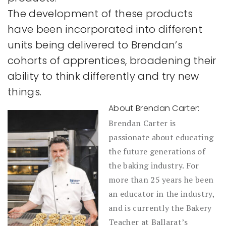
The development of these products
have been incorporated into different
units being delivered to Brendan’s
cohorts of apprentices, broadening their
ability to think differently and try new
things.
About Brendan Carter:
Brendan Carter is
passionate about educating
the future generations of
the baking industry. For
more than 25 years he been
an educator in the industry,
and is currently the Bakery
Teacher at Ballarat’s