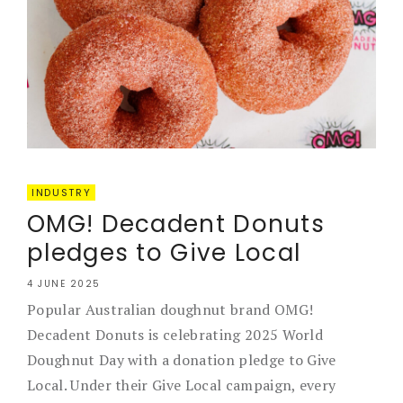
INDUSTRY
OMG! Decadent Donuts
pledges to Give Local
4 JUNE 2025
Popular Australian doughnut brand OMG!
Decadent Donuts is celebrating 2025 World
Doughnut Day with a donation pledge to Give
Local. Under their Give Local campaign, every