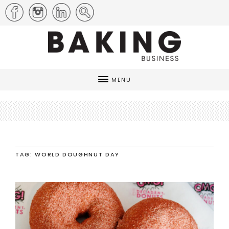
MENU
TAG: WORLD DOUGHNUT DAY