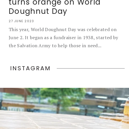
turns orange on World
Doughnut Day
27 JUNE 2023
This year, World Doughnut Day was celebrated on
June 2. It began as a fundraiser in 1938, started by
the Salvation Army to help those in need...
INSTAGRAM