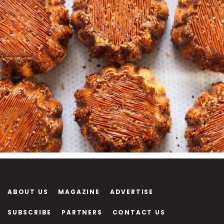
ABOUT US
MAGAZINE
ADVERTISE
SUBSCRIBE
PARTNERS
CONTACT US