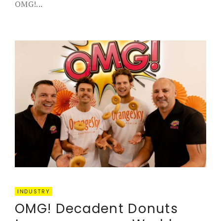
OMG!...
INDUSTRY
OMG! Decadent Donuts