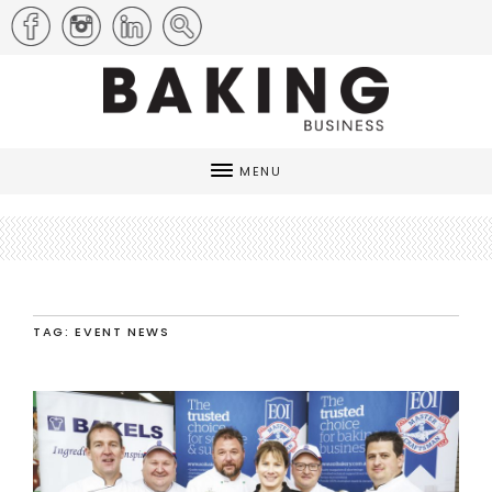
MENU
TAG: EVENT NEWS