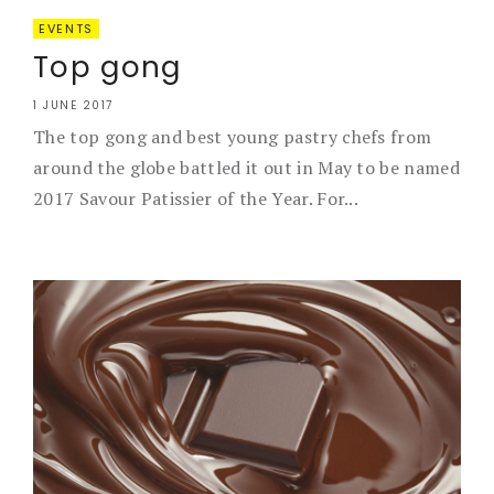
EVENTS
Top gong
1 JUNE 2017
The top gong and best young pastry chefs from
around the globe battled it out in May to be named
2017 Savour Patissier of the Year. For...