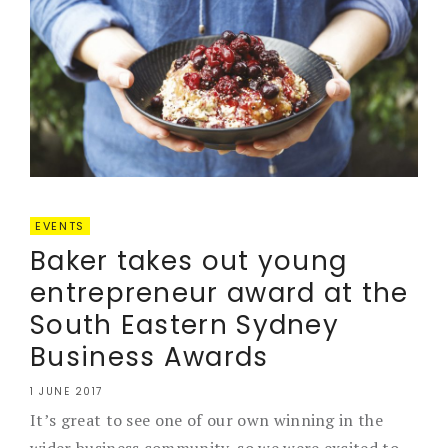
EVENTS
Baker takes out young
entrepreneur award at the
South Eastern Sydney
Business Awards
1 JUNE 2017
It’s great to see one of our own winning in the