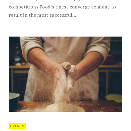
competitions Food’s finest converge combine to
result in the most successful...
EVENTS