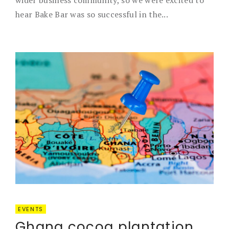
wider business community, so we were excited to
hear Bake Bar was so successful in the...
EVENTS
Ghana cocoa plantation