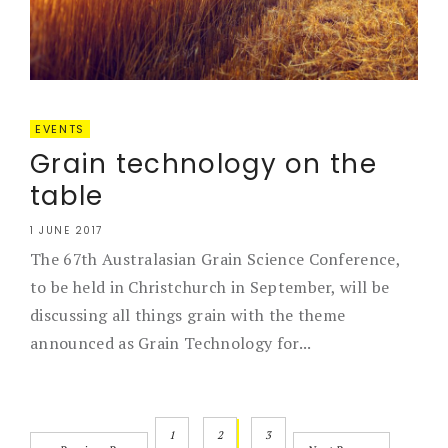
EVENTS
Grain technology on the
table
1 JUNE 2017
The 67th Australasian Grain Science Conference,
to be held in Christchurch in September, will be
discussing all things grain with the theme
announced as Grain Technology for...
1
2
3