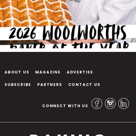
ABOUT US
MAGAZINE
ADVERTISE
SUBSCRIBE
PARTNERS
CONTACT US
CONNECT WITH US