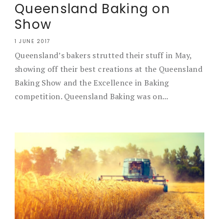
Queensland Baking on
Show
1 JUNE 2017
Queensland’s bakers strutted their stuff in May,
showing off their best creations at the Queensland
Baking Show and the Excellence in Baking
competition. Queensland Baking was on...