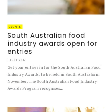
EVENTS
South Australian food
industry awards open for
entries
1 JUNE 2017
Get your entries in for the South Australian Food
Industry Awards, to be held in South Australia in
November. The South Australian Food Industry
Awards Program recognises...