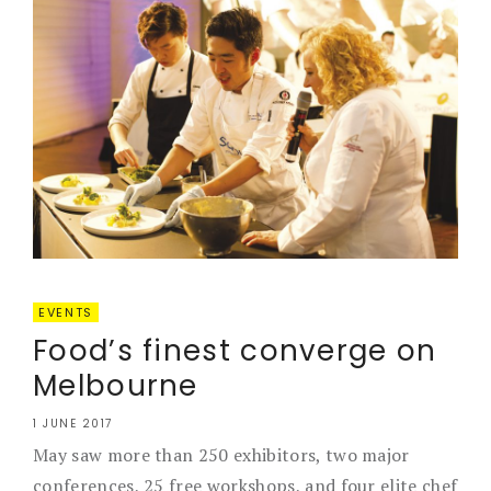
EVENTS
Food’s finest converge on
Melbourne
1 JUNE 2017
May saw more than 250 exhibitors, two major
conferences, 25 free workshops, and four elite chef