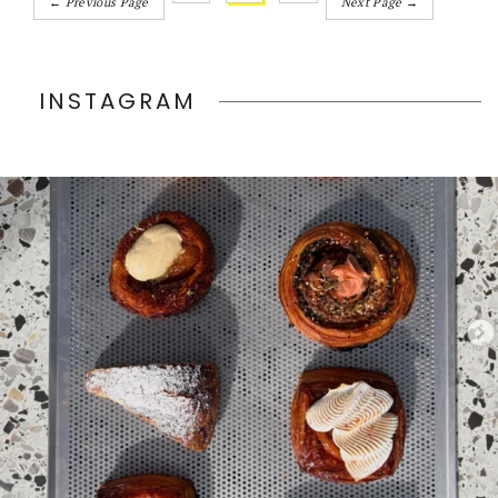
← Previous Page
Next Page →
INSTAGRAM