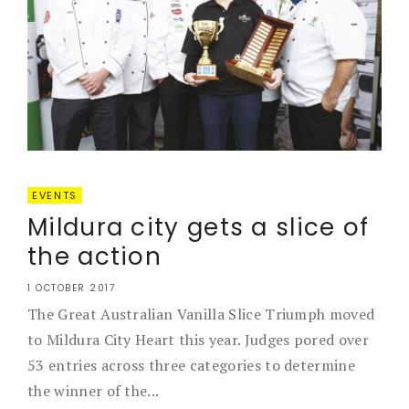
EVENTS
Mildura city gets a slice of
the action
1 OCTOBER 2017
The Great Australian Vanilla Slice Triumph moved
to Mildura City Heart this year. Judges pored over
53 entries across three categories to determine
the winner of the...