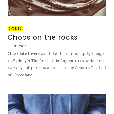
EVENTS
Chocs on the rocks
1 JUNE 2017
Chocolate lovers will take their annual pilgrimage
to Sydney’s The Rocks this August to experience
two days of pure cacao bliss at the Smooth Festival
of Chocolate...