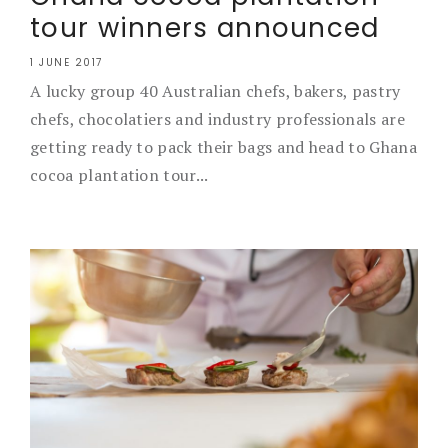
tour winners announced
1 JUNE 2017
A lucky group 40 Australian chefs, bakers, pastry
chefs, chocolatiers and industry professionals are
getting ready to pack their bags and head to Ghana
cocoa plantation tour...