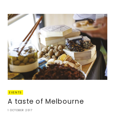
EVENTS
A taste of Melbourne
1 OCTOBER 2017