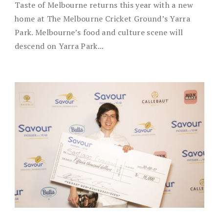
Taste of Melbourne returns this year with a new
home at The Melbourne Cricket Ground’s Yarra
Park. Melbourne’s food and culture scene will
descend on Yarra Park...