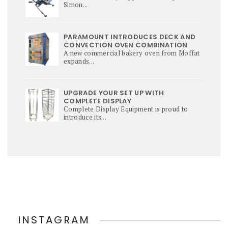
Simon...
PARAMOUNT INTRODUCES DECK AND
CONVECTION OVEN COMBINATION
A new commercial bakery oven from Moffat
expands...
UPGRADE YOUR SET UP WITH
COMPLETE DISPLAY
Complete Display Equipment is proud to
introduce its...
INSTAGRAM