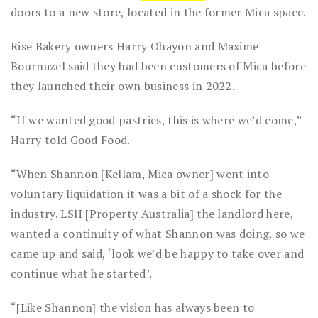
doors to a new store, located in the former Mica space.
Rise Bakery owners Harry Ohayon and Maxime
Bournazel said they had been customers of Mica before
they launched their own business in 2022.
“If we wanted good pastries, this is where we’d come,”
Harry told Good Food.
“When Shannon [Kellam, Mica owner] went into
voluntary liquidation it was a bit of a shock for the
industry. LSH [Property Australia] the landlord here,
wanted a continuity of what Shannon was doing, so we
came up and said, ‘look we’d be happy to take over and
continue what he started’.
“[Like Shannon] the vision has always been to