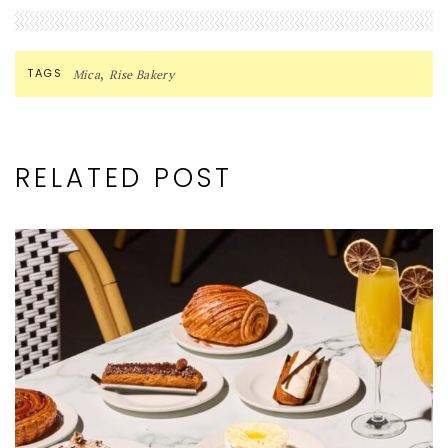
,
TAGS
Mica
Rise Bakery
RELATED POST