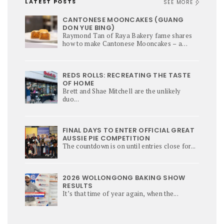
LATEST POSTS
SEE MORE
CANTONESE MOONCAKES (GUANG
DON YUE BING)
Raymond Tan of Raya Bakery fame shares
how to make Cantonese Mooncakes – a
culinary star of Mi-Autumn Festival.
REDS ROLLS: RECREATING THE TASTE
OF HOME
Brett and Shae Mitchell are the unlikely
duo...
FINAL DAYS TO ENTER OFFICIAL GREAT
AUSSIE PIE COMPETITION
The countdown is on until entries close for...
2026 WOLLONGONG BAKING SHOW
RESULTS
It’s that time of year again, when the...