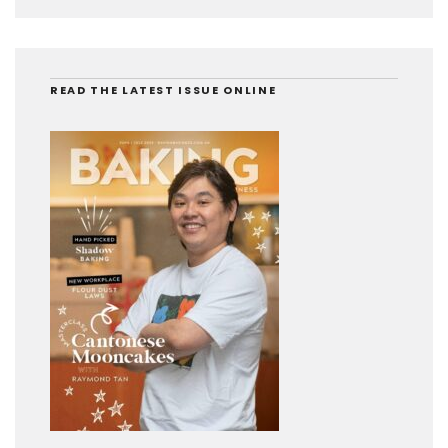
READ THE LATEST ISSUE ONLINE