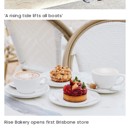
‘A rising tide lifts all boats’
Rise Bakery opens first Brisbane store