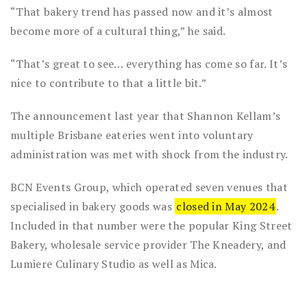
“That bakery trend has passed now and it’s almost
become more of a cultural thing,” he said.
“That’s great to see… everything has come so far. It’s
nice to contribute to that a little bit.”
The announcement last year that Shannon Kellam’s
multiple Brisbane eateries went into voluntary
administration was met with shock from the industry.
BCN Events Group, which operated seven venues that
specialised in bakery goods was
closed in May 2024
.
Included in that number were the popular King Street
Bakery, wholesale service provider The Kneadery, and
Lumiere Culinary Studio as well as Mica.