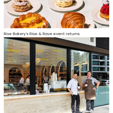
Rise Bakery’s Rise & Rave event returns