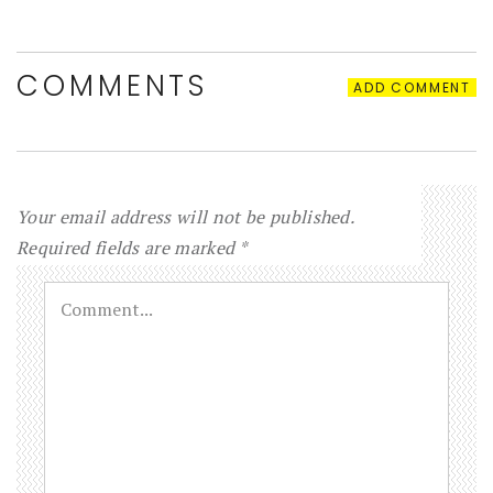
COMMENTS
ADD COMMENT
Your email address will not be published.
Required fields are marked
*