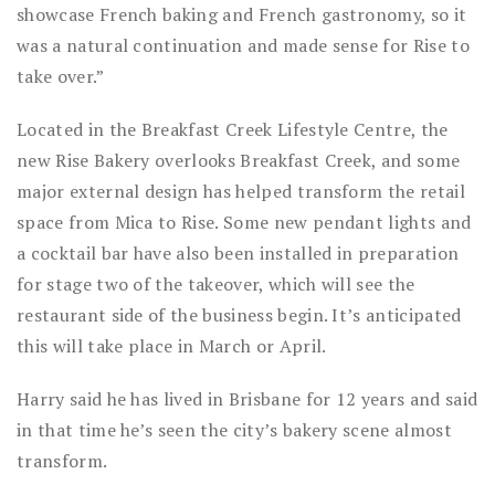
showcase French baking and French gastronomy, so it
was a natural continuation and made sense for Rise to
take over.”
Located in the Breakfast Creek Lifestyle Centre, the
new Rise Bakery overlooks Breakfast Creek, and some
major external design has helped transform the retail
space from Mica to Rise. Some new pendant lights and
a cocktail bar have also been installed in preparation
for stage two of the takeover, which will see the
restaurant side of the business begin. It’s anticipated
this will take place in March or April.
Harry said he has lived in Brisbane for 12 years and said
in that time he’s seen the city’s bakery scene almost
transform.