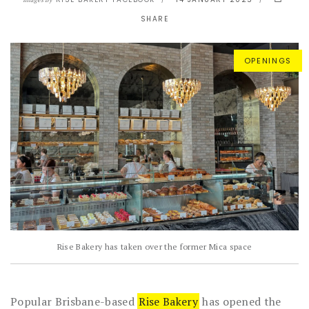
Images By
SHARE
OPENINGS
Rise Bakery has taken over the former Mica space
Popular Brisbane-based
Rise Bakery
has opened the