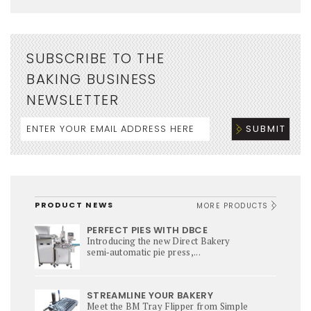
SUBSCRIBE TO THE
BAKING BUSINESS
NEWSLETTER
PRODUCT NEWS
MORE PRODUCTS
PERFECT PIES WITH DBCE
Introducing the new Direct Bakery
semi‑automatic pie press,...
STREAMLINE YOUR BAKERY
Meet the BM Tray Flipper from Simple