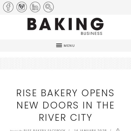
MENU
RISE BAKERY OPENS
NEW DOORS IN THE
RIVER CITY
RISE BAKERY FACEBOOK
14 JANUARY 2025