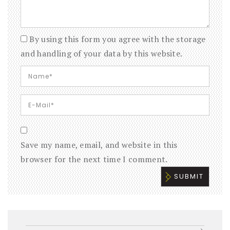
By using this form you agree with the storage
and handling of your data by this website.
Save my name, email, and website in this
browser for the next time I comment.