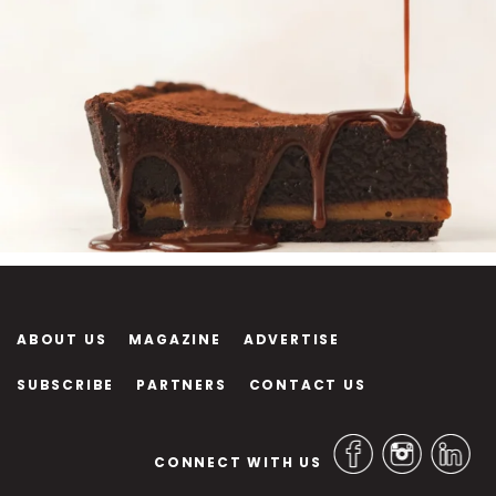
ABOUT US
MAGAZINE
ADVERTISE
SUBSCRIBE
PARTNERS
CONTACT US
CONNECT WITH US