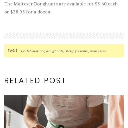
The Malteser Doughnuts are available for $3.60 each
or $28.95 for a dozen.
,
,
,
TAGS
Collaboration
doughnuts
Krispy Kreme
maltesers
RELATED POST