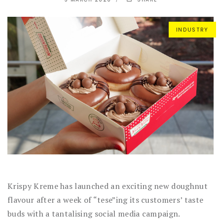
INDUSTRY
Krispy Kreme has launched an exciting new doughnut
flavour after a week of “tese”ing its customers’ taste
buds with a tantalising social media campaign.