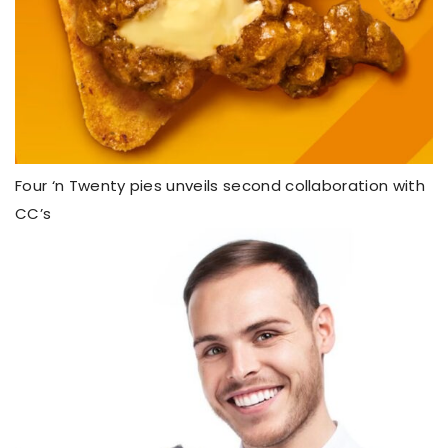
Four ‘n Twenty pies unveils second collaboration with
CC’s