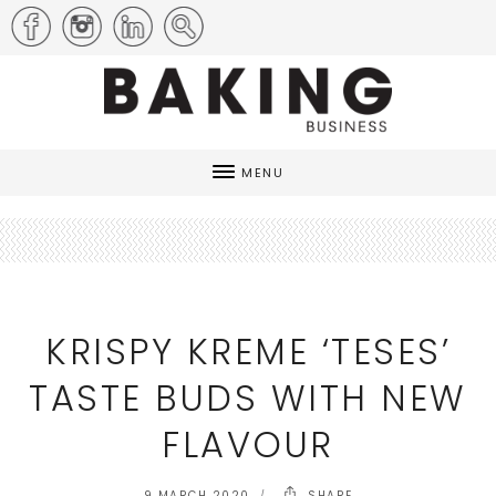
MENU
KRISPY KREME ‘TESES’
TASTE BUDS WITH NEW
FLAVOUR
9 MARCH 2020
SHARE