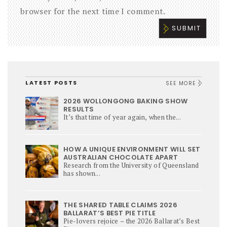
browser for the next time I comment.
LATEST POSTS
SEE MORE
2026 WOLLONGONG BAKING SHOW
RESULTS
It’s that time of year again, when the...
HOW A UNIQUE ENVIRONMENT WILL SET
AUSTRALIAN CHOCOLATE APART
Research from the University of Queensland
has shown...
THE SHARED TABLE CLAIMS 2026
BALLARAT’S BEST PIE TITLE
Pie-lovers rejoice – the 2026 Ballarat’s Best