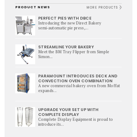
PRODUCT NEWS
MORE PRODUCTS
PERFECT PIES WITH DBCE
Introducing the new Direct Bakery
semi‑automatic pie press,...
STREAMLINE YOUR BAKERY
Meet the BM Tray Flipper from Simple
Simon...
PARAMOUNT INTRODUCES DECK AND
CONVECTION OVEN COMBINATION
A new commercial bakery oven from Moffat
expands...
UPGRADE YOUR SET UP WITH
COMPLETE DISPLAY
Complete Display Equipment is proud to
introduce its...