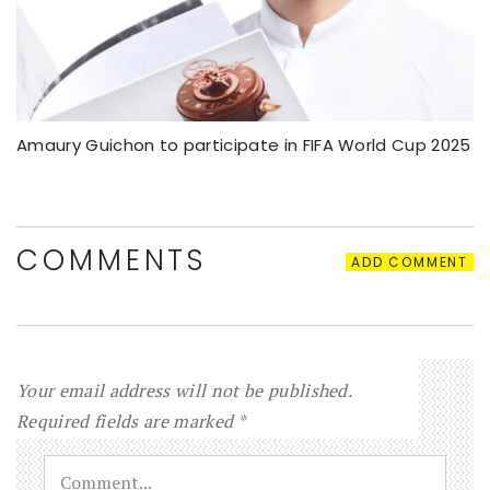
Amaury Guichon to participate in FIFA World Cup 2025
COMMENTS
ADD COMMENT
Your email address will not be published.
Required fields are marked
*