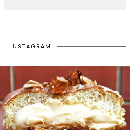
INSTAGRAM