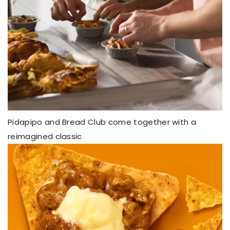
Pidapipo and Bread Club come together with a
reimagined classic