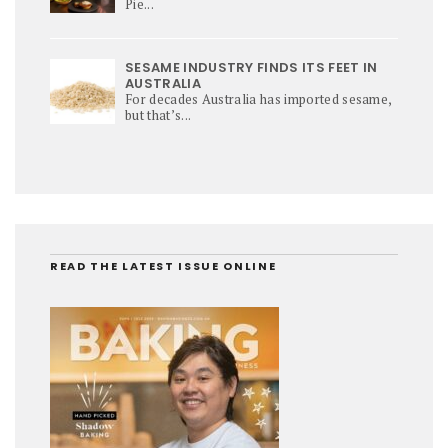
Pie...
SESAME INDUSTRY FINDS ITS FEET IN
AUSTRALIA
For decades Australia has imported sesame,
but that’s...
READ THE LATEST ISSUE ONLINE