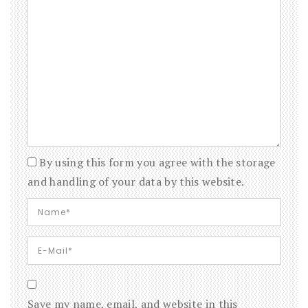
By using this form you agree with the storage
and handling of your data by this website.
Save my name, email, and website in this