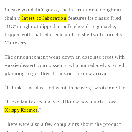
In case you didn’t guess, the international doughnut
chain’s
latest collaboration
features its classic fried
“OG” doughnut dipped in milk-chocolate ganache,
topped with malted crème and finished with crunchy
Maltesers.
The announcement went down an absolute treat with
Aussie dessert connoisseurs, who immediately started
planning to get their hands on the new arrival.
“I think I just died and went to heaven,” wrote one fan.
“I love Maltesers and we all know how much I love
Krispy Kremes
.”
There were also a few complaints about the product