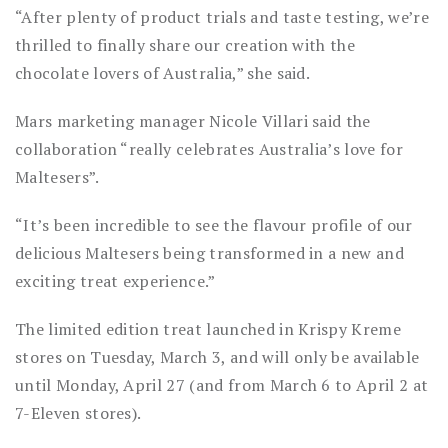
“After plenty of product trials and taste testing, we’re
thrilled to finally share our creation with the
chocolate lovers of Australia,” she said.
Mars marketing manager Nicole Villari said the
collaboration “really celebrates Australia’s love for
Maltesers”.
“It’s been incredible to see the flavour profile of our
delicious Maltesers being transformed in a new and
exciting treat experience.”
The limited edition treat launched in Krispy Kreme
stores on Tuesday, March 3, and will only be available
until Monday, April 27 (and from March 6 to April 2 at
7-Eleven stores).