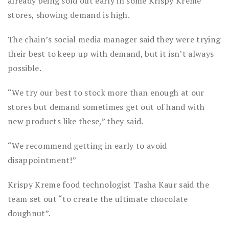
already being sold out early in some Krispy Kreme
stores, showing demand is high.
The chain’s social media manager said they were trying
their best to keep up with demand, but it isn’t always
possible.
“We try our best to stock more than enough at our
stores but demand sometimes get out of hand with
new products like these,” they said.
“We recommend getting in early to avoid
disappointment!”
Krispy Kreme food technologist Tasha Kaur said the
team set out “to create the ultimate chocolate
doughnut”.