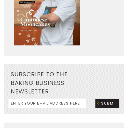
SUBSCRIBE TO THE
BAKING BUSINESS
NEWSLETTER