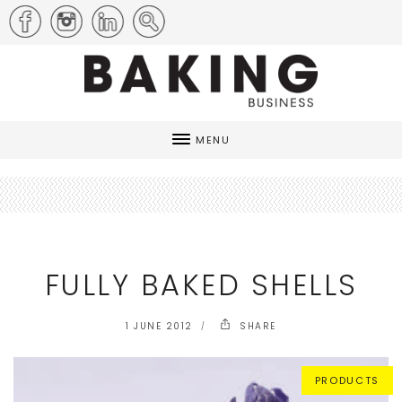
MENU
FULLY BAKED SHELLS
1 JUNE 2012
SHARE
PRODUCTS