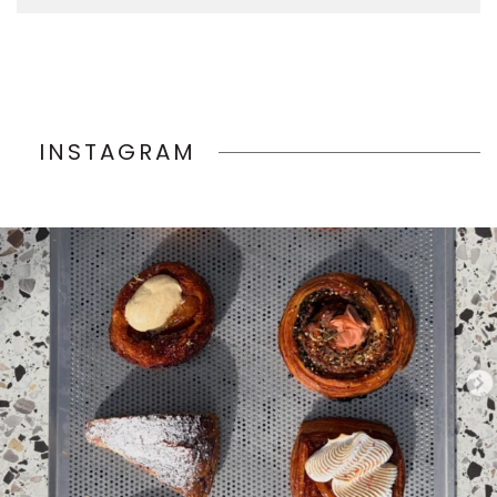
INSTAGRAM