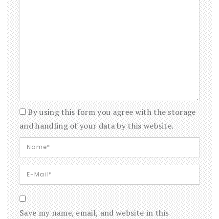
By using this form you agree with the storage
and handling of your data by this website.
Save my name, email, and website in this