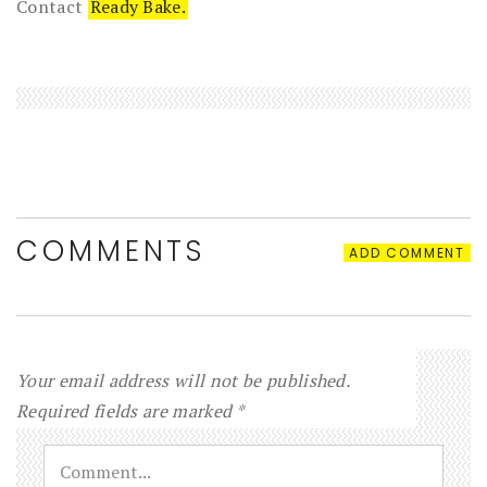
Contact
Ready Bake.
COMMENTS
ADD COMMENT
Your email address will not be published.
Required fields are marked
*