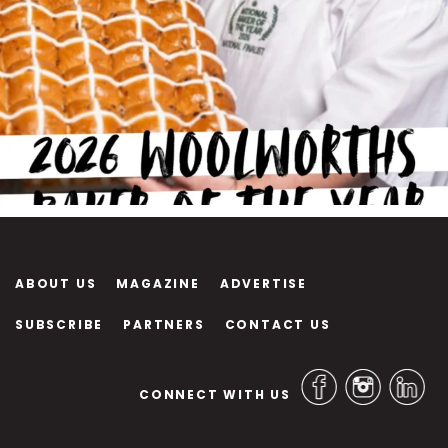
ABOUT US
MAGAZINE
ADVERTISE
SUBSCRIBE
PARTNERS
CONTACT US
CONNECT WITH US