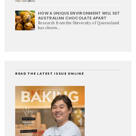
HOW A UNIQUE ENVIRONMENT WILL SET
AUSTRALIAN CHOCOLATE APART
Research from the University of Queensland
has shown...
READ THE LATEST ISSUE ONLINE