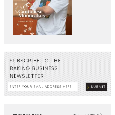
SUBSCRIBE TO THE
BAKING BUSINESS
NEWSLETTER
PRODUCT NEWS