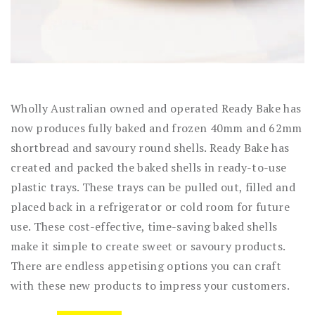
Wholly Australian owned and operated Ready Bake has
now produces fully baked and frozen 40mm and 62mm
shortbread and savoury round shells. Ready Bake has
created and packed the baked shells in ready-to-use
plastic trays. These trays can be pulled out, filled and
placed back in a refrigerator or cold room for future
use. These cost-effective, time-saving baked shells
make it simple to create sweet or savoury products.
There are endless appetising options you can craft
with these new products to impress your customers.