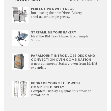
MORE PRODUCTS
PERFECT PIES WITH DBCE
Introducing the new Direct Bakery
semi‑automatic pie press,...
STREAMLINE YOUR BAKERY
Meet the BM Tray Flipper from Simple
Simon...
PARAMOUNT INTRODUCES DECK AND
CONVECTION OVEN COMBINATION
A new commercial bakery oven from Moffat
expands...
UPGRADE YOUR SET UP WITH
COMPLETE DISPLAY
Complete Display Equipment is proud to
introduce its...