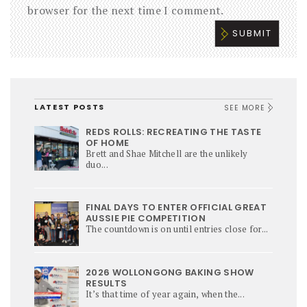
browser for the next time I comment.
LATEST POSTS
SEE MORE
REDS ROLLS: RECREATING THE TASTE
OF HOME
Brett and Shae Mitchell are the unlikely
duo...
FINAL DAYS TO ENTER OFFICIAL GREAT
AUSSIE PIE COMPETITION
The countdown is on until entries close for...
2026 WOLLONGONG BAKING SHOW
RESULTS
It’s that time of year again, when the...